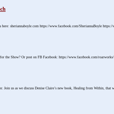
sch
 here: sheriannaboyle.com https://www.facebook.com/SheriannaBoyle https:/
 for the Show? Or post on FB Facebook: https://www.facebook.com/roarworks/ 
Join us as we discuss Denise Claire’s new book, Healing from Within, that wil