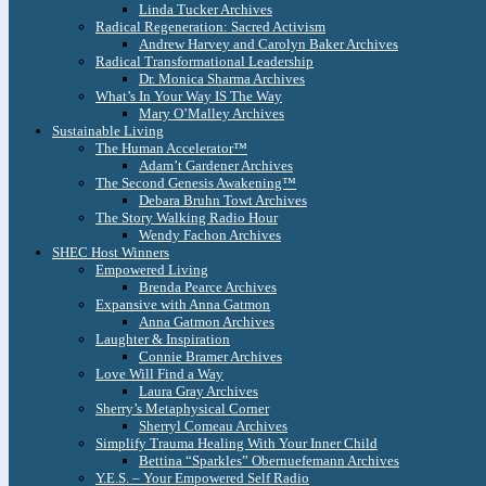
Linda Tucker Archives
Radical Regeneration: Sacred Activism
Andrew Harvey and Carolyn Baker Archives
Radical Transformational Leadership
Dr. Monica Sharma Archives
What’s In Your Way IS The Way
Mary O’Malley Archives
Sustainable Living
The Human Accelerator™
Adam’t Gardener Archives
The Second Genesis Awakening™
Debara Bruhn Towt Archives
The Story Walking Radio Hour
Wendy Fachon Archives
SHEC Host Winners
Empowered Living
Brenda Pearce Archives
Expansive with Anna Gatmon
Anna Gatmon Archives
Laughter & Inspiration
Connie Bramer Archives
Love Will Find a Way
Laura Gray Archives
Sherry’s Metaphysical Corner
Sherryl Comeau Archives
Simplify Trauma Healing With Your Inner Child
Bettina “Sparkles” Obernuefemann Archives
Y.E.S. – Your Empowered Self Radio