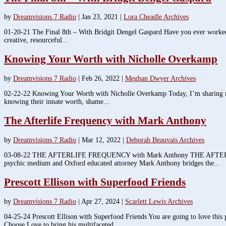
by
Dreamvisions 7 Radio
|
Jan 23, 2021
|
Lora Cheadle Archives
01-20-21 The Final 8th – With Bridgit Dengel Gaspard Have you ever worked dil
creative, resourceful...
Knowing Your Worth with Nicholle Overkamp
by
Dreamvisions 7 Radio
|
Feb 26, 2022
|
Meghan Dwyer Archives
02-22-22 Knowing Your Worth with Nicholle Overkamp Today, I’m sharing my
knowing their innate worth, shame...
The Afterlife Frequency with Mark Anthony
by
Dreamvisions 7 Radio
|
Mar 12, 2022
|
Deborah Beauvais Archives
03-08-22 THE AFTERLIFE FREQUENCY with Mark Anthony THE AFTERLIFE F
psychic medium and Oxford educated attorney Mark Anthony bridges the...
Prescott Ellison with Superfood Friends
by
Dreamvisions 7 Radio
|
Apr 27, 2024
|
Scarlett Lewis Archives
04-25-24 Prescott Ellison with Superfood Friends You are going to love this
Choose Love to bring his multifaceted...