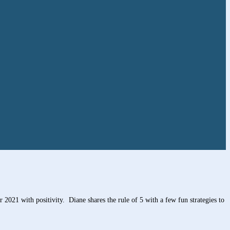
2021 with positivity. Diane shares the rule of 5 with a few fun strategies to