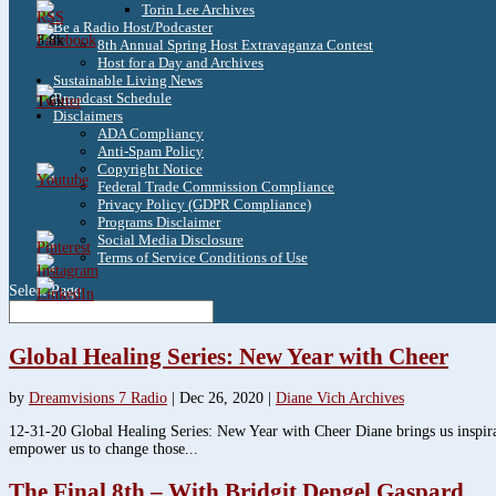
Torin Lee Archives
Be a Radio Host/Podcaster
3.8k
8th Annual Spring Host Extravaganza Contest
Host for a Day and Archives
Sustainable Living News
Broadcast Schedule
1.6k
Disclaimers
ADA Compliancy
Anti-Spam Policy
Copyright Notice
Federal Trade Commission Compliance
Privacy Policy (GDPR Compliance)
Programs Disclaimer
Social Media Disclosure
Terms of Service Conditions of Use
Select Page
Global Healing Series: New Year with Cheer
by
Dreamvisions 7 Radio
|
Dec 26, 2020
|
Diane Vich Archives
12-31-20 Global Healing Series: New Year with Cheer Diane brings us inspirati
empower us to change those...
The Final 8th – With Bridgit Dengel Gaspard