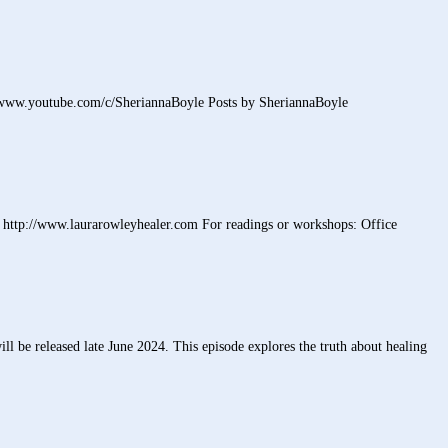
/www.youtube.com/c/SheriannaBoyle Posts by SheriannaBoyle
http://www.laurarowleyhealer.com For readings or workshops: Office
l be released late June 2024. This episode explores the truth about healing