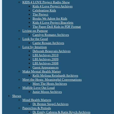
KIDS 4 LOVE Project Radio Show
Kids 4 Love Project Archives
Celebrating Kids
The Project
Books We Adore for Kids
Kids 4 Love Project Bracelets
The Paper Doll Kids in PDF Format
Living on Purpose
Carolyn Romano Archives
Look for the Good
Carrie Rowan Archives
Love by Intuition
Deborah Beauvais Archives
LBI Archives 2010
LBI Archives 2009
LBI Archives 2008
Guest Appearances
Make Mental Health Matter
Kelli Melissa Reinhardt Archives
Meet the Hosts: Meaningful Conversations
Meet The Hosts Archives
Midlife Love Out Loud
Junie Moon Archives
Shows
Mind Health Matters
Dr. Bernie Siegel Archives
Paperclips & Periods
Dr. Emily Cabrera & Katie Krych Archives