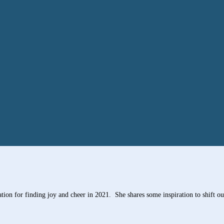
on for finding joy and cheer in 2021. She shares some inspiration to shift our 