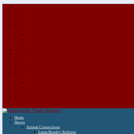
Home
Shows
Animal Connections
Laura Rowley Archives