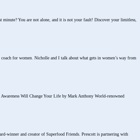
minute? You are not alone, and it is not your fault! Discover your limitless,
 coach for women. Nicholle and I talk about what gets in women’s way from
areness Will Change Your Life by Mark Anthony World-renowned
rd-winner and creator of Superfood Friends. Prescott is partnering with