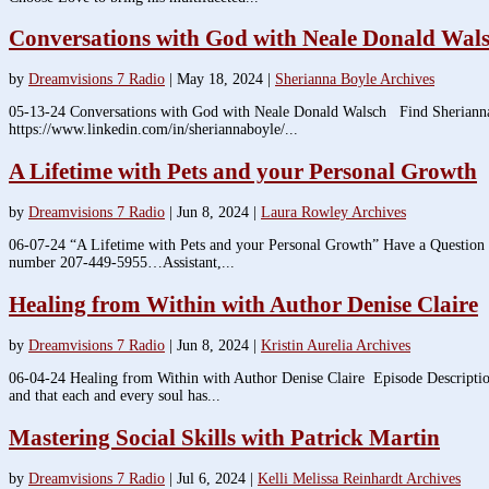
Conversations with God with Neale Donald Wal
by
Dreamvisions 7 Radio
|
May 18, 2024
|
Sherianna Boyle Archives
05-13-24 Conversations with God with Neale Donald Walsch Find Sherianna
https://www.linkedin.com/in/sheriannaboyle/...
A Lifetime with Pets and your Personal Growth
by
Dreamvisions 7 Radio
|
Jun 8, 2024
|
Laura Rowley Archives
06-07-24 “A Lifetime with Pets and your Personal Growth” Have a Question
number 207-449-5955…Assistant,...
Healing from Within with Author Denise Claire
by
Dreamvisions 7 Radio
|
Jun 8, 2024
|
Kristin Aurelia Archives
06-04-24 Healing from Within with Author Denise Claire Episode Description: 
and that each and every soul has...
Mastering Social Skills with Patrick Martin
by
Dreamvisions 7 Radio
|
Jul 6, 2024
|
Kelli Melissa Reinhardt Archives