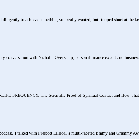
igently to achieve something you really wanted, but stopped short at the last 
 conversation with Nicholle Overkamp, personal finance expert and business
REQUENCY: The Scientific Proof of Spiritual Contact and How That Aw
 podcast. I talked with Prescott Ellison, a multi-faceted Emmy and Grammy Awa