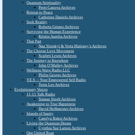
Quantum Spirituality
Peter Canova Archives
Retreat to Peace
Catherine Daniels Archives
Seek Reality
Roberta Grimes Archives
Surviving the Human Experience
Kristin Aurelia Archives
That Part
Naa Yirenkyi & Verta Maloney’s Archives
The Choose Love Movement
Scarlett Lewis Archives
The Journey to Knowhere
John O’Malley Archives
Wellness Wave Radio LLC
Philip George Archives
Y.E.S. – Your Empowered Self Radio
Torin Lee Archives
Evolutionary Voices
11:11 Talk Radio
Simran Singh Archives
Awakening to True Happiness
David Hoffmeister Archives
Islands of Sanity
Carolyn Baker Archives
Living the Quantum Dream
Cynthia Sue Larson Archives
One United Roar