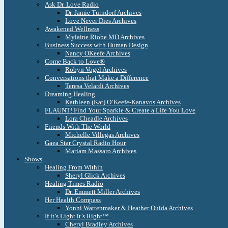
Ask Dr. Love Radio
Dr. Jamie Turndorf Archives
Love Never Dies Archives
Awakened Wellness
Mylaine Riobe MD Archives
Business Success with Human Design
Nancy OKeefe Archives
Come Back to Love®
Robyn Vogel Archives
Conversations that Make a Difference
Teresa Velardi Archives
Dreaming Healing
Kathleen (Kat) O’Keefe-Kanavos Archives
FLAUNT! Find Your Sparkle & Create a Life You Love
Lora Cheadle Archives
Friends With The World
Michelle Villegas Archives
Gaea Star Crystal Radio Hour
Mariam Massaro Archives
Shows
Healing From Within
Sheryl Glick Archives
Healing Times Radio
Dr. Emmett Miller Archives
Her Health Compass
Yonni Wattenmaker & Heather Ouida Archives
If it’s Light it’s Right™
Cheryl Bradley Archives