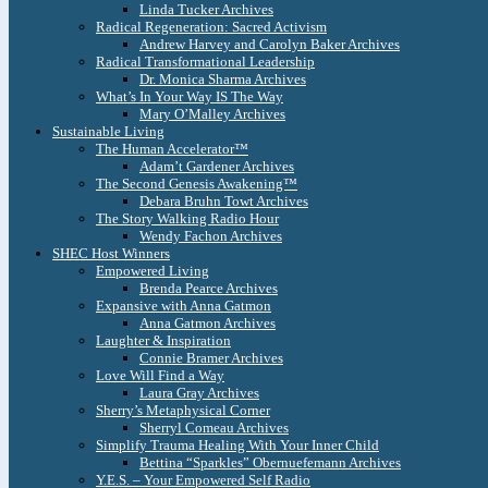
Linda Tucker Archives
Radical Regeneration: Sacred Activism
Andrew Harvey and Carolyn Baker Archives
Radical Transformational Leadership
Dr. Monica Sharma Archives
What’s In Your Way IS The Way
Mary O’Malley Archives
Sustainable Living
The Human Accelerator™
Adam’t Gardener Archives
The Second Genesis Awakening™
Debara Bruhn Towt Archives
The Story Walking Radio Hour
Wendy Fachon Archives
SHEC Host Winners
Empowered Living
Brenda Pearce Archives
Expansive with Anna Gatmon
Anna Gatmon Archives
Laughter & Inspiration
Connie Bramer Archives
Love Will Find a Way
Laura Gray Archives
Sherry’s Metaphysical Corner
Sherryl Comeau Archives
Simplify Trauma Healing With Your Inner Child
Bettina “Sparkles” Obernuefemann Archives
Y.E.S. – Your Empowered Self Radio