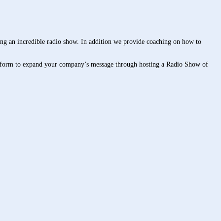
ng an incredible radio show. In addition we provide coaching on how to
 platform to expand your company’s message through hosting a Radio Show of