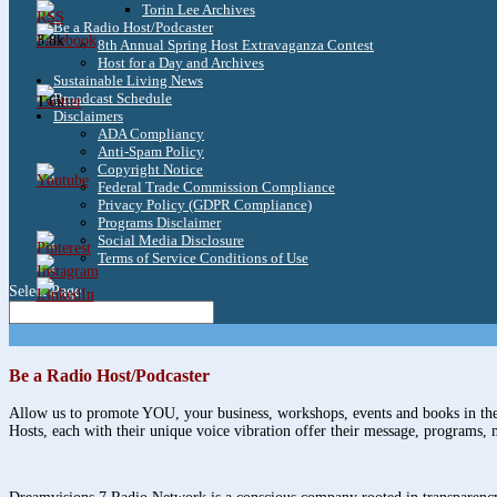
Torin Lee Archives
Be a Radio Host/Podcaster
3.8k
8th Annual Spring Host Extravaganza Contest
Host for a Day and Archives
Sustainable Living News
Broadcast Schedule
1.6k
Disclaimers
ADA Compliancy
Anti-Spam Policy
Copyright Notice
Federal Trade Commission Compliance
Privacy Policy (GDPR Compliance)
Programs Disclaimer
Social Media Disclosure
Terms of Service Conditions of Use
Select Page
Be a Radio Host/Podcaster
Allow us to promote YOU, your business, workshops, events and books in the 
Hosts, each with their unique voice vibration offer their message, programs, 