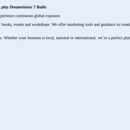
xa play Dreamvisions 7 Radio
perience continuous global exposure.
books, events and workshops. We offer marketing tools and guidance in creati
es. Whether your business is local, national or international, we’re a perfect