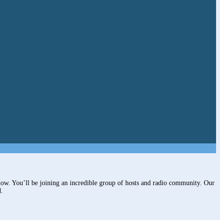
ow. You’ll be joining an incredible group of hosts and radio community. Our
d.