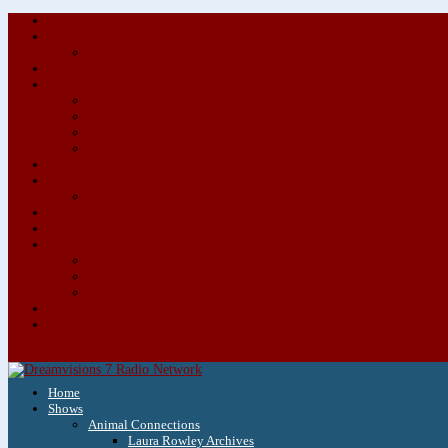
Home
Shows
Animal Connections
Laura Rowley Archives