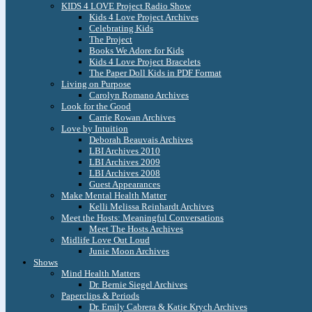
KIDS 4 LOVE Project Radio Show
Kids 4 Love Project Archives
Celebrating Kids
The Project
Books We Adore for Kids
Kids 4 Love Project Bracelets
The Paper Doll Kids in PDF Format
Living on Purpose
Carolyn Romano Archives
Look for the Good
Carrie Rowan Archives
Love by Intuition
Deborah Beauvais Archives
LBI Archives 2010
LBI Archives 2009
LBI Archives 2008
Guest Appearances
Make Mental Health Matter
Kelli Melissa Reinhardt Archives
Meet the Hosts: Meaningful Conversations
Meet The Hosts Archives
Midlife Love Out Loud
Junie Moon Archives
Shows
Mind Health Matters
Dr. Bernie Siegel Archives
Paperclips & Periods
Dr. Emily Cabrera & Katie Krych Archives