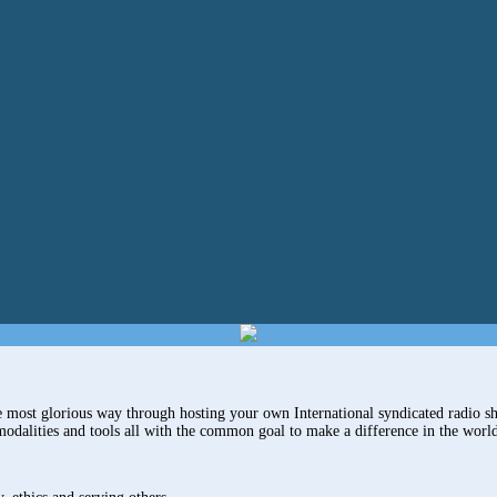
most glorious way through hosting your own International syndicated radio sh
modalities and tools all with the common goal to make a difference in the worl