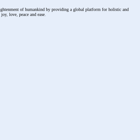
nlightenment of humankind by providing a global platform for holistic and
joy, love, peace and ease.