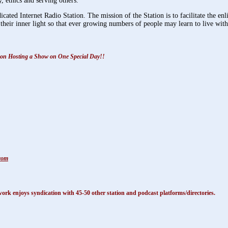
 ethics and serving others.
ated Internet Radio Station. The mission of the Station is to facilitate the e
their inner light so that ever growing numbers of people may learn to live with 
ils on Hosting a Show on One Special Day!!
com
k enjoys syndication with 45-50 other station and podcast platforms/directories.