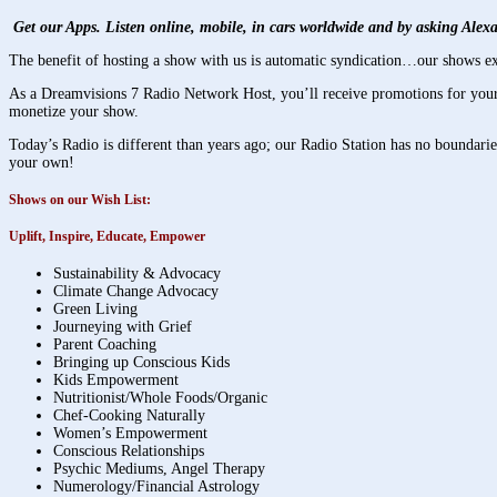
Get our Apps. Listen online, mobile, in cars worldwide and by asking Ale
The benefit of hosting a show with us is automatic syndication…our shows ex
As a Dreamvisions 7 Radio Network Host, you’ll receive promotions for your 
monetize your show.
Today’s Radio is different than years ago; our Radio Station has no boundari
your own!
Shows on our Wish List:
Uplift, Inspire, Educate, Empower
Sustainability & Advocacy
Climate Change Advocacy
Green Living
Journeying with Grief
Parent Coaching
Bringing up Conscious Kids
Kids Empowerment
Nutritionist/Whole Foods/Organic
Chef-Cooking Naturally
Women’s Empowerment
Conscious Relationships
Psychic Mediums, Angel Therapy
Numerology/Financial Astrology