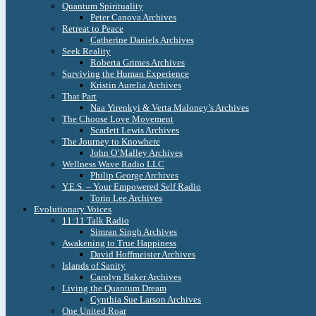
Quantum Spirituality
Peter Canova Archives
Retreat to Peace
Catherine Daniels Archives
Seek Reality
Roberta Grimes Archives
Surviving the Human Experience
Kristin Aurelia Archives
That Part
Naa Yirenkyi & Verta Maloney’s Archives
The Choose Love Movement
Scarlett Lewis Archives
The Journey to Knowhere
John O’Malley Archives
Wellness Wave Radio LLC
Philip George Archives
Y.E.S. – Your Empowered Self Radio
Torin Lee Archives
Evolutionary Voices
11:11 Talk Radio
Simran Singh Archives
Awakening to True Happiness
David Hoffmeister Archives
Islands of Sanity
Carolyn Baker Archives
Living the Quantum Dream
Cynthia Sue Larson Archives
One United Roar