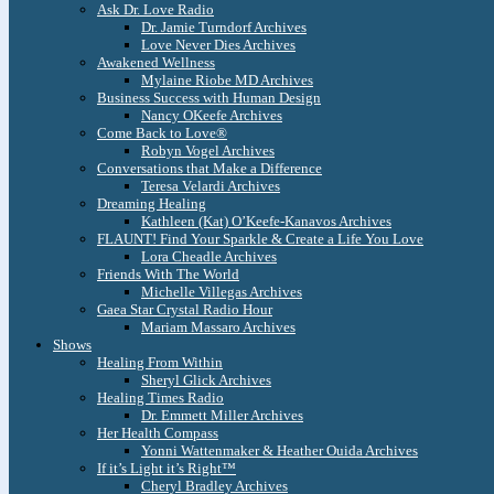
Ask Dr. Love Radio
Dr. Jamie Turndorf Archives
Love Never Dies Archives
Awakened Wellness
Mylaine Riobe MD Archives
Business Success with Human Design
Nancy OKeefe Archives
Come Back to Love®
Robyn Vogel Archives
Conversations that Make a Difference
Teresa Velardi Archives
Dreaming Healing
Kathleen (Kat) O’Keefe-Kanavos Archives
FLAUNT! Find Your Sparkle & Create a Life You Love
Lora Cheadle Archives
Friends With The World
Michelle Villegas Archives
Gaea Star Crystal Radio Hour
Mariam Massaro Archives
Shows
Healing From Within
Sheryl Glick Archives
Healing Times Radio
Dr. Emmett Miller Archives
Her Health Compass
Yonni Wattenmaker & Heather Ouida Archives
If it’s Light it’s Right™
Cheryl Bradley Archives