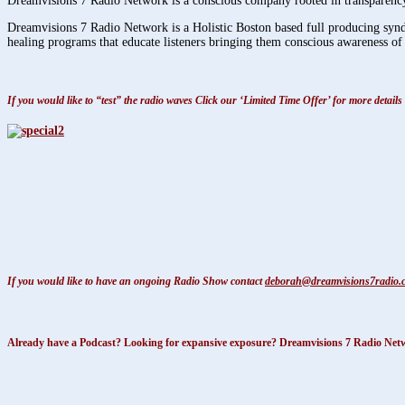
Dreamvisions 7 Radio Network is a conscious company rooted in transparency,
Dreamvisions 7 Radio Network is a Holistic Boston based full producing syndic
healing programs that educate listeners bringing them conscious awareness of 
If you would like to “test” the radio waves Click our ‘Limited Time Offer’ for more deta
If you would like to have an ongoing Radio Show contact
deborah@dreamvisions7radio.
Already have a Podcast? Looking for expansive exposure? Dreamvisions 7 Radio Networ