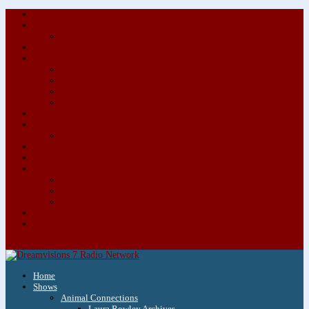
About/Contact Us
Advertise
Special Advertising Audio Commercial Bundles
Newsletter & Giveaways
Books We Adore
Audiobook Production
Author Audio Commercial Jingle Bundle
Featured Writers
Featured Writer Details
Books We Adore for Kids
Blog
Kids Blog
Charities We Support
Media Partners
Musicians
Featured Musicians
Featured Musician Details
Audio Commercials for Musicians
Workshops/Retreats
Store
0 Items
Home
Shows
Animal Connections
Laura Rowley Archives