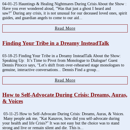
04-01-25 Hauntings & Healing Nightmares During Crisis About the Show :
Have you ever wondered aloud, “Was that just a ghost I heard and
saw?” During any crisis, it is not unusual for our deceased loved ones, spirit
guides, and guardian angels to come to our aid...
Read More
Finding Your Tribe in a Dreamy InsteadTalk
03-18-25 Finding Your Tribe in a Dreamy InsteadTalk About the Show:
Speaking Up: It’s Time to Pivot from Monologue to Dialogue! Guest
Dennis Pitocco says, “Let's shift from over-rehearsed stage monologues to
genuine, interactive conversations... Dennis Find a group...
Read More
How to Self-Advocate During Crisis: Dreams, Auras,
& Voices
03-11-25 How to Self-Advocate During Crisis: Dreams, Auras, & Voices.
Many people ask me, “Kat Kanavos, how did you self-advocate during
your health and life Crisis?” It was not easy but the choice was to stand
strong and live or remain silent and die. This is...