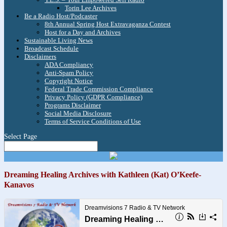
Torin Lee Archives
Be a Radio Host/Podcaster
8th Annual Spring Host Extravaganza Contest
Host for a Day and Archives
Sustainable Living News
Broadcast Schedule
Disclaimers
ADA Compliancy
Anti-Spam Policy
Copyright Notice
Federal Trade Commission Compliance
Privacy Policy (GDPR Compliance)
Programs Disclaimer
Social Media Disclosure
Terms of Service Conditions of Use
Select Page
Dreaming Healing Archives with Kathleen (Kat) O’Keefe-
Kanavos