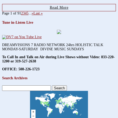
Read More
Page 1 of 9
1
2
3
4
5
...
»
Last »
Tune in-Listen Live
DREAMVISIONS 7 RADIO NETWORK 24hrs HOLISTIC TALK
MONDAY-SATURDAY DIVINE MUSIC SUNDAYS
To Call In and Talk on Air during Live Shows without Video:
833-220-
1200 or 319-527-2638
OFFICE: 508-226-1723
Search Archives
Search
for: