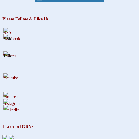
Please Follow & Like Us
3.8k
1.6k
Listen to D7RN: