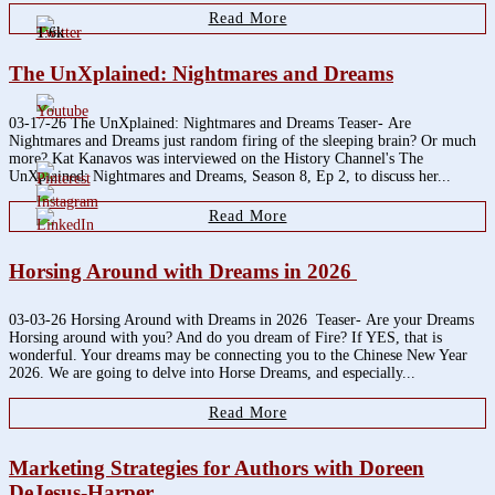
Read More
1.6k
The UnXplained: Nightmares and Dreams
03-17-26 The UnXplained: Nightmares and Dreams Teaser- Are
Nightmares and Dreams just random firing of the sleeping brain? Or much
more? Kat Kanavos was interviewed on the History Channel's The
UnXplained: Nightmares and Dreams, Season 8, Ep 2, to discuss her...
Read More
Horsing Around with Dreams in 2026
03-03-26 Horsing Around with Dreams in 2026 Teaser- Are your Dreams
Horsing around with you? And do you dream of Fire? If YES, that is
wonderful. Your dreams may be connecting you to the Chinese New Year
2026. We are going to delve into Horse Dreams, and especially...
Read More
Marketing Strategies for Authors with Doreen
DeJesus-Harper