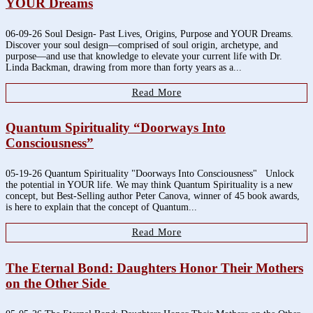
YOUR Dreams
06-09-26 Soul Design- Past Lives, Origins, Purpose and YOUR Dreams.
Discover your soul design—comprised of soul origin, archetype, and
purpose—and use that knowledge to elevate your current life with Dr.
Linda Backman, drawing from more than forty years as a...
Read More
Quantum Spirituality “Doorways Into
Consciousness”
05-19-26 Quantum Spirituality "Doorways Into Consciousness" Unlock
the potential in YOUR life. We may think Quantum Spirituality is a new
concept, but Best-Selling author Peter Canova, winner of 45 book awards,
is here to explain that the concept of Quantum...
Read More
The Eternal Bond: Daughters Honor Their Mothers
on the Other Side