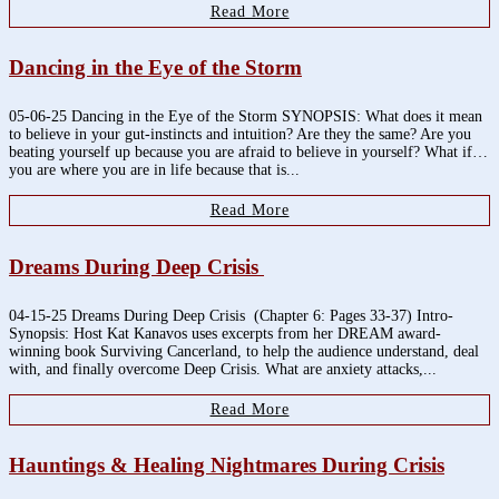
Read More
Dancing in the Eye of the Storm
05-06-25 Dancing in the Eye of the Storm SYNOPSIS: What does it mean
to believe in your gut-instincts and intuition? Are they the same? Are you
beating yourself up because you are afraid to believe in yourself? What if…
you are where you are in life because that is...
Read More
Dreams During Deep Crisis
04-15-25 Dreams During Deep Crisis (Chapter 6: Pages 33-37) Intro-
Synopsis: Host Kat Kanavos uses excerpts from her DREAM award-
winning book Surviving Cancerland, to help the audience understand, deal
with, and finally overcome Deep Crisis. What are anxiety attacks,...
Read More
Hauntings & Healing Nightmares During Crisis