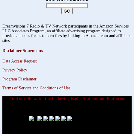
Dreamvisions 7 Radio & TV Network participants in the Amazon Services
LLC Associates Program, an affiliate advertising program designed to
provide a means for us to earn fees by linking to Amazon.com and affiliated
sites.
Disclaimer Statements
Data Access Request
Privacy Policy
Program Disclaimer
Terms of Service and Conditions of Use
Find our Shows on the Following Radio Stations and Platforms