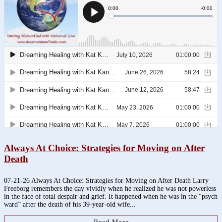
Always At Choice: Strategies for Moving on After
Death
07-21-26 Always At Choice: Strategies for Moving on After Death Larry
Freeborg remembers the day vividly when he realized he was not powerless
in the face of total despair and grief. It happened when he was in the “psych
ward” after the death of his 39-year-old wife...