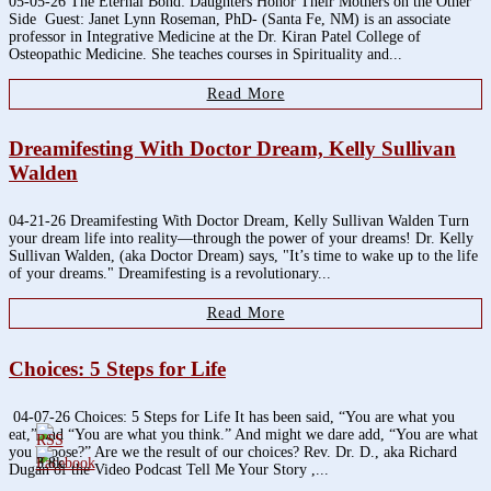
05-05-26 The Eternal Bond: Daughters Honor Their Mothers on the Other
Side Guest: Janet Lynn Roseman, PhD- (Santa Fe, NM) is an associate
professor in Integrative Medicine at the Dr. Kiran Patel College of
Osteopathic Medicine. She teaches courses in Spirituality and...
Read More
Dreamifesting With Doctor Dream, Kelly Sullivan
Walden
04-21-26 Dreamifesting With Doctor Dream, Kelly Sullivan Walden Turn
your dream life into reality—through the power of your dreams! Dr. Kelly
Sullivan Walden, (aka Doctor Dream) says, "It’s time to wake up to the life
of your dreams." Dreamifesting is a revolutionary...
Read More
Choices: 5 Steps for Life
04-07-26 Choices: 5 Steps for Life It has been said, “You are what you
eat,” and “You are what you think.” And might we dare add, “You are what
you choose?” Are we the result of our choices? Rev. Dr. D., aka Richard
3.8k
Dugan of the Video Podcast Tell Me Your Story ,...