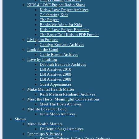
KIDS 4 LOVE Project Radio Show
Kids 4 Love Project Archives
Celebrating Kids
The Project
Books We Adore for Kids
Kids 4 Love Project Bracelets
The Paper Doll Kids in PDF Format
Living on Purpose
Carolyn Romano Archives
Look for the Good
Carrie Rowan Archives
Love by Intuition
Deborah Beauvais Archives
LBI Archives 2010
LBI Archives 2009
LBI Archives 2008
Guest Appearances
Make Mental Health Matter
Kelli Melissa Reinhardt Archives
Meet the Hosts: Meaningful Conversations
Meet The Hosts Archives
Midlife Love Out Loud
Junie Moon Archives
Shows
Mind Health Matters
Dr. Bernie Siegel Archives
Paperclips & Periods
Dr. Emily Cabrera & Katie Krych Archives