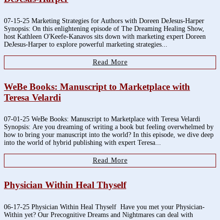
07-15-25 Marketing Strategies for Authors with Doreen DeJesus-Harper
Synopsis: On this enlightening episode of The Dreaming Healing Show,
host Kathleen O'Keefe-Kanavos sits down with marketing expert Doreen
DeJesus-Harper to explore powerful marketing strategies...
Read More
WeBe Books: Manuscript to Marketplace with
Teresa Velardi
07-01-25 WeBe Books: Manuscript to Marketplace with Teresa Velardi
Synopsis: Are you dreaming of writing a book but feeling overwhelmed by
how to bring your manuscript into the world? In this episode, we dive deep
into the world of hybrid publishing with expert Teresa...
Read More
Physician Within Heal Thyself
06-17-25 Physician Within Heal Thyself Have you met your Physician-
Within yet? Our Precognitive Dreams and Nightmares can deal with