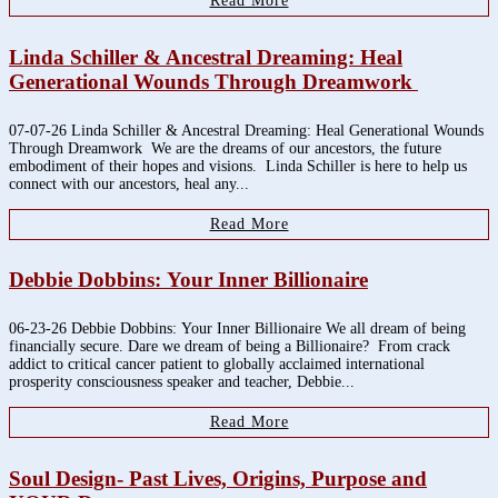
Read More
Linda Schiller & Ancestral Dreaming: Heal
Generational Wounds Through Dreamwork
07-07-26 Linda Schiller & Ancestral Dreaming: Heal Generational Wounds
Through Dreamwork We are the dreams of our ancestors, the future
embodiment of their hopes and visions. Linda Schiller is here to help us
connect with our ancestors, heal any...
Read More
Debbie Dobbins: Your Inner Billionaire
06-23-26 Debbie Dobbins: Your Inner Billionaire We all dream of being
financially secure. Dare we dream of being a Billionaire? From crack
addict to critical cancer patient to globally acclaimed international
prosperity consciousness speaker and teacher, Debbie...
Read More
Soul Design- Past Lives, Origins, Purpose and