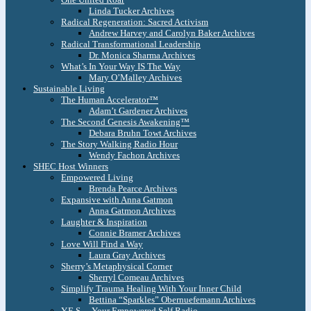
Linda Tucker Archives
Radical Regeneration: Sacred Activism
Andrew Harvey and Carolyn Baker Archives
Radical Transformational Leadership
Dr. Monica Sharma Archives
What’s In Your Way IS The Way
Mary O’Malley Archives
Sustainable Living
The Human Accelerator™
Adam’t Gardener Archives
The Second Genesis Awakening™
Debara Bruhn Towt Archives
The Story Walking Radio Hour
Wendy Fachon Archives
SHEC Host Winners
Empowered Living
Brenda Pearce Archives
Expansive with Anna Gatmon
Anna Gatmon Archives
Laughter & Inspiration
Connie Bramer Archives
Love Will Find a Way
Laura Gray Archives
Sherry’s Metaphysical Corner
Sherryl Comeau Archives
Simplify Trauma Healing With Your Inner Child
Bettina “Sparkles” Obernuefemann Archives
Y.E.S. – Your Empowered Self Radio