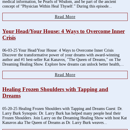
medical information, be Pearls of Wisdom, and be part of the ancient
concept of “Physician Within Heal Thyself.” During this episode...
Read More
Your Head/Your House: 4 Ways to Overcome Inner
Crisis
06-03-25 Your Head/Your House: 4 Ways to Overcome Inner Crisis
Discover the transformative power of your dreams with award-winning
author and #1 best-seller Kat Kanavos, "The Queen of Dreams," on The
Dreaming Healing Show. Explore how dreams can unlock better health,...
Read More
Healing Frozen Shoulders with Tapping and
Dreams
05-20-25 Healing Frozen Shoulders with Tapping and Dreams Guest: Dr.
Larry Burk Synopsis: Dr. Larry Burk has helped many people heal their
Frozen Shoulders. Join Larry on the Dreaming Healing Show with host Kat
Kanavos aka The Queen of Dreams as Dr. Larry Burk weaves...