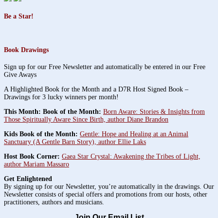
Be a Star!
Book Drawings
Sign up for our Free Newsletter and automatically be entered in our Free
Give Aways
A Highlighted Book for the Month and a D7R Host Signed Book –
Drawings for 3 lucky winners per month!
This Month: Book of the Month:
Born Aware: Stories & Insights from
Those Spiritually Aware Since Birth, author Diane Brandon
Kids Book of the Month:
Gentle: Hope and Healing at an Animal
Sanctuary (A Gentle Barn Story), author Ellie Laks
Host Book Corner:
Gaea Star Crystal: Awakening the Tribes of Light,
author Mariam Massaro
Get Enlightened
By signing up for our Newsletter, you’re automatically in the drawings. Our
Newsletter consists of special offers and promotions from our hosts, other
practitioners, authors and musicians.
Join Our Email List