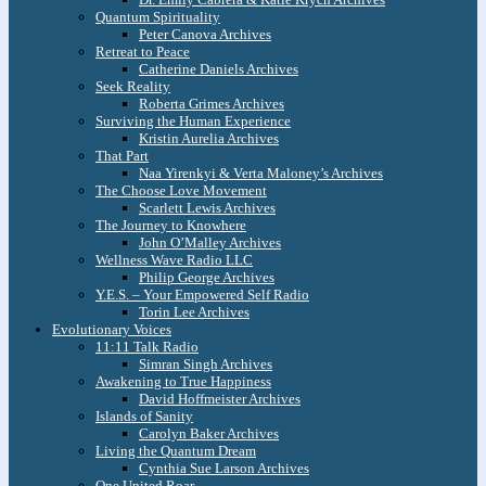
Quantum Spirituality
Peter Canova Archives
Retreat to Peace
Catherine Daniels Archives
Seek Reality
Roberta Grimes Archives
Surviving the Human Experience
Kristin Aurelia Archives
That Part
Naa Yirenkyi & Verta Maloney’s Archives
The Choose Love Movement
Scarlett Lewis Archives
The Journey to Knowhere
John O’Malley Archives
Wellness Wave Radio LLC
Philip George Archives
Y.E.S. – Your Empowered Self Radio
Torin Lee Archives
Evolutionary Voices
11:11 Talk Radio
Simran Singh Archives
Awakening to True Happiness
David Hoffmeister Archives
Islands of Sanity
Carolyn Baker Archives
Living the Quantum Dream
Cynthia Sue Larson Archives
One United Roar