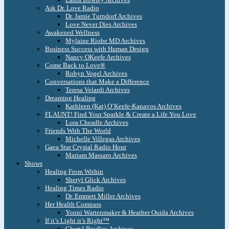
Ask Dr. Love Radio
Dr. Jamie Turndorf Archives
Love Never Dies Archives
Awakened Wellness
Mylaine Riobe MD Archives
Business Success with Human Design
Nancy OKeefe Archives
Come Back to Love®
Robyn Vogel Archives
Conversations that Make a Difference
Teresa Velardi Archives
Dreaming Healing
Kathleen (Kat) O’Keefe-Kanavos Archives
FLAUNT! Find Your Sparkle & Create a Life You Love
Lora Cheadle Archives
Friends With The World
Michelle Villegas Archives
Gaea Star Crystal Radio Hour
Mariam Massaro Archives
Shows
Healing From Within
Sheryl Glick Archives
Healing Times Radio
Dr. Emmett Miller Archives
Her Health Compass
Yonni Wattenmaker & Heather Ouida Archives
If it’s Light it’s Right™
Cheryl Bradley Archives