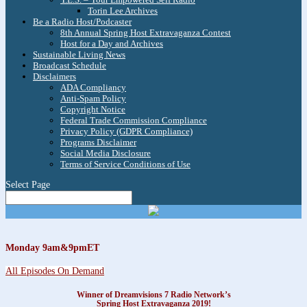
Torin Lee Archives
Be a Radio Host/Podcaster
8th Annual Spring Host Extravaganza Contest
Host for a Day and Archives
Sustainable Living News
Broadcast Schedule
Disclaimers
ADA Compliancy
Anti-Spam Policy
Copyright Notice
Federal Trade Commission Compliance
Privacy Policy (GDPR Compliance)
Programs Disclaimer
Social Media Disclosure
Terms of Service Conditions of Use
Select Page
Monday 9am&9pmET
All Episodes On Demand
Winner of Dreamvisions 7 Radio Network’s
Spring Host Extravaganza 2019!