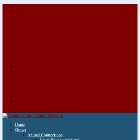
About/Contact Us
Advertise
Special Advertising Audio Commercial Bundles
Newsletter & Giveaways
Books We Adore
Audiobook Production
Author Audio Commercial Jingle Bundle
Featured Writers
Featured Writer Details
Books We Adore for Kids
Blog
Kids Blog
Charities We Support
Media Partners
Musicians
Featured Musicians
Featured Musician Details
Audio Commercials for Musicians
Workshops/Retreats
Store
0 Items
Home
Shows
Animal Connections
Laura Rowley Archives