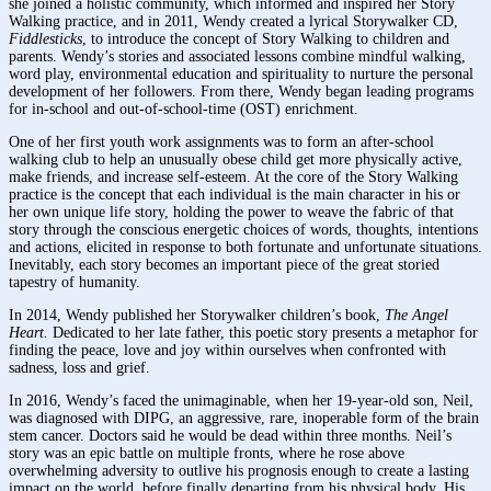
she joined a holistic community, which informed and inspired her Story
Walking practice, and in 2011, Wendy created a lyrical Storywalker CD,
Fiddlesticks
, to introduce the concept of Story Walking to children and
parents. Wendy’s stories and associated lessons combine mindful walking,
word play, environmental education and spirituality to nurture the personal
development of her followers. From there, Wendy began leading programs
for in-school and out-of-school-time (OST) enrichment.
One of her first youth work assignments was to form an after-school
walking club to help an unusually obese child get more physically active,
make friends, and increase self-esteem. At the core of the Story Walking
practice is the concept that each individual is the main character in his or
her own unique life story, holding the power to weave the fabric of that
story through the conscious energetic choices of words, thoughts, intentions
and actions, elicited in response to both fortunate and unfortunate situations.
Inevitably, each story becomes an important piece of the great storied
tapestry of humanity.
In 2014, Wendy published her Storywalker children’s book,
The Angel
Heart.
Dedicated to her late father, this poetic story presents a metaphor for
finding the peace, love and joy within ourselves when confronted with
sadness, loss and grief.
In 2016, Wendy’s faced the unimaginable, when her 19-year-old son, Neil,
was diagnosed with DIPG, an aggressive, rare, inoperable form of the brain
stem cancer. Doctors said he would be dead within three months. Neil’s
story was an epic battle on multiple fronts, where he rose above
overwhelming adversity to outlive his prognosis enough to create a lasting
impact on the world, before finally departing from his physical body. His