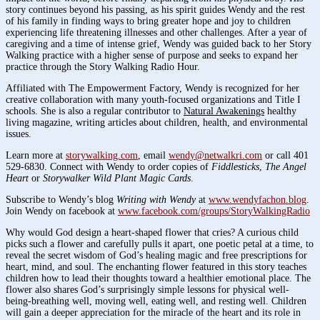
story continues beyond his passing, as his spirit guides Wendy and the rest
of his family in finding ways to bring greater hope and joy to children
experiencing life threatening illnesses and other challenges. After a year of
caregiving and a time of intense grief, Wendy was guided back to her Story
Walking practice with a higher sense of purpose and seeks to expand her
practice through the Story Walking Radio Hour.
Affiliated with The Empowerment Factory, Wendy is recognized for her
creative collaboration with many youth-focused organizations and Title I
schools. She is also a regular contributor to
Natural Awakenings
healthy
living magazine, writing articles about children, health, and environmental
issues.
Learn more at
storywalking.com
, email
wendy@netwalkri.com
or call 401
529-6830. Connect with Wendy to order copies of
Fiddlesticks
,
The Angel
Heart
or
Storywalker Wild Plant Magic Cards
.
Subscribe to Wendy’s blog
Writing with Wendy
at
www.wendyfachon.blog
.
Join Wendy on facebook at
www.facebook.com/groups/StoryWalkingRadio
Why would God design a heart-shaped flower that cries? A curious child
picks such a flower and carefully pulls it apart, one poetic petal at a time, to
reveal the secret wisdom of God’s healing magic and free prescriptions for
heart, mind, and soul. The enchanting flower featured in this story teaches
children how to lead their thoughts toward a healthier emotional place. The
flower also shares God’s surprisingly simple lessons for physical well-
being-breathing well, moving well, eating well, and resting well. Children
will gain a deeper appreciation for the miracle of the heart and its role in