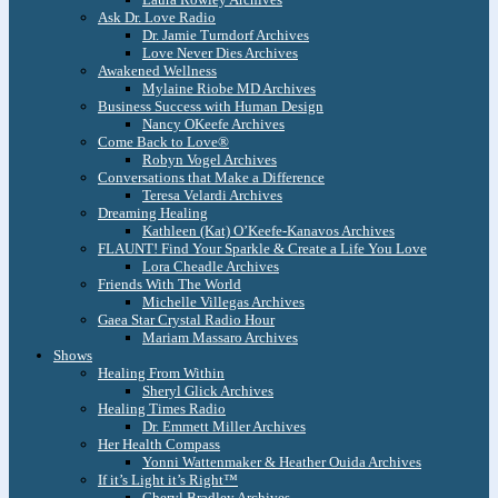
Ask Dr. Love Radio
Dr. Jamie Turndorf Archives
Love Never Dies Archives
Awakened Wellness
Mylaine Riobe MD Archives
Business Success with Human Design
Nancy OKeefe Archives
Come Back to Love®
Robyn Vogel Archives
Conversations that Make a Difference
Teresa Velardi Archives
Dreaming Healing
Kathleen (Kat) O’Keefe-Kanavos Archives
FLAUNT! Find Your Sparkle & Create a Life You Love
Lora Cheadle Archives
Friends With The World
Michelle Villegas Archives
Gaea Star Crystal Radio Hour
Mariam Massaro Archives
Shows
Healing From Within
Sheryl Glick Archives
Healing Times Radio
Dr. Emmett Miller Archives
Her Health Compass
Yonni Wattenmaker & Heather Ouida Archives
If it’s Light it’s Right™
Cheryl Bradley Archives