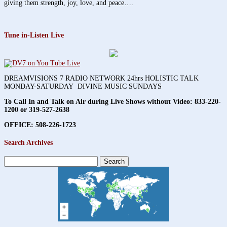
giving them strength, joy, love, and peace….
Tune in-Listen Live
DREAMVISIONS 7 RADIO NETWORK 24hrs HOLISTIC TALK
MONDAY-SATURDAY DIVINE MUSIC SUNDAYS
To Call In and Talk on Air during Live Shows without Video:
833-220-
1200 or 319-527-2638
OFFICE: 508-226-1723
Search Archives
Search
for: