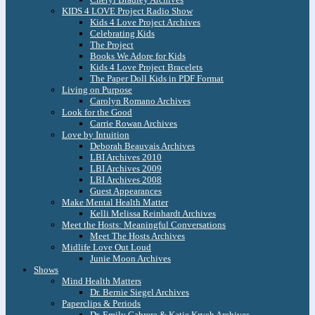
KIDS 4 LOVE Project Radio Show
Kids 4 Love Project Archives
Celebrating Kids
The Project
Books We Adore for Kids
Kids 4 Love Project Bracelets
The Paper Doll Kids in PDF Format
Living on Purpose
Carolyn Romano Archives
Look for the Good
Carrie Rowan Archives
Love by Intuition
Deborah Beauvais Archives
LBI Archives 2010
LBI Archives 2009
LBI Archives 2008
Guest Appearances
Make Mental Health Matter
Kelli Melissa Reinhardt Archives
Meet the Hosts: Meaningful Conversations
Meet The Hosts Archives
Midlife Love Out Loud
Junie Moon Archives
Shows
Mind Health Matters
Dr. Bernie Siegel Archives
Paperclips & Periods
Dr. Emily Cabrera & Katie Krych Archives