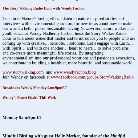
The Story Walking Radio Hour with Wendy Fachon
Tune in to Nature’s loving vibes. Listen to nature-inspired stories and
interviews with environmental educators for new ideas about how to make
our world a better place. Sustainable Living Newswriter, nature walker and
youth educator Wendy Nadherny Fachon hosts the Story Walker Radio
Hour to talk about issues that matter and to introduce you to people who are
coming up with creative… sensible… solutions. Let’s engage with Earth…
with Spirit… and with one another… heart to heart… to solve problems
and co-create more meaningful life stories. By integrating
environmentalism into our professional vocations and passionate avocations,
we contribute to building a healthier, more beautiful and sustainable world
www.storywalking.com
and
www.wendyfachon.blog
Join Wendy on facebook at
www.facebook.com/groups/StoryWalkingRadio
Broadcasts Weekly Monday 9am/9pmET
Wendy’s Planet Health This Week
Monday 9am/9
pmET
Mindful Birding
with guest Holly Merker, founder of the
Mindful