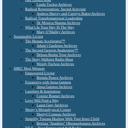
Linda Tucker Archives
Radical Regeneration: Sacred Activism
Andrew Harvey and Carolyn Baker Archives
Radical Transformational Leadership
Dr. Monica Sharma Archives
What’s In Your Way IS The Way
Mary O’Malley Archives
Sustainable Living
The Human Accelerator™
Adam’t Gardener Archives
The Second Genesis Awakening™
Debara Bruhn Towt Archives
The Story Walking Radio Hour
Wendy Fachon Archives
SHEC Host Winners
Empowered Living
Brenda Pearce Archives
Expansive with Anna Gatmon
Anna Gatmon Archives
Laughter & Inspiration
Connie Bramer Archives
Love Will Find a Way
Laura Gray Archives
Sherry’s Metaphysical Corner
Sherryl Comeau Archives
Simplify Trauma Healing With Your Inner Child
Bettina “Sparkles” Obernuefemann Archives
Y.E.S. – Your Empowered Self Radio