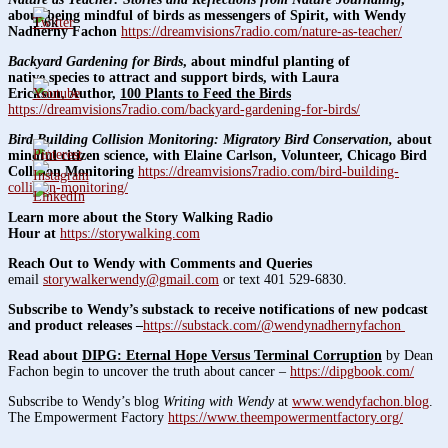
about being mindful of birds as messengers of Spirit, with Wendy
1.6k
Nadherny Fachon
https://dreamvisions7radio.com/nature-as-teacher/
Backyard Gardening for Birds
, about mindful planting of
native species to attract and support birds, with Laura
Erickson, Author,
100 Plants to Feed the Birds
https://dreamvisions7radio.com/backyard-gardening-for-birds/
Bird Building Collision Monitoring: Migratory Bird Conservation,
about
mindful citizen science,
with Elaine Carlson, Volunteer, Chicago Bird
Collision Monitoring
https://dreamvisions7radio.com/bird-building-
collision-monitoring/
Learn more about the Story Walking Radio
Hour at
https://storywalking.com
Reach Out to Wendy with Comments and Queries
email
storywalkerwendy@gmail.com
or text 401 529-6830.
Subscribe to Wendy’s substack to receive notifications of new podcast
and product releases –
https://substack.com/@wendynadhernyfachon
Read about
DIPG: Eternal Hope Versus Terminal Corruption
by Dean
Fachon begin to uncover the truth about cancer –
https://dipgbook.com/
Subscribe to Wendy’s blog
Writing with Wendy
at
www.wendyfachon.blog
.
The Empowerment Factory
https://www.theempowermentfactory.org/