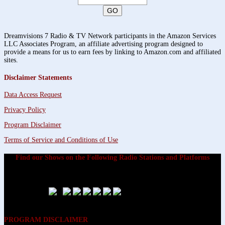
Dreamvisions 7 Radio & TV Network participants in the Amazon Services
LLC Associates Program, an affiliate advertising program designed to
provide a means for us to earn fees by linking to Amazon.com and affiliated
sites.
Disclaimer Statements
Data Access Request
Privacy Policy
Program Disclaimer
Terms of Service and Conditions of Use
Find our Shows on the Following Radio Stations and Platforms
PROGRAM DISCLAIMER