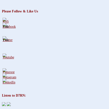
Please Follow & Like Us
3.8k
1.6k
Listen to D7RN: