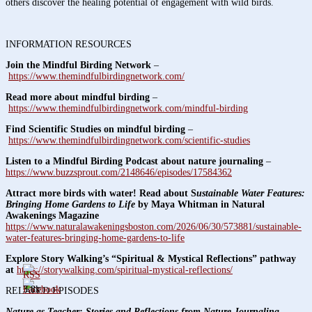
others discover the healing potential of engagement with wild birds.
INFORMATION RESOURCES
Join the Mindful Birding Network
–
https://www.themindfulbirdingnetwork.com/
Read more about mindful birding
–
https://www.themindfulbirdingnetwork.com/mindful-birding
Find Scientific Studies on mindful birding
–
https://www.themindfulbirdingnetwork.com/scientific-studies
Listen to a Mindful Birding Podcast about nature journaling
–
https://www.buzzsprout.com/2148646/episodes/17584362
Attract more birds with water! Read about S
ustainable Water Features:
Bringing Home Gardens to Life
by Maya Whitman in Natural
Awakenings Magazine
https://www.naturalawakeningsboston.com/2026/06/30/573881/sustainable-
water-features-bringing-home-gardens-to-life
Explore Story Walking’s “Spiritual & Mystical Reflections” pathway
at
https://storywalking.com/spiritual-mystical-reflections/
3.8k
RELATED EPISODES
Nature as Teacher: Stories and Reflections from Nature Journaling
,