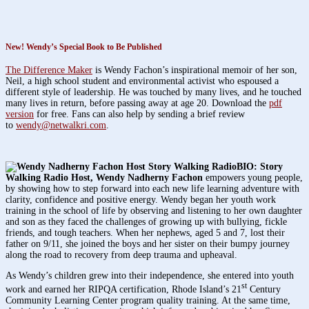
New!
Wendy’s Special Book to Be Published
The Difference Maker
is Wendy Fachon’s inspirational memoir of her son,
Neil, a high school student and environmental activist who espoused a
different style of leadership. He was touched by many lives, and he touched
many lives in return, before passing away at age 20. Download the
pdf
version
for free. Fans can also help by sending a brief review
to
wendy@netwalkri.com
.
BIO: Story
Walking Radio Host,
Wendy Nadherny Fachon
empowers young people,
by showing how to step forward into each new life learning adventure with
clarity, confidence and positive energy. Wendy began her youth work
training in the school of life by observing and listening to her own daughter
and son as they faced the challenges of growing up with bullying, fickle
friends, and tough teachers. When her nephews, aged 5 and 7, lost their
father on 9/11, she joined the boys and her sister on their bumpy journey
along the road to recovery from deep trauma and upheaval.
As Wendy’s children grew into their independence, she entered into youth
st
work and earned her RIPQA certification, Rhode Island’s 21
Century
Community Learning Center program quality training. At the same time,