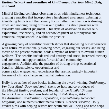
Birding Network
and co-author of
Ornitherapy: For Your Mind, Body,
and Soul
Mindful Birding combines observing birds with mindfulness techniques,
creating a practice that incorporates a heightened awareness. Labeling or
identifying birds is not the primary focus; rather the intention is slowing
down and noticing, using birds as our guides. It’s about presence with
curiosity and without judgment. This style of observation invites self-
exploration, reciprocity, and an acknowledgment of our physical and
emotional responses while within the practice.
A growing body of scientific research shows that deepening our experiences
with nature by intentionally slowing down, engaging our senses, and being
aware of the present moment, holds a myriad of benefits to overall human
wellness. The benefits include reduced anxiety and stress, increased memory
and attention, and opportunities for social and community
engagement. Additionally, the practice of birding brings educational
benefits, citizen science opportunities and
conservation engagement, experiences that are increasingly important
because of climate change and habitat destruction.
Holly is co-author of two books, including the award-winning
Ornitherapy:
For Your Mind, Body, and Soul.
She is co-host and co-producer of
the
Mindful Birding Podcast
, and founder of the
Mindful Birding
Network
. Her work has been featured by
British Vogue
,
AARP
,
the
Australian Broadcasting Corporation
,
Psychotherapy Networker
Magazine
, and numerous other media outlets. A cancer survivor, Holly
credits birds with helping restore her health and well-being and now helps