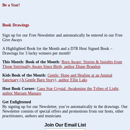
Be a Star!
Book Drawings
Sign up for our Free Newsletter and automatically be entered in our Free
Give Aways
A Highlighted Book for the Month and a D7R Host Signed Book –
Drawings for 3 lucky winners per month!
This Month: Book of the Month:
Born Aware: Stories & Insights from
Those Spiritually Aware Since Birth, author Diane Brandon
Kids Book of the Month:
Gentle: Hope and Healing at an Animal
Sanctuary (A Gentle Barn Story), author Ellie Laks
Host Book Corner:
Gaea Star Crystal: Awakening the Tribes of Light,
author Mariam Massaro
Get Enlightened
By signing up for our Newsletter, you’re automatically in the drawings. Our
Newsletter consists of special offers and promotions from our hosts, other
practitioners, authors and musicians.
Join Our Email List