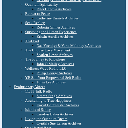
Quantum Spirituality
Peter Canova Archives
Retreat to Peace
Catherine Daniels Archives
Seek Reality
Roberta Grimes Archives
Surviving the Human Experience
Kristin Aurelia Archives
That Part
Naa Yirenkyi & Verta Maloney’s Archives
The Choose Love Movement
Scarlett Lewis Archives
The Journey to Knowhere
John O’Malley Archives
Wellness Wave Radio LLC
Philip George Archives
Y.E.S. – Your Empowered Self Radio
Torin Lee Archives
Evolutionary Voices
11:11 Talk Radio
Simran Singh Archives
Awakening to True Happiness
David Hoffmeister Archives
Islands of Sanity
Carolyn Baker Archives
Living the Quantum Dream
Cynthia Sue Larson Archives
One United Roar