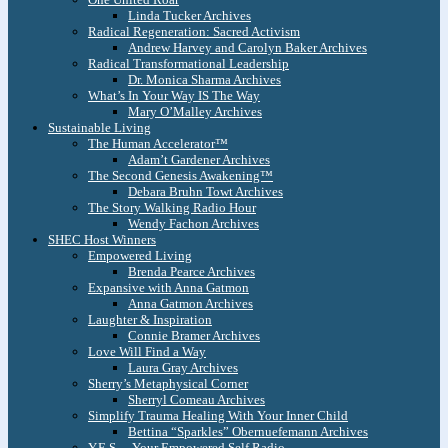
Linda Tucker Archives
Radical Regeneration: Sacred Activism
Andrew Harvey and Carolyn Baker Archives
Radical Transformational Leadership
Dr. Monica Sharma Archives
What’s In Your Way IS The Way
Mary O’Malley Archives
Sustainable Living
The Human Accelerator™
Adam’t Gardener Archives
The Second Genesis Awakening™
Debara Bruhn Towt Archives
The Story Walking Radio Hour
Wendy Fachon Archives
SHEC Host Winners
Empowered Living
Brenda Pearce Archives
Expansive with Anna Gatmon
Anna Gatmon Archives
Laughter & Inspiration
Connie Bramer Archives
Love Will Find a Way
Laura Gray Archives
Sherry’s Metaphysical Corner
Sherryl Comeau Archives
Simplify Trauma Healing With Your Inner Child
Bettina “Sparkles” Obernuefemann Archives
Y.E.S. – Your Empowered Self Radio