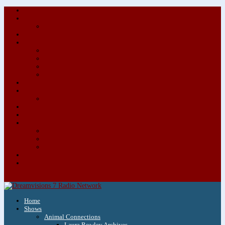
About/Contact Us
Advertise
Special Advertising Audio Commercial Bundles
Newsletter & Giveaways
Books We Adore
Audiobook Production
Author Audio Commercial Jingle Bundle
Featured Writers
Featured Writer Details
Books We Adore for Kids
Blog
Kids Blog
Charities We Support
Media Partners
Musicians
Featured Musicians
Featured Musician Details
Audio Commercials for Musicians
Workshops/Retreats
Store
0 Items
Home
Shows
Animal Connections
Laura Rowley Archives