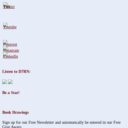
1.6k
Listen to D7RN:
Be a Star!
Book Drawings
Sign up for our Free Newsletter and automatically be entered in our Free
Give Aways