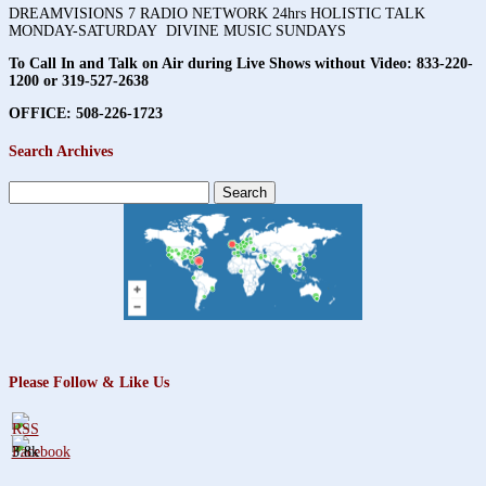
DREAMVISIONS 7 RADIO NETWORK 24hrs HOLISTIC TALK
MONDAY-SATURDAY DIVINE MUSIC SUNDAYS
To Call In and Talk on Air during Live Shows without Video:
833-220-
1200 or 319-527-2638
OFFICE: 508-226-1723
Search Archives
Search
for:
Please Follow & Like Us
3.8k