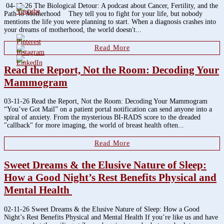
04-15-26 The Biological Detour: A podcast about Cancer, Fertility, and the
Path to Motherhood They tell you to fight for your life, but nobody
mentions the life you were planning to start. When a diagnosis crashes into
your dreams of motherhood, the world doesn't...
Read More
Read the Report, Not the Room: Decoding Your
Mammogram
03-11-26 Read the Report, Not the Room: Decoding Your Mammogram
“You’ve Got Mail” on a patient portal notification can send anyone into a
spiral of anxiety. From the mysterious BI-RADS score to the dreaded
"callback" for more imaging, the world of breast health often...
Read More
Sweet Dreams & the Elusive Nature of Sleep:
How a Good Night’s Rest Benefits Physical and
Mental Health
02-11-26 Sweet Dreams & the Elusive Nature of Sleep: How a Good
Night’s Rest Benefits Physical and Mental Health If you’re like us and have