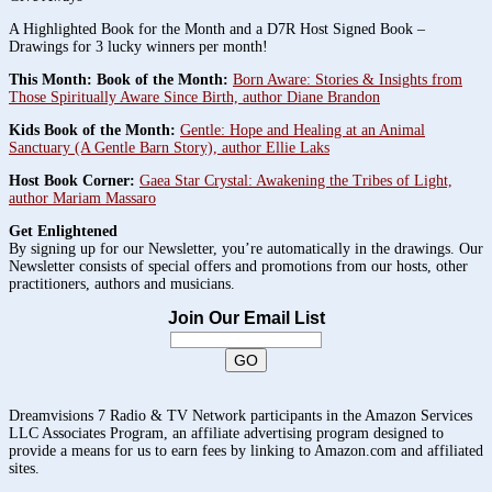
A Highlighted Book for the Month and a D7R Host Signed Book –
Drawings for 3 lucky winners per month!
This Month: Book of the Month:
Born Aware: Stories & Insights from
Those Spiritually Aware Since Birth, author Diane Brandon
Kids Book of the Month:
Gentle: Hope and Healing at an Animal
Sanctuary (A Gentle Barn Story), author Ellie Laks
Host Book Corner:
Gaea Star Crystal: Awakening the Tribes of Light,
author Mariam Massaro
Get Enlightened
By signing up for our Newsletter, you’re automatically in the drawings. Our
Newsletter consists of special offers and promotions from our hosts, other
practitioners, authors and musicians.
Join Our Email List
Dreamvisions 7 Radio & TV Network participants in the Amazon Services
LLC Associates Program, an affiliate advertising program designed to
provide a means for us to earn fees by linking to Amazon.com and affiliated
sites.