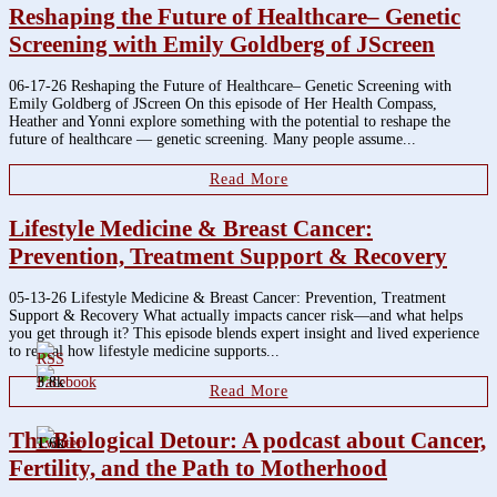
Reshaping the Future of Healthcare– Genetic
Screening with Emily Goldberg of JScreen
06-17-26 Reshaping the Future of Healthcare– Genetic Screening with
Emily Goldberg of JScreen On this episode of Her Health Compass,
Heather and Yonni explore something with the potential to reshape the
future of healthcare — genetic screening. Many people assume...
Read More
Lifestyle Medicine & Breast Cancer:
Prevention, Treatment Support & Recovery
05-13-26 Lifestyle Medicine & Breast Cancer: Prevention, Treatment
Support & Recovery What actually impacts cancer risk—and what helps
you get through it? This episode blends expert insight and lived experience
to reveal how lifestyle medicine supports...
3.8k
Read More
The Biological Detour: A podcast about Cancer,
1.6k
Fertility, and the Path to Motherhood