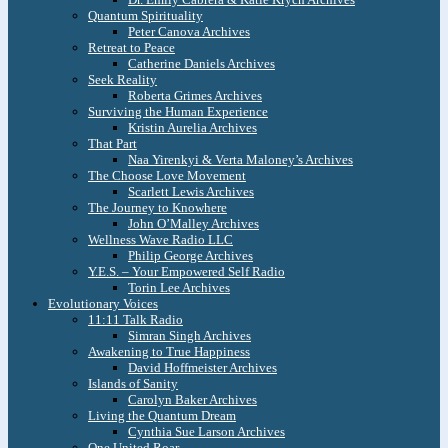
Quantum Spirituality
Peter Canova Archives
Retreat to Peace
Catherine Daniels Archives
Seek Reality
Roberta Grimes Archives
Surviving the Human Experience
Kristin Aurelia Archives
That Part
Naa Yirenkyi & Verta Maloney’s Archives
The Choose Love Movement
Scarlett Lewis Archives
The Journey to Knowhere
John O’Malley Archives
Wellness Wave Radio LLC
Philip George Archives
Y.E.S. – Your Empowered Self Radio
Torin Lee Archives
Evolutionary Voices
11:11 Talk Radio
Simran Singh Archives
Awakening to True Happiness
David Hoffmeister Archives
Islands of Sanity
Carolyn Baker Archives
Living the Quantum Dream
Cynthia Sue Larson Archives
One United Roar