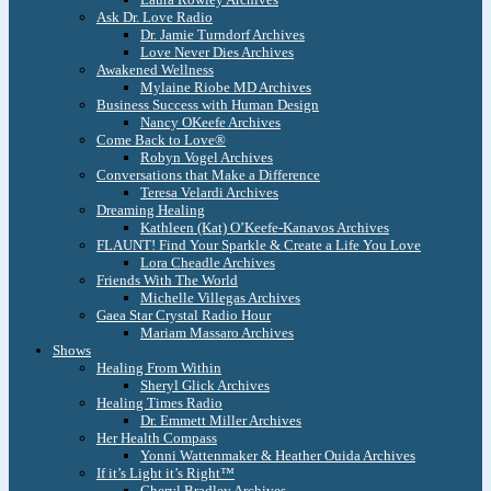
Ask Dr. Love Radio
Dr. Jamie Turndorf Archives
Love Never Dies Archives
Awakened Wellness
Mylaine Riobe MD Archives
Business Success with Human Design
Nancy OKeefe Archives
Come Back to Love®
Robyn Vogel Archives
Conversations that Make a Difference
Teresa Velardi Archives
Dreaming Healing
Kathleen (Kat) O’Keefe-Kanavos Archives
FLAUNT! Find Your Sparkle & Create a Life You Love
Lora Cheadle Archives
Friends With The World
Michelle Villegas Archives
Gaea Star Crystal Radio Hour
Mariam Massaro Archives
Shows
Healing From Within
Sheryl Glick Archives
Healing Times Radio
Dr. Emmett Miller Archives
Her Health Compass
Yonni Wattenmaker & Heather Ouida Archives
If it’s Light it’s Right™
Cheryl Bradley Archives