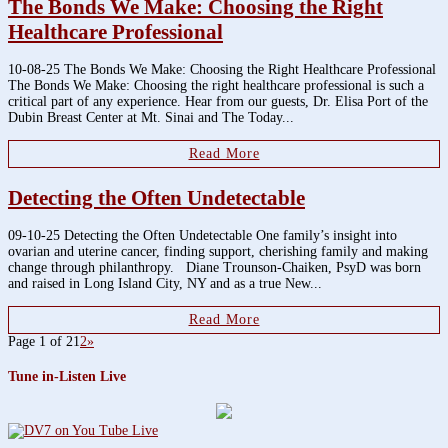
The Bonds We Make: Choosing the Right
Healthcare Professional
10-08-25 The Bonds We Make: Choosing the Right Healthcare Professional
The Bonds We Make: Choosing the right healthcare professional is such a
critical part of any experience. Hear from our guests, Dr. Elisa Port of the
Dubin Breast Center at Mt. Sinai and The Today...
Read More
Detecting the Often Undetectable
09-10-25 Detecting the Often Undetectable One family’s insight into
ovarian and uterine cancer, finding support, cherishing family and making
change through philanthropy. Diane Trounson-Chaiken, PsyD was born
and raised in Long Island City, NY and as a true New...
Read More
Page 1 of 2
1
2
»
Tune in-Listen Live