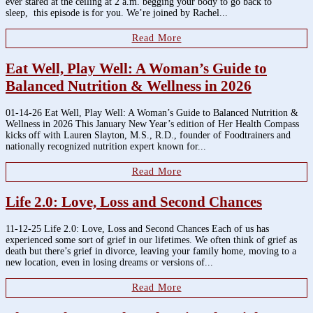
ever stared at the ceiling at 2 a.m. begging your body to go back to
sleep, this episode is for you. We’re joined by Rachel...
Read More
Eat Well, Play Well: A Woman’s Guide to
Balanced Nutrition & Wellness in 2026
01-14-26 Eat Well, Play Well: A Woman’s Guide to Balanced Nutrition &
Wellness in 2026 This January New Year’s edition of Her Health Compass
kicks off with Lauren Slayton, M.S., R.D., founder of Foodtrainers and
nationally recognized nutrition expert known for...
Read More
Life 2.0: Love, Loss and Second Chances
11-12-25 Life 2.0: Love, Loss and Second Chances Each of us has
experienced some sort of grief in our lifetimes. We often think of grief as
death but there’s grief in divorce, leaving your family home, moving to a
new location, even in losing dreams or versions of...
Read More