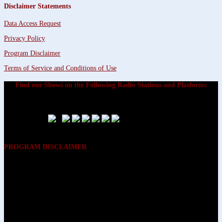
Disclaimer Statements
Data Access Request
Privacy Policy
Program Disclaimer
Terms of Service and Conditions of Use
Find our Shows on the Following Radio Stations and Platforms
PROGRAM DISCLAIMER
The opinions expressed on the programs on Dreamvisions 7 Radio &
TV Network, are those of the hosts and participants and are not
intended to and do not necessarily reflect the opinions of Dreamvisions
7 Radio & TV Network, its owners and agents. All listeners are advised
that neither Dreamvisions 7 Radio & TV Network, nor its owners and
agents shall be held liable for the content of programs, including any
advice given. All listeners are advised to make their own decisions after
appropriate consultation with professionals who have had an