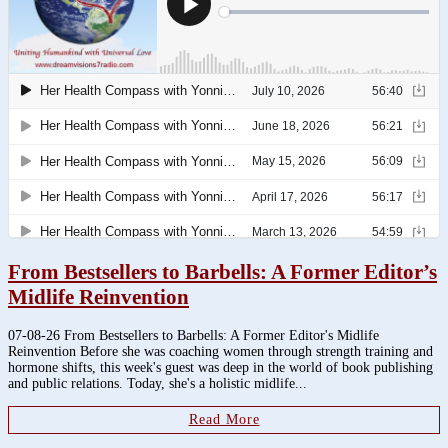
From Bestsellers to Barbells: A Former Editor’s
Midlife Reinvention
07-08-26 From Bestsellers to Barbells: A Former Editor's Midlife
Reinvention Before she was coaching women through strength training and
hormone shifts, this week's guest was deep in the world of book publishing
and public relations. Today, she's a holistic midlife...
Read More