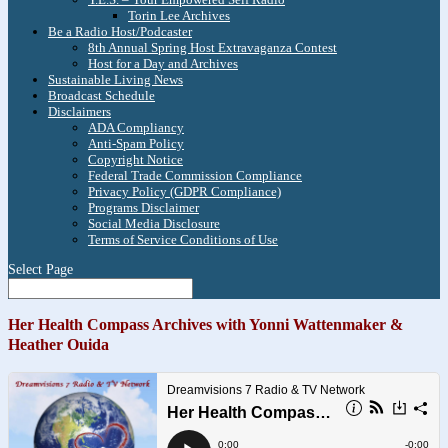
Torin Lee Archives
Be a Radio Host/Podcaster
8th Annual Spring Host Extravaganza Contest
Host for a Day and Archives
Sustainable Living News
Broadcast Schedule
Disclaimers
ADA Compliancy
Anti-Spam Policy
Copyright Notice
Federal Trade Commission Compliance
Privacy Policy (GDPR Compliance)
Programs Disclaimer
Social Media Disclosure
Terms of Service Conditions of Use
Select Page
Her Health Compass Archives with Yonni Wattenmaker &
Heather Ouida