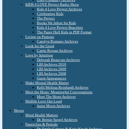
KIDS 4 LOVE Project Radio Show
Kids 4 Love Project Archives
Celebrating Kids
The Project
Books We Adore for Kids
Kids 4 Love Project Bracelets
The Paper Doll Kids in PDF Format
Living on Purpose
Carolyn Romano Archives
Look for the Good
Carrie Rowan Archives
Love by Intuition
Deborah Beauvais Archives
LBI Archives 2010
LBI Archives 2009
LBI Archives 2008
Guest Appearances
Make Mental Health Matter
Kelli Melissa Reinhardt Archives
Meet the Hosts: Meaningful Conversations
Meet The Hosts Archives
Midlife Love Out Loud
Junie Moon Archives
Shows
Mind Health Matters
Dr. Bernie Siegel Archives
Paperclips & Periods
Dr. Emily Cabrera & Katie Krych Archives