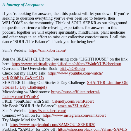
A Journey of Acceptance
If you’re looking for answers, then this podcast will let you down. If you’re
seeking to question everything you’ve ever been led to believe, then
WELCOME to the community. Think of SOUL SEEKR as our playground
to question existence while releasing expectations for answers. In this
podcast, together we will explore spirituality, mindfulness, plant medicine
and other ways in an effort to raise our collective consciousness. I call this
dance “SOUL/Life Balance”. Thank you for being here!
Sam’s Website:
https://samkabert.com/
Join the BREATH CLUB for Free using code “LIGHTHOUSE” on the link
here:
https://www.spiritualitysimplified.me/offers/FWadeYUB/checkout
Overcome The Overwhelm Book:
bit.ly/3OKoigp
Check out my TEDx Talk:
https://www.youtube.com/watch?
v=KjXihF1s_C4&t=917s
SHATTER Limiting Old Stories 5 Day Challenge:
SHATTER Limiting Old
Stories (5 Day Challenge!)
Microdosing w/ Mushrooms:
https://muse-affiliate.referral-
factory.com/T9YmRZ
FREE “SoulChat” with Sam:
Calendly.com/SamKabert
My Book “SOUL/Life Balance”:
amzn.to/3ZLAsMn
Sam’s Website:
https://samkabert.com/
Connect w/ Sam on IG:
https://www.instagram.com/samkabert
Try Magic Mind for 20%
off:
https://www.magicmind.com/SAMSOULSEEKR20
Purblack “SAM15” for 15% off:
https://shop.purblack.com/?afmc=SAM15