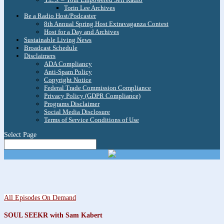
Torin Lee Archives
Be a Radio Host/Podcaster
8th Annual Spring Host Extravaganza Contest
Host for a Day and Archives
Sustainable Living News
Broadcast Schedule
Disclaimers
ADA Compliancy
Anti-Spam Policy
Copyright Notice
Federal Trade Commission Compliance
Privacy Policy (GDPR Compliance)
Programs Disclaimer
Social Media Disclosure
Terms of Service Conditions of Use
Select Page
All Episodes On Demand
SOUL SEEKR with Sam Kabert