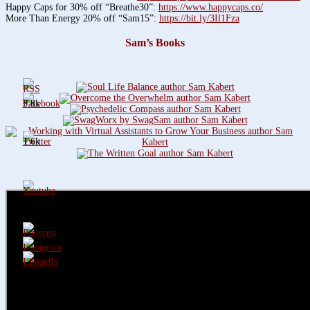
Happy Caps for 30% off “Breathe30”:
https://www.happycaps.co/
More Than Energy 20% off “Sam15”:
https://bit.ly/3Il1Fza
Sam’s Books
3.8k
1.6k