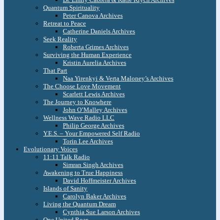
Quantum Spirituality
Peter Canova Archives
Retreat to Peace
Catherine Daniels Archives
Seek Reality
Roberta Grimes Archives
Surviving the Human Experience
Kristin Aurelia Archives
That Part
Naa Yirenkyi & Verta Maloney’s Archives
The Choose Love Movement
Scarlett Lewis Archives
The Journey to Knowhere
John O’Malley Archives
Wellness Wave Radio LLC
Philip George Archives
Y.E.S. – Your Empowered Self Radio
Torin Lee Archives
Evolutionary Voices
11:11 Talk Radio
Simran Singh Archives
Awakening to True Happiness
David Hoffmeister Archives
Islands of Sanity
Carolyn Baker Archives
Living the Quantum Dream
Cynthia Sue Larson Archives
One United Roar