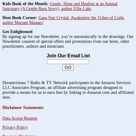
Kids Book of the Month:
Gentle: Hope and Healing at an Animal
Sanctuary (A Gentle Barn Story), author Ellie Laks
Host Book Corner:
Gaea Star Crystal: Awakening the Tribes of Light,
author Mariam Massaro
Get Enlightened
By signing up for our Newsletter, you’re automatically in the drawings. Our
Newsletter consists of special offers and promotions from our hosts, other
practitioners, authors and musicians.
Join Our Email List
Dreamvisions 7 Radio & TV Network participants in the Amazon Services
LLC Associates Program, an affiliate advertising program designed to
provide a means for us to earn fees by linking to Amazon.com and affiliated
sites.
Disclaimer Statements
Data Access Request
Privacy Policy