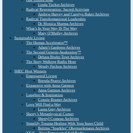
Linda Tucker Archives
Radical Regeneration: Sacred Activism
Andrew Harvey and Carolyn Baker Archives
Radical Transformational Leadership
Dr. Monica Sharma Archives
What’s In Your Way IS The Way
Mary O’Malley Archives
Sustainable Living
The Human Accelerator™
Adam’t Gardener Archives
The Second Genesis Awakening™
Debara Bruhn Towt Archives
The Story Walking Radio Hour
Wendy Fachon Archives
SHEC Host Winners
Empowered Living
Brenda Pearce Archives
Expansive with Anna Gatmon
Anna Gatmon Archives
Laughter & Inspiration
Connie Bramer Archives
Love Will Find a Way
Laura Gray Archives
Sherry’s Metaphysical Corner
Sherryl Comeau Archives
Simplify Trauma Healing With Your Inner Child
Bettina “Sparkles” Obernuefemann Archives
Y.E.S. – Your Empowered Self Radio