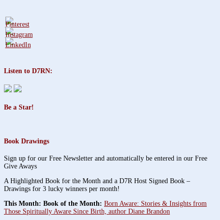
Listen to D7RN:
Be a Star!
Book Drawings
Sign up for our Free Newsletter and automatically be entered in our Free
Give Aways
A Highlighted Book for the Month and a D7R Host Signed Book –
Drawings for 3 lucky winners per month!
This Month: Book of the Month:
Born Aware: Stories & Insights from
Those Spiritually Aware Since Birth, author Diane Brandon