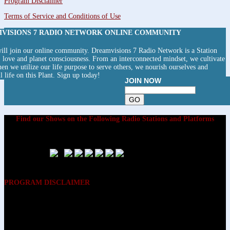
Program Disclaimer
Terms of Service and Conditions of Use
MVISIONS 7 RADIO NETWORK ONLINE COMMUNITY
ll join our online community. Dreamvisions 7 Radio Network is a Station
y, love and planet consciousness. From an interconnected mindset, we cultivate
hen we utilize our life purpose to serve others, we nourish ourselves and
ll life on this Plant. Sign up today!
JOIN NOW
Find our Shows on the Following Radio Stations and Platforms
PROGRAM DISCLAIMER
The opinions expressed on the programs on Dreamvisions 7 Radio &
TV Network, are those of the hosts and participants and are not
intended to and do not necessarily reflect the opinions of Dreamvisions
7 Radio & TV Network, its owners and agents. All listeners are advised