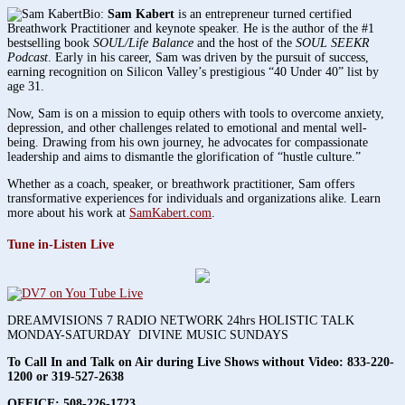
Bio:
Sam Kabert
is an entrepreneur turned certified
Breathwork Practitioner and keynote speaker. He is the author of the #1
bestselling book
SOUL/Life Balance
and the host of the
SOUL SEEKR
Podcast
. Early in his career, Sam was driven by the pursuit of success,
earning recognition on Silicon Valley’s prestigious “40 Under 40” list by
age 31.
Now, Sam is on a mission to equip others with tools to overcome anxiety,
depression, and other challenges related to emotional and mental well-
being. Drawing from his own journey, he advocates for compassionate
leadership and aims to dismantle the glorification of “hustle culture.”
Whether as a coach, speaker, or breathwork practitioner, Sam offers
transformative experiences for individuals and organizations alike. Learn
more about his work at
SamKabert.com
.
Tune in-Listen Live
DREAMVISIONS 7 RADIO NETWORK 24hrs HOLISTIC TALK
MONDAY-SATURDAY DIVINE MUSIC SUNDAYS
To Call In and Talk on Air during Live Shows without Video:
833-220-
1200 or 319-527-2638
OFFICE: 508-226-1723