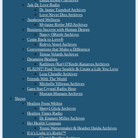
Ask Dr. Love Radio
Dr. Jamie Turndorf Archives
Love Never Dies Archives
Awakened Wellness
Mylaine Riobe MD Archives
Business Success with Human Design
Nancy OKeefe Archives
Come Back to Love®
Robyn Vogel Archives
Conversations that Make a Difference
Teresa Velardi Archives
Dreaming Healing
Kathleen (Kat) O’Keefe-Kanavos Archives
FLAUNT! Find Your Sparkle & Create a Life You Love
Lora Cheadle Archives
Friends With The World
Michelle Villegas Archives
Gaea Star Crystal Radio Hour
Mariam Massaro Archives
Shows
Healing From Within
Sheryl Glick Archives
Healing Times Radio
Dr. Emmett Miller Archives
Her Health Compass
Yonni Wattenmaker & Heather Ouida Archives
If it’s Light it’s Right™
Cheryl Bradley Archives