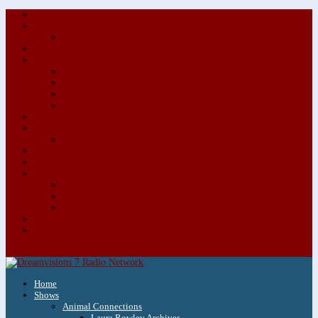
About/Contact Us
Advertise
Special Advertising Audio Commercial Bundles
Newsletter & Giveaways
Books We Adore
Audiobook Production
Author Audio Commercial Jingle Bundle
Featured Writers
Featured Writer Details
Books We Adore for Kids
Blog
Kids Blog
Charities We Support
Media Partners
Musicians
Featured Musicians
Featured Musician Details
Audio Commercials for Musicians
Workshops/Retreats
Store
0 Items
Home
Shows
Animal Connections
Laura Rowley Archives