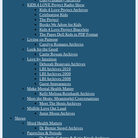
KIDS 4 LOVE Project Radio Show
Kids 4 Love Project Archives
Celebrating Kids
The Project
Books We Adore for Kids
Kids 4 Love Project Bracelets
The Paper Doll Kids in PDF Format
Living on Purpose
Carolyn Romano Archives
Look for the Good
Carrie Rowan Archives
Love by Intuition
Deborah Beauvais Archives
LBI Archives 2010
LBI Archives 2009
LBI Archives 2008
Guest Appearances
Make Mental Health Matter
Kelli Melissa Reinhardt Archives
Meet the Hosts: Meaningful Conversations
Meet The Hosts Archives
Midlife Love Out Loud
Junie Moon Archives
Shows
Mind Health Matters
Dr. Bernie Siegel Archives
Paperclips & Periods
Dr. Emily Cabrera & Katie Krych Archives