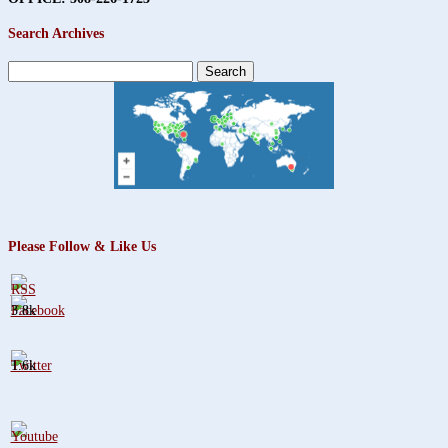
Search Archives
Search
for:
Please Follow & Like Us
3.8k
1.6k