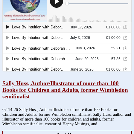
Sally Huss, Author/Illustrator of more than 100
Books for Children and Adults, former Wimbledon
semifinalist
07-14-26 Sally Huss, Author/Illustrator of more than 100 Books for
Children and Adults, former Wimbledon semifinalist Sally Huss, author and
illustrator of more than 100 books for children and adults, former
Wimbledon semifinalist, creator of Happy Musings, and...