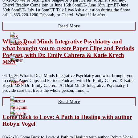
04-28-26 We’re Setting the Stage–for 5 part Series: A Spirit’s Journey,
Cheryl Bradley Come join us June 16th 6pmET- June 18th 1pmET-June
30th 6pmET- July 1st 6pmET Talk Live/Ask a question during the Show
call 1-833-220-1200 Deborah, or Cheryl What if life after...
Read More
What is Dual Minds Integrative Psychiatry and
3.8k
what brought you to create Paper Clips and Periods
Podcast, with Dr. Emily Cabrera & Katie Krych
1.6k
MSN
04-15-26 What is Dual Minds Integrative Psychiatry and what brought you
to create Paper Clips and Periods Podcast, with Dr. Emily Cabrera & Katie
Krych MSN Dr. Emily Cabrera: At Dual Minds Integrative Psychiatry, I
provide care that treats the whole person, mind,...
Read More
Come Back to Love: A Path to Healing with author
Robyn Vogel
03-24-26 Come Back to Love: A Path to Healing with author Robyn Vogel