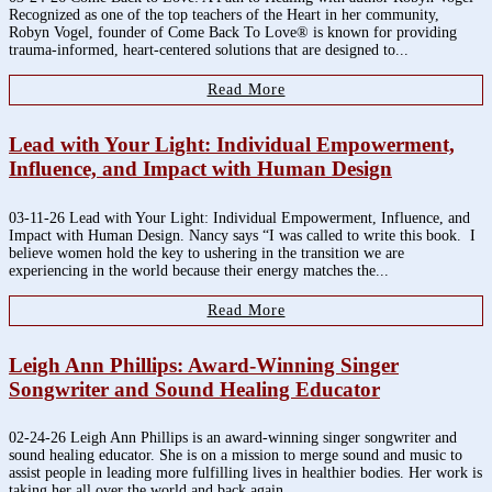
Recognized as one of the top teachers of the Heart in her community,
Robyn Vogel, founder of Come Back To Love® is known for providing
trauma-informed, heart-centered solutions that are designed to...
Read More
Lead with Your Light: Individual Empowerment,
Influence, and Impact with Human Design
03-11-26 Lead with Your Light: Individual Empowerment, Influence, and
Impact with Human Design. Nancy says “I was called to write this book. I
believe women hold the key to ushering in the transition we are
experiencing in the world because their energy matches the...
Read More
Leigh Ann Phillips: Award-Winning Singer
Songwriter and Sound Healing Educator
02-24-26 Leigh Ann Phillips is an award-winning singer songwriter and
sound healing educator. She is on a mission to merge sound and music to
assist people in leading more fulfilling lives in healthier bodies. Her work is
taking her all over the world and back again....