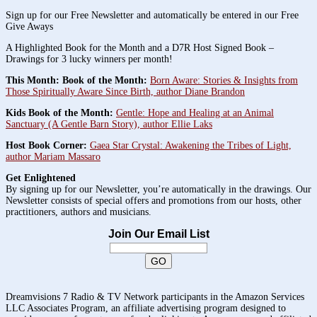
Sign up for our Free Newsletter and automatically be entered in our Free
Give Aways
A Highlighted Book for the Month and a D7R Host Signed Book –
Drawings for 3 lucky winners per month!
This Month: Book of the Month:
Born Aware: Stories & Insights from
Those Spiritually Aware Since Birth, author Diane Brandon
Kids Book of the Month:
Gentle: Hope and Healing at an Animal
Sanctuary (A Gentle Barn Story), author Ellie Laks
Host Book Corner:
Gaea Star Crystal: Awakening the Tribes of Light,
author Mariam Massaro
Get Enlightened
By signing up for our Newsletter, you’re automatically in the drawings. Our
Newsletter consists of special offers and promotions from our hosts, other
practitioners, authors and musicians.
Join Our Email List
Dreamvisions 7 Radio & TV Network participants in the Amazon Services
LLC Associates Program, an affiliate advertising program designed to