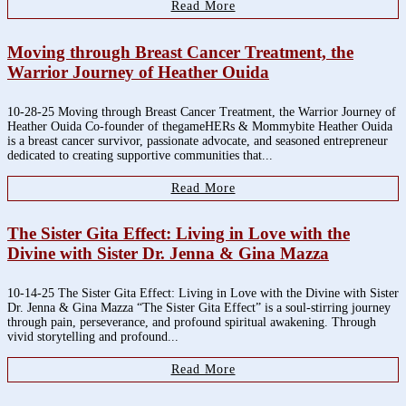
Read More
Moving through Breast Cancer Treatment, the
Warrior Journey of Heather Ouida
10-28-25 Moving through Breast Cancer Treatment, the Warrior Journey of
Heather Ouida Co-founder of thegameHERs & Mommybite Heather Ouida
is a breast cancer survivor, passionate advocate, and seasoned entrepreneur
dedicated to creating supportive communities that...
Read More
The Sister Gita Effect: Living in Love with the
Divine with Sister Dr. Jenna & Gina Mazza
10-14-25 The Sister Gita Effect: Living in Love with the Divine with Sister
Dr. Jenna & Gina Mazza “The Sister Gita Effect” is a soul-stirring journey
through pain, perseverance, and profound spiritual awakening. Through
vivid storytelling and profound...
Read More