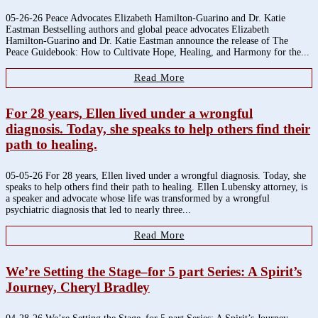
05-26-26 Peace Advocates Elizabeth Hamilton-Guarino and Dr. Katie
Eastman Bestselling authors and global peace advocates Elizabeth
Hamilton-Guarino and Dr. Katie Eastman announce the release of The
Peace Guidebook: How to Cultivate Hope, Healing, and Harmony for the...
Read More
For 28 years, Ellen lived under a wrongful
diagnosis. Today, she speaks to help others find their
path to healing.
05-05-26 For 28 years, Ellen lived under a wrongful diagnosis. Today, she
speaks to help others find their path to healing. Ellen Lubensky attorney, is
a speaker and advocate whose life was transformed by a wrongful
psychiatric diagnosis that led to nearly three...
Read More
We’re Setting the Stage–for 5 part Series: A Spirit’s
Journey, Cheryl Bradley