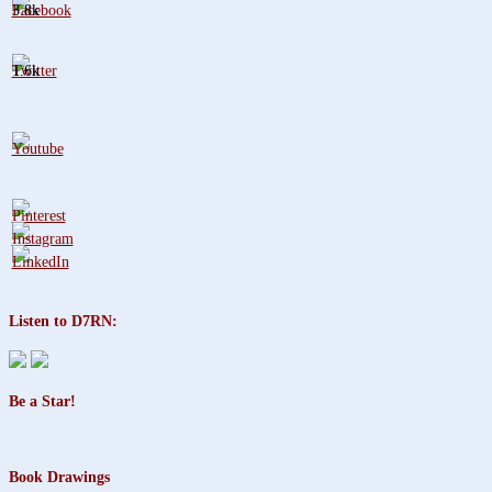
3.8k
1.6k
Listen to D7RN:
Be a Star!
Book Drawings