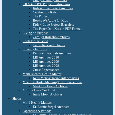
KIDS 4 LOVE Project Radio Show
Kids 4 Love Project Archives
Celebrating Kids
The Project
Books We Adore for Kids
Kids 4 Love Project Bracelets
The Paper Doll Kids in PDF Format
Living on Purpose
Carolyn Romano Archives
Look for the Good
Carrie Rowan Archives
Love by Intuition
Deborah Beauvais Archives
LBI Archives 2010
LBI Archives 2009
LBI Archives 2008
Guest Appearances
Make Mental Health Matter
Kelli Melissa Reinhardt Archives
Meet the Hosts: Meaningful Conversations
Meet The Hosts Archives
Midlife Love Out Loud
Junie Moon Archives
Shows
Mind Health Matters
Dr. Bernie Siegel Archives
Paperclips & Periods
Dr. Emily Cabrera & Katie Krych Archives