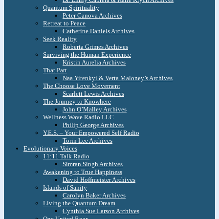
Quantum Spirituality
Peter Canova Archives
Retreat to Peace
Catherine Daniels Archives
Seek Reality
Roberta Grimes Archives
Surviving the Human Experience
Kristin Aurelia Archives
That Part
Naa Yirenkyi & Verta Maloney’s Archives
The Choose Love Movement
Scarlett Lewis Archives
The Journey to Knowhere
John O’Malley Archives
Wellness Wave Radio LLC
Philip George Archives
Y.E.S. – Your Empowered Self Radio
Torin Lee Archives
Evolutionary Voices
11:11 Talk Radio
Simran Singh Archives
Awakening to True Happiness
David Hoffmeister Archives
Islands of Sanity
Carolyn Baker Archives
Living the Quantum Dream
Cynthia Sue Larson Archives
One United Roar