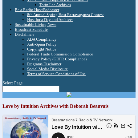
Torin Lee Archives
Be a Radio Host/Podcaster
8th Annual Spring Host Extravaganza Contest
Host for a Day and Archives
Sustainable Living News
Broadcast Schedule
Disclaimers
ADA Compliancy
Anti-Spam Policy
Copyright Notice
Federal Trade Commission Compliance
Privacy Policy (GDPR Compliance)
Programs Disclaimer
Social Media Disclosure
Terms of Service Conditions of Use
Select Page
Love by Intuition Archives with Deborah Beauvais