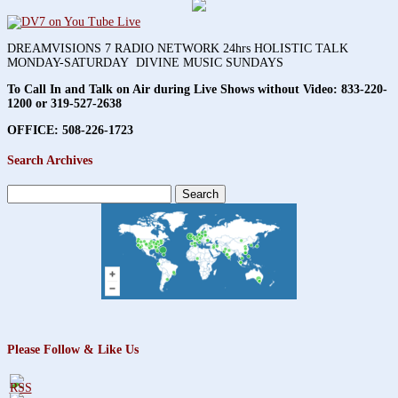
DREAMVISIONS 7 RADIO NETWORK 24hrs HOLISTIC TALK
MONDAY-SATURDAY DIVINE MUSIC SUNDAYS
To Call In and Talk on Air during Live Shows without Video:
833-220-
1200 or 319-527-2638
OFFICE: 508-226-1723
Search Archives
Search
for:
Please Follow & Like Us