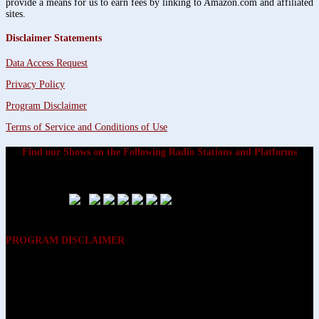
provide a means for us to earn fees by linking to Amazon.com and affiliated
sites.
Disclaimer Statements
Data Access Request
Privacy Policy
Program Disclaimer
Terms of Service and Conditions of Use
Find our Shows on the Following Radio Stations and Platforms
PROGRAM DISCLAIMER
The opinions expressed on the programs on Dreamvisions 7 Radio &
TV Network, are those of the hosts and participants and are not
intended to and do not necessarily reflect the opinions of Dreamvisions
7 Radio & TV Network, its owners and agents. All listeners are advised
that neither Dreamvisions 7 Radio & TV Network, nor its owners and