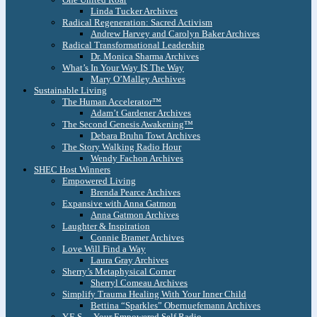
Linda Tucker Archives
Radical Regeneration: Sacred Activism
Andrew Harvey and Carolyn Baker Archives
Radical Transformational Leadership
Dr. Monica Sharma Archives
What’s In Your Way IS The Way
Mary O’Malley Archives
Sustainable Living
The Human Accelerator™
Adam’t Gardener Archives
The Second Genesis Awakening™
Debara Bruhn Towt Archives
The Story Walking Radio Hour
Wendy Fachon Archives
SHEC Host Winners
Empowered Living
Brenda Pearce Archives
Expansive with Anna Gatmon
Anna Gatmon Archives
Laughter & Inspiration
Connie Bramer Archives
Love Will Find a Way
Laura Gray Archives
Sherry’s Metaphysical Corner
Sherryl Comeau Archives
Simplify Trauma Healing With Your Inner Child
Bettina “Sparkles” Obernuefemann Archives
Y.E.S. – Your Empowered Self Radio