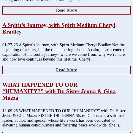
Read More
A Spirit’s Journey, with Spirit Medium Cheryl
Bradley
01-27-26 A Spirit’s Journey, with Spirit Medium Cheryl Bradley Not the
beginning of a story, but the remembering of one. A calm, heart-centered
exploration of the soul’s journey~ where we come from, why we’re here,
and how love continues beyond this lifetime. Cheryl...
Read More
WHAT HAPPENED TO OUR
“HUMANITY?” with Dr. Sister Jenna & Gina
Mazza
12-09-25 WHAT HAPPENED TO OUR “HUMANITY?” with Dr. Sister
Jenna & Gina Mazza SISTER DR. JENNA Sister Dr. Jenna is a spiritual
leader, author, and speaker whose life’s work has been dedicated to
elevating human consciousness and fostering peace worldwide. She is...