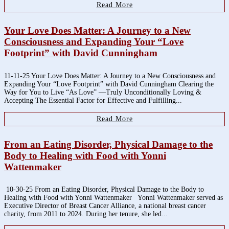
Read More
Your Love Does Matter: A Journey to a New
Consciousness and Expanding Your “Love
Footprint” with David Cunningham
11-11-25 Your Love Does Matter: A Journey to a New Consciousness and
Expanding Your “Love Footprint” with David Cunningham Clearing the
Way for You to Live “As Love” —Truly Unconditionally Loving &
Accepting The Essential Factor for Effective and Fulfilling...
Read More
From an Eating Disorder, Physical Damage to the
Body to Healing with Food with Yonni
Wattenmaker
10-30-25 From an Eating Disorder, Physical Damage to the Body to
Healing with Food with Yonni Wattenmaker Yonni Wattenmaker served as
Executive Director of Breast Cancer Alliance, a national breast cancer
charity, from 2011 to 2024. During her tenure, she led...