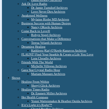
Ask Dr. Love Radio
Dr. Jamie Turndorf Archives
Love Never Dies Archives
Awakened Wellness
Mylaine Riobe MD Archives
Business Success with Human Design
Nancy OKeefe Archives
Come Back to Love®
Robyn Vogel Archives
Conversations that Make a Difference
Teresa Velardi Archives
Dreaming Healing
Kathleen (Kat) O’Keefe-Kanavos Archives
FLAUNT! Find Your Sparkle & Create a Life You Love
Lora Cheadle Archives
Friends With The World
Michelle Villegas Archives
Gaea Star Crystal Radio Hour
Mariam Massaro Archives
Shows
Healing From Within
Sheryl Glick Archives
Healing Times Radio
Dr. Emmett Miller Archives
Her Health Compass
Yonni Wattenmaker & Heather Ouida Archives
If it’s Light it’s Right™
Cheryl Bradley Archives