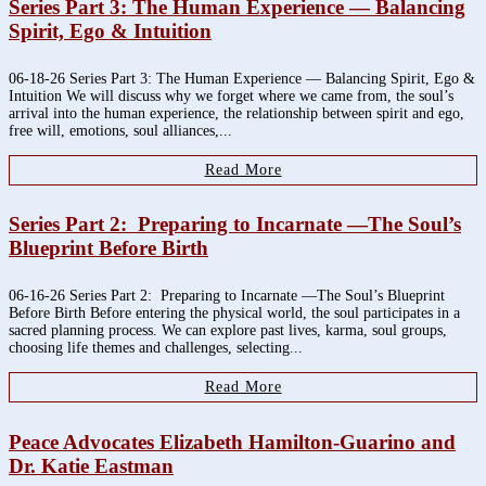
Series Part 3: The Human Experience — Balancing
Spirit, Ego & Intuition
06-18-26 Series Part 3: The Human Experience — Balancing Spirit, Ego &
Intuition We will discuss why we forget where we came from, the soul’s
arrival into the human experience, the relationship between spirit and ego,
free will, emotions, soul alliances,...
Read More
Series Part 2: Preparing to Incarnate —The Soul’s
Blueprint Before Birth
06-16-26 Series Part 2: Preparing to Incarnate —The Soul’s Blueprint
Before Birth Before entering the physical world, the soul participates in a
sacred planning process. We can explore past lives, karma, soul groups,
choosing life themes and challenges, selecting...
Read More
Peace Advocates Elizabeth Hamilton-Guarino and
Dr. Katie Eastman