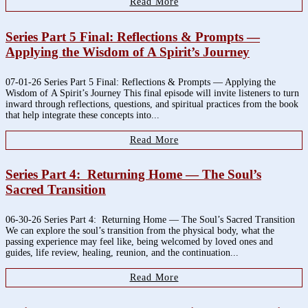
Read More
Series Part 5 Final: Reflections & Prompts —
Applying the Wisdom of A Spirit’s Journey
07-01-26 Series Part 5 Final: Reflections & Prompts — Applying the
Wisdom of A Spirit’s Journey This final episode will invite listeners to turn
inward through reflections, questions, and spiritual practices from the book
that help integrate these concepts into...
Read More
Series Part 4: Returning Home — The Soul’s
Sacred Transition
06-30-26 Series Part 4: Returning Home — The Soul’s Sacred Transition
We can explore the soul’s transition from the physical body, what the
passing experience may feel like, being welcomed by loved ones and
guides, life review, healing, reunion, and the continuation...
Read More