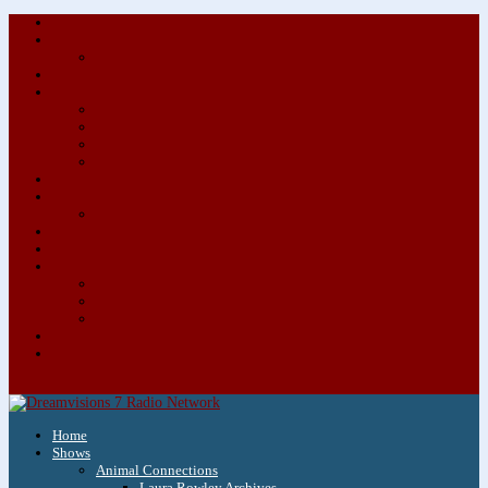
About/Contact Us
Advertise
Special Advertising Audio Commercial Bundles
Newsletter & Giveaways
Books We Adore
Audiobook Production
Author Audio Commercial Jingle Bundle
Featured Writers
Featured Writer Details
Books We Adore for Kids
Blog
Kids Blog
Charities We Support
Media Partners
Musicians
Featured Musicians
Featured Musician Details
Audio Commercials for Musicians
Workshops/Retreats
Store
0 Items
Home
Shows
Animal Connections
Laura Rowley Archives