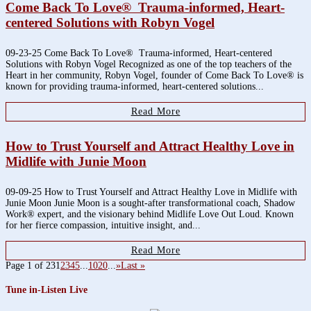
Come Back To Love® Trauma-informed, Heart-
centered Solutions with Robyn Vogel
09-23-25 Come Back To Love® Trauma-informed, Heart-centered
Solutions with Robyn Vogel Recognized as one of the top teachers of the
Heart in her community, Robyn Vogel, founder of Come Back To Love® is
known for providing trauma-informed, heart-centered solutions...
Read More
How to Trust Yourself and Attract Healthy Love in
Midlife with Junie Moon
09-09-25 How to Trust Yourself and Attract Healthy Love in Midlife with
Junie Moon Junie Moon is a sought-after transformational coach, Shadow
Work® expert, and the visionary behind Midlife Love Out Loud. Known
for her fierce compassion, intuitive insight, and...
Read More
Page 1 of 23
1
2
3
4
5
...
10
20
...
»
Last »
Tune in-Listen Live