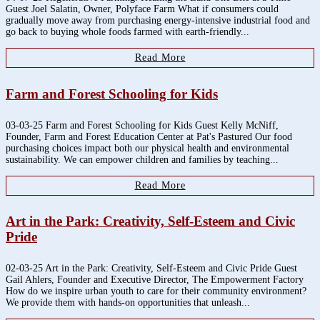
Guest Joel Salatin, Owner, Polyface Farm What if consumers could
gradually move away from purchasing energy-intensive industrial food and
go back to buying whole foods farmed with earth-friendly...
Read More
Farm and Forest Schooling for Kids
03-03-25 Farm and Forest Schooling for Kids Guest Kelly McNiff,
Founder, Farm and Forest Education Center at Pat's Pastured Our food
purchasing choices impact both our physical health and environmental
sustainability. We can empower children and families by teaching...
Read More
Art in the Park: Creativity, Self-Esteem and Civic
Pride
02-03-25 Art in the Park: Creativity, Self-Esteem and Civic Pride Guest
Gail Ahlers, Founder and Executive Director, The Empowerment Factory
How do we inspire urban youth to care for their community environment?
We provide them with hands-on opportunities that unleash...