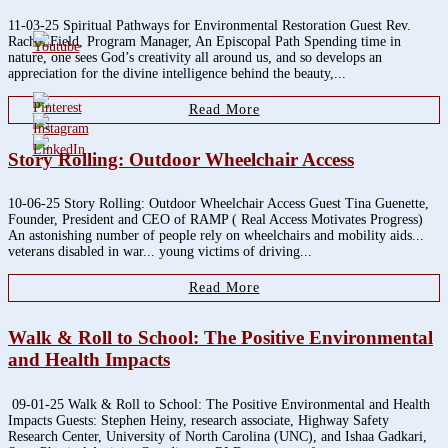
11-03-25 Spiritual Pathways for Environmental Restoration Guest Rev.
Rachel Field, Program Manager, An Episcopal Path Spending time in
nature, one sees God’s creativity all around us, and so develops an
appreciation for the divine intelligence behind the beauty,...
Read More
Story Rolling: Outdoor Wheelchair Access
10-06-25 Story Rolling: Outdoor Wheelchair Access Guest Tina Guenette,
Founder, President and CEO of RAMP ( Real Access Motivates Progress)
An astonishing number of people rely on wheelchairs and mobility aids...
veterans disabled in war... young victims of driving...
Read More
Walk & Roll to School: The Positive Environmental
and Health Impacts
09-01-25 Walk & Roll to School: The Positive Environmental and Health
Impacts Guests: Stephen Heiny, research associate, Highway Safety
Research Center, University of North Carolina (UNC), and Ishaa Gadkari,