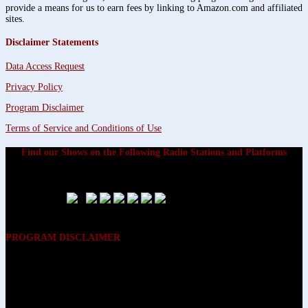
provide a means for us to earn fees by linking to Amazon.com and affiliated
sites.
Disclaimer Statements
Data Access Request
Privacy Policy
Program Disclaimer
Terms of Service and Conditions of Use
Find our Shows on the Following Radio Stations and Platforms
PROGRAM DISCLAIMER
The opinions expressed on the programs on Dreamvisions 7 Radio &
TV Network, are those of the hosts and participants and are not
intended to and do not necessarily reflect the opinions of Dreamvisions
7 Radio & TV Network, its owners and agents. All listeners are advised
that neither Dreamvisions 7 Radio & TV Network, nor its owners and