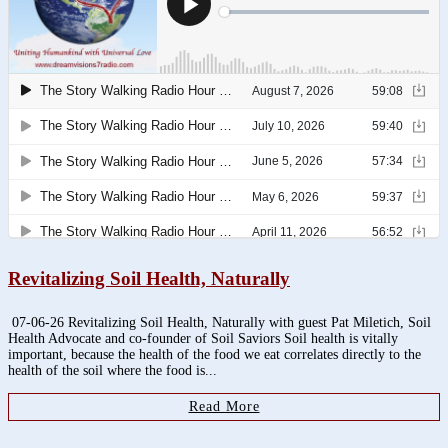
Revitalizing Soil Health, Naturally
07-06-26 Revitalizing Soil Health, Naturally with guest Pat Miletich, Soil
Health Advocate and co-founder of Soil Saviors Soil health is vitally
important, because the health of the food we eat correlates directly to the
health of the soil where the food is...
Read More