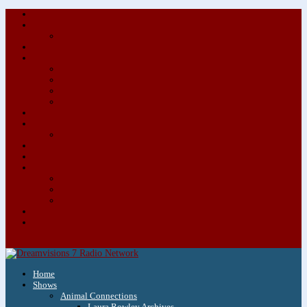
About/Contact Us
Advertise
Special Advertising Audio Commercial Bundles
Newsletter & Giveaways
Books We Adore
Audiobook Production
Author Audio Commercial Jingle Bundle
Featured Writers
Featured Writer Details
Books We Adore for Kids
Blog
Kids Blog
Charities We Support
Media Partners
Musicians
Featured Musicians
Featured Musician Details
Audio Commercials for Musicians
Workshops/Retreats
Store
0 Items
Home
Shows
Animal Connections
Laura Rowley Archives