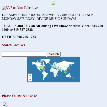
DREAMVISIONS 7 RADIO NETWORK 24hrs HOLISTIC TALK
MONDAY-SATURDAY DIVINE MUSIC SUNDAYS
To Call In and Talk on Air during Live Shows without Video:
833-220-
1200 or 319-527-2638
OFFICE: 508-226-1723
Search Archives
Search
for:
Please Follow & Like Us