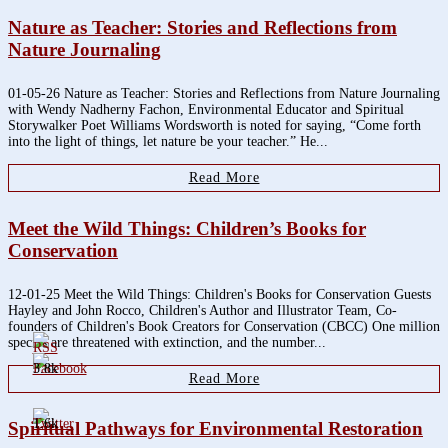
Nature as Teacher: Stories and Reflections from
Nature Journaling
01-05-26 Nature as Teacher: Stories and Reflections from Nature Journaling
with Wendy Nadherny Fachon, Environmental Educator and Spiritual
Storywalker Poet Williams Wordsworth is noted for saying, “Come forth
into the light of things, let nature be your teacher.” He...
Read More
Meet the Wild Things: Children’s Books for
Conservation
12-01-25 Meet the Wild Things: Children's Books for Conservation Guests
Hayley and John Rocco, Children's Author and Illustrator Team, Co-
founders of Children's Book Creators for Conservation (CBCC) One million
species are threatened with extinction, and the number...
3.8k
Read More
1.6k
Spiritual Pathways for Environmental Restoration