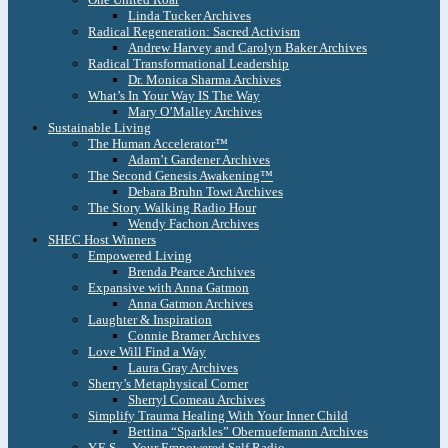
Linda Tucker Archives
Radical Regeneration: Sacred Activism
Andrew Harvey and Carolyn Baker Archives
Radical Transformational Leadership
Dr. Monica Sharma Archives
What’s In Your Way IS The Way
Mary O’Malley Archives
Sustainable Living
The Human Accelerator™
Adam’t Gardener Archives
The Second Genesis Awakening™
Debara Bruhn Towt Archives
The Story Walking Radio Hour
Wendy Fachon Archives
SHEC Host Winners
Empowered Living
Brenda Pearce Archives
Expansive with Anna Gatmon
Anna Gatmon Archives
Laughter & Inspiration
Connie Bramer Archives
Love Will Find a Way
Laura Gray Archives
Sherry’s Metaphysical Corner
Sherryl Comeau Archives
Simplify Trauma Healing With Your Inner Child
Bettina “Sparkles” Obernuefemann Archives
Y.E.S. – Your Empowered Self Radio