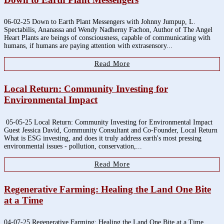
06-02-25 Down to Earth Plant Messengers with Johnny Jumpup, L.
Spectabilis, Ananassa and Wendy Nadherny Fachon, Author of The Angel
Heart Plants are beings of consciousness, capable of communicating with
humans, if humans are paying attention with extrasensory...
Read More
Local Return: Community Investing for
Environmental Impact
05-05-25 Local Return: Community Investing for Environmental Impact
Guest Jessica David, Community Consultant and Co-Founder, Local Return
What is ESG investing, and does it truly address earth's most pressing
environmental issues - pollution, conservation,...
Read More
Regenerative Farming: Healing the Land One Bite
at a Time
04-07-25 Regenerative Farming: Healing the Land One Bite at a Time