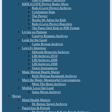
KIDS 4 LOVE Project Radio Show
Kids 4 Love Project Archives
Celebrating Kids
The Project
Books We Adore for Kids
Kids 4 Love Project Bracelets
The Paper Doll Kids in PDF Format
Living on Purpose
Carolyn Romano Archives
Look for the Good
Carrie Rowan Archives
Love by Intuition
Deborah Beauvais Archives
LBI Archives 2010
LBI Archives 2009
LBI Archives 2008
Guest Appearances
Make Mental Health Matter
Kelli Melissa Reinhardt Archives
Meet the Hosts: Meaningful Conversations
Meet The Hosts Archives
Midlife Love Out Loud
Junie Moon Archives
Shows
Mind Health Matters
Dr. Bernie Siegel Archives
Paperclips & Periods
Dr. Emily Cabrera & Katie Krych Archives