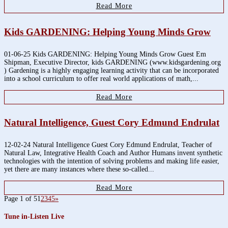
Read More
Kids GARDENING: Helping Young Minds Grow
01-06-25 Kids GARDENING: Helping Young Minds Grow Guest Em
Shipman, Executive Director, kids GARDENING (www.kidsgardening.org
) Gardening is a highly engaging learning activity that can be incorporated
into a school curriculum to offer real world applications of math,...
Read More
Natural Intelligence, Guest Cory Edmund Endrulat
12-02-24 Natural Intelligence Guest Cory Edmund Endrulat, Teacher of
Natural Law, Integrative Health Coach and Author Humans invent synthetic
technologies with the intention of solving problems and making life easier,
yet there are many instances where these so-called...
Read More
Page 1 of 5
1
2
3
4
5
»
Tune in-Listen Live