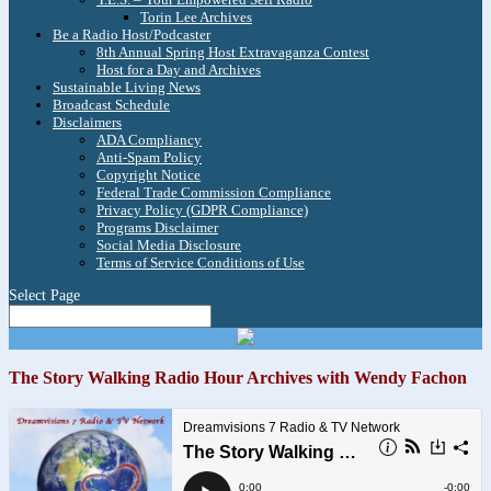
Torin Lee Archives
Be a Radio Host/Podcaster
8th Annual Spring Host Extravaganza Contest
Host for a Day and Archives
Sustainable Living News
Broadcast Schedule
Disclaimers
ADA Compliancy
Anti-Spam Policy
Copyright Notice
Federal Trade Commission Compliance
Privacy Policy (GDPR Compliance)
Programs Disclaimer
Social Media Disclosure
Terms of Service Conditions of Use
Select Page
The Story Walking Radio Hour Archives with Wendy Fachon