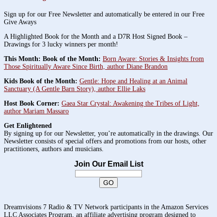
Sign up for our Free Newsletter and automatically be entered in our Free
Give Aways
A Highlighted Book for the Month and a D7R Host Signed Book –
Drawings for 3 lucky winners per month!
This Month: Book of the Month:
Born Aware: Stories & Insights from
Those Spiritually Aware Since Birth, author Diane Brandon
Kids Book of the Month:
Gentle: Hope and Healing at an Animal
Sanctuary (A Gentle Barn Story), author Ellie Laks
Host Book Corner:
Gaea Star Crystal: Awakening the Tribes of Light,
author Mariam Massaro
Get Enlightened
By signing up for our Newsletter, you’re automatically in the drawings. Our
Newsletter consists of special offers and promotions from our hosts, other
practitioners, authors and musicians.
Join Our Email List
Dreamvisions 7 Radio & TV Network participants in the Amazon Services
LLC Associates Program, an affiliate advertising program designed to