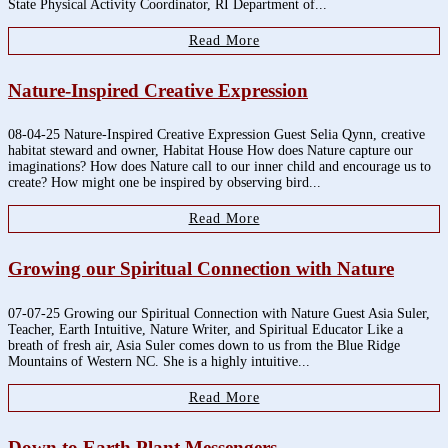
State Physical Activity Coordinator, RI Department of...
Read More
Nature-Inspired Creative Expression
08-04-25 Nature-Inspired Creative Expression Guest Selia Qynn, creative
habitat steward and owner, Habitat House How does Nature capture our
imaginations? How does Nature call to our inner child and encourage us to
create? How might one be inspired by observing bird...
Read More
Growing our Spiritual Connection with Nature
07-07-25 Growing our Spiritual Connection with Nature Guest Asia Suler,
Teacher, Earth Intuitive, Nature Writer, and Spiritual Educator Like a
breath of fresh air, Asia Suler comes down to us from the Blue Ridge
Mountains of Western NC. She is a highly intuitive...
Read More
Down to Earth Plant Messengers