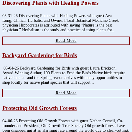
Discovering Plants with Healing Powers
05-31-26 Discovering Plants with Healing Powers with guest Ava
Long, Clinical Herbalist and Owner, Floral Botanical Medicine Greek
physician Hippocrates is attributed with saying “Nature is the best
physician.” Herbalism is the study and practice of using plants for...
Read More
Backyard Gardening for Birds
05-04-26 Backyard Gardening for Birds with guest Laura Erickson,
Award-Winning Author, 100 Plants to Feed the Birds Native birds require
native habitat, and the Spring season arrives with many opportunities to
shop locally for native plant species that will support...
Read More
Protecting Old Growth Forests
04-06-26 Protecting Old Growth Forests with guest Nathan Cornell, Co-
founder and President, Old Growth Tree Society Old growth forests have
been disappearing at an alarming rate around the world due to clear-cutting.