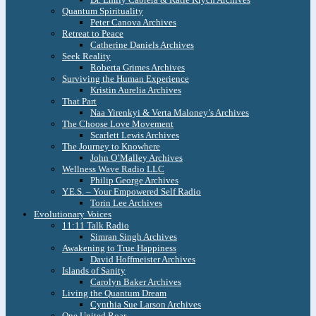
Quantum Spirituality
Peter Canova Archives
Retreat to Peace
Catherine Daniels Archives
Seek Reality
Roberta Grimes Archives
Surviving the Human Experience
Kristin Aurelia Archives
That Part
Naa Yirenkyi & Verta Maloney’s Archives
The Choose Love Movement
Scarlett Lewis Archives
The Journey to Knowhere
John O’Malley Archives
Wellness Wave Radio LLC
Philip George Archives
Y.E.S. – Your Empowered Self Radio
Torin Lee Archives
Evolutionary Voices
11:11 Talk Radio
Simran Singh Archives
Awakening to True Happiness
David Hoffmeister Archives
Islands of Sanity
Carolyn Baker Archives
Living the Quantum Dream
Cynthia Sue Larson Archives
One United Roar