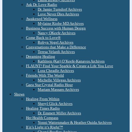
Ask Dr. Love Radio
Dr. Jamie Turndorf Archives
Love Never Dies Archives
Awakened Wellness
Mylaine Riobe MD Archives
Business Success with Human Design
Nancy OKeefe Archives
Come Back to Love®
Robyn Vogel Archives
Conversations that Make a Difference
Teresa Velardi Archives
Dreaming Healing
Kathleen (Kat) O’Keefe-Kanavos Archives
FLAUNT! Find Your Sparkle & Create a Life You Love
Lora Cheadle Archives
Friends With The World
Michelle Villegas Archives
Gaea Star Crystal Radio Hour
Mariam Massaro Archives
Shows
Healing From Within
Sheryl Glick Archives
Healing Times Radio
Dr. Emmett Miller Archives
Her Health Compass
Yonni Wattenmaker & Heather Ouida Archives
If it’s Light it’s Right™
Cheryl Bradley Archives