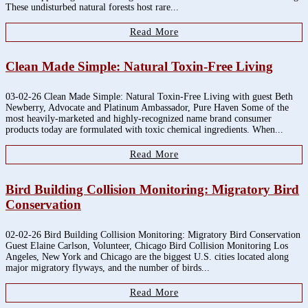
These undisturbed natural forests host rare...
Read More
Clean Made Simple: Natural Toxin-Free Living
03-02-26 Clean Made Simple: Natural Toxin-Free Living with guest Beth
Newberry, Advocate and Platinum Ambassador, Pure Haven Some of the
most heavily-marketed and highly-recognized name brand consumer
products today are formulated with toxic chemical ingredients. When...
Read More
Bird Building Collision Monitoring: Migratory Bird
Conservation
02-02-26 Bird Building Collision Monitoring: Migratory Bird Conservation
Guest Elaine Carlson, Volunteer, Chicago Bird Collision Monitoring Los
Angeles, New York and Chicago are the biggest U.S. cities located along
major migratory flyways, and the number of birds...
Read More