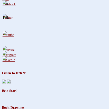
3.8k
1.6k
Listen to D7RN:
Be a Star!
Book Drawings