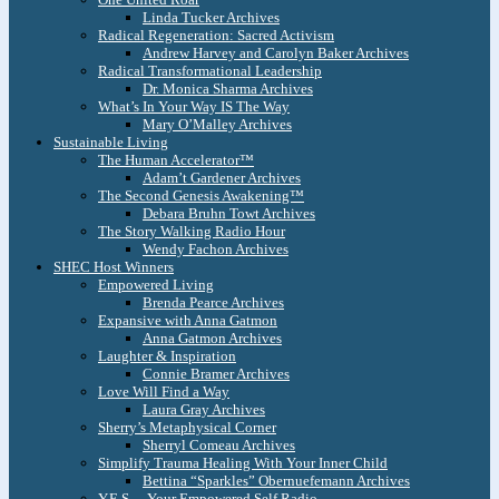
Linda Tucker Archives
Radical Regeneration: Sacred Activism
Andrew Harvey and Carolyn Baker Archives
Radical Transformational Leadership
Dr. Monica Sharma Archives
What’s In Your Way IS The Way
Mary O’Malley Archives
Sustainable Living
The Human Accelerator™
Adam’t Gardener Archives
The Second Genesis Awakening™
Debara Bruhn Towt Archives
The Story Walking Radio Hour
Wendy Fachon Archives
SHEC Host Winners
Empowered Living
Brenda Pearce Archives
Expansive with Anna Gatmon
Anna Gatmon Archives
Laughter & Inspiration
Connie Bramer Archives
Love Will Find a Way
Laura Gray Archives
Sherry’s Metaphysical Corner
Sherryl Comeau Archives
Simplify Trauma Healing With Your Inner Child
Bettina “Sparkles” Obernuefemann Archives
Y.E.S. – Your Empowered Self Radio