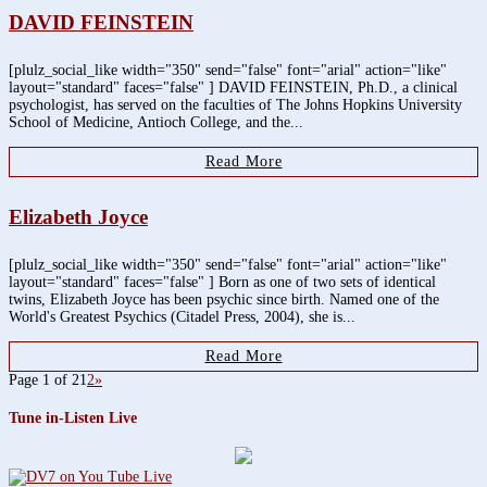
DAVID FEINSTEIN
[plulz_social_like width="350" send="false" font="arial" action="like"
layout="standard" faces="false" ] DAVID FEINSTEIN, Ph.D., a clinical
psychologist, has served on the faculties of The Johns Hopkins University
School of Medicine, Antioch College, and the...
Read More
Elizabeth Joyce
[plulz_social_like width="350" send="false" font="arial" action="like"
layout="standard" faces="false" ] Born as one of two sets of identical
twins, Elizabeth Joyce has been psychic since birth. Named one of the
World's Greatest Psychics (Citadel Press, 2004), she is...
Read More
Page 1 of 2
1
2
»
Tune in-Listen Live