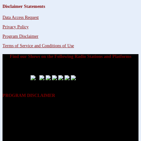
Disclaimer Statements
Data Access Request
Privacy Policy
Program Disclaimer
Terms of Service and Conditions of Use
Find our Shows on the Following Radio Stations and Platforms
PROGRAM DISCLAIMER
The opinions expressed on the programs on Dreamvisions 7 Radio &
TV Network, are those of the hosts and participants and are not
intended to and do not necessarily reflect the opinions of Dreamvisions
7 Radio & TV Network, its owners and agents. All listeners are advised
that neither Dreamvisions 7 Radio & TV Network, nor its owners and
agents shall be held liable for the content of programs, including any
advice given. All listeners are advised to make their own decisions after