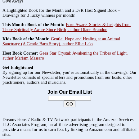
Give Aways
A Highlighted Book for the Month and a D7R Host Signed Book –
Drawings for 3 lucky winners per month!
This Month: Book of the Month:
Born Aware: Stories & Insights from
Those Spiritually Aware Since Birth, author Diane Brandon
Kids Book of the Month:
Gentle: Hope and Healing at an Animal
Sanctuary (A Gentle Barn Story), author Ellie Laks
Host Book Corner:
Gaea Star Crystal: Awakening the Tribes of Light,
author Mariam Massaro
Get Enlightened
By signing up for our Newsletter, you’re automatically in the drawings. Our
Newsletter consists of special offers and promotions from our hosts, other
practitioners, authors and musicians.
Join Our Email List
Dreamvisions 7 Radio & TV Network participants in the Amazon Services
LLC Associates Program, an affiliate advertising program designed to
provide a means for us to earn fees by linking to Amazon.com and affiliated
sites.