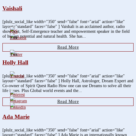
Vaishali
[plulz_social_like width="350" send="false" font="arial" action="like"
layout="standard" faces="false" ] Vaishali is an acclaimed author, radio
show host, Self-Emergence teacher and empowerment speaker in the field
of human potential and natural health. She has...
3.8k
Read More
1.6k
Holly Hall
[plulz_social_like width="350" send="false" font="arial" action="like"
layout="standard" faces="false" ] Holly Hall, Astrologer, Dream Expert and
Co-owner of Spirit Quest Radio How one can use Dreams to solve all their
life issues. Plus Global world events and the...
Read More
Ada Marie
[plulz_social_like width="350" send="false" font="arial" action="like"
layout="standard" faces="false" ] Ada Marie is an internationally known