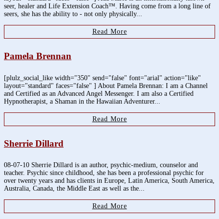
seer, healer and Life Extension Coach™. Having come from a long line of
seers, she has the ability to - not only physically...
Read More
Pamela Brennan
[plulz_social_like width="350" send="false" font="arial" action="like"
layout="standard" faces="false" ] About Pamela Brennan: I am a Channel
and Certified as an Advanced Angel Messenger. I am also a Certified
Hypnotherapist, a Shaman in the Hawaiian Adventurer...
Read More
Sherrie Dillard
08-07-10 Sherrie Dillard is an author, psychic-medium, counselor and
teacher. Psychic since childhood, she has been a professional psychic for
over twenty years and has clients in Europe, Latin America, South America,
Australia, Canada, the Middle East as well as the...
Read More