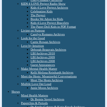
KIDS 4 LOVE Project Radio Show
Kids 4 Love Project Archives
Celebrating Kids
The Project
Books We Adore for Kids
Kids 4 Love Project Bracelets
The Paper Doll Kids in PDF Format
Living on Purpose
Carolyn Romano Archives
Look for the Good
Carrie Rowan Archives
Love by Intuition
Deborah Beauvais Archives
LBI Archives 2010
LBI Archives 2009
LBI Archives 2008
Guest Appearances
Make Mental Health Matter
Kelli Melissa Reinhardt Archives
Meet the Hosts: Meaningful Conversations
Meet The Hosts Archives
Midlife Love Out Loud
Junie Moon Archives
Shows
Mind Health Matters
Dr. Bernie Siegel Archives
Paperclips & Periods
Dr. Emily Cabrera & Katie Krych Archives