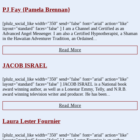
PJ Fay {Pamela Brennan}
[plulz_social_like width="350" send="false" font="arial" action="like"
layout="standard" faces="false" ] I am a Channel and Certified as an
Advanced Angel Messenger. I am also a Certified Hypnotherapist, a Shaman
in the Hawaiian Adventurer Tradition, an Ordained...
Read More
JACOB ISRAEL
[plulz_social_like width="350" send="false" font="arial" action="like"
layout="standard" faces="false" ] JACOB ISRAEL is a National book
award winning author, as well as a Lonestar Emmy, Telly, and N.R.B.
award winning television writer and producer. He has been...
Read More
Laura Lester Fournier
[plulz_social_like width="350" send="false" font="arial" action="like"