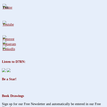
1.6k
Listen to D7RN:
Be a Star!
Book Drawings
Sign up for our Free Newsletter and automatically be entered in our Free