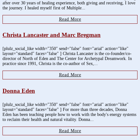
after over 30 years of healing experience, both giving and receiving, I love
the journey. I healed myself first of Multiple...
Read More
Christa Lancaster and Marc Bregman
[plulz_social_like width="350" send="false" font="arial" action="like"
layout="standard" faces="false" ] Christa Lancaster is the co-founder/co-
director of North of Eden and The Center for Archetypal Dreamwork. In
practice since 1991, Christa is the co-author of Sex,...
Read More
Donna Eden
[plulz_social_like width="350" send="false" font="arial" action="like"
layout="standard" faces="false" ] For more than three decades, Donna
Eden has been teaching people how to work with the body's energy systems
to reclaim their health and natural vitality. Donna...
Read More