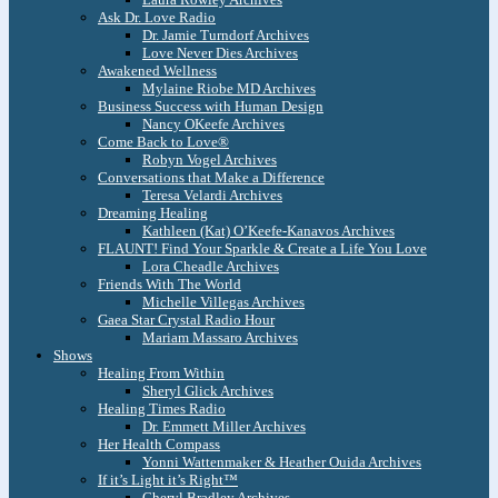
Ask Dr. Love Radio
Dr. Jamie Turndorf Archives
Love Never Dies Archives
Awakened Wellness
Mylaine Riobe MD Archives
Business Success with Human Design
Nancy OKeefe Archives
Come Back to Love®
Robyn Vogel Archives
Conversations that Make a Difference
Teresa Velardi Archives
Dreaming Healing
Kathleen (Kat) O’Keefe-Kanavos Archives
FLAUNT! Find Your Sparkle & Create a Life You Love
Lora Cheadle Archives
Friends With The World
Michelle Villegas Archives
Gaea Star Crystal Radio Hour
Mariam Massaro Archives
Shows
Healing From Within
Sheryl Glick Archives
Healing Times Radio
Dr. Emmett Miller Archives
Her Health Compass
Yonni Wattenmaker & Heather Ouida Archives
If it’s Light it’s Right™
Cheryl Bradley Archives