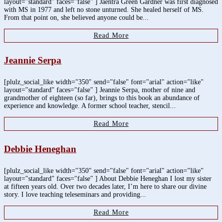
layout="standard" faces="false" ] Jaentra Green Gardner was first diagnosed
with MS in 1977 and left no stone unturned. She healed herself of MS.
From that point on, she believed anyone could be...
Read More
Jeannie Serpa
[plulz_social_like width="350" send="false" font="arial" action="like"
layout="standard" faces="false" ] Jeannie Serpa, mother of nine and
grandmother of eighteen (so far), brings to this book an abundance of
experience and knowledge. A former school teacher, stencil...
Read More
Debbie Heneghan
[plulz_social_like width="350" send="false" font="arial" action="like"
layout="standard" faces="false" ] About Debbie Heneghan I lost my sister
at fifteen years old. Over two decades later, I’m here to share our divine
story. I love teaching teleseminars and providing...
Read More