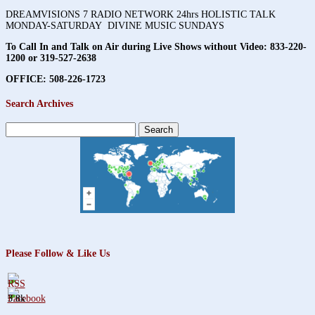
DREAMVISIONS 7 RADIO NETWORK 24hrs HOLISTIC TALK
MONDAY-SATURDAY DIVINE MUSIC SUNDAYS
To Call In and Talk on Air during Live Shows without Video:
833-220-
1200 or 319-527-2638
OFFICE: 508-226-1723
Search Archives
Search
for:
Please Follow & Like Us
3.8k