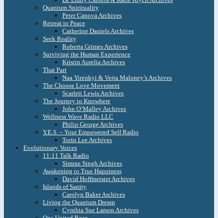
Quantum Spirituality
Peter Canova Archives
Retreat to Peace
Catherine Daniels Archives
Seek Reality
Roberta Grimes Archives
Surviving the Human Experience
Kristin Aurelia Archives
That Part
Naa Yirenkyi & Verta Maloney’s Archives
The Choose Love Movement
Scarlett Lewis Archives
The Journey to Knowhere
John O’Malley Archives
Wellness Wave Radio LLC
Philip George Archives
Y.E.S. – Your Empowered Self Radio
Torin Lee Archives
Evolutionary Voices
11:11 Talk Radio
Simran Singh Archives
Awakening to True Happiness
David Hoffmeister Archives
Islands of Sanity
Carolyn Baker Archives
Living the Quantum Dream
Cynthia Sue Larson Archives
One United Roar