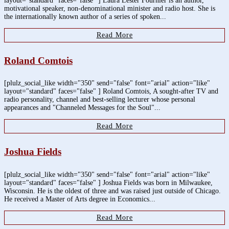
layout="standard" faces="false" ] Laura Lester Fournier is an author,
motivational speaker, non-denominational minister and radio host. She is
the internationally known author of a series of spoken...
Read More
Roland Comtois
[plulz_social_like width="350" send="false" font="arial" action="like"
layout="standard" faces="false" ] Roland Comtois, A sought-after TV and
radio personality, channel and best-selling lecturer whose personal
appearances and "Channeled Messages for the Soul"...
Read More
Joshua Fields
[plulz_social_like width="350" send="false" font="arial" action="like"
layout="standard" faces="false" ] Joshua Fields was born in Milwaukee,
Wisconsin. He is the oldest of three and was raised just outside of Chicago.
He received a Master of Arts degree in Economics...
Read More