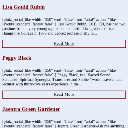
Lisa Gould Rubin
[plulz_social_like width="350" send="false" font="arial" action="like"
layout="standard" faces="false" ] Lisa Gould Rubin, CCE, CD, has had two
passions from a very young age; ballet and birth. Lisa graduated from
Hampshire College in 1976 and danced professionally in...
Read More
Peggy Black
[plulz_social_like width="350" send="false" font="arial" action="like"
layout="standard" faces="false" ] Peggy Black, is a ‘Sacred Sound
Salutarist, Spiritual Synergist, Transducer and Scribe,’ world traveler, and
lecturer with thirty-five years experience in the...
Read More
Jaentra Green Gardener
[plulz_social_like width="350" send="false" font="arial" action="like"
layout="standard" faces="false" ] Jaentra Green Gardener-Ask me anything,