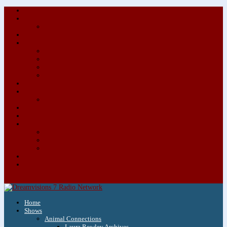
About/Contact Us
Advertise
Special Advertising Audio Commercial Bundles
Newsletter & Giveaways
Books We Adore
Audiobook Production
Author Audio Commercial Jingle Bundle
Featured Writers
Featured Writer Details
Books We Adore for Kids
Blog
Kids Blog
Charities We Support
Media Partners
Musicians
Featured Musicians
Featured Musician Details
Audio Commercials for Musicians
Workshops/Retreats
Store
0 Items
Home
Shows
Animal Connections
Laura Rowley Archives