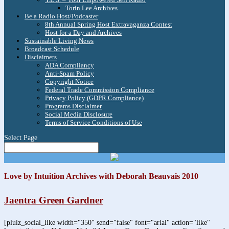
Torin Lee Archives
Be a Radio Host/Podcaster
8th Annual Spring Host Extravaganza Contest
Host for a Day and Archives
Sustainable Living News
Broadcast Schedule
Disclaimers
ADA Compliancy
Anti-Spam Policy
Copyright Notice
Federal Trade Commission Compliance
Privacy Policy (GDPR Compliance)
Programs Disclaimer
Social Media Disclosure
Terms of Service Conditions of Use
Select Page
Love by Intuition Archives with Deborah Beauvais 2010
Jaentra Green Gardner
[plulz_social_like width="350" send="false" font="arial" action="like"