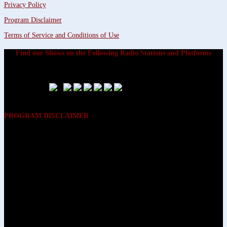
Privacy Policy
Program Disclaimer
Terms of Service and Conditions of Use
Find our Shows on the Following Radio Stations and Platforms
PROGRAM DISCLAIMER
The opinions expressed on the programs on Dreamvisions 7 Radio &
TV Network, are those of the hosts and participants and are not
intended to and do not necessarily reflect the opinions of Dreamvisions
7 Radio & TV Network, its owners and agents. All listeners are advised
that neither Dreamvisions 7 Radio & TV Network, nor its owners and
agents shall be held liable for the content of programs, including any
advice given. All listeners are advised to make their own decisions after
appropriate consultation with professionals who have had an
opportunity to consider each listener’s circumstances, and not in
reliance upon the content of Dreamvisions 7 Radio & TV Network
programs.