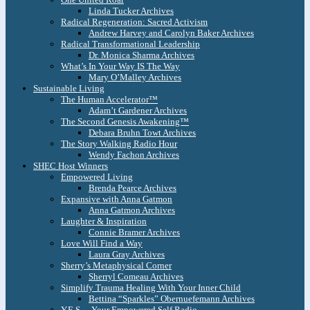
Linda Tucker Archives
Radical Regeneration: Sacred Activism
Andrew Harvey and Carolyn Baker Archives
Radical Transformational Leadership
Dr. Monica Sharma Archives
What’s In Your Way IS The Way
Mary O’Malley Archives
Sustainable Living
The Human Accelerator™
Adam’t Gardener Archives
The Second Genesis Awakening™
Debara Bruhn Towt Archives
The Story Walking Radio Hour
Wendy Fachon Archives
SHEC Host Winners
Empowered Living
Brenda Pearce Archives
Expansive with Anna Gatmon
Anna Gatmon Archives
Laughter & Inspiration
Connie Bramer Archives
Love Will Find a Way
Laura Gray Archives
Sherry’s Metaphysical Corner
Sherryl Comeau Archives
Simplify Trauma Healing With Your Inner Child
Bettina “Sparkles” Obernuefemann Archives
Y.E.S. – Your Empowered Self Radio