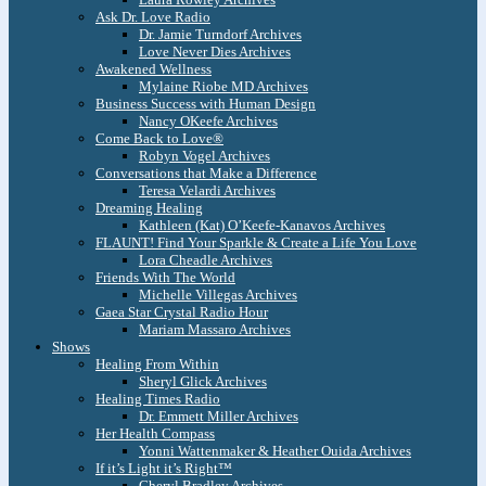
Ask Dr. Love Radio
Dr. Jamie Turndorf Archives
Love Never Dies Archives
Awakened Wellness
Mylaine Riobe MD Archives
Business Success with Human Design
Nancy OKeefe Archives
Come Back to Love®
Robyn Vogel Archives
Conversations that Make a Difference
Teresa Velardi Archives
Dreaming Healing
Kathleen (Kat) O’Keefe-Kanavos Archives
FLAUNT! Find Your Sparkle & Create a Life You Love
Lora Cheadle Archives
Friends With The World
Michelle Villegas Archives
Gaea Star Crystal Radio Hour
Mariam Massaro Archives
Shows
Healing From Within
Sheryl Glick Archives
Healing Times Radio
Dr. Emmett Miller Archives
Her Health Compass
Yonni Wattenmaker & Heather Ouida Archives
If it’s Light it’s Right™
Cheryl Bradley Archives