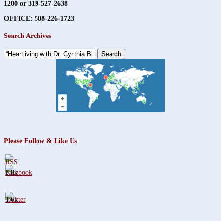
1200 or 319-527-2638
OFFICE: 508-226-1723
Search Archives
Search
for:
Please Follow & Like Us
3.8k
1.6k