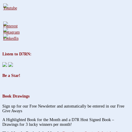
Listen to D7RN:
Be a Star!
Book Drawings
Sign up for our Free Newsletter and automatically be entered in our Free
Give Aways
A Highlighted Book for the Month and a D7R Host Signed Book –
Drawings for 3 lucky winners per month!