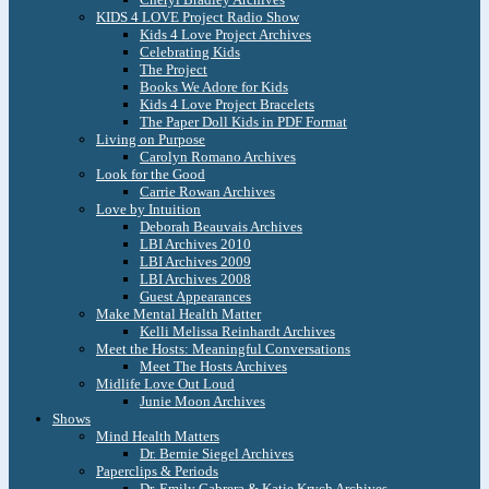
KIDS 4 LOVE Project Radio Show
Kids 4 Love Project Archives
Celebrating Kids
The Project
Books We Adore for Kids
Kids 4 Love Project Bracelets
The Paper Doll Kids in PDF Format
Living on Purpose
Carolyn Romano Archives
Look for the Good
Carrie Rowan Archives
Love by Intuition
Deborah Beauvais Archives
LBI Archives 2010
LBI Archives 2009
LBI Archives 2008
Guest Appearances
Make Mental Health Matter
Kelli Melissa Reinhardt Archives
Meet the Hosts: Meaningful Conversations
Meet The Hosts Archives
Midlife Love Out Loud
Junie Moon Archives
Shows
Mind Health Matters
Dr. Bernie Siegel Archives
Paperclips & Periods
Dr. Emily Cabrera & Katie Krych Archives