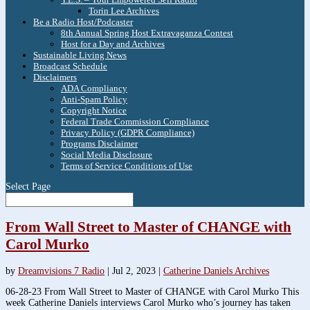
Torin Lee Archives
Be a Radio Host/Podcaster
8th Annual Spring Host Extravaganza Contest
Host for a Day and Archives
Sustainable Living News
Broadcast Schedule
Disclaimers
ADA Compliancy
Anti-Spam Policy
Copyright Notice
Federal Trade Commission Compliance
Privacy Policy (GDPR Compliance)
Programs Disclaimer
Social Media Disclosure
Terms of Service Conditions of Use
Select Page
From Wall Street to Master of CHANGE with
Carol Murko
by
Dreamvisions 7 Radio
|
Jul 2, 2023
|
Catherine Daniels Archives
06-28-23 From Wall Street to Master of CHANGE with Carol Murko This
week Catherine Daniels interviews Carol Murko who’s journey has taken