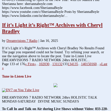
Sherianna here: sheriannaboyle.com
https://www.facebook.com/SheriannaBoyle
https://www.youtube.com/c/SheriannaBoyle Posts by SheriannaBoyle
https://www.linkedin.com/in/sheriannaboyle/...
If it’s Light it’s Right™ Archives with Cheryl
Bradley
by
Dreamvisions 7 Radio
|
Jan 16, 2025
If it’s Light it’s Right™ Archives with Cheryl Bradley No Results Found
The page you requested could not be found. Try refining your search, or
use the navigation above to locate the post. Tune in-Listen Live
DREAMVISIONS 7 RADIO NETWORK 24hrs HOLISTIC...
Page 133 of 176
« First
«
...
10
20
30
...
131
132
133
134
135
...
140
150
160
...
»
Last
»
Tune in-Listen Live
DREAMVISIONS 7 RADIO NETWORK 24hrs HOLISTIC TALK
MONDAY-SATURDAY DIVINE MUSIC SUNDAYS
To Call In and Talk on Air during Live Shows without Video:
833-220-