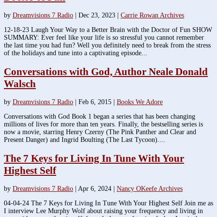
by
Dreamvisions 7 Radio
|
Dec 23, 2023
|
Carrie Rowan Archives
12-18-23 Laugh Your Way to a Better Brain with the Doctor of Fun SHOW
SUMMARY: Ever feel like your life is so stressful you cannot remember
the last time you had fun? Well you definitely need to break from the stress
of the holidays and tune into a captivating episode...
Conversations with God, Author Neale Donald
Walsch
by
Dreamvisions 7 Radio
|
Feb 6, 2015
|
Books We Adore
Conversations with God Book 1 began a series that has been changing
millions of lives for more than ten years. Finally, the bestselling series is
now a movie, starring Henry Czerny (The Pink Panther and Clear and
Present Danger) and Ingrid Boulting (The Last Tycoon)....
The 7 Keys for Living In Tune With Your
Highest Self
by
Dreamvisions 7 Radio
|
Apr 6, 2024
|
Nancy OKeefe Archives
04-04-24 The 7 Keys for Living In Tune With Your Highest Self Join me as
I interview Lee Murphy Wolf about raising your frequency and living in