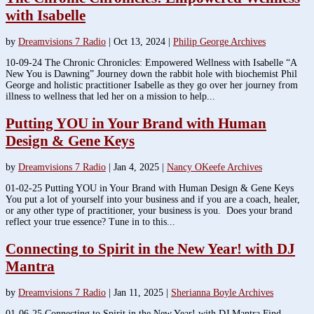
with Isabelle
by
Dreamvisions 7 Radio
|
Oct 13, 2024
|
Philip George Archives
10-09-24 The Chronic Chronicles: Empowered Wellness with Isabelle “A
New You is Dawning” Journey down the rabbit hole with biochemist Phil
George and holistic practitioner Isabelle as they go over her journey from
illness to wellness that led her on a mission to help...
Putting YOU in Your Brand with Human
Design & Gene Keys
by
Dreamvisions 7 Radio
|
Jan 4, 2025
|
Nancy OKeefe Archives
01-02-25 Putting YOU in Your Brand with Human Design & Gene Keys
You put a lot of yourself into your business and if you are a coach, healer,
or any other type of practitioner, your business is you. Does your brand
reflect your true essence? Tune in to this...
Connecting to Spirit in the New Year! with DJ
Mantra
by
Dreamvisions 7 Radio
|
Jan 11, 2025
|
Sherianna Boyle Archives
01-06-25 Connecting to Spirit in the New Year! with DJ Mantra Find