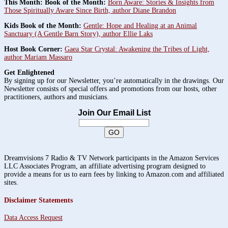
This Month: Book of the Month:
Born Aware: Stories & Insights from
Those Spiritually Aware Since Birth, author Diane Brandon
Kids Book of the Month:
Gentle: Hope and Healing at an Animal
Sanctuary (A Gentle Barn Story), author Ellie Laks
Host Book Corner:
Gaea Star Crystal: Awakening the Tribes of Light,
author Mariam Massaro
Get Enlightened
By signing up for our Newsletter, you’re automatically in the drawings. Our
Newsletter consists of special offers and promotions from our hosts, other
practitioners, authors and musicians.
Join Our Email List
Dreamvisions 7 Radio & TV Network participants in the Amazon Services
LLC Associates Program, an affiliate advertising program designed to
provide a means for us to earn fees by linking to Amazon.com and affiliated
sites.
Disclaimer Statements
Data Access Request