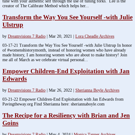
tune with your authentic self through the use of tuning forks. Lee is the
creator of The Calibrate Method which helps her...
Transform the Way You See Yourself -with Julie
Ulstrup
by
Dreamvisions 7 Radio
|
Mar 20, 2021
|
Lora Cheadle Archives
03-17-21 Transform the Way You See Yourself -with Julie Ulstrup In honor
of #womenshistorymonth, instead of honoring women who have already
made history, I am honoring women who are about to make history! Join
me all of March as we celebrate virtual personal...
Empower Children-End Exploitation with Jan
Edwards
by
Dreamvisions 7 Radio
|
Mar 26, 2022
|
Sherianna Boyle Archives
03-21-22 Empower Children-End Exploitation with Jan Edwards from
Pavingtheway.org Find Sherianna here: sheriannaboyle.com
The Recipe for a Resiliency with Brian and Jen
Goins
by
Dreamvisions 7 Radio
|
May 4, 2024
|
Monica Tanner Archives