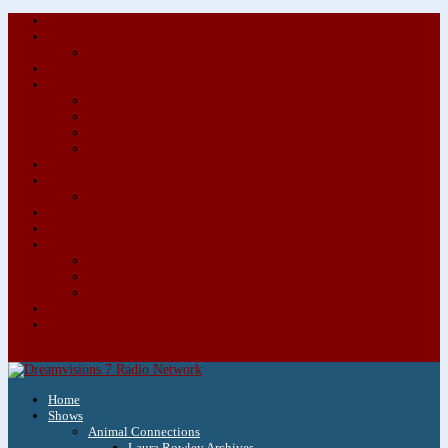
About/Contact Us
Advertise
Special Advertising Audio Commercial Bundles
Newsletter & Giveaways
Books We Adore
Audiobook Production
Author Audio Commercial Jingle Bundle
Featured Writers
Featured Writer Details
Books We Adore for Kids
Blog
Kids Blog
Charities We Support
Media Partners
Musicians
Featured Musicians
Featured Musician Details
Audio Commercials for Musicians
Workshops/Retreats
Store
0 Items
Home
Shows
Animal Connections
Laura Rowley Archives