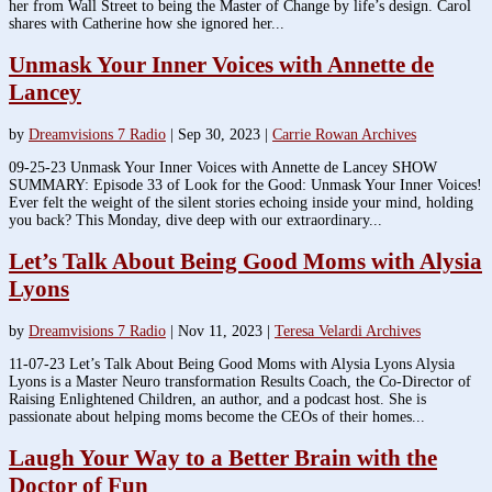
her from Wall Street to being the Master of Change by life’s design. Carol
shares with Catherine how she ignored her...
Unmask Your Inner Voices with Annette de
Lancey
by
Dreamvisions 7 Radio
|
Sep 30, 2023
|
Carrie Rowan Archives
09-25-23 Unmask Your Inner Voices with Annette de Lancey SHOW
SUMMARY: Episode 33 of Look for the Good: Unmask Your Inner Voices!
Ever felt the weight of the silent stories echoing inside your mind, holding
you back? This Monday, dive deep with our extraordinary...
Let’s Talk About Being Good Moms with Alysia
Lyons
by
Dreamvisions 7 Radio
|
Nov 11, 2023
|
Teresa Velardi Archives
11-07-23 Let’s Talk About Being Good Moms with Alysia Lyons Alysia
Lyons is a Master Neuro transformation Results Coach, the Co-Director of
Raising Enlightened Children, an author, and a podcast host. She is
passionate about helping moms become the CEOs of their homes...
Laugh Your Way to a Better Brain with the
Doctor of Fun