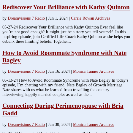
Rediscover Your Brilliance with Kathy Quinton
by
Dreamvisions 7 Radio
|
Jun 1, 2024
|
Carrie Rowan Archives
05-27-24 Rediscover Your Brilliance with Kathy Quinton Ever feel like
you’re not good enough? It might just be a story you tell yourself. In this
inspiring episode, join Certified Life Coach Kathy Quinton as she helps you
debunk these limiting beliefs. Together...
How to Avoid Roommate Syndrome with Nate
Bagley
by
Dreamvisions 7 Radio
|
Jun 16, 2024
|
Monica Tanner Archives
06-13-24 How to Avoid Roommate Syndrome with Nate Bagley In today’s
episode, I’m chatting with my friend, Nate Bagley of Growth Marriage.
Nate shares with us what he learned from travelling the country
interviewing happily married couples as well as the...
Connecting During Perimenopause with Bria
Gadd
by
Dreamvisions 7 Radio
|
Jun 30, 2024
|
Monica Tanner Archives