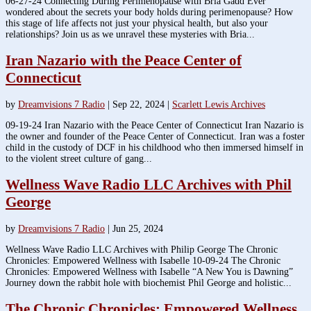
06-27-24 Connecting During Perimenopause with Bria Gadd Ever
wondered about the secrets your body holds during perimenopause? How
this stage of life affects not just your physical health, but also your
relationships? Join us as we unravel these mysteries with Bria...
Iran Nazario with the Peace Center of
Connecticut
by
Dreamvisions 7 Radio
|
Sep 22, 2024
|
Scarlett Lewis Archives
09-19-24 Iran Nazario with the Peace Center of Connecticut Iran Nazario is
the owner and founder of the Peace Center of Connecticut. Iran was a foster
child in the custody of DCF in his childhood who then immersed himself in
to the violent street culture of gang...
Wellness Wave Radio LLC Archives with Phil
George
by
Dreamvisions 7 Radio
|
Jun 25, 2024
Wellness Wave Radio LLC Archives with Philip George The Chronic
Chronicles: Empowered Wellness with Isabelle 10-09-24 The Chronic
Chronicles: Empowered Wellness with Isabelle “A New You is Dawning”
Journey down the rabbit hole with biochemist Phil George and holistic...
The Chronic Chronicles: Empowered Wellness