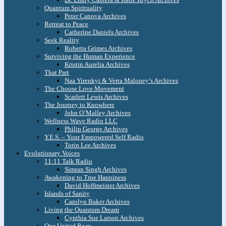
Quantum Spirituality
Peter Canova Archives
Retreat to Peace
Catherine Daniels Archives
Seek Reality
Roberta Grimes Archives
Surviving the Human Experience
Kristin Aurelia Archives
That Part
Naa Yirenkyi & Verta Maloney’s Archives
The Choose Love Movement
Scarlett Lewis Archives
The Journey to Knowhere
John O’Malley Archives
Wellness Wave Radio LLC
Philip George Archives
Y.E.S. – Your Empowered Self Radio
Torin Lee Archives
Evolutionary Voices
11:11 Talk Radio
Simran Singh Archives
Awakening to True Happiness
David Hoffmeister Archives
Islands of Sanity
Carolyn Baker Archives
Living the Quantum Dream
Cynthia Sue Larson Archives
One United Roar