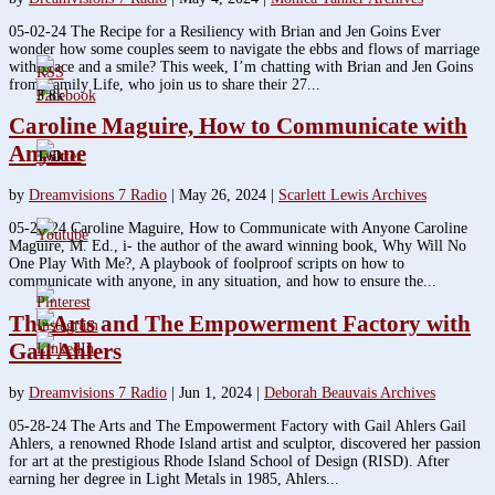
05-02-24 The Recipe for a Resiliency with Brian and Jen Goins Ever
wonder how some couples seem to navigate the ebbs and flows of marriage
with grace and a smile? This week, I’m chatting with Brian and Jen Goins
from Family Life, who join us to share their 27...
3.8k
Caroline Maguire, How to Communicate with
Anyone
1.6k
by
Dreamvisions 7 Radio
|
May 26, 2024
|
Scarlett Lewis Archives
05-23-24 Caroline Maguire, How to Communicate with Anyone Caroline
Maguire, M. Ed., i- the author of the award winning book, Why Will No
One Play With Me?, A playbook of foolproof scripts on how to
communicate with anyone, in any situation, and how to ensure the...
The Arts and The Empowerment Factory with
Gail Ahlers
by
Dreamvisions 7 Radio
|
Jun 1, 2024
|
Deborah Beauvais Archives
05-28-24 The Arts and The Empowerment Factory with Gail Ahlers Gail
Ahlers, a renowned Rhode Island artist and sculptor, discovered her passion
for art at the prestigious Rhode Island School of Design (RISD). After
earning her degree in Light Metals in 1985, Ahlers...