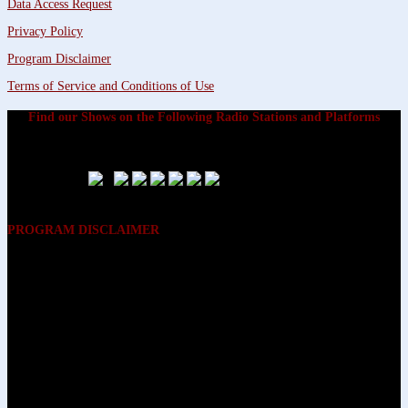
Data Access Request
Privacy Policy
Program Disclaimer
Terms of Service and Conditions of Use
Find our Shows on the Following Radio Stations and Platforms
PROGRAM DISCLAIMER
The opinions expressed on the programs on Dreamvisions 7 Radio &
TV Network, are those of the hosts and participants and are not
intended to and do not necessarily reflect the opinions of Dreamvisions
7 Radio & TV Network, its owners and agents. All listeners are advised
that neither Dreamvisions 7 Radio & TV Network, nor its owners and
agents shall be held liable for the content of programs, including any
advice given. All listeners are advised to make their own decisions after
appropriate consultation with professionals who have had an
opportunity to consider each listener’s circumstances, and not in
reliance upon the content of Dreamvisions 7 Radio & TV Network
programs.