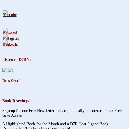
Listen to D7RN:
Be a Star!
Book Drawings
Sign up for our Free Newsletter and automatically be entered in our Free
Give Aways
A Highlighted Book for the Month and a D7R Host Signed Book –
Drawings for 3 lucky winners per month!