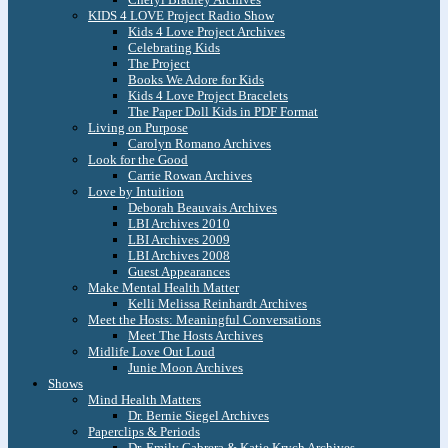
KIDS 4 LOVE Project Radio Show
Kids 4 Love Project Archives
Celebrating Kids
The Project
Books We Adore for Kids
Kids 4 Love Project Bracelets
The Paper Doll Kids in PDF Format
Living on Purpose
Carolyn Romano Archives
Look for the Good
Carrie Rowan Archives
Love by Intuition
Deborah Beauvais Archives
LBI Archives 2010
LBI Archives 2009
LBI Archives 2008
Guest Appearances
Make Mental Health Matter
Kelli Melissa Reinhardt Archives
Meet the Hosts: Meaningful Conversations
Meet The Hosts Archives
Midlife Love Out Loud
Junie Moon Archives
Shows
Mind Health Matters
Dr. Bernie Siegel Archives
Paperclips & Periods
Dr. Emily Cabrera & Katie Krych Archives