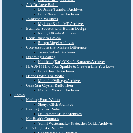
Ask Dr. Love Radio
Dr. Jamie Turndorf Archives
Love Never Dies Archives
Awakened Wellness
Mylaine Riobe MD Archives
Business Success with Human Design
Nancy OKeefe Archives
Come Back to Love®
Robyn Vogel Archives
Conversations that Make a Difference
Teresa Velardi Archives
Dreaming Healing
Kathleen (Kat) O’Keefe-Kanavos Archives
FLAUNT! Find Your Sparkle & Create a Life You Love
Lora Cheadle Archives
Friends With The World
Michelle Villegas Archives
Gaea Star Crystal Radio Hour
Mariam Massaro Archives
Shows
Healing From Within
Sheryl Glick Archives
Healing Times Radio
Dr. Emmett Miller Archives
Her Health Compass
Yonni Wattenmaker & Heather Ouida Archives
If it’s Light it’s Right™
Cheryl Bradley Archives