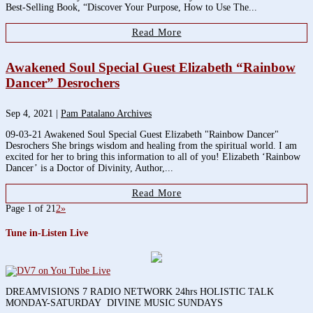
Best-Selling Book, “Discover Your Purpose, How to Use The...
Read More
Awakened Soul Special Guest Elizabeth “Rainbow
Dancer” Desrochers
Sep 4, 2021
|
Pam Patalano Archives
09-03-21 Awakened Soul Special Guest Elizabeth "Rainbow Dancer"
Desrochers She brings wisdom and healing from the spiritual world. I am
excited for her to bring this information to all of you! Elizabeth ‘Rainbow
Dancer’ is a Doctor of Divinity, Author,...
Read More
Page 1 of 2
1
2
»
Tune in-Listen Live
DREAMVISIONS 7 RADIO NETWORK 24hrs HOLISTIC TALK
MONDAY-SATURDAY DIVINE MUSIC SUNDAYS