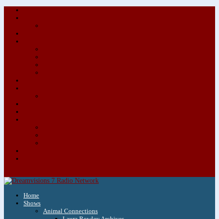
About/Contact Us
Advertise
Special Advertising Audio Commercial Bundles
Newsletter & Giveaways
Books We Adore
Audiobook Production
Author Audio Commercial Jingle Bundle
Featured Writers
Featured Writer Details
Books We Adore for Kids
Blog
Kids Blog
Charities We Support
Media Partners
Musicians
Featured Musicians
Featured Musician Details
Audio Commercials for Musicians
Workshops/Retreats
Store
0 Items
Home
Shows
Animal Connections
Laura Rowley Archives