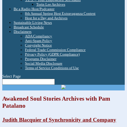
Torin Lee Archives
Be a Radio Host/Podcaster
8th Annual Spring Host Extravaganza Contest
Host for a Day and Archives
Sustainable Living News
Broadcast Schedule
Disclaimers
ADA Compliancy
Anti-Spam Policy
Copyright Notice
Federal Trade Commission Compliance
Privacy Policy (GDPR Compliance)
Programs Disclaimer
Social Media Disclosure
Terms of Service Conditions of Use
Select Page
Awakened Soul Stories Archives with Pam
Patalano
Judith Blacquier of Synchronicity and Company