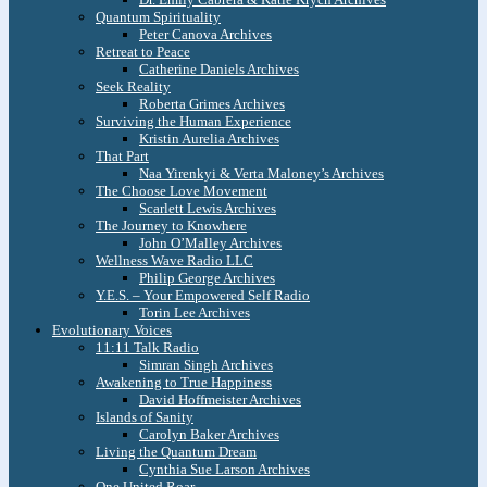
Quantum Spirituality
Peter Canova Archives
Retreat to Peace
Catherine Daniels Archives
Seek Reality
Roberta Grimes Archives
Surviving the Human Experience
Kristin Aurelia Archives
That Part
Naa Yirenkyi & Verta Maloney’s Archives
The Choose Love Movement
Scarlett Lewis Archives
The Journey to Knowhere
John O’Malley Archives
Wellness Wave Radio LLC
Philip George Archives
Y.E.S. – Your Empowered Self Radio
Torin Lee Archives
Evolutionary Voices
11:11 Talk Radio
Simran Singh Archives
Awakening to True Happiness
David Hoffmeister Archives
Islands of Sanity
Carolyn Baker Archives
Living the Quantum Dream
Cynthia Sue Larson Archives
One United Roar