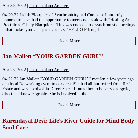
Apr 30, 2022
|
Pam Patalano Archives
04-29-22 Judith Blacquier of Synchronicity and Company I am truly
honored to have had the opportunity to meet and speak with “Healing Arts
Practitioner” Judy Blacquier – This was one of those synchronistic meetings
– that makes you take pause and say “HELLO Friend, I...
Read More
Jan Mallett “YOUR GARDEN GURU”
Apr 23, 2022
|
Pam Patalano Archives
04-22-22 Jan Mallett “YOUR GARDEN GURU” I met Jan a few years ago
at a local Networking event in our area. She had all but retired from Real-
Estate and was involved in Direct Sales. I found her to be very energetic,
direct and knowledgeable. She is involved in the...
Read More
Karendayal Devi: Life’s River Guide for Mind Body
Soul Care