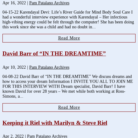
Apr 16, 2022
|
Pam Patalano Archives
04-15-22 Karendayal Devi: Life’s River Guide for Mind Body Soul Care I
had a wonderful interview experience with Karendayal – Her infectious
high-vibing energy could be felt through the computer! She has been doing
this work since she was a child and had no doubt in...
Read More
David Barr of “IN THE DREAMTIME”
Apr 10, 2022
|
Pam Patalano Archives
04-08-22 David Barr of “IN THE DREAMTIME” We discuss dreams and
how to access your dream Information I INVITE YOU ALL TO JOIN ME
FOR THIS INTERVIEW WITH Dream specialist, David Barr! I have
known David for over 28 years – We met while both working at Ross-
Simons, a...
Read More
Keeping it Riel with Marilyn & Steve Riel
Apr 2, 2022
|
Pam Patalano Archives