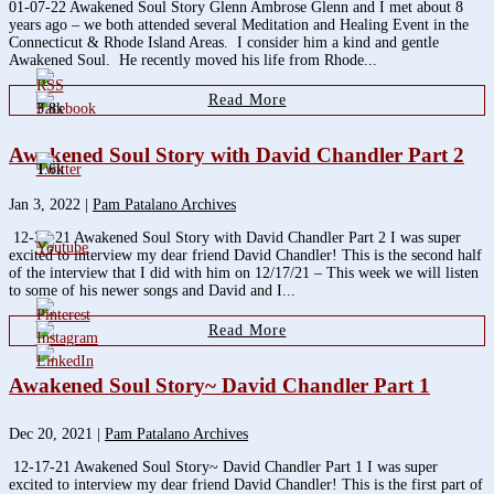
01-07-22 Awakened Soul Story Glenn Ambrose Glenn and I met about 8
years ago – we both attended several Meditation and Healing Event in the
Connecticut & Rhode Island Areas. I consider him a kind and gentle
Awakened Soul. He recently moved his life from Rhode...
Read More
3.8k
Awakened Soul Story with David Chandler Part 2
1.6k
Jan 3, 2022
|
Pam Patalano Archives
12-31-21 Awakened Soul Story with David Chandler Part 2 I was super
excited to interview my dear friend David Chandler! This is the second half
of the interview that I did with him on 12/17/21 – This week we will listen
to some of his newer songs and David and I...
Read More
Awakened Soul Story~ David Chandler Part 1
Dec 20, 2021
|
Pam Patalano Archives
12-17-21 Awakened Soul Story~ David Chandler Part 1 I was super
excited to interview my dear friend David Chandler! This is the first part of