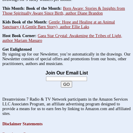
This Month: Book of the Month:
Born Aware: Stories & Insights from
Those Spiritually Aware Since Birth, author Diane Brandon
Kids Book of the Month:
Gentle: Hope and Healing at an Animal
Sanctuary (A Gentle Barn Story), author Ellie Laks
Host Book Corner:
Gaea Star Crystal: Awakening the Tribes of Light,
author Mariam Massaro
Get Enlightened
By signing up for our Newsletter, you’re automatically in the drawings. Our
Newsletter consists of special offers and promotions from our hosts, other
practitioners, authors and musicians.
Join Our Email List
Dreamvisions 7 Radio & TV Network participants in the Amazon Services
LLC Associates Program, an affiliate advertising program designed to
provide a means for us to earn fees by linking to Amazon.com and affiliated
sites.
Disclaimer Statements