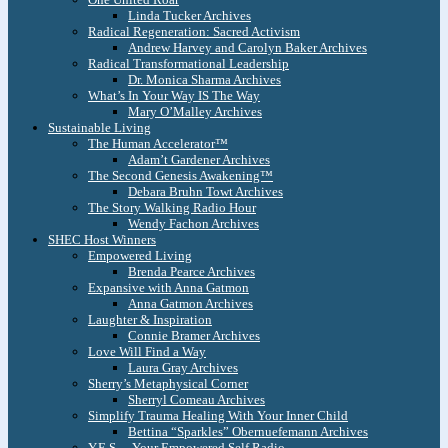
Linda Tucker Archives
Radical Regeneration: Sacred Activism
Andrew Harvey and Carolyn Baker Archives
Radical Transformational Leadership
Dr. Monica Sharma Archives
What’s In Your Way IS The Way
Mary O’Malley Archives
Sustainable Living
The Human Accelerator™
Adam’t Gardener Archives
The Second Genesis Awakening™
Debara Bruhn Towt Archives
The Story Walking Radio Hour
Wendy Fachon Archives
SHEC Host Winners
Empowered Living
Brenda Pearce Archives
Expansive with Anna Gatmon
Anna Gatmon Archives
Laughter & Inspiration
Connie Bramer Archives
Love Will Find a Way
Laura Gray Archives
Sherry’s Metaphysical Corner
Sherryl Comeau Archives
Simplify Trauma Healing With Your Inner Child
Bettina “Sparkles” Obernuefemann Archives
Y.E.S. – Your Empowered Self Radio