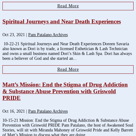
Read More
Spiritual Journeys and Near Death Experiences
Oct 23, 2021
|
Pam Patalano Archives
10-22-21 Spiritual Journeys and Near Death Experiences Doreen Savaria
also known as Dori is by trade, a licensed Esthetician & Lash Technician
and owns a small business named Dori’s Skin & Lash Spa. Dori has always
been a believer of God and she started an...
Read More
Matt’s Mission: End the Stigma of Drug Addiction
& Substance Abuse Prevention with Griswold
PRIDE
Oct 16, 2021
|
Pam Patalano Archives
10-15-21 Mission: End the Stigma of Drug Addiction & Substance Abuse
Prevention with Griswold PRIDE Pam Patalano, the host of Awakened Soul
Stories, will sit with Miranda Mahoney of Griswold Pride and Kelly Barrett
of Matt’s Mission to discuss what they are doing...