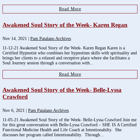
Read More
Awakened Soul Story of the Week- Karen Regan
Nov 14, 2021
|
Pam Patalano Archives
11-12-21 Awakened Soul Story of the Week- Karen Regan Karen is a
Certified Hypnotist who combines her hypnotism skills with spirituality and
brings her clients to a relaxed and receptive place where she facilitates a
Soul Journey session through a conversation with...
Read More
Awakened Soul Story of the Week- Belle-Lyssa
Crawford
Nov 6, 2021
|
Pam Patalano Archives
11-05-21 Awakened Soul Story of the Week- Belle-Lyssa Crawford Join me
for this great conversation with Belle-Lyssa Crawford – SHE IS A Certified
Functional Medicine Health and Life Coach at Intentionabilty. She
discusses her program called Intentionability. Through...