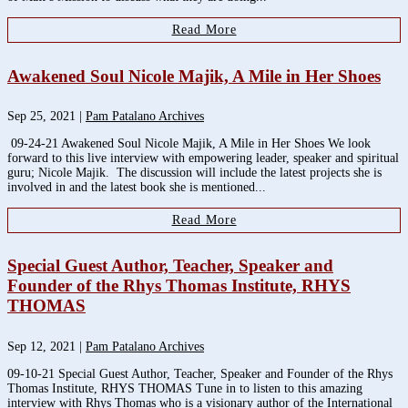
Read More
Awakened Soul Nicole Majik, A Mile in Her Shoes
Sep 25, 2021
|
Pam Patalano Archives
09-24-21 Awakened Soul Nicole Majik, A Mile in Her Shoes We look
forward to this live interview with empowering leader, speaker and spiritual
guru; Nicole Majik. The discussion will include the latest projects she is
involved in and the latest book she is mentioned...
Read More
Special Guest Author, Teacher, Speaker and
Founder of the Rhys Thomas Institute, RHYS
THOMAS
Sep 12, 2021
|
Pam Patalano Archives
09-10-21 Special Guest Author, Teacher, Speaker and Founder of the Rhys
Thomas Institute, RHYS THOMAS Tune in to listen to this amazing
interview with Rhys Thomas who is a visionary author of the International