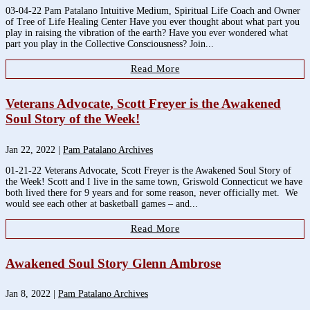
03-04-22 Pam Patalano Intuitive Medium, Spiritual Life Coach and Owner
of Tree of Life Healing Center Have you ever thought about what part you
play in raising the vibration of the earth? Have you ever wondered what
part you play in the Collective Consciousness? Join...
Read More
Veterans Advocate, Scott Freyer is the Awakened
Soul Story of the Week!
Jan 22, 2022
|
Pam Patalano Archives
01-21-22 Veterans Advocate, Scott Freyer is the Awakened Soul Story of
the Week! Scott and I live in the same town, Griswold Connecticut we have
both lived there for 9 years and for some reason, never officially met. We
would see each other at basketball games – and...
Read More
Awakened Soul Story Glenn Ambrose
Jan 8, 2022
|
Pam Patalano Archives