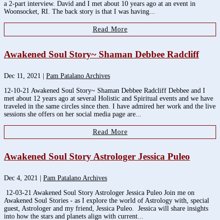
a 2-part interview. David and I met about 10 years ago at an event in
Woonsocket, RI. The back story is that I was having...
Read More
Awakened Soul Story~ Shaman Debbee Radcliff
Dec 11, 2021
|
Pam Patalano Archives
12-10-21 Awakened Soul Story~ Shaman Debbee Radcliff Debbee and I
met about 12 years ago at several Holistic and Spiritual events and we have
traveled in the same circles since then. I have admired her work and the live
sessions she offers on her social media page are...
Read More
Awakened Soul Story Astrologer Jessica Puleo
Dec 4, 2021
|
Pam Patalano Archives
12-03-21 Awakened Soul Story Astrologer Jessica Puleo Join me on
Awakened Soul Stories - as I explore the world of Astrology with, special
guest, Astrologer and my friend, Jessica Puleo. Jessica will share insights
into how the stars and planets align with current...