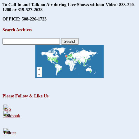
To Call In and Talk on Air during Live Shows without Video:
833-220-
1200 or 319-527-2638
OFFICE: 508-226-1723
Search Archives
Search
for:
Please Follow & Like Us
3.8k
1.6k