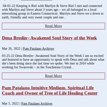
04-01-22 Keeping it Riel with Marilyn & Steve Riel I met and connected
with Marilyn and Steve about 3 years ago – we all belonged to a local
networking group in Eastern Connecticut. Marilyn and Steve we a down to
earth, friendly and very sweet couple and one...
Read More
Dena Breslin~ Awakened Soul Story of the Week
Mar 26, 2022
|
Pam Patalano Archives
03-25-22 Dena Breslin~ Awakened Soul Story of the Week I am so excited
and honored to have an opportunity to speak with Dena and talk about what
she’s been doing since the last time we spoke. We met in 2010 while
working for Swarovski – in the Touchstone Crystal...
Read More
Pam Patalano Intuitive Medium, Spiritual Life
Coach and Owner of Tree of Life Healing Center
Mar 5, 2022
|
Pam Patalano Archives