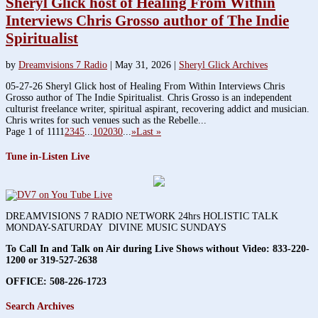
Sheryl Glick host of Healing From Within
Interviews Chris Grosso author of The Indie
Spiritualist
by
Dreamvisions 7 Radio
|
May 31, 2026
|
Sheryl Glick Archives
05-27-26 Sheryl Glick host of Healing From Within Interviews Chris
Grosso author of The Indie Spiritualist. Chris Grosso is an independent
culturist freelance writer, spiritual aspirant, recovering addict and musician.
Chris writes for such venues such as the Rebelle...
Page 1 of 111
1
2
3
4
5
...
10
20
30
...
»
Last »
Tune in-Listen Live
DREAMVISIONS 7 RADIO NETWORK 24hrs HOLISTIC TALK
MONDAY-SATURDAY DIVINE MUSIC SUNDAYS
To Call In and Talk on Air during Live Shows without Video:
833-220-
1200 or 319-527-2638
OFFICE: 508-226-1723
Search Archives