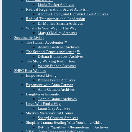
Linda Tucker Archives
Radical Regeneration: Sacred Activism
Andrew Harvey and Carolyn Baker Archives
Radical Transformational Leadership
Dr. Monica Sharma Archives
What’s In Your Way IS The Way
Mary O’Malley Archives
Sustainable Living
The Human Accelerator™
Adam’t Gardener Archives
The Second Genesis Awakening™
Debara Bruhn Towt Archives
The Story Walking Radio Hour
Wendy Fachon Archives
SHEC Host Winners
Empowered Living
Brenda Pearce Archives
Expansive with Anna Gatmon
Anna Gatmon Archives
Laughter & Inspiration
Connie Bramer Archives
Love Will Find a Way
Laura Gray Archives
Sherry’s Metaphysical Corner
Sherryl Comeau Archives
Simplify Trauma Healing With Your Inner Child
Bettina “Sparkles” Obernuefemann Archives
Y.E.S. – Your Empowered Self Radio