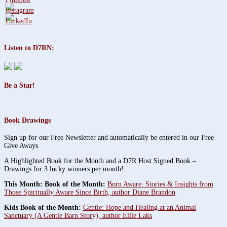
Listen to D7RN:
Be a Star!
Book Drawings
Sign up for our Free Newsletter and automatically be entered in our Free
Give Aways
A Highlighted Book for the Month and a D7R Host Signed Book –
Drawings for 3 lucky winners per month!
This Month: Book of the Month:
Born Aware: Stories & Insights from
Those Spiritually Aware Since Birth, author Diane Brandon
Kids Book of the Month:
Gentle: Hope and Healing at an Animal
Sanctuary (A Gentle Barn Story), author Ellie Laks