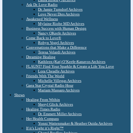
Ask Dr. Love Radio
Dr. Jamie Turndorf Archives
Love Never Dies Archives
Awakened Wellness
Mylaine Riobe MD Archives
Business Success with Human Design
Nancy OKeefe Archives
Come Back to Love®
Robyn Vogel Archives
Conversations that Make a Difference
Teresa Velardi Archives
Dreaming Healing
Kathleen (Kat) O’Keefe-Kanavos Archives
FLAUNT! Find Your Sparkle & Create a Life You Love
Lora Cheadle Archives
Friends With The World
Michelle Villegas Archives
Gaea Star Crystal Radio Hour
Mariam Massaro Archives
Shows
Healing From Within
Sheryl Glick Archives
Healing Times Radio
Dr. Emmett Miller Archives
Her Health Compass
Yonni Wattenmaker & Heather Ouida Archives
If it’s Light it’s Right™
Cheryl Bradley Archives