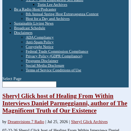
Torin Lee Archives
Be a Radio Host/Podcaster
8th Annual Spring Host Extravaganza Contest
Host for a Day and Archives
Sustainable Living News
Broadcast Schedule
Disclaimers
ADA Compliancy
Anti-Spam Policy
Copyright Notice
Federal Trade Commission Compliance
Privacy Policy (GDPR Compliance)
Programs Disclaimer
Social Media Disclosure
Terms of Service Conditions of Use
Select Page
Sheryl Glick host of Healing From Within
Interviews Daniel Parmeggianni, author of The
Magnificent Truth of Our Existence
by
Dreamvisions 7 Radio
|
Jul 25, 2026
|
Sheryl Glick Archives
07-22-26 Sheryl Glick host of Healing From Within Interviews Daniel