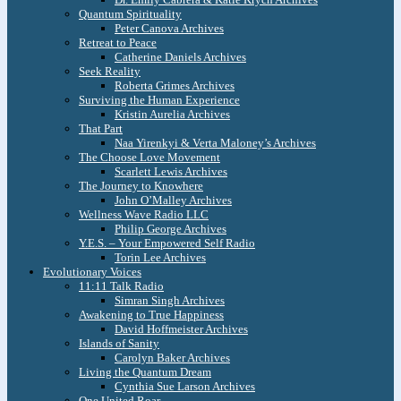
Quantum Spirituality
Peter Canova Archives
Retreat to Peace
Catherine Daniels Archives
Seek Reality
Roberta Grimes Archives
Surviving the Human Experience
Kristin Aurelia Archives
That Part
Naa Yirenkyi & Verta Maloney’s Archives
The Choose Love Movement
Scarlett Lewis Archives
The Journey to Knowhere
John O’Malley Archives
Wellness Wave Radio LLC
Philip George Archives
Y.E.S. – Your Empowered Self Radio
Torin Lee Archives
Evolutionary Voices
11:11 Talk Radio
Simran Singh Archives
Awakening to True Happiness
David Hoffmeister Archives
Islands of Sanity
Carolyn Baker Archives
Living the Quantum Dream
Cynthia Sue Larson Archives
One United Roar