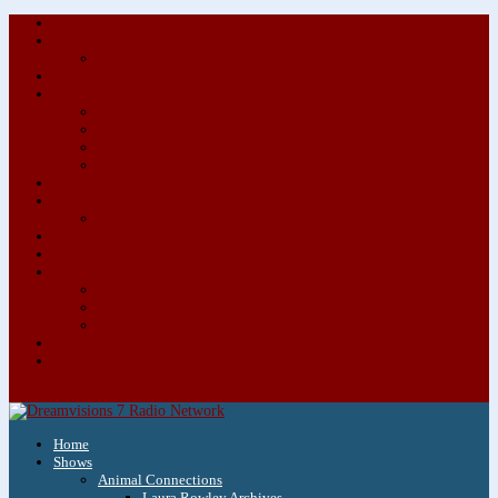
About/Contact Us
Advertise
Special Advertising Audio Commercial Bundles
Newsletter & Giveaways
Books We Adore
Audiobook Production
Author Audio Commercial Jingle Bundle
Featured Writers
Featured Writer Details
Books We Adore for Kids
Blog
Kids Blog
Charities We Support
Media Partners
Musicians
Featured Musicians
Featured Musician Details
Audio Commercials for Musicians
Workshops/Retreats
Store
0 Items
Home
Shows
Animal Connections
Laura Rowley Archives