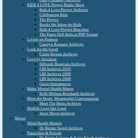
KIDS 4 LOVE Project Radio Show
Kids 4 Love Project Archives
Celebrating Kids
The Project
Books We Adore for Kids
Kids 4 Love Project Bracelets
The Paper Doll Kids in PDF Format
Living on Purpose
Carolyn Romano Archives
Look for the Good
Carrie Rowan Archives
Love by Intuition
Deborah Beauvais Archives
LBI Archives 2010
LBI Archives 2009
LBI Archives 2008
Guest Appearances
Make Mental Health Matter
Kelli Melissa Reinhardt Archives
Meet the Hosts: Meaningful Conversations
Meet The Hosts Archives
Midlife Love Out Loud
Junie Moon Archives
Shows
Mind Health Matters
Dr. Bernie Siegel Archives
Paperclips & Periods
Dr. Emily Cabrera & Katie Krych Archives