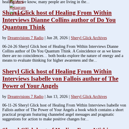
healing. As we know, many people are living in the...
Sheryl Glick host of Healing From Within
Interviews Dianne Collins author of Do You
Quantum Think
by
Dreamvisions 7 Radio
|
Jun 28, 2026
|
Sheryl Glick Archives
06-24-26 Sheryl Glick host of Healing From Within Interviews Dianne
Collins author of Do You Quantum Think. A Coincidence or as we know
there are no coincidences… both books explore the nature of energy and a
means to evaluate thinking for higher awareness and the...
Sheryl Glick host of Healing From Within
Interviews Isabelle von Fallois author of The
Power of Your Angels
by
Dreamvisions 7 Radio
|
Jun 13, 2026
|
Sheryl Glick Archives
06-11-26 Sheryl Glick host of Healing From Within Interviews Isabelle von
Fallois author of The Power of Your Angels a book which contains a short
practical program featuring channeled angel messages and pragmatic
suggestions for action to make positive changes for...