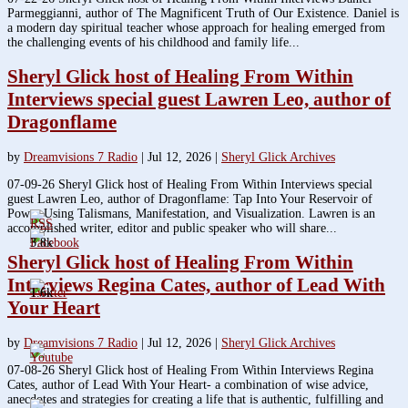
Parmeggianni, author of The Magnificent Truth of Our Existence. Daniel is
a modern day spiritual teacher whose approach for healing emerged from
the challenging events of his childhood and family life...
Sheryl Glick host of Healing From Within
Interviews special guest Lawren Leo, author of
Dragonflame
by
Dreamvisions 7 Radio
|
Jul 12, 2026
|
Sheryl Glick Archives
07-09-26 Sheryl Glick host of Healing From Within Interviews special
guest Lawren Leo, author of Dragonflame: Tap Into Your Reservoir of
Power Using Talismans, Manifestation, and Visualization. Lawren is an
accomplished writer, editor and public speaker who will share...
3.8k
Sheryl Glick host of Healing From Within
Interviews Regina Cates, author of Lead With
1.6k
Your Heart
by
Dreamvisions 7 Radio
|
Jul 12, 2026
|
Sheryl Glick Archives
07-08-26 Sheryl Glick host of Healing From Within Interviews Regina
Cates, author of Lead With Your Heart- a combination of wise advice,
anecdotes and strategies for creating a life that is authentic, fulfilling and