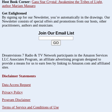
Host Book Corner:
Gaea Star Crystal: Awakening the Tribes of Light,
author Mariam Massaro
Get Enlightened
By signing up for our Newsletter, you’re automatically in the drawings. Our
Newsletter consists of special offers and promotions from our hosts, other
practitioners, authors and musicians.
Join Our Email List
Dreamvisions 7 Radio & TV Network participants in the Amazon Services
LLC Associates Program, an affiliate advertising program designed to
provide a means for us to earn fees by linking to Amazon.com and affiliated
sites.
Disclaimer Statements
Data Access Request
Privacy Policy
Program Disclaimer
Terms of Service and Conditions of Use