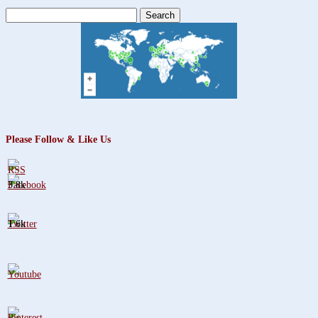
Search
for:
Please Follow & Like Us
3.8k
1.6k