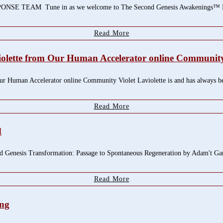
EAM Tune in as we welcome to The Second Genesis Awakenings™ Radio 
Read More
violette from Our Human Accelerator online Communit
r Human Accelerator online Community Violet Laviolette is and has always been
Read More
d
d Genesis Transformation: Passage to Spontaneous Regeneration by Adam't Ga
Read More
ing