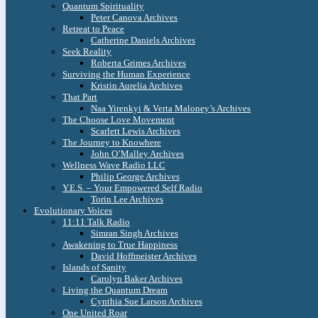
Quantum Spirituality
Peter Canova Archives
Retreat to Peace
Catherine Daniels Archives
Seek Reality
Roberta Grimes Archives
Surviving the Human Experience
Kristin Aurelia Archives
That Part
Naa Yirenkyi & Verta Maloney’s Archives
The Choose Love Movement
Scarlett Lewis Archives
The Journey to Knowhere
John O’Malley Archives
Wellness Wave Radio LLC
Philip George Archives
Y.E.S. – Your Empowered Self Radio
Torin Lee Archives
Evolutionary Voices
11:11 Talk Radio
Simran Singh Archives
Awakening to True Happiness
David Hoffmeister Archives
Islands of Sanity
Carolyn Baker Archives
Living the Quantum Dream
Cynthia Sue Larson Archives
One United Roar