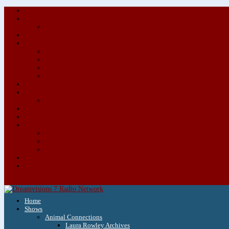
Home
Shows
Animal Connections
Laura Rowley Archives