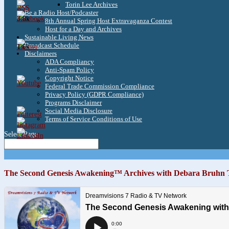
Torin Lee Archives
Be a Radio Host/Podcaster
3.8k
8th Annual Spring Host Extravaganza Contest
Host for a Day and Archives
Sustainable Living News
Broadcast Schedule
1.6k
Disclaimers
ADA Compliancy
Anti-Spam Policy
Copyright Notice
Federal Trade Commission Compliance
Privacy Policy (GDPR Compliance)
Programs Disclaimer
Social Media Disclosure
Terms of Service Conditions of Use
Select Page
The Second Genesis Awakening™ Archives with Debara Bruhn 