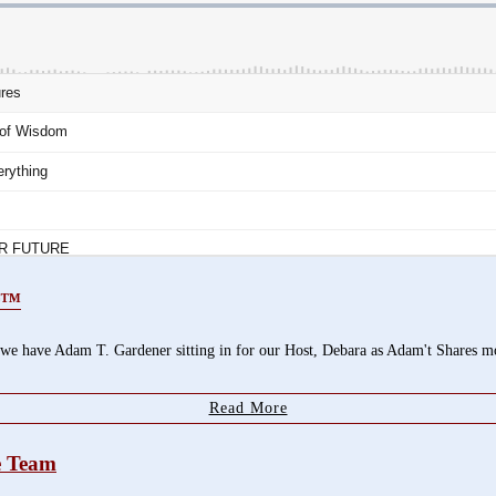
or™
ave Adam T. Gardener sitting in for our Host, Debara as Adam't Shares more
Read More
se Team