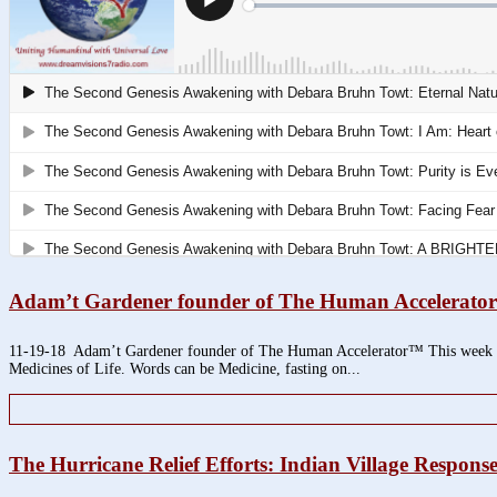
Adam’t Gardener founder of The Human Accelerat
11-19-18 Adam’t Gardener founder of The Human Accelerator™ This week we h
Medicines of Life. Words can be Medicine, fasting on...
The Hurricane Relief Efforts: Indian Village Respon