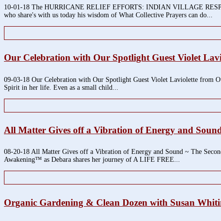
10-01-18 The HURRICANE RELIEF EFFORTS: INDIAN VILLAGE RESPONSE T
who share's with us today his wisdom of What Collective Prayers can do...
Our Celebration with Our Spotlight Guest Violet La
09-03-18 Our Celebration with Our Spotlight Guest Violet Laviolette from Ou
Spirit in her life. Even as a small child...
All Matter Gives off a Vibration of Energy and Soun
08-20-18 All Matter Gives off a Vibration of Energy and Sound ~ The Secon
Awakening™ as Debara shares her journey of A LIFE FREE...
Organic Gardening & Clean Dozen with Susan Whit