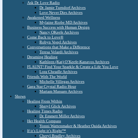
Ask Dr. Love Radio
Dr. Jamie Turndorf Archives
Love Never Dies Archives
Awakened Wellness
Mylaine Riobe MD Archives
Business Success with Human Design
Nancy OKeefe Archives
Come Back to Love®
Robyn Vogel Archives
Conversations that Make a Difference
Teresa Velardi Archives
Dreaming Healing
Kathleen (Kat) O’Keefe-Kanavos Archives
FLAUNT! Find Your Sparkle & Create a Life You Love
Lora Cheadle Archives
Friends With The World
Michelle Villegas Archives
Gaea Star Crystal Radio Hour
Mariam Massaro Archives
Shows
Healing From Within
Sheryl Glick Archives
Healing Times Radio
Dr. Emmett Miller Archives
Her Health Compass
Yonni Wattenmaker & Heather Ouida Archives
If it’s Light it’s Right™
Cheryl Bradley Archives