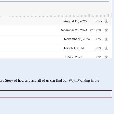
 Story of how any and all of us can find our Way...Walking in the