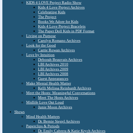
KIDS 4 LOVE Project Radio Show
Kids 4 Love Project Archives
Celebrating Kids
The Project
Books We Adore for Kids
Kids 4 Love Project Bracelets
The Paper Doll Kids in PDF Format
Living on Purpose
Carolyn Romano Archives
Look for the Good
Carrie Rowan Archives
Love by Intuition
Deborah Beauvais Archives
LBI Archives 2010
LBI Archives 2009
LBI Archives 2008
Guest Appearances
Make Mental Health Matter
Kelli Melissa Reinhardt Archives
Meet the Hosts: Meaningful Conversations
Meet The Hosts Archives
Midlife Love Out Loud
Junie Moon Archives
Shows
Mind Health Matters
Dr. Bernie Siegel Archives
Paperclips & Periods
Dr. Emily Cabrera & Katie Krych Archives