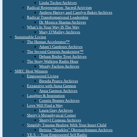
Linda Tucker Archives
Radical Regeneration: Sacred Activism
Andrew Harvey and Carolyn Baker Archives
Radical Transformational Leadership
Dr. Monica Sharma Archives
What’s In Your Way IS The Way
Mary O’Malley Archives
Sustainable Living
The Human Accelerator™
Adam’t Gardener Archives
The Second Genesis Awakening™
Debara Bruhn Towt Archives
The Story Walking Radio Hour
Wendy Fachon Archives
SHEC Host Winners
Empowered Living
Brenda Pearce Archives
Expansive with Anna Gatmon
Anna Gatmon Archives
Laughter & Inspiration
Connie Bramer Archives
Love Will Find a Way
Laura Gray Archives
Sherry’s Metaphysical Corner
Sherryl Comeau Archives
Simplify Trauma Healing With Your Inner Child
Bettina “Sparkles” Obernuefemann Archives
Y.E.S. – Your Empowered Self Radio