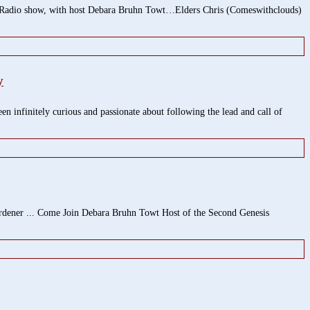
show, with host Debara Bruhn Towt…Elders Chris (Comeswithclouds)
y
 infinitely curious and passionate about following the lead and call of
rdener ... Come Join Debara Bruhn Towt Host of the Second Genesis