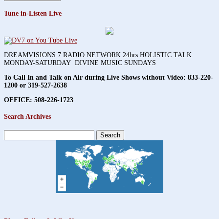
Tune in-Listen Live
DREAMVISIONS 7 RADIO NETWORK 24hrs HOLISTIC TALK
MONDAY-SATURDAY DIVINE MUSIC SUNDAYS
To Call In and Talk on Air during Live Shows without Video:
833-220-
1200 or 319-527-2638
OFFICE: 508-226-1723
Search Archives
Search
for: