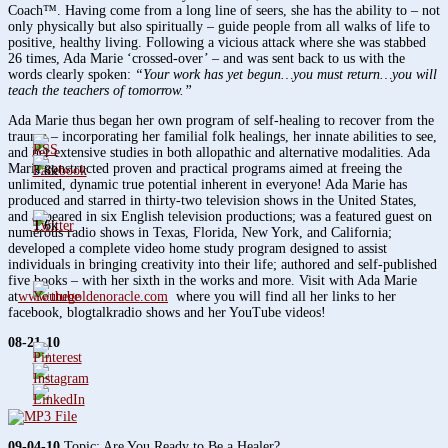
Coach™. Having come from a long line of seers, she has the ability to – not
only physically but also spiritually – guide people from all walks of life to
positive, healthy living. Following a vicious attack where she was stabbed
26 times, Ada Marie ‘crossed-over’ – and was sent back to us with the
words clearly spoken:
“Your work has yet begun…you must return…you will
teach the teachers of tomorrow.”
Ada Marie thus began her own program of self-healing to recover from the
trauma – incorporating her familial folk healings, her innate abilities to see,
and her extensive studies in both allopathic and alternative modalities. Ada
Marie constructed proven and practical programs aimed at freeing the
3.8k
unlimited, dynamic true potential inherent in everyone! Ada Marie has
produced and starred in thirty-two television shows in the United States,
and appeared in six English television productions; was a featured guest on
1.6k
numerous radio shows in Texas, Florida, New York, and California;
developed a complete video home study program designed to assist
individuals in bringing creativity into their life; authored and self-published
five books – with her sixth in the works and more. Visit with Ada Marie
at
www.thegoldenoracle.com
where you will find all her links to her
facebook, blogtalkradio shows and her YouTube videos!
08-21-10
09-04-10
Topic: Are You Ready to Be a Healer?