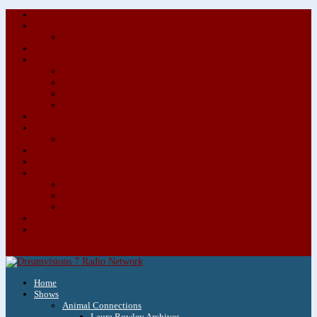
About/Contact Us
Advertise
Special Advertising Audio Commercial Bundles
Newsletter & Giveaways
Books We Adore
Audiobook Production
Author Audio Commercial Jingle Bundle
Featured Writers
Featured Writer Details
Books We Adore for Kids
Blog
Kids Blog
Charities We Support
Media Partners
Musicians
Featured Musicians
Featured Musician Details
Audio Commercials for Musicians
Workshops/Retreats
Store
0 Items
Home
Shows
Animal Connections
Laura Rowley Archives