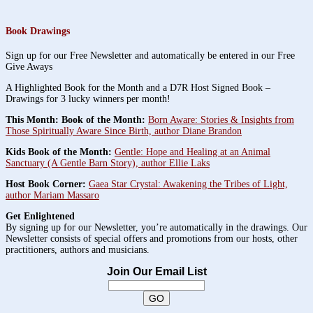
Book Drawings
Sign up for our Free Newsletter and automatically be entered in our Free
Give Aways
A Highlighted Book for the Month and a D7R Host Signed Book –
Drawings for 3 lucky winners per month!
This Month: Book of the Month:
Born Aware: Stories & Insights from
Those Spiritually Aware Since Birth, author Diane Brandon
Kids Book of the Month:
Gentle: Hope and Healing at an Animal
Sanctuary (A Gentle Barn Story), author Ellie Laks
Host Book Corner:
Gaea Star Crystal: Awakening the Tribes of Light,
author Mariam Massaro
Get Enlightened
By signing up for our Newsletter, you’re automatically in the drawings. Our
Newsletter consists of special offers and promotions from our hosts, other
practitioners, authors and musicians.
Join Our Email List