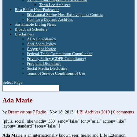
Torin Lee Archives
Be a Radio Host/Podcaster
8th Annual Spring Host Extravaganza Contest
Host for a Day and Archives
Sustainable Living News
Broadcast Schedule
Disclaimers
ADA Compliancy
Anti-Spam Policy
Copyright Notice
Federal Trade Commission Compliance
Privacy Policy (GDPR Compliance)
Programs Disclaimer
Social Media Disclosure
Terms of Service Conditions of Use
Select Page
Ada Marie
by
Dreamvisions 7 Radio
|
Nov 18, 2013
|
LBI Archives 2010
|
0 comments
[plulz_social_like width=”350″ send=”false” font=”arial” action=”like”
layout=”standard” faces=”false” ]
Ada Marie
is an internationally known seer, healer and Life Extension