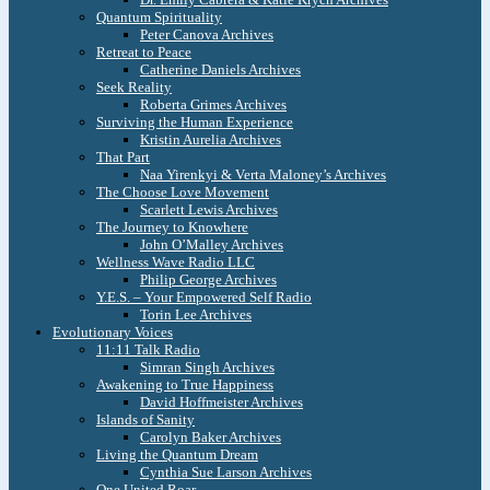
Quantum Spirituality
Peter Canova Archives
Retreat to Peace
Catherine Daniels Archives
Seek Reality
Roberta Grimes Archives
Surviving the Human Experience
Kristin Aurelia Archives
That Part
Naa Yirenkyi & Verta Maloney’s Archives
The Choose Love Movement
Scarlett Lewis Archives
The Journey to Knowhere
John O’Malley Archives
Wellness Wave Radio LLC
Philip George Archives
Y.E.S. – Your Empowered Self Radio
Torin Lee Archives
Evolutionary Voices
11:11 Talk Radio
Simran Singh Archives
Awakening to True Happiness
David Hoffmeister Archives
Islands of Sanity
Carolyn Baker Archives
Living the Quantum Dream
Cynthia Sue Larson Archives
One United Roar