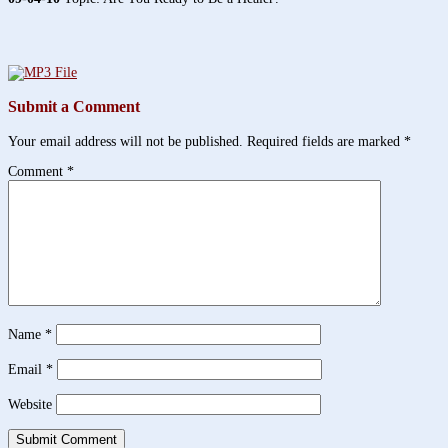
Submit a Comment
Your email address will not be published.
Required fields are marked
*
Comment
*
Name
*
Email
*
Website