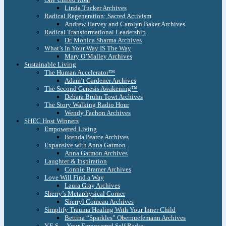
Linda Tucker Archives
Radical Regeneration: Sacred Activism
Andrew Harvey and Carolyn Baker Archives
Radical Transformational Leadership
Dr. Monica Sharma Archives
What’s In Your Way IS The Way
Mary O’Malley Archives
Sustainable Living
The Human Accelerator™
Adam’t Gardener Archives
The Second Genesis Awakening™
Debara Bruhn Towt Archives
The Story Walking Radio Hour
Wendy Fachon Archives
SHEC Host Winners
Empowered Living
Brenda Pearce Archives
Expansive with Anna Gatmon
Anna Gatmon Archives
Laughter & Inspiration
Connie Bramer Archives
Love Will Find a Way
Laura Gray Archives
Sherry’s Metaphysical Corner
Sherryl Comeau Archives
Simplify Trauma Healing With Your Inner Child
Bettina “Sparkles” Obernuefemann Archives
Y.E.S. – Your Empowered Self Radio