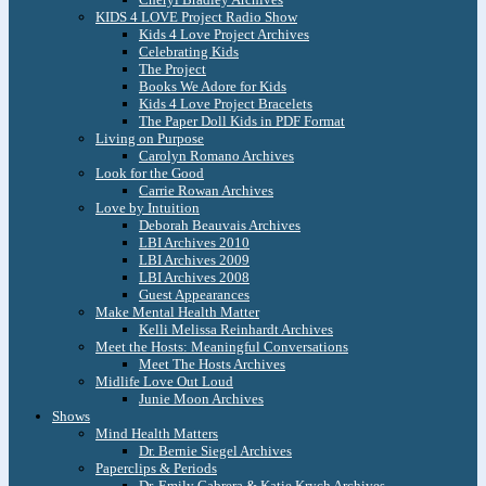
KIDS 4 LOVE Project Radio Show
Kids 4 Love Project Archives
Celebrating Kids
The Project
Books We Adore for Kids
Kids 4 Love Project Bracelets
The Paper Doll Kids in PDF Format
Living on Purpose
Carolyn Romano Archives
Look for the Good
Carrie Rowan Archives
Love by Intuition
Deborah Beauvais Archives
LBI Archives 2010
LBI Archives 2009
LBI Archives 2008
Guest Appearances
Make Mental Health Matter
Kelli Melissa Reinhardt Archives
Meet the Hosts: Meaningful Conversations
Meet The Hosts Archives
Midlife Love Out Loud
Junie Moon Archives
Shows
Mind Health Matters
Dr. Bernie Siegel Archives
Paperclips & Periods
Dr. Emily Cabrera & Katie Krych Archives