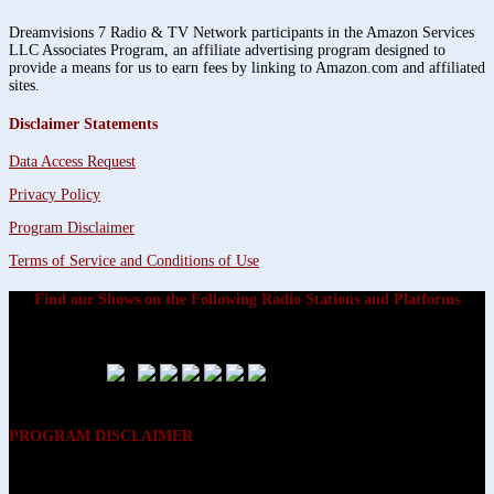
Dreamvisions 7 Radio & TV Network participants in the Amazon Services
LLC Associates Program, an affiliate advertising program designed to
provide a means for us to earn fees by linking to Amazon.com and affiliated
sites.
Disclaimer Statements
Data Access Request
Privacy Policy
Program Disclaimer
Terms of Service and Conditions of Use
Find our Shows on the Following Radio Stations and Platforms
PROGRAM DISCLAIMER
The opinions expressed on the programs on Dreamvisions 7 Radio &
TV Network, are those of the hosts and participants and are not