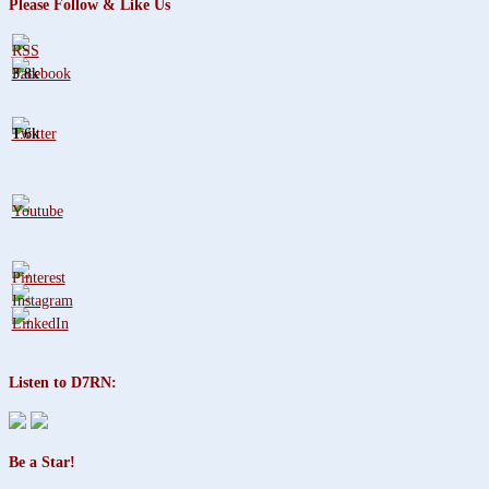
Please Follow & Like Us
3.8k
1.6k
Listen to D7RN:
Be a Star!