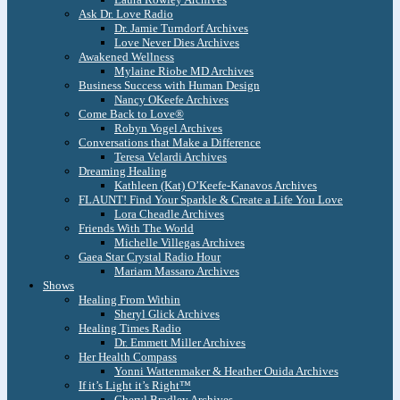
Ask Dr. Love Radio
Dr. Jamie Turndorf Archives
Love Never Dies Archives
Awakened Wellness
Mylaine Riobe MD Archives
Business Success with Human Design
Nancy OKeefe Archives
Come Back to Love®
Robyn Vogel Archives
Conversations that Make a Difference
Teresa Velardi Archives
Dreaming Healing
Kathleen (Kat) O’Keefe-Kanavos Archives
FLAUNT! Find Your Sparkle & Create a Life You Love
Lora Cheadle Archives
Friends With The World
Michelle Villegas Archives
Gaea Star Crystal Radio Hour
Mariam Massaro Archives
Shows
Healing From Within
Sheryl Glick Archives
Healing Times Radio
Dr. Emmett Miller Archives
Her Health Compass
Yonni Wattenmaker & Heather Ouida Archives
If it’s Light it’s Right™
Cheryl Bradley Archives