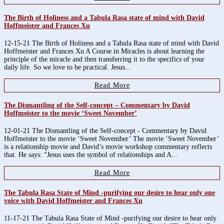
The Birth of Holiness and a Tabula Rasa state of mind with David
Hoffmeister and Frances Xu
12-15-21 The Birth of Holiness and a Tabula Rasa state of mind with David
Hoffmeister and Frances Xu A Course in Miracles is about learning the
principle of the miracle and then transferring it to the specifics of your
daily life. So we love to be practical. Jesus...
Read More
The Dismantling of the Self-concept – Commentary by David
Hoffmeister to the movie ‘Sweet November’
12-01-21 The Dismantling of the Self-concept - Commentary by David
Hoffmeister to the movie ‘Sweet November’ The movie ‘Sweet November’
is a relationship movie and David’s movie workshop commentary reflects
that. He says: “Jesus uses the symbol of relationships and A...
Read More
The Tabula Rasa State of Mind -purifying our desire to hear only one
voice with David Hoffmeister and Frances Xu
11-17-21 The Tabula Rasa State of Mind -purifying our desire to hear only