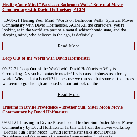
Healing Your Mind “Words on Bathroom Walls” Spiritual Movie
Commentary with David Hoffmeister, ACIM
10-06-21 Healing Your Mind "Words on Bathroom Walls" Spiritual Movie
Commentary with David Hoffmeister, ACIM All the characters, you're
looking at in the world are part of a mental schizophrenic state, and the
sleeping mind, who believes in the ego, is definitely...
Read More
Loop Out of the World with David Hoffmeister
09-22-21 Loop Out of the World with David Hoffmeister Why is
Groundhog Day such a fantastic movie? It's because it shows us a loopy
world. Why is that a benefit? It's because we can see that some of the errors
we seem to go through are based on our outlook on the...
Read More
Trusting in Divine Providence – Brother Sun, Sister Moon Movie
Commentary by David Hoffmeister
09-08-21 Trusting in Divine Providence - Brother Sun, Sister Moon Movie
Commentary by David Hoffmeister In this talk from the movie workshop
’Brother Sun Sister Moon” David Hoffmeister talks about Divine