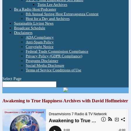
Torin Lee Archives
Be a Radio Host/Podcaster
8th Annual Spring Host Extravaganza Contest
Host for a Day and Archives
Sustainable Living News
Broadcast Schedule
Disclaimers
ADA Compliancy
Anti-Spam Policy
Copyright Notice
Federal Trade Commission Compliance
Privacy Policy (GDPR Compliance)
Programs Disclaimer
Social Media Disclosure
Terms of Service Conditions of Use
Select Page
Awakening to True Happiness Archives with David Hoffmeister