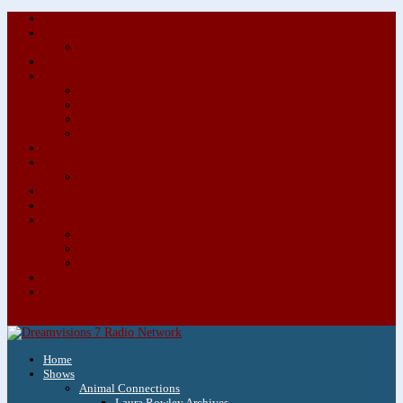
About/Contact Us
Advertise
Special Advertising Audio Commercial Bundles
Newsletter & Giveaways
Books We Adore
Audiobook Production
Author Audio Commercial Jingle Bundle
Featured Writers
Featured Writer Details
Books We Adore for Kids
Blog
Kids Blog
Charities We Support
Media Partners
Musicians
Featured Musicians
Featured Musician Details
Audio Commercials for Musicians
Workshops/Retreats
Store
0 Items
Home
Shows
Animal Connections
Laura Rowley Archives