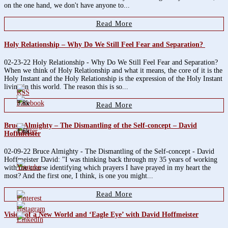
on the one hand, we don't have anyone to...
Read More
Holy Relationship – Why Do We Still Feel Fear and Separation?
02-23-22 Holy Relationship - Why Do We Still Feel Fear and Separation?
When we think of Holy Relationship and what it means, the core of it is the
Holy Instant and the Holy Relationship is the expression of the Holy Instant
living in this world. The reason this is so...
3.8k
Read More
Bruce Almighty – The Dismantling of the Self-concept – David
1.6k
Hoffmeister
02-09-22 Bruce Almighty - The Dismantling of the Self-concept - David
Hoffmeister David: "I was thinking back through my 35 years of working
with the course identifying which prayers I have prayed in my heart the
most? And the first one, I think, is one you might...
Read More
Vision of a New World and ‘Eagle Eye’ with David Hoffmeister