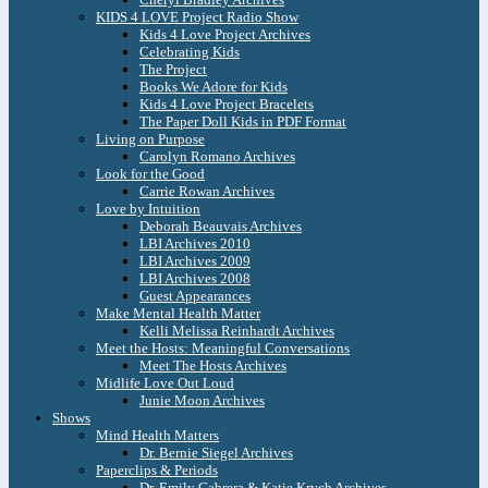
KIDS 4 LOVE Project Radio Show
Kids 4 Love Project Archives
Celebrating Kids
The Project
Books We Adore for Kids
Kids 4 Love Project Bracelets
The Paper Doll Kids in PDF Format
Living on Purpose
Carolyn Romano Archives
Look for the Good
Carrie Rowan Archives
Love by Intuition
Deborah Beauvais Archives
LBI Archives 2010
LBI Archives 2009
LBI Archives 2008
Guest Appearances
Make Mental Health Matter
Kelli Melissa Reinhardt Archives
Meet the Hosts: Meaningful Conversations
Meet The Hosts Archives
Midlife Love Out Loud
Junie Moon Archives
Shows
Mind Health Matters
Dr. Bernie Siegel Archives
Paperclips & Periods
Dr. Emily Cabrera & Katie Krych Archives