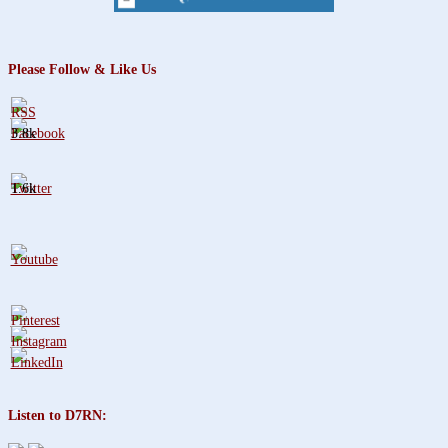
Please Follow & Like Us
3.8k
1.6k
Listen to D7RN: