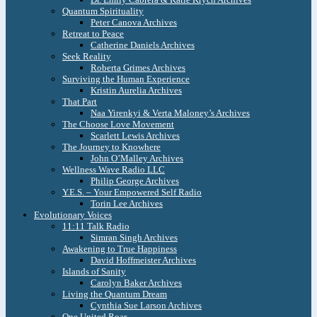
Quantum Spirituality
Peter Canova Archives
Retreat to Peace
Catherine Daniels Archives
Seek Reality
Roberta Grimes Archives
Surviving the Human Experience
Kristin Aurelia Archives
That Part
Naa Yirenkyi & Verta Maloney’s Archives
The Choose Love Movement
Scarlett Lewis Archives
The Journey to Knowhere
John O’Malley Archives
Wellness Wave Radio LLC
Philip George Archives
Y.E.S. – Your Empowered Self Radio
Torin Lee Archives
Evolutionary Voices
11:11 Talk Radio
Simran Singh Archives
Awakening to True Happiness
David Hoffmeister Archives
Islands of Sanity
Carolyn Baker Archives
Living the Quantum Dream
Cynthia Sue Larson Archives
One United Roar