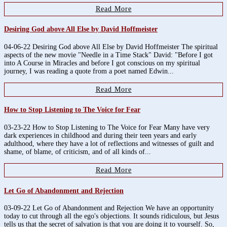
Read More
Desiring God above All Else by David Hoffmeister
04-06-22 Desiring God above All Else by David Hoffmeister The spiritual
aspects of the new movie "Needle in a Time Stack" David: "Before I got
into A Course in Miracles and before I got conscious on my spiritual
journey, I was reading a quote from a poet named Edwin...
Read More
How to Stop Listening to The Voice for Fear
03-23-22 How to Stop Listening to The Voice for Fear Many have very
dark experiences in childhood and during their teen years and early
adulthood, where they have a lot of reflections and witnesses of guilt and
shame, of blame, of criticism, and of all kinds of...
Read More
Let Go of Abandonment and Rejection
03-09-22 Let Go of Abandonment and Rejection We have an opportunity
today to cut through all the ego's objections. It sounds ridiculous, but Jesus
tells us that the secret of salvation is that you are doing it to yourself. So,