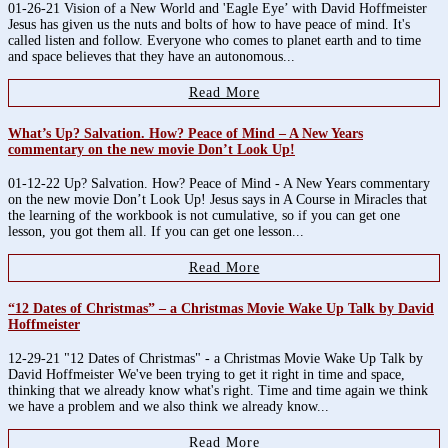
01-26-21 Vision of a New World and 'Eagle Eye’ with David Hoffmeister
Jesus has given us the nuts and bolts of how to have peace of mind. It's
called listen and follow. Everyone who comes to planet earth and to time
and space believes that they have an autonomous...
Read More
What’s Up? Salvation. How? Peace of Mind – A New Years
commentary on the new movie Don’t Look Up!
01-12-22 Up? Salvation. How? Peace of Mind - A New Years commentary
on the new movie Don’t Look Up! Jesus says in A Course in Miracles that
the learning of the workbook is not cumulative, so if you can get one
lesson, you got them all. If you can get one lesson...
Read More
“12 Dates of Christmas” – a Christmas Movie Wake Up Talk by David
Hoffmeister
12-29-21 "12 Dates of Christmas" - a Christmas Movie Wake Up Talk by
David Hoffmeister We've been trying to get it right in time and space,
thinking that we already know what's right. Time and time again we think
we have a problem and we also think we already know...
Read More