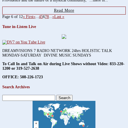
Providence and the nature of a mystical community, "...there is...
Read More
Page 6 of 12
« First
«
...
4
5
6
7
8
...
»
Last »
Tune in-Listen Live
DREAMVISIONS 7 RADIO NETWORK 24hrs HOLISTIC TALK
MONDAY-SATURDAY DIVINE MUSIC SUNDAYS
To Call In and Talk on Air during Live Shows without Video:
833-220-
1200 or 319-527-2638
OFFICE: 508-226-1723
Search Archives
Search
for: