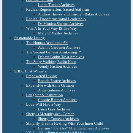
Linda Tucker Archives
Radical Regeneration: Sacred Activism
Andrew Harvey and Carolyn Baker Archives
Radical Transformational Leadership
Dr. Monica Sharma Archives
What’s In Your Way IS The Way
Mary O’Malley Archives
Sustainable Living
The Human Accelerator™
Adam’t Gardener Archives
The Second Genesis Awakening™
Debara Bruhn Towt Archives
The Story Walking Radio Hour
Wendy Fachon Archives
SHEC Host Winners
Empowered Living
Brenda Pearce Archives
Expansive with Anna Gatmon
Anna Gatmon Archives
Laughter & Inspiration
Connie Bramer Archives
Love Will Find a Way
Laura Gray Archives
Sherry’s Metaphysical Corner
Sherryl Comeau Archives
Simplify Trauma Healing With Your Inner Child
Bettina “Sparkles” Obernuefemann Archives
Y.E.S. – Your Empowered Self Radio