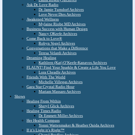
Ask Dr. Love Radio
Dr. Jamie Turndorf Archives
Love Never Dies Archives
Awakened Wellness
Mylaine Riobe MD Archives
Business Success with Human Design
Nancy OKeefe Archives
Come Back to Love®
Robyn Vogel Archives
Conversations that Make a Difference
Teresa Velardi Archives
Dreaming Healing
Kathleen (Kat) O’Keefe-Kanavos Archives
FLAUNT! Find Your Sparkle & Create a Life You Love
Lora Cheadle Archives
Friends With The World
Michelle Villegas Archives
Gaea Star Crystal Radio Hour
Mariam Massaro Archives
Shows
Healing From Within
Sheryl Glick Archives
Healing Times Radio
Dr. Emmett Miller Archives
Her Health Compass
Yonni Wattenmaker & Heather Ouida Archives
If it’s Light it’s Right™
Cheryl Bradley Archives