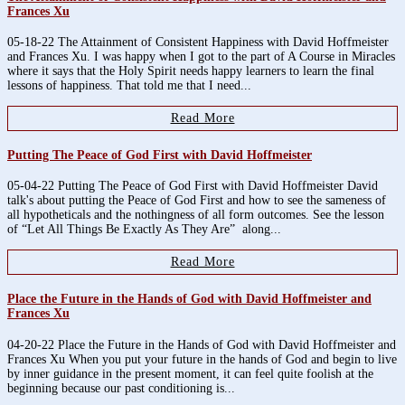
Frances Xu
05-18-22 The Attainment of Consistent Happiness with David Hoffmeister
and Frances Xu. I was happy when I got to the part of A Course in Miracles
where it says that the Holy Spirit needs happy learners to learn the final
lessons of happiness. That told me that I need...
Read More
Putting The Peace of God First with David Hoffmeister
05-04-22 Putting The Peace of God First with David Hoffmeister David
talk's about putting the Peace of God First and how to see the sameness of
all hypotheticals and the nothingness of all form outcomes. See the lesson
of “Let All Things Be Exactly As They Are” along...
Read More
Place the Future in the Hands of God with David Hoffmeister and
Frances Xu
04-20-22 Place the Future in the Hands of God with David Hoffmeister and
Frances Xu When you put your future in the hands of God and begin to live
by inner guidance in the present moment, it can feel quite foolish at the
beginning because our past conditioning is...