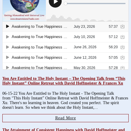
You Are Entitled to The Holy Instant – The Opening Talk from “This
Holy Instant” Online Retreat with David Hoffmeister & Frances Xu
06-15-22 You Are Entitled to The Holy Instant - The Opening Talk
from “This Holy Instant” Online Retreat with David Hoffmeister & Frances
Xu. There's no learning in heaven. God created you perfect. The spirit
doesn't learn. So when we think about the Holy Instant,...
Read More
The Attainment of Consistent Happiness with David Hoffmeister and