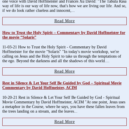
one voice with David Hoffmeister and Frances Xu David: "The Tabula Rasa
way of life is our way of life now, that's how we are living our life. And so,
if we do look rather clueless and innocent,...
Read More
How to Trust the Holy Spirit – Commentary by David Hoffmeister for
the movie “Solaris”
11-03-21 How to Trust the Holy Spirit - Commentary by David
Hoffmeister for the movie “Solaris" "In today's movie workshop, we're
calling on Jesus and the Holy Spirit to take us through the temptations of
the ego. Beyond the darkness and all the shadows of this world....
Read More
Rest in Silence & Let Your Self Be Guided by God – Spiritual Movie
Commentary by David Hoffmeister, ACIM
10-20-21 Rest in Silence & Let Your Self Be Guided by God - Spiritual
Movie Commentary by David Hoffmeister, ACIM "At one point, Jesus uses
a metaphor in the Course, where he says, you have these fallen leaves from
the trees landing on a stream, and the leaves...
Read More