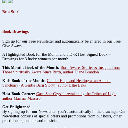
Be a Star!
Book Drawings
Sign up for our Free Newsletter and automatically be entered in our Free
Give Aways
A Highlighted Book for the Month and a D7R Host Signed Book –
Drawings for 3 lucky winners per month!
This Month: Book of the Month:
Born Aware: Stories & Insights from
Those Spiritually Aware Since Birth, author Diane Brandon
Kids Book of the Month:
Gentle: Hope and Healing at an Animal
Sanctuary (A Gentle Barn Story), author Ellie Laks
Host Book Corner:
Gaea Star Crystal: Awakening the Tribes of Light,
author Mariam Massaro
Get Enlightened
By signing up for our Newsletter, you’re automatically in the drawings. Our
Newsletter consists of special offers and promotions from our hosts, other
practitioners, authors and musicians.