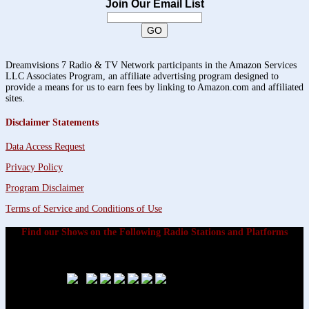
Join Our Email List
Dreamvisions 7 Radio & TV Network participants in the Amazon Services
LLC Associates Program, an affiliate advertising program designed to
provide a means for us to earn fees by linking to Amazon.com and affiliated
sites.
Disclaimer Statements
Data Access Request
Privacy Policy
Program Disclaimer
Terms of Service and Conditions of Use
Find our Shows on the Following Radio Stations and Platforms