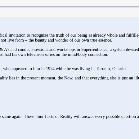
cal invitation to recognize the truth of our being as already whole and fulfill
not live from – the beauty and wonder of our own true essence.
& A’s and conducts sessions and workshops in Supersentience, a system devised
and had his own television series on the mind/body connection.
, who appeared to him in 1974 while he was living in Toronto, Ontario.
lity lies in the present moment, the Now, and that everything else is just an ill
 same again. These Four Facts of Reality will answer every possible question a