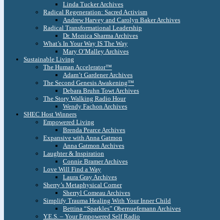
Linda Tucker Archives
Radical Regeneration: Sacred Activism
Andrew Harvey and Carolyn Baker Archives
Radical Transformational Leadership
Dr. Monica Sharma Archives
What’s In Your Way IS The Way
Mary O’Malley Archives
Sustainable Living
The Human Accelerator™
Adam’t Gardener Archives
The Second Genesis Awakening™
Debara Bruhn Towt Archives
The Story Walking Radio Hour
Wendy Fachon Archives
SHEC Host Winners
Empowered Living
Brenda Pearce Archives
Expansive with Anna Gatmon
Anna Gatmon Archives
Laughter & Inspiration
Connie Bramer Archives
Love Will Find a Way
Laura Gray Archives
Sherry’s Metaphysical Corner
Sherryl Comeau Archives
Simplify Trauma Healing With Your Inner Child
Bettina “Sparkles” Obernuefemann Archives
Y.E.S. – Your Empowered Self Radio