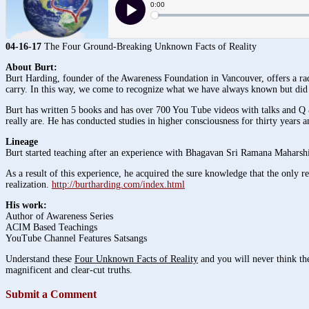
04-16-17
The Four Ground-Breaking Unknown Facts of Reality
About Burt:
Burt Harding, founder of the Awareness Foundation in Vancouver, offers a radi
carry. In this way, we come to recognize what we have always known but did 
Burt has written 5 books and has over 700 You Tube videos with talks and Q 
really are. He has conducted studies in higher consciousness for thirty years 
Lineage
Burt started teaching after an experience with Bhagavan Sri Ramana Maharshi
As a result of this experience, he acquired the sure knowledge that the only rea
realization.
http://burtharding.com/index.html
His work:
Author of Awareness Series
ACIM Based Teachings
YouTube Channel Features Satsangs
Understand these
Four Unknown Facts of Reality
and you will never think the
magnificent and clear-cut truths.
Submit a Comment