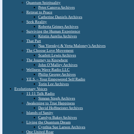
Quantum Spirituality
Peter Canova Archives
Retreat to Peace
Catherine Daniels Archives
Seek Reality
Roberta Grimes Archives
Surviving the Human Experience
Kristin Aurelia Archives
That Part
Naa Yirenkyi & Verta Maloney’s Archives
The Choose Love Movement
Scarlett Lewis Archives
The Journey to Knowhere
John O’Malley Archives
Wellness Wave Radio LLC
Philip George Archives
Y.E.S. – Your Empowered Self Radio
Torin Lee Archives
Evolutionary Voices
11:11 Talk Radio
Simran Singh Archives
Awakening to True Happiness
David Hoffmeister Archives
Islands of Sanity
Carolyn Baker Archives
Living the Quantum Dream
Cynthia Sue Larson Archives
One United Roar