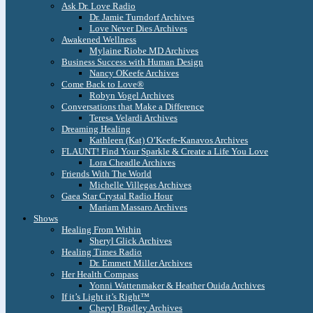
Ask Dr. Love Radio
Dr. Jamie Turndorf Archives
Love Never Dies Archives
Awakened Wellness
Mylaine Riobe MD Archives
Business Success with Human Design
Nancy OKeefe Archives
Come Back to Love®
Robyn Vogel Archives
Conversations that Make a Difference
Teresa Velardi Archives
Dreaming Healing
Kathleen (Kat) O’Keefe-Kanavos Archives
FLAUNT! Find Your Sparkle & Create a Life You Love
Lora Cheadle Archives
Friends With The World
Michelle Villegas Archives
Gaea Star Crystal Radio Hour
Mariam Massaro Archives
Shows
Healing From Within
Sheryl Glick Archives
Healing Times Radio
Dr. Emmett Miller Archives
Her Health Compass
Yonni Wattenmaker & Heather Ouida Archives
If it’s Light it’s Right™
Cheryl Bradley Archives