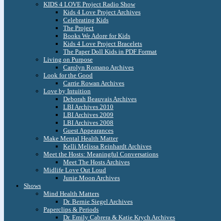
KIDS 4 LOVE Project Radio Show
Kids 4 Love Project Archives
Celebrating Kids
The Project
Books We Adore for Kids
Kids 4 Love Project Bracelets
The Paper Doll Kids in PDF Format
Living on Purpose
Carolyn Romano Archives
Look for the Good
Carrie Rowan Archives
Love by Intuition
Deborah Beauvais Archives
LBI Archives 2010
LBI Archives 2009
LBI Archives 2008
Guest Appearances
Make Mental Health Matter
Kelli Melissa Reinhardt Archives
Meet the Hosts: Meaningful Conversations
Meet The Hosts Archives
Midlife Love Out Loud
Junie Moon Archives
Shows
Mind Health Matters
Dr. Bernie Siegel Archives
Paperclips & Periods
Dr. Emily Cabrera & Katie Krych Archives