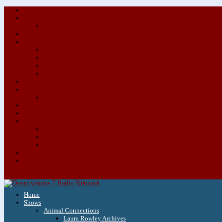
Home
Shows
Animal Connections
Laura Rowley Archives