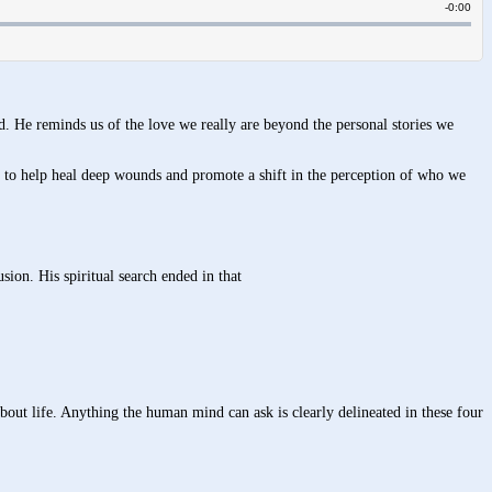
ed. He reminds us of the love we really are beyond the personal stories we
 to help heal deep wounds and promote a shift in the perception of who we
usion. His spiritual search ended in that
bout life. Anything the human mind can ask is clearly delineated in these four