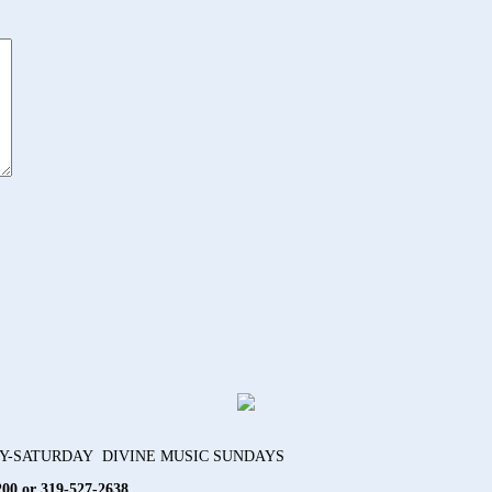
AY-SATURDAY DIVINE MUSIC SUNDAYS
200 or 319-527-2638