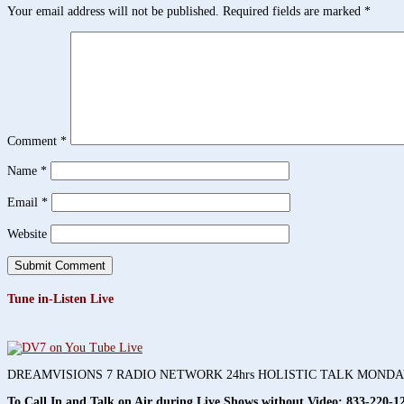
Your email address will not be published.
Required fields are marked
*
Comment
*
Name
*
Email
*
Website
Tune in-Listen Live
DREAMVISIONS 7 RADIO NETWORK 24hrs HOLISTIC TALK MOND
To Call In and Talk on Air during Live Shows without Video:
833-220-1