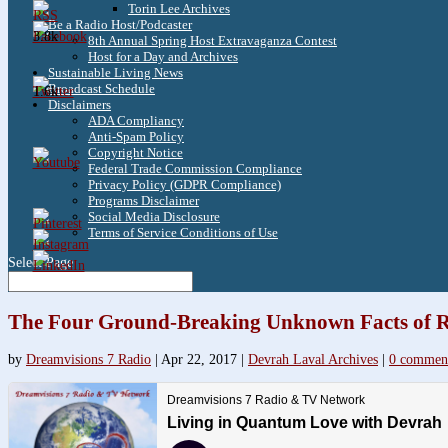
Torin Lee Archives
Be a Radio Host/Podcaster
3.8k
8th Annual Spring Host Extravaganza Contest
Host for a Day and Archives
Sustainable Living News
Broadcast Schedule
1.6k
Disclaimers
ADA Compliancy
Anti-Spam Policy
Copyright Notice
Federal Trade Commission Compliance
Privacy Policy (GDPR Compliance)
Programs Disclaimer
Social Media Disclosure
Terms of Service Conditions of Use
Select Page
The Four Ground-Breaking Unknown Facts of R
by
Dreamvisions 7 Radio
|
Apr 22, 2017
|
Devrah Laval Archives
|
0 commen