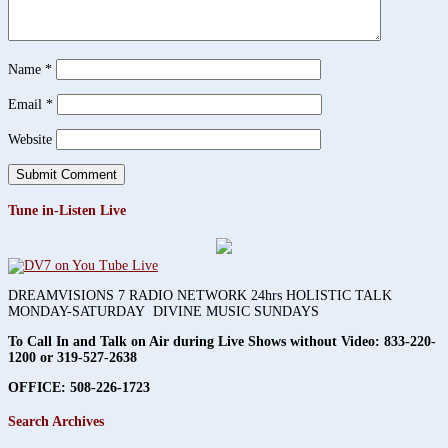
Name
*
Email
*
Website
Tune in-Listen Live
DREAMVISIONS 7 RADIO NETWORK 24hrs HOLISTIC TALK
MONDAY-SATURDAY DIVINE MUSIC SUNDAYS
To Call In and Talk on Air during Live Shows without Video:
833-220-
1200 or 319-527-2638
OFFICE: 508-226-1723
Search Archives