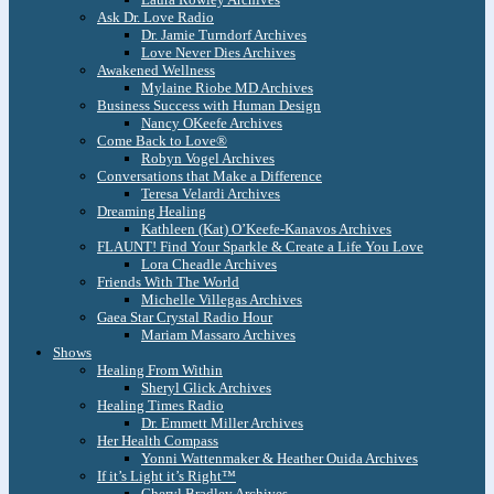
Ask Dr. Love Radio
Dr. Jamie Turndorf Archives
Love Never Dies Archives
Awakened Wellness
Mylaine Riobe MD Archives
Business Success with Human Design
Nancy OKeefe Archives
Come Back to Love®
Robyn Vogel Archives
Conversations that Make a Difference
Teresa Velardi Archives
Dreaming Healing
Kathleen (Kat) O’Keefe-Kanavos Archives
FLAUNT! Find Your Sparkle & Create a Life You Love
Lora Cheadle Archives
Friends With The World
Michelle Villegas Archives
Gaea Star Crystal Radio Hour
Mariam Massaro Archives
Shows
Healing From Within
Sheryl Glick Archives
Healing Times Radio
Dr. Emmett Miller Archives
Her Health Compass
Yonni Wattenmaker & Heather Ouida Archives
If it’s Light it’s Right™
Cheryl Bradley Archives