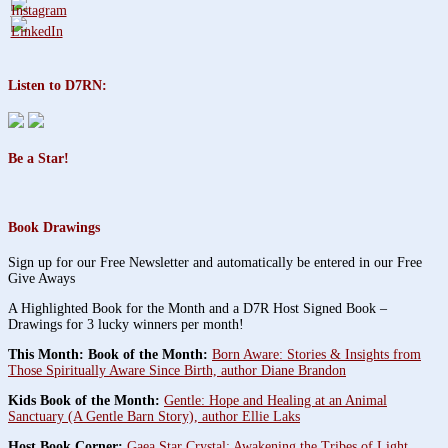
Listen to D7RN:
Be a Star!
Book Drawings
Sign up for our Free Newsletter and automatically be entered in our Free
Give Aways
A Highlighted Book for the Month and a D7R Host Signed Book –
Drawings for 3 lucky winners per month!
This Month: Book of the Month:
Born Aware: Stories & Insights from
Those Spiritually Aware Since Birth, author Diane Brandon
Kids Book of the Month:
Gentle: Hope and Healing at an Animal
Sanctuary (A Gentle Barn Story), author Ellie Laks
Host Book Corner:
Gaea Star Crystal: Awakening the Tribes of Light,