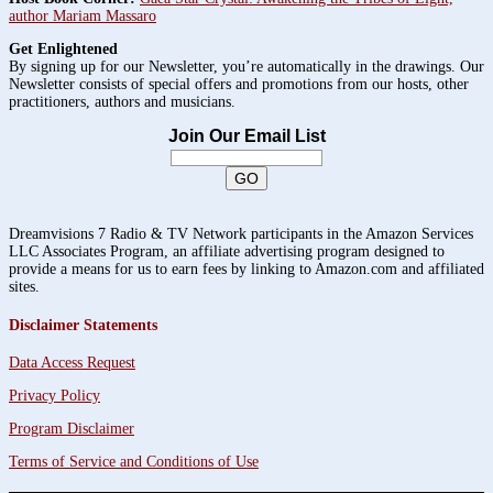
author Mariam Massaro
Get Enlightened
By signing up for our Newsletter, you’re automatically in the drawings. Our
Newsletter consists of special offers and promotions from our hosts, other
practitioners, authors and musicians.
Join Our Email List
Dreamvisions 7 Radio & TV Network participants in the Amazon Services
LLC Associates Program, an affiliate advertising program designed to
provide a means for us to earn fees by linking to Amazon.com and affiliated
sites.
Disclaimer Statements
Data Access Request
Privacy Policy
Program Disclaimer
Terms of Service and Conditions of Use