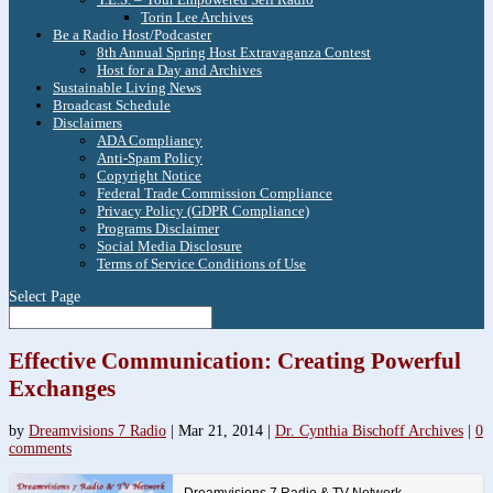
Torin Lee Archives
Be a Radio Host/Podcaster
8th Annual Spring Host Extravaganza Contest
Host for a Day and Archives
Sustainable Living News
Broadcast Schedule
Disclaimers
ADA Compliancy
Anti-Spam Policy
Copyright Notice
Federal Trade Commission Compliance
Privacy Policy (GDPR Compliance)
Programs Disclaimer
Social Media Disclosure
Terms of Service Conditions of Use
Select Page
Effective Communication: Creating Powerful
Exchanges
by
Dreamvisions 7 Radio
|
Mar 21, 2014
|
Dr. Cynthia Bischoff Archives
|
0
comments