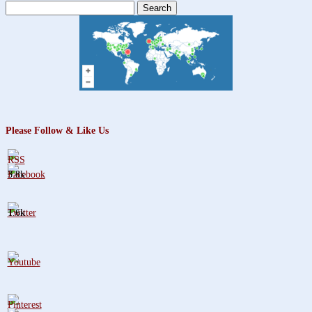
Search
for:
Please Follow & Like Us
3.8k
1.6k