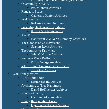
Quantum Spirituality
Peter Canova Archives
Retreat to Peace
Catherine Daniels Archives
Seek Reality
Roberta Grimes Archives
Surviving the Human Experience
Kristin Aurelia Archives
That Part
Naa Yirenkyi & Verta Maloney’s Archives
The Choose Love Movement
Scarlett Lewis Archives
The Journey to Knowhere
John O’Malley Archives
Wellness Wave Radio LLC
Philip George Archives
Y.E.S. – Your Empowered Self Radio
Torin Lee Archives
Evolutionary Voices
11:11 Talk Radio
Simran Singh Archives
Awakening to True Happiness
David Hoffmeister Archives
Islands of Sanity
Carolyn Baker Archives
Living the Quantum Dream
Cynthia Sue Larson Archives
One United Roar