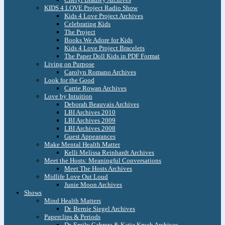
KIDS 4 LOVE Project Radio Show
Kids 4 Love Project Archives
Celebrating Kids
The Project
Books We Adore for Kids
Kids 4 Love Project Bracelets
The Paper Doll Kids in PDF Format
Living on Purpose
Carolyn Romano Archives
Look for the Good
Carrie Rowan Archives
Love by Intuition
Deborah Beauvais Archives
LBI Archives 2010
LBI Archives 2009
LBI Archives 2008
Guest Appearances
Make Mental Health Matter
Kelli Melissa Reinhardt Archives
Meet the Hosts: Meaningful Conversations
Meet The Hosts Archives
Midlife Love Out Loud
Junie Moon Archives
Shows
Mind Health Matters
Dr. Bernie Siegel Archives
Paperclips & Periods
Dr. Emily Cabrera & Katie Krych Archives