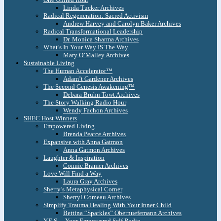
Linda Tucker Archives
Radical Regeneration: Sacred Activism
Andrew Harvey and Carolyn Baker Archives
Radical Transformational Leadership
Dr. Monica Sharma Archives
What’s In Your Way IS The Way
Mary O’Malley Archives
Sustainable Living
The Human Accelerator™
Adam’t Gardener Archives
The Second Genesis Awakening™
Debara Bruhn Towt Archives
The Story Walking Radio Hour
Wendy Fachon Archives
SHEC Host Winners
Empowered Living
Brenda Pearce Archives
Expansive with Anna Gatmon
Anna Gatmon Archives
Laughter & Inspiration
Connie Bramer Archives
Love Will Find a Way
Laura Gray Archives
Sherry’s Metaphysical Corner
Sherryl Comeau Archives
Simplify Trauma Healing With Your Inner Child
Bettina “Sparkles” Obernuefemann Archives
Y.E.S. – Your Empowered Self Radio