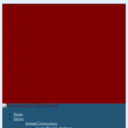
About/Contact Us
Advertise
Special Advertising Audio Commercial Bundles
Newsletter & Giveaways
Books We Adore
Audiobook Production
Author Audio Commercial Jingle Bundle
Featured Writers
Featured Writer Details
Books We Adore for Kids
Blog
Kids Blog
Charities We Support
Media Partners
Musicians
Featured Musicians
Featured Musician Details
Audio Commercials for Musicians
Workshops/Retreats
Store
0 Items
Home
Shows
Animal Connections
Laura Rowley Archives