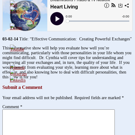
3.8k
1.6k
03-02-14
Title: “Effective Communication: Creating Powerful Exchanges”
This informative show will help you evaluate how well you’re
communicating, particularly with those personalities in your life whom you
might find difficult. Dr. Cynthia will cover tips for understanding and
improving all your exchanges and, in turn, the quality of your life. If you
would benefit from evaluating your style, learning more about what is
effective, and also knowing how to deal with difficult personalities, then
this show is for you!
Submit a Comment
Your email address will not be published.
Required fields are marked
*
Comment
*