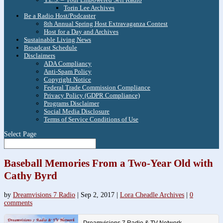
Torin Lee Archives
Be a Radio Host/Podcaster
8th Annual Spring Host Extravaganza Contest
Host for a Day and Archives
Sustainable Living News
Broadcast Schedule
Disclaimers
ADA Compliancy
Anti-Spam Policy
Copyright Notice
Federal Trade Commission Compliance
Privacy Policy (GDPR Compliance)
Programs Disclaimer
Social Media Disclosure
Terms of Service Conditions of Use
Select Page
Baseball Memories From a Two-Year Old with
Cathy Byrd
by
Dreamvisions 7 Radio
|
Sep 2, 2017
|
Lora Cheadle Archives
|
0
comments