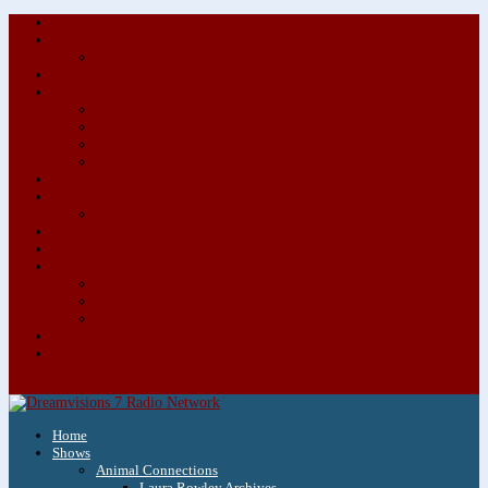
About/Contact Us
Advertise
Special Advertising Audio Commercial Bundles
Newsletter & Giveaways
Books We Adore
Audiobook Production
Author Audio Commercial Jingle Bundle
Featured Writers
Featured Writer Details
Books We Adore for Kids
Blog
Kids Blog
Charities We Support
Media Partners
Musicians
Featured Musicians
Featured Musician Details
Audio Commercials for Musicians
Workshops/Retreats
Store
0 Items
Home
Shows
Animal Connections
Laura Rowley Archives