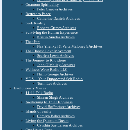
Quantum Spirituality
Peter Canova Archives
Retreat to Peace
Catherine Daniels Archives
Seek Reality
Roberta Grimes Archives
Surviving the Human Experience
Kristin Aurelia Archives
That Part
Naa Yirenkyi & Verta Maloney’s Archives
The Choose Love Movement
Scarlett Lewis Archives
The Journey to Knowhere
John O’Malley Archives
Wellness Wave Radio LLC
Philip George Archives
Y.E.S. – Your Empowered Self Radio
Torin Lee Archives
Evolutionary Voices
11:11 Talk Radio
Simran Singh Archives
Awakening to True Happiness
David Hoffmeister Archives
Islands of Sanity
Carolyn Baker Archives
Living the Quantum Dream
Cynthia Sue Larson Archives
One United Roar