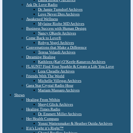
Ask Dr. Love Radio
Dr. Jamie Turndorf Archives
Love Never Dies Archives
Awakened Wellness
Mylaine Riobe MD Archives
Business Success with Human Design
Nancy OKeefe Archives
Come Back to Love®
Robyn Vogel Archives
Conversations that Make a Difference
Teresa Velardi Archives
Dreaming Healing
Kathleen (Kat) O’Keefe-Kanavos Archives
FLAUNT! Find Your Sparkle & Create a Life You Love
Lora Cheadle Archives
Friends With The World
Michelle Villegas Archives
Gaea Star Crystal Radio Hour
Mariam Massaro Archives
Shows
Healing From Within
Sheryl Glick Archives
Healing Times Radio
Dr. Emmett Miller Archives
Her Health Compass
Yonni Wattenmaker & Heather Ouida Archives
If it’s Light it’s Right™
Cheryl Bradley Archives