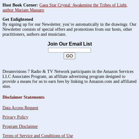
Host Book Corner:
Gaea Star Crystal: Awakening the Tribes of Light,
author Mariam Massaro
Get Enlightened
By signing up for our Newsletter, you’re automatically in the drawings. Our
Newsletter consists of special offers and promotions from our hosts, other
practitioners, authors and musicians.
Join Our Email List
Dreamvisions 7 Radio & TV Network participants in the Amazon Services
LLC Associates Program, an affiliate advertising program designed to
provide a means for us to earn fees by linking to Amazon.com and affiliated
sites.
Disclaimer Statements
Data Access Request
Privacy Policy
Program Disclaimer
Terms of Service and Conditions of Use