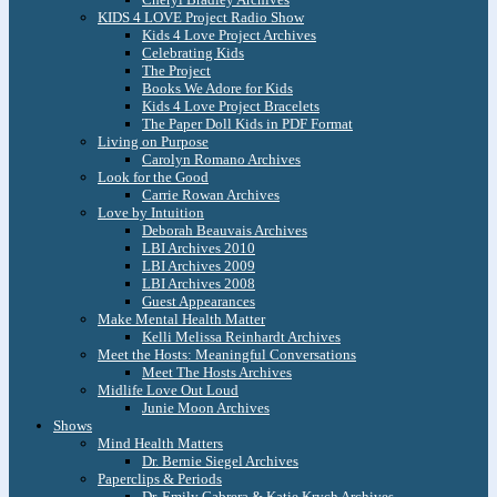
KIDS 4 LOVE Project Radio Show
Kids 4 Love Project Archives
Celebrating Kids
The Project
Books We Adore for Kids
Kids 4 Love Project Bracelets
The Paper Doll Kids in PDF Format
Living on Purpose
Carolyn Romano Archives
Look for the Good
Carrie Rowan Archives
Love by Intuition
Deborah Beauvais Archives
LBI Archives 2010
LBI Archives 2009
LBI Archives 2008
Guest Appearances
Make Mental Health Matter
Kelli Melissa Reinhardt Archives
Meet the Hosts: Meaningful Conversations
Meet The Hosts Archives
Midlife Love Out Loud
Junie Moon Archives
Shows
Mind Health Matters
Dr. Bernie Siegel Archives
Paperclips & Periods
Dr. Emily Cabrera & Katie Krych Archives