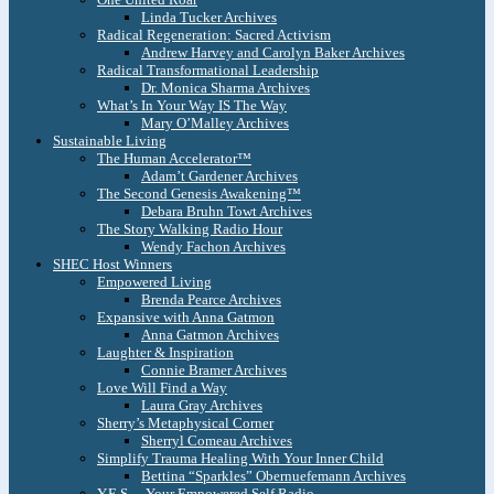
Linda Tucker Archives
Radical Regeneration: Sacred Activism
Andrew Harvey and Carolyn Baker Archives
Radical Transformational Leadership
Dr. Monica Sharma Archives
What’s In Your Way IS The Way
Mary O’Malley Archives
Sustainable Living
The Human Accelerator™
Adam’t Gardener Archives
The Second Genesis Awakening™
Debara Bruhn Towt Archives
The Story Walking Radio Hour
Wendy Fachon Archives
SHEC Host Winners
Empowered Living
Brenda Pearce Archives
Expansive with Anna Gatmon
Anna Gatmon Archives
Laughter & Inspiration
Connie Bramer Archives
Love Will Find a Way
Laura Gray Archives
Sherry’s Metaphysical Corner
Sherryl Comeau Archives
Simplify Trauma Healing With Your Inner Child
Bettina “Sparkles” Obernuefemann Archives
Y.E.S. – Your Empowered Self Radio