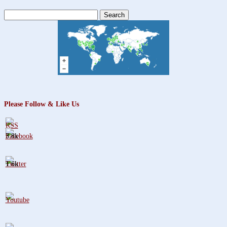
Search
for:
Please Follow & Like Us
3.8k
1.6k