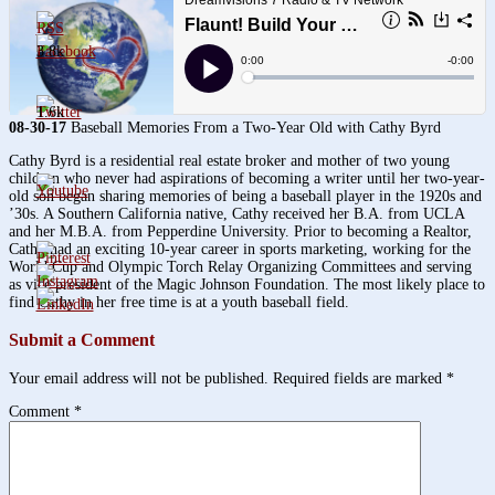
3.8k
1.6k
08-30-17
Baseball Memories From a Two-Year Old with Cathy Byrd
Cathy Byrd is a residential real estate broker and mother of two young
children who never had aspirations of becoming a writer until her two-year-
old son began sharing memories of being a baseball player in the 1920s and
’30s. A Southern California native, Cathy received her B.A. from UCLA
and her M.B.A. from Pepperdine University. Prior to becoming a Realtor,
Cathy had an exciting 10-year career in sports marketing, working for the
World Cup and Olympic Torch Relay Organizing Committees and serving
as vice president of the Magic Johnson Foundation. The most likely place to
find Cathy in her free time is at a youth baseball field.
Submit a Comment
Your email address will not be published.
Required fields are marked
*
Comment
*