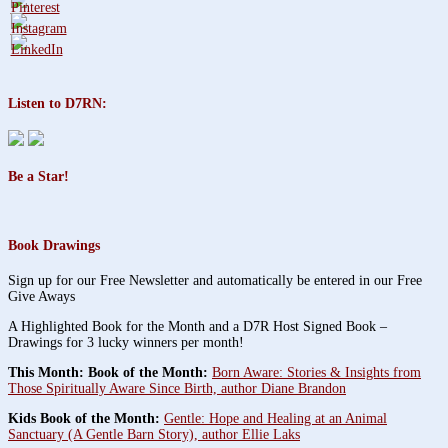
Listen to D7RN:
Be a Star!
Book Drawings
Sign up for our Free Newsletter and automatically be entered in our Free
Give Aways
A Highlighted Book for the Month and a D7R Host Signed Book –
Drawings for 3 lucky winners per month!
This Month: Book of the Month:
Born Aware: Stories & Insights from
Those Spiritually Aware Since Birth, author Diane Brandon
Kids Book of the Month:
Gentle: Hope and Healing at an Animal
Sanctuary (A Gentle Barn Story), author Ellie Laks