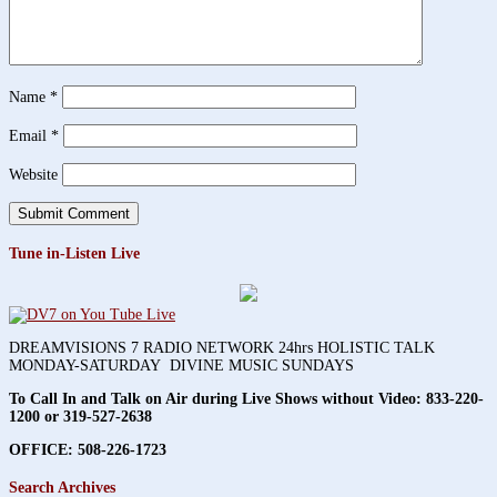
Name
*
Email
*
Website
Tune in-Listen Live
DREAMVISIONS 7 RADIO NETWORK 24hrs HOLISTIC TALK
MONDAY-SATURDAY DIVINE MUSIC SUNDAYS
To Call In and Talk on Air during Live Shows without Video:
833-220-
1200 or 319-527-2638
OFFICE: 508-226-1723
Search Archives