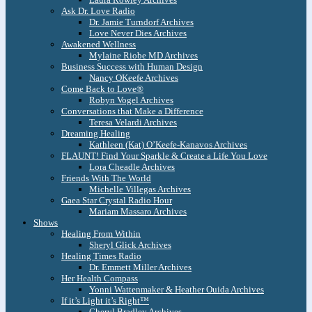
Ask Dr. Love Radio
Dr. Jamie Turndorf Archives
Love Never Dies Archives
Awakened Wellness
Mylaine Riobe MD Archives
Business Success with Human Design
Nancy OKeefe Archives
Come Back to Love®
Robyn Vogel Archives
Conversations that Make a Difference
Teresa Velardi Archives
Dreaming Healing
Kathleen (Kat) O’Keefe-Kanavos Archives
FLAUNT! Find Your Sparkle & Create a Life You Love
Lora Cheadle Archives
Friends With The World
Michelle Villegas Archives
Gaea Star Crystal Radio Hour
Mariam Massaro Archives
Shows
Healing From Within
Sheryl Glick Archives
Healing Times Radio
Dr. Emmett Miller Archives
Her Health Compass
Yonni Wattenmaker & Heather Ouida Archives
If it’s Light it’s Right™
Cheryl Bradley Archives