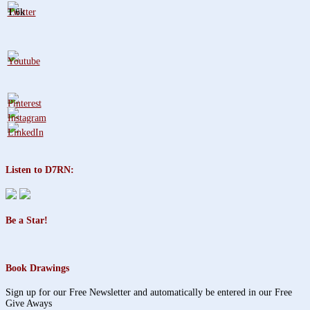
1.6k
Listen to D7RN:
Be a Star!
Book Drawings
Sign up for our Free Newsletter and automatically be entered in our Free
Give Aways