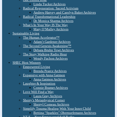
Linda Tucker Archives
Radical Regeneration: Sacred Activism
Andrew Harvey and Carolyn Baker Archives
Radical Transformational Leadership
Dr. Monica Sharma Archives
What’s In Your Way IS The Way
Mary O’Malley Archives
Sustainable Living
The Human Accelerator™
Adam’t Gardener Archives
The Second Genesis Awakening™
Debara Bruhn Towt Archives
The Story Walking Radio Hour
Wendy Fachon Archives
SHEC Host Winners
Empowered Living
Brenda Pearce Archives
Expansive with Anna Gatmon
Anna Gatmon Archives
Laughter & Inspiration
Connie Bramer Archives
Love Will Find a Way
Laura Gray Archives
Sherry’s Metaphysical Corner
Sherryl Comeau Archives
Simplify Trauma Healing With Your Inner Child
Bettina “Sparkles” Obernuefemann Archives
Y.E.S. – Your Empowered Self Radio