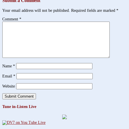
Submit a Comment
Your email address will not be published.
Required fields are marked
*
Comment
*
Name
*
Email
*
Website
Tune in-Listen Live