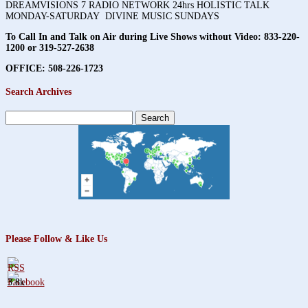
DREAMVISIONS 7 RADIO NETWORK 24hrs HOLISTIC TALK
MONDAY-SATURDAY DIVINE MUSIC SUNDAYS
To Call In and Talk on Air during Live Shows without Video:
833-220-
1200 or 319-527-2638
OFFICE: 508-226-1723
Search Archives
Search
for:
Please Follow & Like Us
3.8k