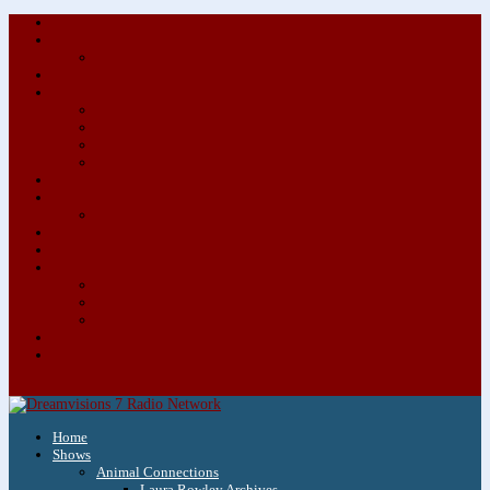
About/Contact Us
Advertise
Special Advertising Audio Commercial Bundles
Newsletter & Giveaways
Books We Adore
Audiobook Production
Author Audio Commercial Jingle Bundle
Featured Writers
Featured Writer Details
Books We Adore for Kids
Blog
Kids Blog
Charities We Support
Media Partners
Musicians
Featured Musicians
Featured Musician Details
Audio Commercials for Musicians
Workshops/Retreats
Store
0 Items
Home
Shows
Animal Connections
Laura Rowley Archives