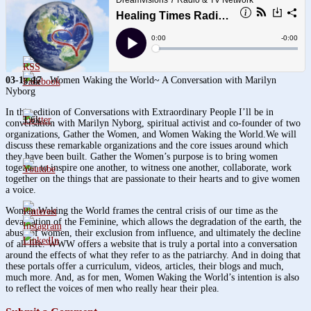
03-10-17
Women Waking the World~ A Conversation with Marilyn
3.8k
Nyborg
In this edition of Conversations with Extraordinary People I’ll be in
1.6k
conversation with Marilyn Nyborg, spiritual activist and co-founder of two
organizations, Gather the Women, and Women Waking the World.We will
discuss these remarkable organizations and the core issues around which
they have been built. Gather the Women’s purpose is to bring women
together to inspire one another, to witness one another, collaborate, work
together on the things that are passionate to their hearts and to give women
a voice.
Women Waking the World frames the central crisis of our time as the
devaluation of the Feminine, which allows the degradation of the earth, the
abuse of women, their exclusion from influence, and ultimately the decline
of all life. WWW offers a website that is truly a portal into a conversation
around the effects of what they refer to as the patriarchy. And in doing that
these portals offer a curriculum, videos, articles, their blogs and much,
much more. And, as for men, Women Waking the World’s intention is also
to reflect the voices of men who really hear their plea.