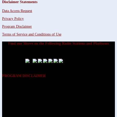
Disclaimer Statements
Data Access Request
Privacy Policy
Program Disclaimer
Terms of Service and Conditions of Use
Find our Shows on the Following Radio Stations and Platforms
PROGRAM DISCLAIMER
The opinions expressed on the programs on Dreamvisions 7 Radio &
TV Network, are those of the hosts and participants and are not
intended to and do not necessarily reflect the opinions of Dreamvisions
7 Radio & TV Network, its owners and agents. All listeners are advised
that neither Dreamvisions 7 Radio & TV Network, nor its owners and
agents shall be held liable for the content of programs, including any
advice given. All listeners are advised to make their own decisions after
appropriate consultation with professionals who have had an