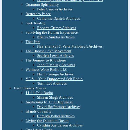
Quantum Spirituality
Peter Canova Archives
Retreat to Peace
Catherine Daniels Archives
Seek Reality
Roberta Grimes Archives
Surviving the Human Experience
Kristin Aurelia Archives
That Part
Naa Yirenkyi & Verta Maloney’s Archives
The Choose Love Movement
Scarlett Lewis Archives
The Journey to Knowhere
John O’Malley Archives
Wellness Wave Radio LLC
Philip George Archives
Y.E.S. – Your Empowered Self Radio
Torin Lee Archives
Evolutionary Voices
11:11 Talk Radio
Simran Singh Archives
Awakening to True Happiness
David Hoffmeister Archives
Islands of Sanity
Carolyn Baker Archives
Living the Quantum Dream
Cynthia Sue Larson Archives
One United Roar