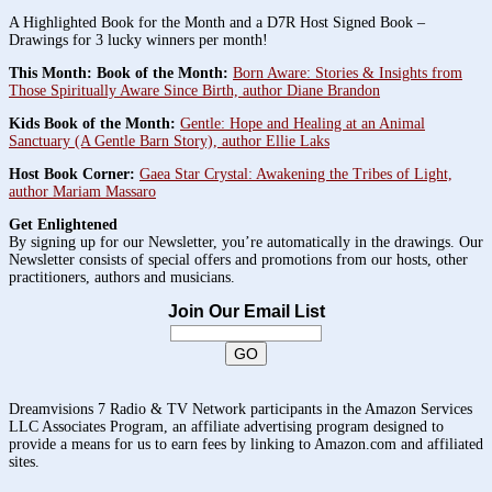
A Highlighted Book for the Month and a D7R Host Signed Book –
Drawings for 3 lucky winners per month!
This Month: Book of the Month:
Born Aware: Stories & Insights from
Those Spiritually Aware Since Birth, author Diane Brandon
Kids Book of the Month:
Gentle: Hope and Healing at an Animal
Sanctuary (A Gentle Barn Story), author Ellie Laks
Host Book Corner:
Gaea Star Crystal: Awakening the Tribes of Light,
author Mariam Massaro
Get Enlightened
By signing up for our Newsletter, you’re automatically in the drawings. Our
Newsletter consists of special offers and promotions from our hosts, other
practitioners, authors and musicians.
Join Our Email List
Dreamvisions 7 Radio & TV Network participants in the Amazon Services
LLC Associates Program, an affiliate advertising program designed to
provide a means for us to earn fees by linking to Amazon.com and affiliated
sites.