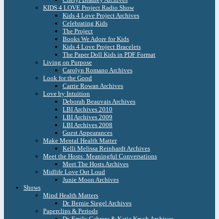
KIDS 4 LOVE Project Radio Show
Kids 4 Love Project Archives
Celebrating Kids
The Project
Books We Adore for Kids
Kids 4 Love Project Bracelets
The Paper Doll Kids in PDF Format
Living on Purpose
Carolyn Romano Archives
Look for the Good
Carrie Rowan Archives
Love by Intuition
Deborah Beauvais Archives
LBI Archives 2010
LBI Archives 2009
LBI Archives 2008
Guest Appearances
Make Mental Health Matter
Kelli Melissa Reinhardt Archives
Meet the Hosts: Meaningful Conversations
Meet The Hosts Archives
Midlife Love Out Loud
Junie Moon Archives
Shows
Mind Health Matters
Dr. Bernie Siegel Archives
Paperclips & Periods
Dr. Emily Cabrera & Katie Krych Archives