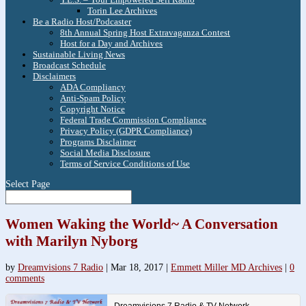
Torin Lee Archives
Be a Radio Host/Podcaster
8th Annual Spring Host Extravaganza Contest
Host for a Day and Archives
Sustainable Living News
Broadcast Schedule
Disclaimers
ADA Compliancy
Anti-Spam Policy
Copyright Notice
Federal Trade Commission Compliance
Privacy Policy (GDPR Compliance)
Programs Disclaimer
Social Media Disclosure
Terms of Service Conditions of Use
Select Page
Women Waking the World~ A Conversation
with Marilyn Nyborg
by
Dreamvisions 7 Radio
|
Mar 18, 2017
|
Emmett Miller MD Archives
|
0
comments