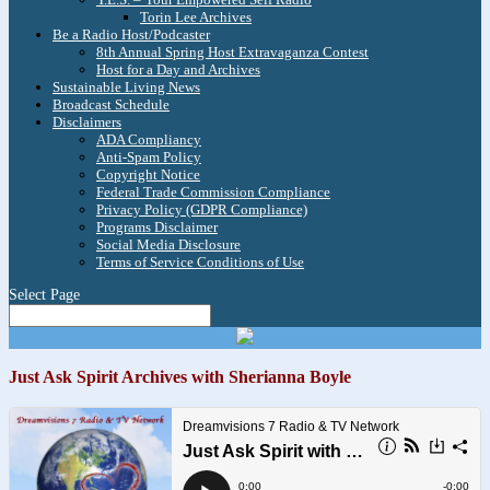
Torin Lee Archives
Be a Radio Host/Podcaster
8th Annual Spring Host Extravaganza Contest
Host for a Day and Archives
Sustainable Living News
Broadcast Schedule
Disclaimers
ADA Compliancy
Anti-Spam Policy
Copyright Notice
Federal Trade Commission Compliance
Privacy Policy (GDPR Compliance)
Programs Disclaimer
Social Media Disclosure
Terms of Service Conditions of Use
Select Page
Just Ask Spirit Archives with Sherianna Boyle