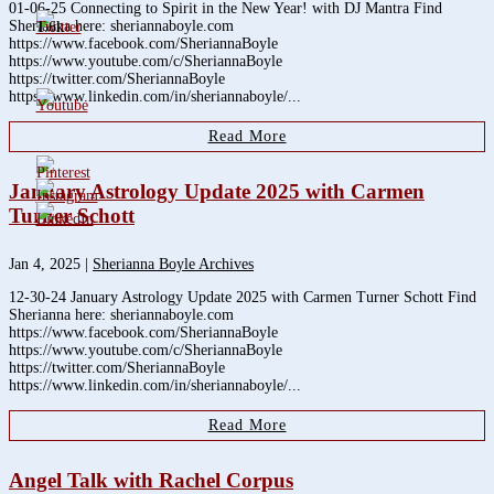
01-06-25 Connecting to Spirit in the New Year! with DJ Mantra Find
Sherianna here: sheriannaboyle.com
1.6k
https://www.facebook.com/SheriannaBoyle
https://www.youtube.com/c/SheriannaBoyle
https://twitter.com/SheriannaBoyle
https://www.linkedin.com/in/sheriannaboyle/...
Read More
January Astrology Update 2025 with Carmen
Turner Schott
Jan 4, 2025
|
Sherianna Boyle Archives
12-30-24 January Astrology Update 2025 with Carmen Turner Schott Find
Sherianna here: sheriannaboyle.com
https://www.facebook.com/SheriannaBoyle
https://www.youtube.com/c/SheriannaBoyle
https://twitter.com/SheriannaBoyle
https://www.linkedin.com/in/sheriannaboyle/...
Read More
Angel Talk with Rachel Corpus