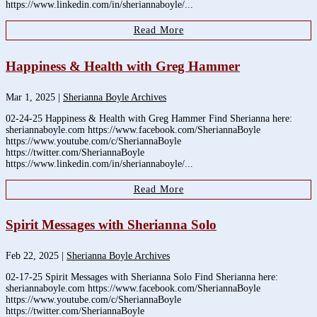
https://www.linkedin.com/in/sheriannaboyle/...
Read More
Happiness & Health with Greg Hammer
Mar 1, 2025
|
Sherianna Boyle Archives
02-24-25 Happiness & Health with Greg Hammer Find Sherianna here:
sheriannaboyle.com https://www.facebook.com/SheriannaBoyle
https://www.youtube.com/c/SheriannaBoyle
https://twitter.com/SheriannaBoyle
https://www.linkedin.com/in/sheriannaboyle/...
Read More
Spirit Messages with Sherianna Solo
Feb 22, 2025
|
Sherianna Boyle Archives
02-17-25 Spirit Messages with Sherianna Solo Find Sherianna here:
sheriannaboyle.com https://www.facebook.com/SheriannaBoyle
https://www.youtube.com/c/SheriannaBoyle
https://twitter.com/SheriannaBoyle