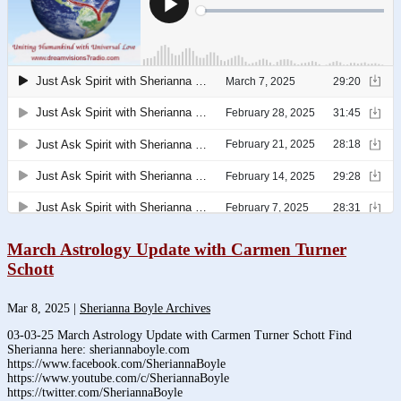
March Astrology Update with Carmen Turner
Schott
Mar 8, 2025
|
Sherianna Boyle Archives
03-03-25 March Astrology Update with Carmen Turner Schott Find
Sherianna here: sheriannaboyle.com
https://www.facebook.com/SheriannaBoyle
https://www.youtube.com/c/SheriannaBoyle
https://twitter.com/SheriannaBoyle