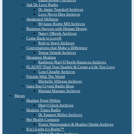
Ask Dr. Love Radio
Dr. Jamie Turndorf Archives
Love Never Dies Archives
Awakened Wellness
Mylaine Riobe MD Archives
Business Success with Human Design
Nancy OKeefe Archives
Come Back to Love®
Robyn Vogel Archives
Conversations that Make a Difference
Teresa Velardi Archives
Dreaming Healing
Kathleen (Kat) O’Keefe-Kanavos Archives
FLAUNT! Find Your Sparkle & Create a Life You Love
Lora Cheadle Archives
Friends With The World
Michelle Villegas Archives
Gaea Star Crystal Radio Hour
Mariam Massaro Archives
Shows
Healing From Within
Sheryl Glick Archives
Healing Times Radio
Dr. Emmett Miller Archives
Her Health Compass
Yonni Wattenmaker & Heather Ouida Archives
If it’s Light it’s Right™
Cheryl Bradley Archives