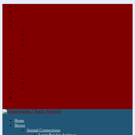
About/Contact Us
Advertise
Special Advertising Audio Commercial Bundles
Newsletter & Giveaways
Books We Adore
Audiobook Production
Author Audio Commercial Jingle Bundle
Featured Writers
Featured Writer Details
Books We Adore for Kids
Blog
Kids Blog
Charities We Support
Media Partners
Musicians
Featured Musicians
Featured Musician Details
Audio Commercials for Musicians
Workshops/Retreats
Store
0 Items
Home
Shows
Animal Connections
Laura Rowley Archives