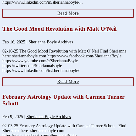
https://www.linkedin.com/in/sheriannaboyle/...
Read More
The Good Mood Revolution with Matt O’Neil
Feb 16, 2025
|
Sherianna Boyle Archives
02-10-25 The Good Mood Revolution with Matt O’Neil Find Sherianna
here: sheriannaboyle.com https://www.facebook.com/SheriannaBoyle
https://www.youtube.com/c/SheriannaBoyle
https://twitter.com/SheriannaBoyle
https://www.linkedin.com/in/sheriannaboyle/...
Read More
February Astrology Update with Carmen Turner
Schott
Feb 9, 2025
|
Sherianna Boyle Archives
02-03-25 February Astrology Update with Carmen Turner Schott Find
Sherianna here: sheriannaboyle.com
https://www.facebook.com/SheriannaBoyle