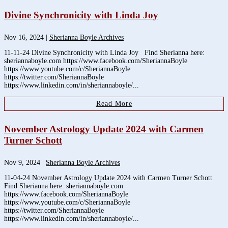
Divine Synchronicity with Linda Joy
Nov 16, 2024
|
Sherianna Boyle Archives
11-11-24 Divine Synchronicity with Linda Joy Find Sherianna here:
sheriannaboyle.com https://www.facebook.com/SheriannaBoyle
https://www.youtube.com/c/SheriannaBoyle
https://twitter.com/SheriannaBoyle
https://www.linkedin.com/in/sheriannaboyle/...
Read More
November Astrology Update 2024 with Carmen
Turner Schott
Nov 9, 2024
|
Sherianna Boyle Archives
11-04-24 November Astrology Update 2024 with Carmen Turner Schott
Find Sherianna here: sheriannaboyle.com
https://www.facebook.com/SheriannaBoyle
https://www.youtube.com/c/SheriannaBoyle
https://twitter.com/SheriannaBoyle
https://www.linkedin.com/in/sheriannaboyle/...