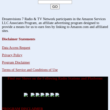
Dreamvisions 7 Radio & TV Network participants in the Amazon Services
LLC Associates Program, an affiliate advertising program designed to
provide a means for us to earn fees by linking to Amazon.com and affiliated
sites.
Disclaimer Statements
Data Access Request
Privacy Policy
Program Disclaimer
Terms of Service and Conditions of Use
Find our Shows on the Following Radio Stations and Platforms
PROGRAM DISCLAIMER