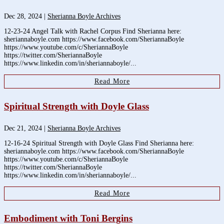
Dec 28, 2024
|
Sherianna Boyle Archives
12-23-24 Angel Talk with Rachel Corpus Find Sherianna here:
sheriannaboyle.com https://www.facebook.com/SheriannaBoyle
https://www.youtube.com/c/SheriannaBoyle
https://twitter.com/SheriannaBoyle
https://www.linkedin.com/in/sheriannaboyle/...
Read More
Spiritual Strength with Doyle Glass
Dec 21, 2024
|
Sherianna Boyle Archives
12-16-24 Spiritual Strength with Doyle Glass Find Sherianna here:
sheriannaboyle.com https://www.facebook.com/SheriannaBoyle
https://www.youtube.com/c/SheriannaBoyle
https://twitter.com/SheriannaBoyle
https://www.linkedin.com/in/sheriannaboyle/...
Read More
Embodiment with Toni Bergins