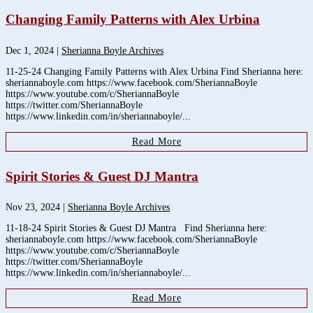
Changing Family Patterns with Alex Urbina
Dec 1, 2024
|
Sherianna Boyle Archives
11-25-24 Changing Family Patterns with Alex Urbina Find Sherianna here:
sheriannaboyle.com https://www.facebook.com/SheriannaBoyle
https://www.youtube.com/c/SheriannaBoyle
https://twitter.com/SheriannaBoyle
https://www.linkedin.com/in/sheriannaboyle/...
Read More
Spirit Stories & Guest DJ Mantra
Nov 23, 2024
|
Sherianna Boyle Archives
11-18-24 Spirit Stories & Guest DJ Mantra Find Sherianna here:
sheriannaboyle.com https://www.facebook.com/SheriannaBoyle
https://www.youtube.com/c/SheriannaBoyle
https://twitter.com/SheriannaBoyle
https://www.linkedin.com/in/sheriannaboyle/...
Read More