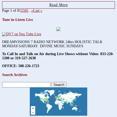
Read More
Page 1 of 8
1
2
3
4
5
...
»
Last »
Tune in-Listen Live
DREAMVISIONS 7 RADIO NETWORK 24hrs HOLISTIC TALK
MONDAY-SATURDAY DIVINE MUSIC SUNDAYS
To Call In and Talk on Air during Live Shows without Video:
833-220-
1200 or 319-527-2638
OFFICE: 508-226-1723
Search Archives
Search
for: