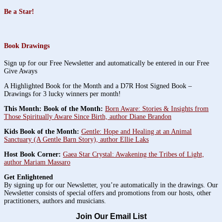
Be a Star!
Book Drawings
Sign up for our Free Newsletter and automatically be entered in our Free
Give Aways
A Highlighted Book for the Month and a D7R Host Signed Book –
Drawings for 3 lucky winners per month!
This Month: Book of the Month:
Born Aware: Stories & Insights from
Those Spiritually Aware Since Birth, author Diane Brandon
Kids Book of the Month:
Gentle: Hope and Healing at an Animal
Sanctuary (A Gentle Barn Story), author Ellie Laks
Host Book Corner:
Gaea Star Crystal: Awakening the Tribes of Light,
author Mariam Massaro
Get Enlightened
By signing up for our Newsletter, you’re automatically in the drawings. Our
Newsletter consists of special offers and promotions from our hosts, other
practitioners, authors and musicians.
Join Our Email List