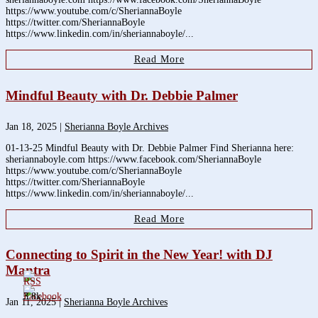
https://www.youtube.com/c/SheriannaBoyle
https://twitter.com/SheriannaBoyle
https://www.linkedin.com/in/sheriannaboyle/...
Read More
Mindful Beauty with Dr. Debbie Palmer
Jan 18, 2025
|
Sherianna Boyle Archives
01-13-25 Mindful Beauty with Dr. Debbie Palmer Find Sherianna here:
sheriannaboyle.com https://www.facebook.com/SheriannaBoyle
https://www.youtube.com/c/SheriannaBoyle
https://twitter.com/SheriannaBoyle
https://www.linkedin.com/in/sheriannaboyle/...
Read More
Connecting to Spirit in the New Year! with DJ
Mantra
3.8k
Jan 11, 2025
|
Sherianna Boyle Archives