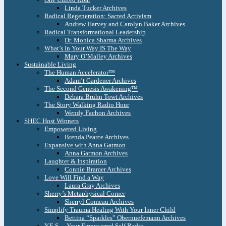
Linda Tucker Archives
Radical Regeneration: Sacred Activism
Andrew Harvey and Carolyn Baker Archives
Radical Transformational Leadership
Dr. Monica Sharma Archives
What’s In Your Way IS The Way
Mary O’Malley Archives
Sustainable Living
The Human Accelerator™
Adam’t Gardener Archives
The Second Genesis Awakening™
Debara Bruhn Towt Archives
The Story Walking Radio Hour
Wendy Fachon Archives
SHEC Host Winners
Empowered Living
Brenda Pearce Archives
Expansive with Anna Gatmon
Anna Gatmon Archives
Laughter & Inspiration
Connie Bramer Archives
Love Will Find a Way
Laura Gray Archives
Sherry’s Metaphysical Corner
Sherryl Comeau Archives
Simplify Trauma Healing With Your Inner Child
Bettina “Sparkles” Obernuefemann Archives
Y.E.S. – Your Empowered Self Radio