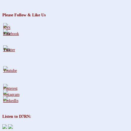
Please Follow & Like Us
3.8k
1.6k
Listen to D7RN: