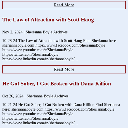
Read More
The Law of Attraction with Scott Haug
Nov 2, 2024
|
Sherianna Boyle Archives
10-28-24 The Law of Attraction with Scott Haug Find Sherianna here:
sheriannaboyle.com https://www.facebook.com/SheriannaBoyle
https://www.youtube.com/c/SheriannaBoyle
https://twitter.com/SheriannaBoyle
https://www.linkedin.com/in/sheriannaboyle/...
Read More
He Got Sober, I Got Broken with Dana Killion
Oct 26, 2024
|
Sherianna Boyle Archives
10-21-24 He Got Sober, I Got Broken with Dana Killion Find Sherianna
here: sheriannaboyle.com https://www.facebook.com/SheriannaBoyle
https://www.youtube.com/c/SheriannaBoyle
https://twitter.com/SheriannaBoyle
https://www.linkedin.com/in/sheriannaboyle/...