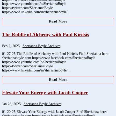
https://www.youtube.com/c/SheriannaBoyle
https://twitter.com/SheriannaBoyle
https://www.linkedin.com/in/sheriannaboyle/...
Read More
The Riddle of Alchemy with Paul Kiritsis
Feb 2, 2025
|
Sherianna Boyle Archives
01-27-25 The Riddle of Alchemy with Paul Kiritsis Find Sherianna here:
sheriannaboyle.com https://www.facebook.com/SheriannaBoyle
https://www.youtube.com/c/SheriannaBoyle
https://twitter.com/SheriannaBoyle
https://www.linkedin.com/in/sheriannaboyle/...
Read More
Elevate Your Energy with Jacob Cooper
Jan 26, 2025
|
Sherianna Boyle Archives
01-20-25 Elevate Your Energy with Jacob Cooper Find Sherianna here:
sheriannaboyle.com https://www.facebook.com/SheriannaBoyle