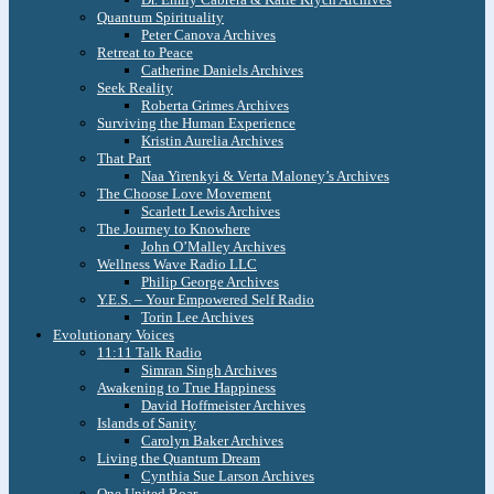
Quantum Spirituality
Peter Canova Archives
Retreat to Peace
Catherine Daniels Archives
Seek Reality
Roberta Grimes Archives
Surviving the Human Experience
Kristin Aurelia Archives
That Part
Naa Yirenkyi & Verta Maloney’s Archives
The Choose Love Movement
Scarlett Lewis Archives
The Journey to Knowhere
John O’Malley Archives
Wellness Wave Radio LLC
Philip George Archives
Y.E.S. – Your Empowered Self Radio
Torin Lee Archives
Evolutionary Voices
11:11 Talk Radio
Simran Singh Archives
Awakening to True Happiness
David Hoffmeister Archives
Islands of Sanity
Carolyn Baker Archives
Living the Quantum Dream
Cynthia Sue Larson Archives
One United Roar