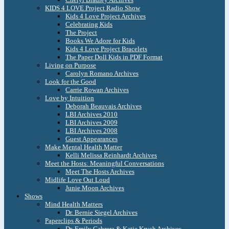
KIDS 4 LOVE Project Radio Show
Kids 4 Love Project Archives
Celebrating Kids
The Project
Books We Adore for Kids
Kids 4 Love Project Bracelets
The Paper Doll Kids in PDF Format
Living on Purpose
Carolyn Romano Archives
Look for the Good
Carrie Rowan Archives
Love by Intuition
Deborah Beauvais Archives
LBI Archives 2010
LBI Archives 2009
LBI Archives 2008
Guest Appearances
Make Mental Health Matter
Kelli Melissa Reinhardt Archives
Meet the Hosts: Meaningful Conversations
Meet The Hosts Archives
Midlife Love Out Loud
Junie Moon Archives
Shows
Mind Health Matters
Dr. Bernie Siegel Archives
Paperclips & Periods
Dr. Emily Cabrera & Katie Krych Archives