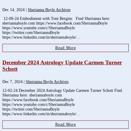
Dec 14, 2024
|
Sherianna Boyle Archives
12-09-24 Embodiment with Toni Bergins Find Sherianna here:
sheriannaboyle.com https://www.facebook.com/SheriannaBoyle
https://www.youtube.com/c/SheriannaBoyle
https://twitter.com/SheriannaBoyle
https://www.linkedin.com/in/sheriannaboyle/...
Read More
December 2024 Astrology Update Carmen Turner
Schott
Dec 7, 2024
|
Sherianna Boyle Archives
12-02-24 December 2024 Astrology Update Carmen Turner Schott Find
Sherianna here: sheriannaboyle.com
https://www.facebook.com/SheriannaBoyle
https://www.youtube.com/c/SheriannaBoyle
https://twitter.com/SheriannaBoyle
https://www.linkedin.com/in/sheriannaboyle/...
Read More