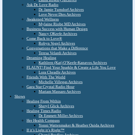
Ask Dr. Love Radio
Dr. Jamie Turndorf Archives
Love Never Dies Archives
Awakened Wellness
Mylaine Riobe MD Archives
Business Success with Human Design
Nancy OKeefe Archives
Come Back to Love®
Robyn Vogel Archives
Conversations that Make a Difference
Teresa Velardi Archives
Dreaming Healing
Kathleen (Kat) O’Keefe-Kanavos Archives
FLAUNT! Find Your Sparkle & Create a Life You Love
Lora Cheadle Archives
Friends With The World
Michelle Villegas Archives
Gaea Star Crystal Radio Hour
Mariam Massaro Archives
Shows
Healing From Within
Sheryl Glick Archives
Healing Times Radio
Dr. Emmett Miller Archives
Her Health Compass
Yonni Wattenmaker & Heather Ouida Archives
If it’s Light it’s Right™
Cheryl Bradley Archives