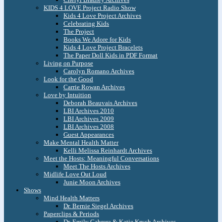
KIDS 4 LOVE Project Radio Show
Kids 4 Love Project Archives
Celebrating Kids
The Project
Books We Adore for Kids
Kids 4 Love Project Bracelets
The Paper Doll Kids in PDF Format
Living on Purpose
Carolyn Romano Archives
Look for the Good
Carrie Rowan Archives
Love by Intuition
Deborah Beauvais Archives
LBI Archives 2010
LBI Archives 2009
LBI Archives 2008
Guest Appearances
Make Mental Health Matter
Kelli Melissa Reinhardt Archives
Meet the Hosts: Meaningful Conversations
Meet The Hosts Archives
Midlife Love Out Loud
Junie Moon Archives
Shows
Mind Health Matters
Dr. Bernie Siegel Archives
Paperclips & Periods
Dr. Emily Cabrera & Katie Krych Archives