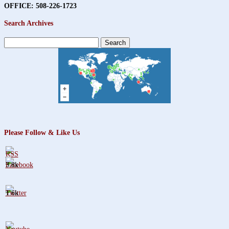
OFFICE: 508-226-1723
Search Archives
Search
for:
Please Follow & Like Us
3.8k
1.6k