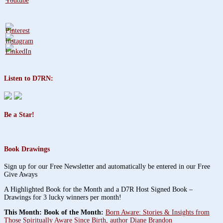
Listen to D7RN:
Be a Star!
Book Drawings
Sign up for our Free Newsletter and automatically be entered in our Free
Give Aways
A Highlighted Book for the Month and a D7R Host Signed Book –
Drawings for 3 lucky winners per month!
This Month: Book of the Month:
Born Aware: Stories & Insights from
Those Spiritually Aware Since Birth, author Diane Brandon