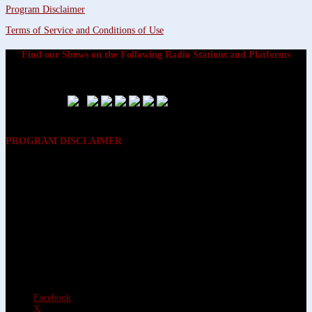
Program Disclaimer
Terms of Service and Conditions of Use
Find our Shows on the Following Radio Stations and Platforms
PROGRAM DISCLAIMER
The opinions expressed on the programs on Dreamvisions 7 Radio &
TV Network, are those of the hosts and participants and are not
intended to and do not necessarily reflect the opinions of Dreamvisions
7 Radio & TV Network, its owners and agents. All listeners are advised
that neither Dreamvisions 7 Radio & TV Network, nor its owners and
agents shall be held liable for the content of programs, including any
advice given. All listeners are advised to make their own decisions after
appropriate consultation with professionals who have had an
opportunity to consider each listener’s circumstances, and not in
reliance upon the content of Dreamvisions 7 Radio & TV Network
programs.
Facebook
X