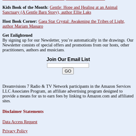
Kids Book of the Month:
Gentle: Hope and Healing at an Animal
Sanctuary (A Gentle Barn Story), author Ellie Laks
Host Book Corner:
Gaea Star Crystal: Awakening the Tribes of Light,
author Mariam Massaro
Get Enlightened
By signing up for our Newsletter, you’re automatically in the drawings. Our
Newsletter consists of special offers and promotions from our hosts, other
practitioners, authors and musicians.
Join Our Email List
Dreamvisions 7 Radio & TV Network participants in the Amazon Services
LLC Associates Program, an affiliate advertising program designed to
provide a means for us to earn fees by linking to Amazon.com and affiliated
sites.
Disclaimer Statements
Data Access Request
Privacy Policy