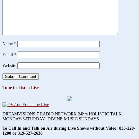
Name
*
Email
*
Website
Tune in-Listen Live
DREAMVISIONS 7 RADIO NETWORK 24hrs HOLISTIC TALK
MONDAY-SATURDAY DIVINE MUSIC SUNDAYS
To Call In and Talk on Air during Live Shows without Video:
833-220-
1200 or 319-527-2638