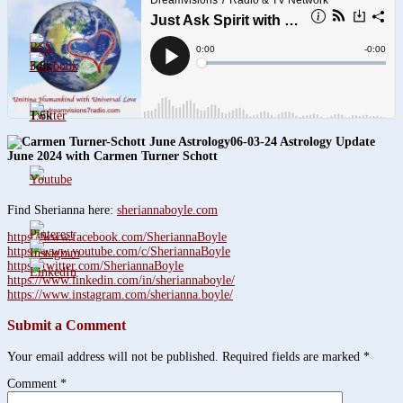
3.8k
1.6k
06-03-24 Astrology Update
June 2024 with Carmen Turner Schott
Find Sherianna here:
sheriannaboyle.com
https://www.facebook.com/SheriannaBoyle
https://www.youtube.com/c/SheriannaBoyle
https://twitter.com/SheriannaBoyle
https://www.linkedin.com/in/sheriannaboyle/
https://www.instagram.com/sherianna.boyle/
Submit a Comment
Your email address will not be published.
Required fields are marked
*
Comment
*