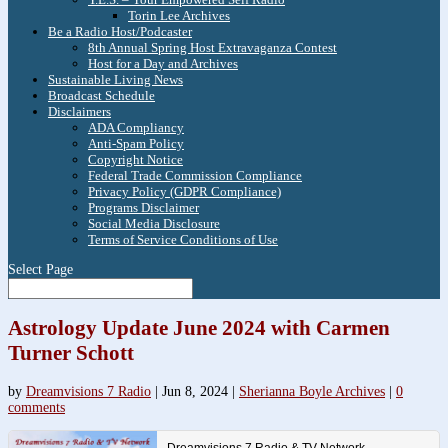
Torin Lee Archives
Be a Radio Host/Podcaster
8th Annual Spring Host Extravaganza Contest
Host for a Day and Archives
Sustainable Living News
Broadcast Schedule
Disclaimers
ADA Compliancy
Anti-Spam Policy
Copyright Notice
Federal Trade Commission Compliance
Privacy Policy (GDPR Compliance)
Programs Disclaimer
Social Media Disclosure
Terms of Service Conditions of Use
Select Page
Astrology Update June 2024 with Carmen
Turner Schott
by
Dreamvisions 7 Radio
|
Jun 8, 2024
|
Sherianna Boyle Archives
|
0
comments