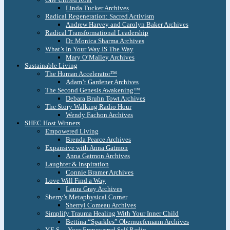
Linda Tucker Archives
Radical Regeneration: Sacred Activism
Andrew Harvey and Carolyn Baker Archives
Radical Transformational Leadership
Dr. Monica Sharma Archives
What’s In Your Way IS The Way
Mary O’Malley Archives
Sustainable Living
The Human Accelerator™
Adam’t Gardener Archives
The Second Genesis Awakening™
Debara Bruhn Towt Archives
The Story Walking Radio Hour
Wendy Fachon Archives
SHEC Host Winners
Empowered Living
Brenda Pearce Archives
Expansive with Anna Gatmon
Anna Gatmon Archives
Laughter & Inspiration
Connie Bramer Archives
Love Will Find a Way
Laura Gray Archives
Sherry’s Metaphysical Corner
Sherryl Comeau Archives
Simplify Trauma Healing With Your Inner Child
Bettina “Sparkles” Obernuefemann Archives
Y.E.S. – Your Empowered Self Radio