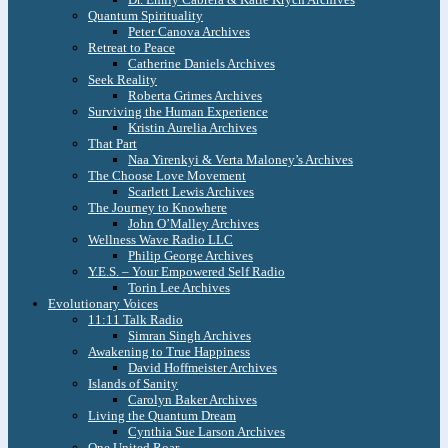
Quantum Spirituality
Peter Canova Archives
Retreat to Peace
Catherine Daniels Archives
Seek Reality
Roberta Grimes Archives
Surviving the Human Experience
Kristin Aurelia Archives
That Part
Naa Yirenkyi & Verta Maloney’s Archives
The Choose Love Movement
Scarlett Lewis Archives
The Journey to Knowhere
John O’Malley Archives
Wellness Wave Radio LLC
Philip George Archives
Y.E.S. – Your Empowered Self Radio
Torin Lee Archives
Evolutionary Voices
11:11 Talk Radio
Simran Singh Archives
Awakening to True Happiness
David Hoffmeister Archives
Islands of Sanity
Carolyn Baker Archives
Living the Quantum Dream
Cynthia Sue Larson Archives
One United Roar