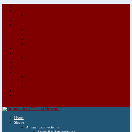
About/Contact Us
Advertise
Special Advertising Audio Commercial Bundles
Newsletter & Giveaways
Books We Adore
Audiobook Production
Author Audio Commercial Jingle Bundle
Featured Writers
Featured Writer Details
Books We Adore for Kids
Blog
Kids Blog
Charities We Support
Media Partners
Musicians
Featured Musicians
Featured Musician Details
Audio Commercials for Musicians
Workshops/Retreats
Store
0 Items
Home
Shows
Animal Connections
Laura Rowley Archives