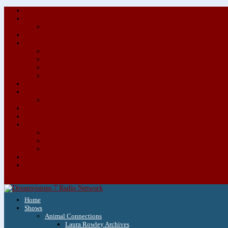
Home
Shows
Animal Connections
Laura Rowley Archives