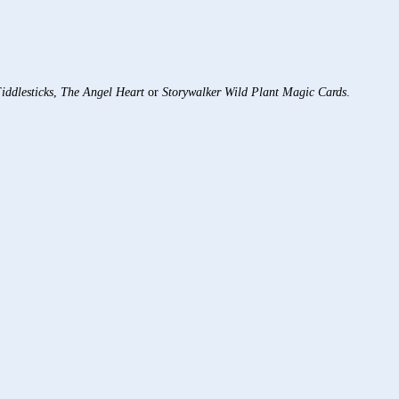
iddlesticks
,
The Angel Heart
or
Storywalker Wild Plant Magic Cards
.