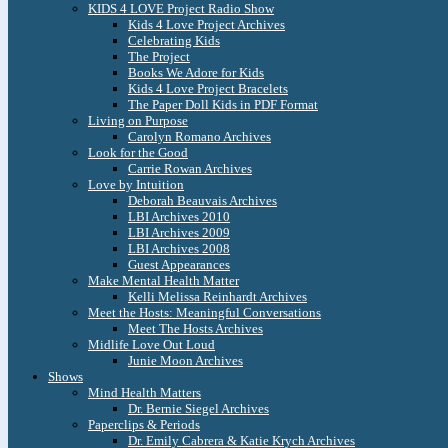
KIDS 4 LOVE Project Radio Show
Kids 4 Love Project Archives
Celebrating Kids
The Project
Books We Adore for Kids
Kids 4 Love Project Bracelets
The Paper Doll Kids in PDF Format
Living on Purpose
Carolyn Romano Archives
Look for the Good
Carrie Rowan Archives
Love by Intuition
Deborah Beauvais Archives
LBI Archives 2010
LBI Archives 2009
LBI Archives 2008
Guest Appearances
Make Mental Health Matter
Kelli Melissa Reinhardt Archives
Meet the Hosts: Meaningful Conversations
Meet The Hosts Archives
Midlife Love Out Loud
Junie Moon Archives
Shows
Mind Health Matters
Dr. Bernie Siegel Archives
Paperclips & Periods
Dr. Emily Cabrera & Katie Krych Archives