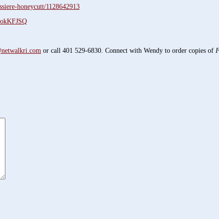
ssiere-honeycutt/1128642913
61okKFJSQ
netwalkri.com
or call 401 529-6830. Connect with Wendy to order copies of
F