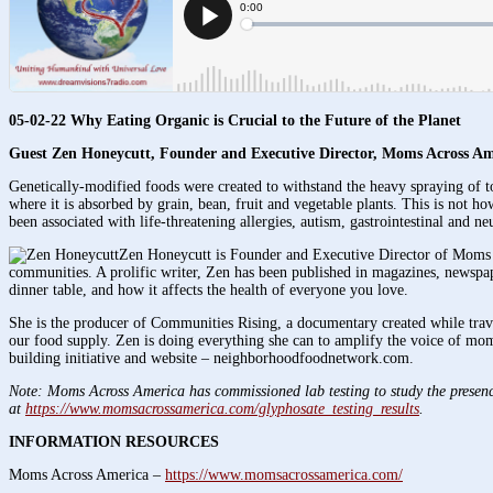
05-02-22 Why Eating Organic is Crucial to the Future of the Planet
Guest Zen Honeycutt
, Founder and Executive Director, Moms Across Am
Genetically-modified foods were created to withstand the heavy spraying of 
where it is absorbed by grain, bean, fruit and vegetable plants. This is not 
been associated with life-threatening allergies, autism, gastrointestinal and 
Zen Honeycutt is Founder and Executive Director of Moms Ac
communities. A prolific writer, Zen has been published in magazines, newsp
dinner table, and how it affects the health of everyone you love.
She is the producer of Communities Rising, a documentary created while trav
our food supply. Zen is doing everything she can to amplify the voice of mo
building initiative and website – neighborhoodfoodnetwork.com.
Note: Moms Across America has commissioned lab testing to study the presence 
at
https://www.momsacrossamerica.com/glyphosate_testing_results
.
INFORMATION RESOURCES
Moms Across America –
https://www.momsacrossamerica.com/