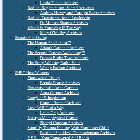
Linda Tucker Archives
Radical Regeneration: Sacred Activism
Andrew Harvey and Carolyn Baker Archives
Radical Transformational Leadership
Dr. Monica Sharma Archives
What’s In Your Way IS The Way
Mary O’Malley Archives
Sustainable Living
The Human Accelerator™
Adam’t Gardener Archives
The Second Genesis Awakening™
Debara Bruhn Towt Archives
The Story Walking Radio Hour
Wendy Fachon Archives
SHEC Host Winners
Empowered Living
Brenda Pearce Archives
Expansive with Anna Gatmon
Anna Gatmon Archives
Laughter & Inspiration
Connie Bramer Archives
Love Will Find a Way
Laura Gray Archives
Sherry’s Metaphysical Corner
Sherryl Comeau Archives
Simplify Trauma Healing With Your Inner Child
Bettina “Sparkles” Obernuefemann Archives
Y.E.S. – Your Empowered Self Radio