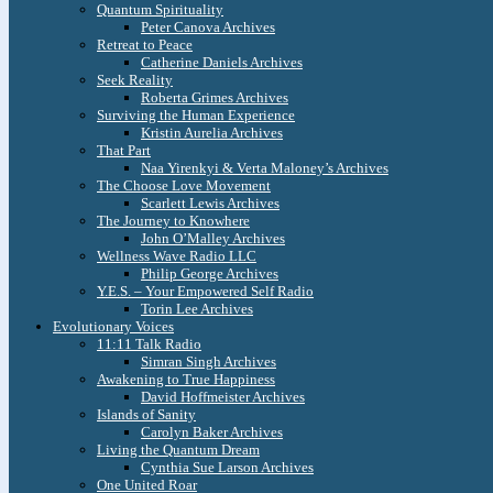
Quantum Spirituality
Peter Canova Archives
Retreat to Peace
Catherine Daniels Archives
Seek Reality
Roberta Grimes Archives
Surviving the Human Experience
Kristin Aurelia Archives
That Part
Naa Yirenkyi & Verta Maloney’s Archives
The Choose Love Movement
Scarlett Lewis Archives
The Journey to Knowhere
John O’Malley Archives
Wellness Wave Radio LLC
Philip George Archives
Y.E.S. – Your Empowered Self Radio
Torin Lee Archives
Evolutionary Voices
11:11 Talk Radio
Simran Singh Archives
Awakening to True Happiness
David Hoffmeister Archives
Islands of Sanity
Carolyn Baker Archives
Living the Quantum Dream
Cynthia Sue Larson Archives
One United Roar