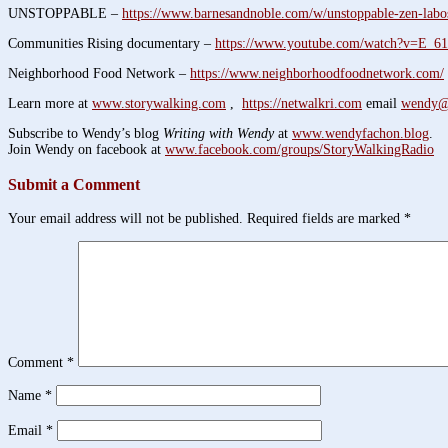
UNSTOPPABLE –
https://www.barnesandnoble.com/w/unstoppable-zen-labo
Communities Rising documentary –
https://www.youtube.com/watch?v=E_
Neighborhood Food Network –
https://www.neighborhoodfoodnetwork.com/
Learn more at
www.storywalking.com
,
https://netwalkri.com
email
wendy@
Subscribe to Wendy’s blog
Writing with Wendy
at
www.wendyfachon.blog
.
Join Wendy on facebook at
www.facebook.com/groups/StoryWalkingRadio
Submit a Comment
Your email address will not be published.
Required fields are marked
*
Comment
*
Name
*
Email
*