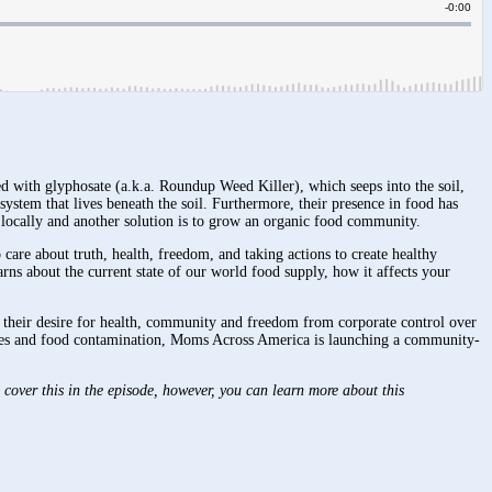
 with glyphosate (a.k.a. Roundup Weed Killer), which seeps into the soil,
ystem that lives beneath the soil. Furthermore, their presence in food has
ds locally and another solution is to grow an organic food community.
re about truth, health, freedom, and taking actions to create healthy
 about the current state of our world food supply, how it affects your
 their desire for health, community and freedom from corporate control over
tages and food contamination, Moms Across America is launching a community-
cover this in the episode, however, you can learn more about this