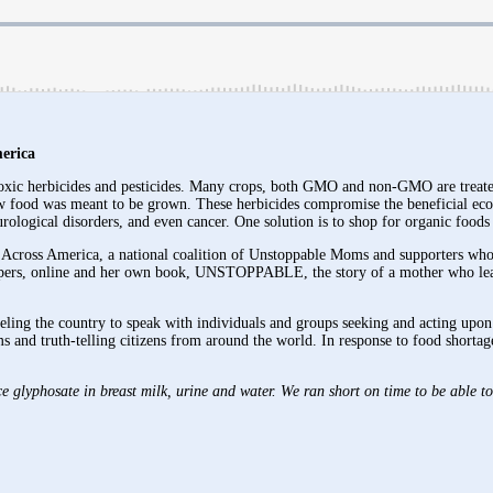
erica
toxic herbicides and pesticides. Many crops, both GMO and non-GMO are treated
how food was meant to be grown. These herbicides compromise the beneficial ecos
neurological disorders, and even cancer. One solution is to shop for organic foo
ross America, a national coalition of Unstoppable Moms and supporters who ca
apers, online and her own book, UNSTOPPABLE, the story of a mother who learns
eling the country to speak with individuals and groups seeking and acting upon
ms and truth-telling citizens from around the world. In response to food shor
glyphosate in breast milk, urine and water. We ran short on time to be able to 