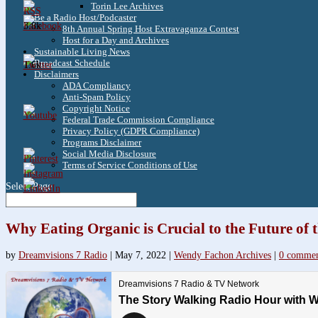
Torin Lee Archives
Be a Radio Host/Podcaster
3.8k
8th Annual Spring Host Extravaganza Contest
Host for a Day and Archives
Sustainable Living News
Broadcast Schedule
1.6k
Disclaimers
ADA Compliancy
Anti-Spam Policy
Copyright Notice
Federal Trade Commission Compliance
Privacy Policy (GDPR Compliance)
Programs Disclaimer
Social Media Disclosure
Terms of Service Conditions of Use
Select Page
Why Eating Organic is Crucial to the Future of 
by
Dreamvisions 7 Radio
|
May 7, 2022
|
Wendy Fachon Archives
|
0 commen