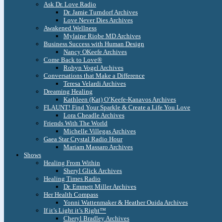
Ask Dr. Love Radio
Dr. Jamie Turndorf Archives
Love Never Dies Archives
Awakened Wellness
Mylaine Riobe MD Archives
Business Success with Human Design
Nancy OKeefe Archives
Come Back to Love®
Robyn Vogel Archives
Conversations that Make a Difference
Teresa Velardi Archives
Dreaming Healing
Kathleen (Kat) O’Keefe-Kanavos Archives
FLAUNT! Find Your Sparkle & Create a Life You Love
Lora Cheadle Archives
Friends With The World
Michelle Villegas Archives
Gaea Star Crystal Radio Hour
Mariam Massaro Archives
Shows
Healing From Within
Sheryl Glick Archives
Healing Times Radio
Dr. Emmett Miller Archives
Her Health Compass
Yonni Wattenmaker & Heather Ouida Archives
If it’s Light it’s Right™
Cheryl Bradley Archives