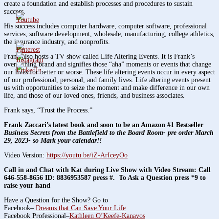
create a foundation and establish processes and procedures to sustain
success.
His success includes computer hardware, computer software, professional
services, software development, wholesale, manufacturing, college athletics,
the insurance industry, and nonprofits.
Frank also hosts a TV show called Life Altering Events. It is Frank’s
overarching brand and signifies those “aha” moments or events that change
our lives for better or worse. These life altering events occur in every aspect
of our professional, personal, and family lives. Life altering events present
us with opportunities to seize the moment and make difference in our own
life, and those of our loved ones, friends, and business associates.
Frank says, “Trust the Process.”
Frank Zaccari’s latest book and soon to be an Amazon #1 Bestseller
Business Secrets from the Battlefield to the Board Room- pre order March
29, 2023- so Mark your calendar!!
Video Version:
https://youtu.be/iZ-ArIceyOo
Call in and Chat with Kat during Live Show with Video Stream: Call
646-558-8656 ID: 8836953587 press #. To Ask a Question press *9 to
raise your hand
Have a Question for the Show? Go to
Facebook–
Dreams that Can Save Your Life
Facebook Professional–
Kathleen O’Keefe-Kanavos