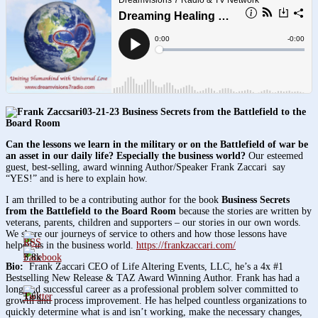
03-21-23 Business Secrets from the Battlefield to the
Board Room
Can the lessons we learn in the military or on the Battlefield of war be
an asset in our daily life? Especially the business world?
Our esteemed
guest, best-selling, award winning Author/Speaker Frank Zaccari say
“YES!” and is here to explain how.
I am thrilled to be a contributing author for the book
Business Secrets
from the Battlefield to the Board Room
because the stories are written by
veterans, parents, children and supporters – our stories in our own words.
We share our journeys of service to others and how those lessons have
helped us in the business world.
https://frankzaccari.com/
3.8k
Bio:
Frank Zaccari CEO of Life Altering Events, LLC, he’s a 4x #1
Bestselling New Release & TAZ Award Winning Author. Frank has had a
long and successful career as a professional problem solver committed to
1.6k
growth and process improvement. He has helped countless organizations to
quickly determine what is and isn’t working, make the necessary changes,