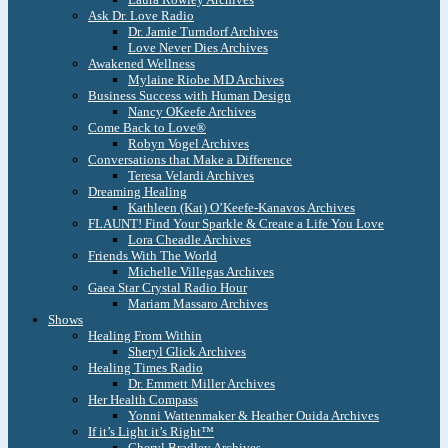
Ask Dr. Love Radio
Dr. Jamie Turndorf Archives
Love Never Dies Archives
Awakened Wellness
Mylaine Riobe MD Archives
Business Success with Human Design
Nancy OKeefe Archives
Come Back to Love®
Robyn Vogel Archives
Conversations that Make a Difference
Teresa Velardi Archives
Dreaming Healing
Kathleen (Kat) O’Keefe-Kanavos Archives
FLAUNT! Find Your Sparkle & Create a Life You Love
Lora Cheadle Archives
Friends With The World
Michelle Villegas Archives
Gaea Star Crystal Radio Hour
Mariam Massaro Archives
Shows
Healing From Within
Sheryl Glick Archives
Healing Times Radio
Dr. Emmett Miller Archives
Her Health Compass
Yonni Wattenmaker & Heather Ouida Archives
If it’s Light it’s Right™
Cheryl Bradley Archives