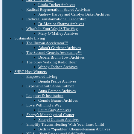
Linda Tucker Archives
Radical Regeneration: Sacred Activism
Andrew Harvey and Carolyn Baker Archives
Radical Transformational Leadership
Dr. Monica Sharma Archives
What’s In Your Way IS The Way
Mary O’Malley Archives
Sustainable Living
The Human Accelerator™
Adam’t Gardener Archives
The Second Genesis Awakening™
Debara Bruhn Towt Archives
The Story Walking Radio Hour
Wendy Fachon Archives
SHEC Host Winners
Empowered Living
Brenda Pearce Archives
Expansive with Anna Gatmon
Anna Gatmon Archives
Laughter & Inspiration
Connie Bramer Archives
Love Will Find a Way
Laura Gray Archives
Sherry’s Metaphysical Corner
Sherryl Comeau Archives
Simplify Trauma Healing With Your Inner Child
Bettina “Sparkles” Obernuefemann Archives
Y.E.S. – Your Empowered Self Radio