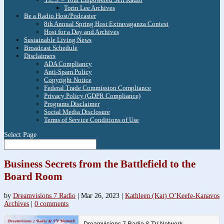
Torin Lee Archives
Be a Radio Host/Podcaster
8th Annual Spring Host Extravaganza Contest
Host for a Day and Archives
Sustainable Living News
Broadcast Schedule
Disclaimers
ADA Compliancy
Anti-Spam Policy
Copyright Notice
Federal Trade Commission Compliance
Privacy Policy (GDPR Compliance)
Programs Disclaimer
Social Media Disclosure
Terms of Service Conditions of Use
Select Page
Business Secrets from the Battlefield to the
Board Room
by
Dreamvisions 7 Radio
|
Mar 26, 2023
|
Kathleen (Kat) O’Keefe-Kanavos
Archives
|
0 comments