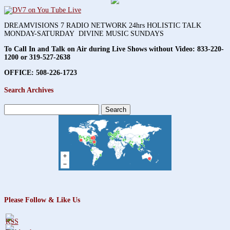
DREAMVISIONS 7 RADIO NETWORK 24hrs HOLISTIC TALK
MONDAY-SATURDAY DIVINE MUSIC SUNDAYS
To Call In and Talk on Air during Live Shows without Video:
833-220-
1200 or 319-527-2638
OFFICE: 508-226-1723
Search Archives
Search
for:
Please Follow & Like Us