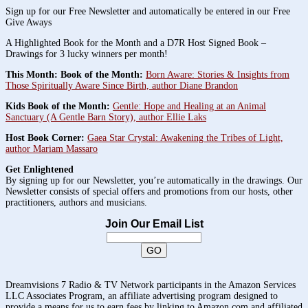
Sign up for our Free Newsletter and automatically be entered in our Free
Give Aways
A Highlighted Book for the Month and a D7R Host Signed Book –
Drawings for 3 lucky winners per month!
This Month: Book of the Month:
Born Aware: Stories & Insights from
Those Spiritually Aware Since Birth, author Diane Brandon
Kids Book of the Month:
Gentle: Hope and Healing at an Animal
Sanctuary (A Gentle Barn Story), author Ellie Laks
Host Book Corner:
Gaea Star Crystal: Awakening the Tribes of Light,
author Mariam Massaro
Get Enlightened
By signing up for our Newsletter, you’re automatically in the drawings. Our
Newsletter consists of special offers and promotions from our hosts, other
practitioners, authors and musicians.
Join Our Email List
Dreamvisions 7 Radio & TV Network participants in the Amazon Services
LLC Associates Program, an affiliate advertising program designed to
provide a means for us to earn fees by linking to Amazon.com and affiliated