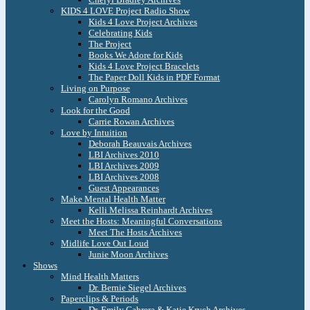
KIDS 4 LOVE Project Radio Show
Kids 4 Love Project Archives
Celebrating Kids
The Project
Books We Adore for Kids
Kids 4 Love Project Bracelets
The Paper Doll Kids in PDF Format
Living on Purpose
Carolyn Romano Archives
Look for the Good
Carrie Rowan Archives
Love by Intuition
Deborah Beauvais Archives
LBI Archives 2010
LBI Archives 2009
LBI Archives 2008
Guest Appearances
Make Mental Health Matter
Kelli Melissa Reinhardt Archives
Meet the Hosts: Meaningful Conversations
Meet The Hosts Archives
Midlife Love Out Loud
Junie Moon Archives
Shows
Mind Health Matters
Dr. Bernie Siegel Archives
Paperclips & Periods
Dr. Emily Cabrera & Katie Krych Archives