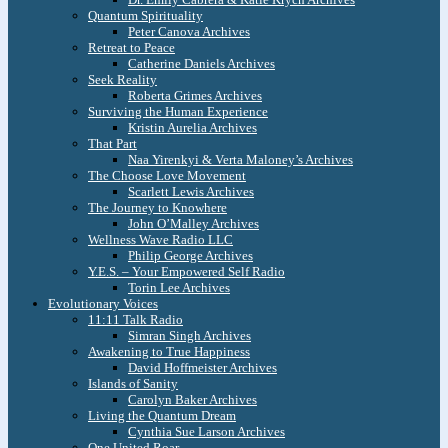
Quantum Spirituality
Peter Canova Archives
Retreat to Peace
Catherine Daniels Archives
Seek Reality
Roberta Grimes Archives
Surviving the Human Experience
Kristin Aurelia Archives
That Part
Naa Yirenkyi & Verta Maloney’s Archives
The Choose Love Movement
Scarlett Lewis Archives
The Journey to Knowhere
John O’Malley Archives
Wellness Wave Radio LLC
Philip George Archives
Y.E.S. – Your Empowered Self Radio
Torin Lee Archives
Evolutionary Voices
11:11 Talk Radio
Simran Singh Archives
Awakening to True Happiness
David Hoffmeister Archives
Islands of Sanity
Carolyn Baker Archives
Living the Quantum Dream
Cynthia Sue Larson Archives
One United Roar