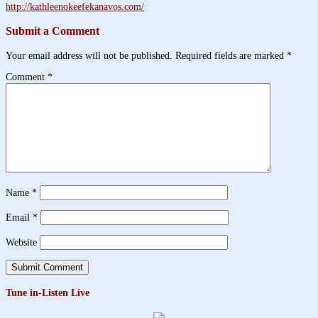
http://kathleenokeefekanavos.com/
Submit a Comment
Your email address will not be published.
Required fields are marked
*
Comment
*
Name
*
Email
*
Website
Tune in-Listen Live