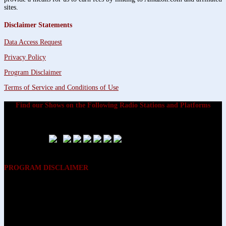
sites.
Disclaimer Statements
Data Access Request
Privacy Policy
Program Disclaimer
Terms of Service and Conditions of Use
Find our Shows on the Following Radio Stations and Platforms
PROGRAM DISCLAIMER
The opinions expressed on the programs on Dreamvisions 7 Radio &
TV Network, are those of the hosts and participants and are not
intended to and do not necessarily reflect the opinions of Dreamvisions
7 Radio & TV Network, its owners and agents. All listeners are advised
that neither Dreamvisions 7 Radio & TV Network, nor its owners and
agents shall be held liable for the content of programs, including any