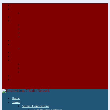
About/Contact Us
Advertise
Special Advertising Audio Commercial Bundles
Newsletter & Giveaways
Books We Adore
Audiobook Production
Author Audio Commercial Jingle Bundle
Featured Writers
Featured Writer Details
Books We Adore for Kids
Blog
Kids Blog
Charities We Support
Media Partners
Musicians
Featured Musicians
Featured Musician Details
Audio Commercials for Musicians
Workshops/Retreats
Store
0 Items
Home
Shows
Animal Connections
Laura Rowley Archives