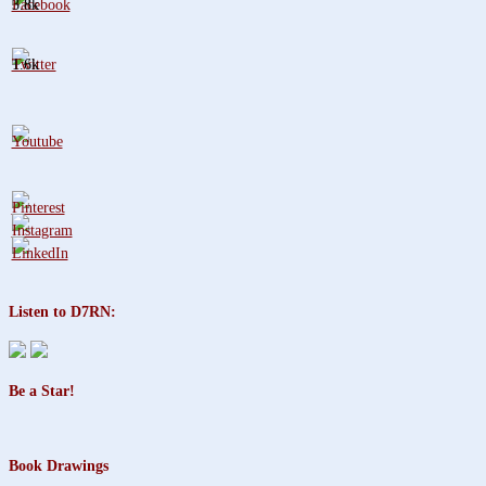
3.8k
1.6k
Listen to D7RN:
Be a Star!
Book Drawings