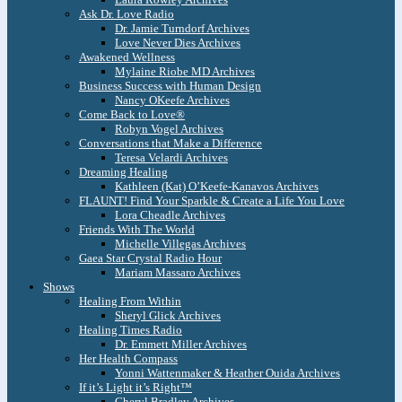
Ask Dr. Love Radio
Dr. Jamie Turndorf Archives
Love Never Dies Archives
Awakened Wellness
Mylaine Riobe MD Archives
Business Success with Human Design
Nancy OKeefe Archives
Come Back to Love®
Robyn Vogel Archives
Conversations that Make a Difference
Teresa Velardi Archives
Dreaming Healing
Kathleen (Kat) O’Keefe-Kanavos Archives
FLAUNT! Find Your Sparkle & Create a Life You Love
Lora Cheadle Archives
Friends With The World
Michelle Villegas Archives
Gaea Star Crystal Radio Hour
Mariam Massaro Archives
Shows
Healing From Within
Sheryl Glick Archives
Healing Times Radio
Dr. Emmett Miller Archives
Her Health Compass
Yonni Wattenmaker & Heather Ouida Archives
If it’s Light it’s Right™
Cheryl Bradley Archives