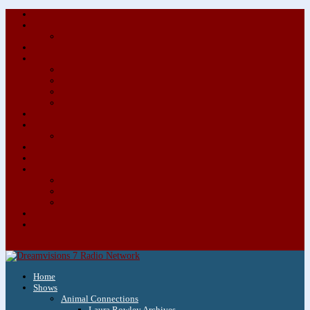
About/Contact Us
Advertise
Special Advertising Audio Commercial Bundles
Newsletter & Giveaways
Books We Adore
Audiobook Production
Author Audio Commercial Jingle Bundle
Featured Writers
Featured Writer Details
Books We Adore for Kids
Blog
Kids Blog
Charities We Support
Media Partners
Musicians
Featured Musicians
Featured Musician Details
Audio Commercials for Musicians
Workshops/Retreats
Store
0 Items
Home
Shows
Animal Connections
Laura Rowley Archives