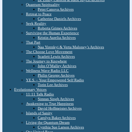
Quantum Spirituality
Peter Canova Archives
Retreat to Peace
Catherine Daniels Archives
Seek Reality
Roberta Grimes Archives
Surviving the Human Experience
Kristin Aurelia Archives
That Part
Naa Yirenkyi & Verta Maloney’s Archives
The Choose Love Movement
Scarlett Lewis Archives
The Journey to Knowhere
John O’Malley Archives
Wellness Wave Radio LLC
Philip George Archives
Y.E.S. – Your Empowered Self Radio
Torin Lee Archives
Evolutionary Voices
11:11 Talk Radio
Simran Singh Archives
Awakening to True Happiness
David Hoffmeister Archives
Islands of Sanity
Carolyn Baker Archives
Living the Quantum Dream
Cynthia Sue Larson Archives
One United Roar