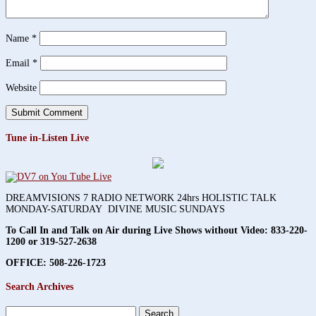
Name
*
Email
*
Website
Tune in-Listen Live
DREAMVISIONS 7 RADIO NETWORK 24hrs HOLISTIC TALK
MONDAY-SATURDAY DIVINE MUSIC SUNDAYS
To Call In and Talk on Air during Live Shows without Video:
833-220-
1200 or 319-527-2638
OFFICE: 508-226-1723
Search Archives
Search