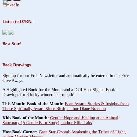
Listen to D7RN:
Be a Star!
Book Drawings
Sign up for our Free Newsletter and automatically be entered in our Free
Give Aways
A Highlighted Book for the Month and a D7R Host Signed Book –
Drawings for 3 lucky winners per month!
This Month: Book of the Month:
Born Aware: Stories & Insights from
Those Spiritually Aware Since Birth, author Diane Brandon
Kids Book of the Month:
Gentle: Hope and Healing at an Animal
Sanctuary (A Gentle Barn Story), author Ellie Laks
Host Book Corner:
Gaea Star Crystal: Awakening the Tribes of Light,
author Mariam Massaro