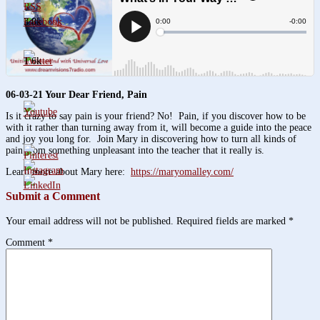
3.8k
1.6k
06-03-21 Your Dear Friend, Pain
Is it crazy to say pain is your friend? No! Pain, if you discover how to be
with it rather than turning away from it, will become a guide into the peace
and joy you long for. Join Mary in discovering how to turn all kinds of
pain from something unpleasant into the teacher that it really is.
Learn more about Mary here:
https://maryomalley.com/
Submit a Comment
Your email address will not be published.
Required fields are marked
*
Comment
*