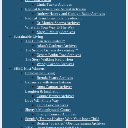
Linda Tucker Archives
Radical Regeneration: Sacred Activism
Andrew Harvey and Carolyn Baker Archives
Radical Transformational Leadership
Dr. Monica Sharma Archives
What’s In Your Way IS The Way
Mary O’Malley Archives
Sustainable Living
The Human Accelerator™
Adam’t Gardener Archives
The Second Genesis Awakening™
Debara Bruhn Towt Archives
The Story Walking Radio Hour
Wendy Fachon Archives
SHEC Host Winners
Empowered Living
Brenda Pearce Archives
Expansive with Anna Gatmon
Anna Gatmon Archives
Laughter & Inspiration
Connie Bramer Archives
Love Will Find a Way
Laura Gray Archives
Sherry’s Metaphysical Corner
Sherryl Comeau Archives
Simplify Trauma Healing With Your Inner Child
Bettina “Sparkles” Obernuefemann Archives
Y.E.S. – Your Empowered Self Radio