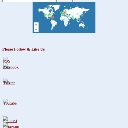
for:
Please Follow & Like Us
3.8k
1.6k