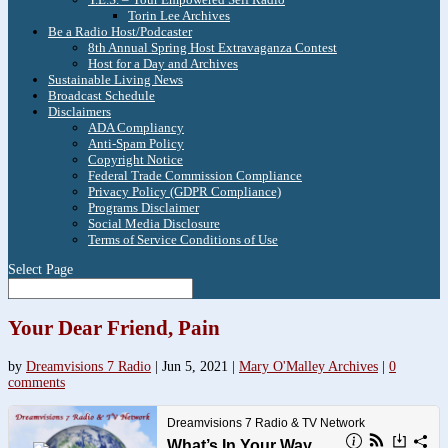
Torin Lee Archives
Be a Radio Host/Podcaster
8th Annual Spring Host Extravaganza Contest
Host for a Day and Archives
Sustainable Living News
Broadcast Schedule
Disclaimers
ADA Compliancy
Anti-Spam Policy
Copyright Notice
Federal Trade Commission Compliance
Privacy Policy (GDPR Compliance)
Programs Disclaimer
Social Media Disclosure
Terms of Service Conditions of Use
Select Page
Your Dear Friend, Pain
by
Dreamvisions 7 Radio
|
Jun 5, 2021
|
Mary O'Malley Archives
|
0
comments