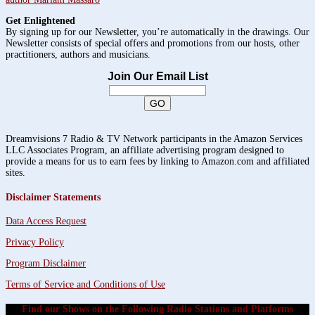
Get Enlightened
By signing up for our Newsletter, you’re automatically in the drawings. Our
Newsletter consists of special offers and promotions from our hosts, other
practitioners, authors and musicians.
Join Our Email List
Dreamvisions 7 Radio & TV Network participants in the Amazon Services
LLC Associates Program, an affiliate advertising program designed to
provide a means for us to earn fees by linking to Amazon.com and affiliated
sites.
Disclaimer Statements
Data Access Request
Privacy Policy
Program Disclaimer
Terms of Service and Conditions of Use
Find our Shows on the Following Radio Stations and Platforms