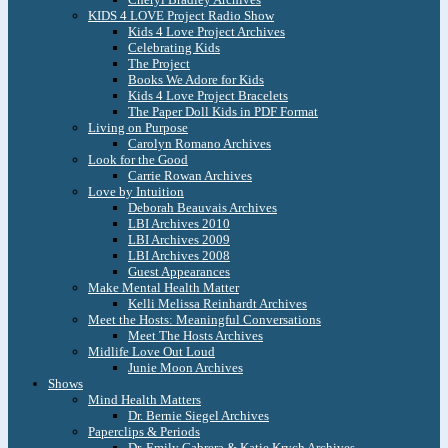
KIDS 4 LOVE Project Radio Show
Kids 4 Love Project Archives
Celebrating Kids
The Project
Books We Adore for Kids
Kids 4 Love Project Bracelets
The Paper Doll Kids in PDF Format
Living on Purpose
Carolyn Romano Archives
Look for the Good
Carrie Rowan Archives
Love by Intuition
Deborah Beauvais Archives
LBI Archives 2010
LBI Archives 2009
LBI Archives 2008
Guest Appearances
Make Mental Health Matter
Kelli Melissa Reinhardt Archives
Meet the Hosts: Meaningful Conversations
Meet The Hosts Archives
Midlife Love Out Loud
Junie Moon Archives
Shows
Mind Health Matters
Dr. Bernie Siegel Archives
Paperclips & Periods
Dr. Emily Cabrera & Katie Krych Archives