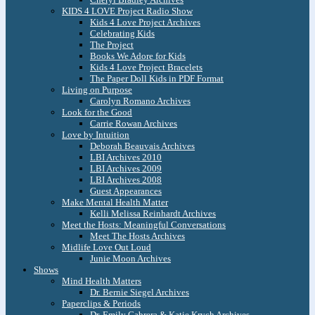
KIDS 4 LOVE Project Radio Show
Kids 4 Love Project Archives
Celebrating Kids
The Project
Books We Adore for Kids
Kids 4 Love Project Bracelets
The Paper Doll Kids in PDF Format
Living on Purpose
Carolyn Romano Archives
Look for the Good
Carrie Rowan Archives
Love by Intuition
Deborah Beauvais Archives
LBI Archives 2010
LBI Archives 2009
LBI Archives 2008
Guest Appearances
Make Mental Health Matter
Kelli Melissa Reinhardt Archives
Meet the Hosts: Meaningful Conversations
Meet The Hosts Archives
Midlife Love Out Loud
Junie Moon Archives
Shows
Mind Health Matters
Dr. Bernie Siegel Archives
Paperclips & Periods
Dr. Emily Cabrera & Katie Krych Archives