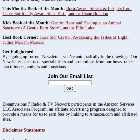
This Month: Book of the Month:
Born Aware: Stories & Insights from
Those Spiritually Aware Since Birth, author Diane Brandon
Kids Book of the Month:
Gentle: Hope and Healing at an Animal
Sanctuary (A Gentle Barn Story), author Ellie Laks
Host Book Corner:
Gaea Star Crystal: Awakening the Tribes of Light,
author Mariam Massaro
Get Enlightened
By signing up for our Newsletter, you’re automatically in the drawings. Our
Newsletter consists of special offers and promotions from our hosts, other
practitioners, authors and musicians.
Join Our Email List
Dreamvisions 7 Radio & TV Network participants in the Amazon Services
LLC Associates Program, an affiliate advertising program designed to
provide a means for us to earn fees by linking to Amazon.com and affiliated
sites.
Disclaimer Statements