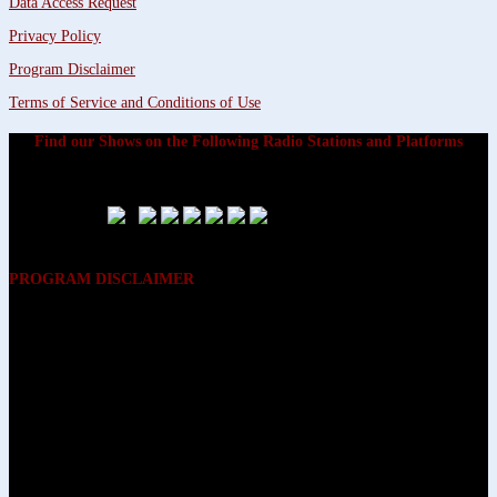
Data Access Request
Privacy Policy
Program Disclaimer
Terms of Service and Conditions of Use
Find our Shows on the Following Radio Stations and Platforms
PROGRAM DISCLAIMER
The opinions expressed on the programs on Dreamvisions 7 Radio &
TV Network, are those of the hosts and participants and are not
intended to and do not necessarily reflect the opinions of Dreamvisions
7 Radio & TV Network, its owners and agents. All listeners are advised
that neither Dreamvisions 7 Radio & TV Network, nor its owners and
agents shall be held liable for the content of programs, including any
advice given. All listeners are advised to make their own decisions after
appropriate consultation with professionals who have had an
opportunity to consider each listener’s circumstances, and not in
reliance upon the content of Dreamvisions 7 Radio & TV Network
programs.