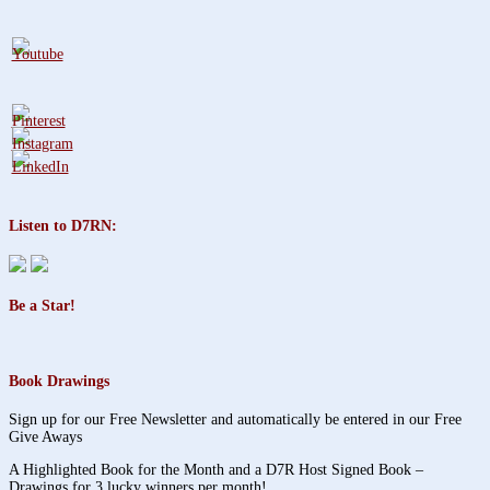
Listen to D7RN:
Be a Star!
Book Drawings
Sign up for our Free Newsletter and automatically be entered in our Free
Give Aways
A Highlighted Book for the Month and a D7R Host Signed Book –
Drawings for 3 lucky winners per month!