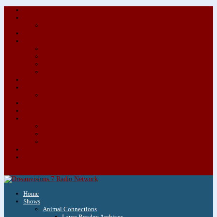
About/Contact Us
Advertise
Special Advertising Audio Commercial Bundles
Newsletter & Giveaways
Books We Adore
Audiobook Production
Author Audio Commercial Jingle Bundle
Featured Writers
Featured Writer Details
Books We Adore for Kids
Blog
Kids Blog
Charities We Support
Media Partners
Musicians
Featured Musicians
Featured Musician Details
Audio Commercials for Musicians
Workshops/Retreats
Store
0 Items
Home
Shows
Animal Connections
Laura Rowley Archives