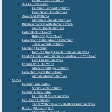
Ask Dr. Love Radio
Dr. Jamie Turndorf Archives
Love Never Dies Archives
Awakened Wellness
Mylaine Riobe MD Archives
Business Success with Human Design
Nancy OKeefe Archives
Come Back to Love®
Robyn Vogel Archives
Conversations that Make a Difference
Teresa Velardi Archives
Dreaming Healing
Kathleen (Kat) O’Keefe-Kanavos Archives
FLAUNT! Find Your Sparkle & Create a Life You Love
Lora Cheadle Archives
Friends With The World
Michelle Villegas Archives
Gaea Star Crystal Radio Hour
Mariam Massaro Archives
Shows
Healing From Within
Sheryl Glick Archives
Healing Times Radio
Dr. Emmett Miller Archives
Her Health Compass
Yonni Wattenmaker & Heather Ouida Archives
If it’s Light it’s Right™
Cheryl Bradley Archives