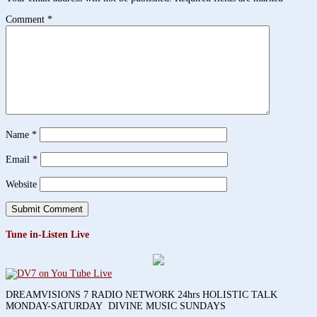
Comment
*
Name
*
Email
*
Website
Tune in-Listen Live
DREAMVISIONS 7 RADIO NETWORK 24hrs HOLISTIC TALK
MONDAY-SATURDAY DIVINE MUSIC SUNDAYS