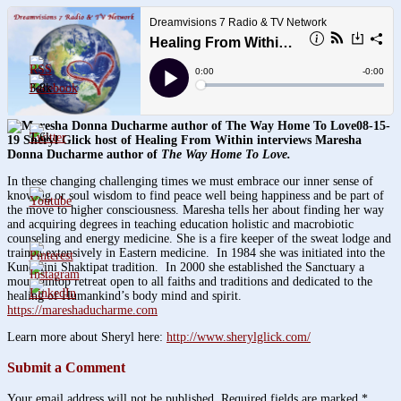
3.8k
08-15-
1.6k
19 Sheryl Glick host of Healing From Within interviews Maresha
Donna Ducharme author of
The Way Home To Love.
In these changing challenging times we must embrace our inner sense of
knowing or soul wisdom to find peace well being happiness and be part of
the move to higher consciousness. Maresha tells her about finding her way
and acquiring degrees in teaching education holistic and macrobiotic
counseling and energy medicine. She is a fire keeper of the sweat lodge and
trained extensively in Eastern medicine. In 1984 she was initiated into the
Kundalini Shaktipat tradition. In 2000 she established the Sanctuary a
mountaintop retreat open to all faiths and traditions and dedicated to the
healing of Humankind’s body mind and spirit.
https://mareshaducharme.com
Learn more about Sheryl here:
http://www.sherylglick.com/
Submit a Comment
Your email address will not be published.
Required fields are marked
*