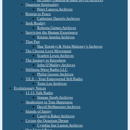
Quantum Spirituality
Peter Canova Archives
Retreat to Peace
Catherine Daniels Archives
Seek Reality
Roberta Grimes Archives
Surviving the Human Experience
Kristin Aurelia Archives
That Part
Naa Yirenkyi & Verta Maloney’s Archives
The Choose Love Movement
Scarlett Lewis Archives
The Journey to Knowhere
John O’Malley Archives
Wellness Wave Radio LLC
Philip George Archives
Y.E.S. – Your Empowered Self Radio
Torin Lee Archives
Evolutionary Voices
11:11 Talk Radio
Simran Singh Archives
Awakening to True Happiness
David Hoffmeister Archives
Islands of Sanity
Carolyn Baker Archives
Living the Quantum Dream
Cynthia Sue Larson Archives
One United Roar