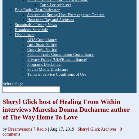
Torin Lee Archives
Be a Radio Host/Podcaster
8th Annual Spring Host Extravaganza Contest
Host for a Day and Archives
Sustainable Living News
Broadcast Schedule
Disclaimers
ADA Compliancy
Anti-Spam Policy
Copyright Notice
Federal Trade Commission Compliance
Privacy Policy (GDPR Compliance)
Programs Disclaimer
Social Media Disclosure
Terms of Service Conditions of Use
Select Page
Sheryl Glick host of Healing From Within
interviews Maresha Donna Ducharme author
of The Way Home To Love
by
Dreamvisions 7 Radio
|
Aug 17, 2019
|
Sheryl Glick Archives
|
0
comments