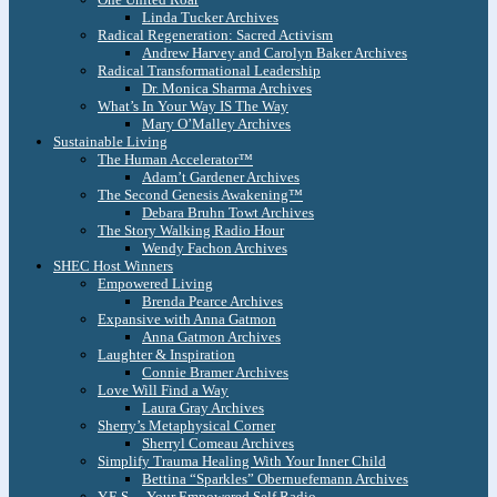
Linda Tucker Archives
Radical Regeneration: Sacred Activism
Andrew Harvey and Carolyn Baker Archives
Radical Transformational Leadership
Dr. Monica Sharma Archives
What’s In Your Way IS The Way
Mary O’Malley Archives
Sustainable Living
The Human Accelerator™
Adam’t Gardener Archives
The Second Genesis Awakening™
Debara Bruhn Towt Archives
The Story Walking Radio Hour
Wendy Fachon Archives
SHEC Host Winners
Empowered Living
Brenda Pearce Archives
Expansive with Anna Gatmon
Anna Gatmon Archives
Laughter & Inspiration
Connie Bramer Archives
Love Will Find a Way
Laura Gray Archives
Sherry’s Metaphysical Corner
Sherryl Comeau Archives
Simplify Trauma Healing With Your Inner Child
Bettina “Sparkles” Obernuefemann Archives
Y.E.S. – Your Empowered Self Radio