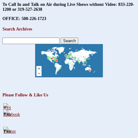
To Call In and Talk on Air during Live Shows without Video:
833-220-
1200 or 319-527-2638
OFFICE: 508-226-1723
Search Archives
Search
for:
Please Follow & Like Us
3.8k
1.6k