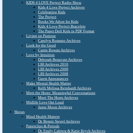
KIDS 4 LOVE Project Radio Show
Kids 4 Love Project Archives
Celebrating Kids
The Project
Books We Adore for Kids
Kids 4 Love Project Bracelets
The Paper Doll Kids in PDF Format
Living on Purpose
Carolyn Romano Archives
Look for the Good
Carrie Rowan Archives
Love by Intuition
Deborah Beauvais Archives
LBI Archives 2010
LBI Archives 2009
LBI Archives 2008
Guest Appearances
Make Mental Health Matter
Kelli Melissa Reinhardt Archives
Meet the Hosts: Meaningful Conversations
Meet The Hosts Archives
Midlife Love Out Loud
Junie Moon Archives
Shows
Mind Health Matters
Dr. Bernie Siegel Archives
Paperclips & Periods
Dr. Emily Cabrera & Katie Krych Archives