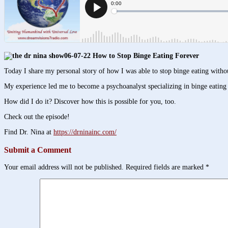
06-07-22 How to Stop Binge Eating Forever
Today I share my personal story of how I was able to stop binge eating witho
My experience led me to become a psychoanalyst specializing in binge eating d
How did I do it? Discover how this is possible for you, too.
Check out the episode!
Find Dr. Nina at
https://drninainc.com/
Submit a Comment
Your email address will not be published.
Required fields are marked
*