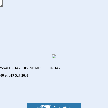
AY-SATURDAY DIVINE MUSIC SUNDAYS
200 or 319-527-2638