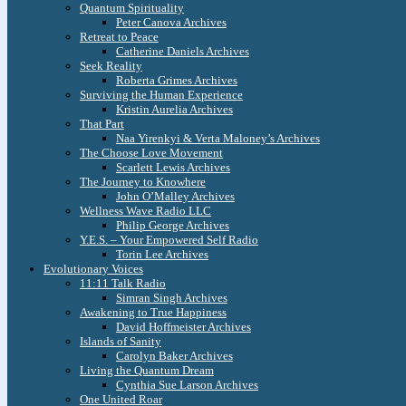
Quantum Spirituality
Peter Canova Archives
Retreat to Peace
Catherine Daniels Archives
Seek Reality
Roberta Grimes Archives
Surviving the Human Experience
Kristin Aurelia Archives
That Part
Naa Yirenkyi & Verta Maloney’s Archives
The Choose Love Movement
Scarlett Lewis Archives
The Journey to Knowhere
John O’Malley Archives
Wellness Wave Radio LLC
Philip George Archives
Y.E.S. – Your Empowered Self Radio
Torin Lee Archives
Evolutionary Voices
11:11 Talk Radio
Simran Singh Archives
Awakening to True Happiness
David Hoffmeister Archives
Islands of Sanity
Carolyn Baker Archives
Living the Quantum Dream
Cynthia Sue Larson Archives
One United Roar