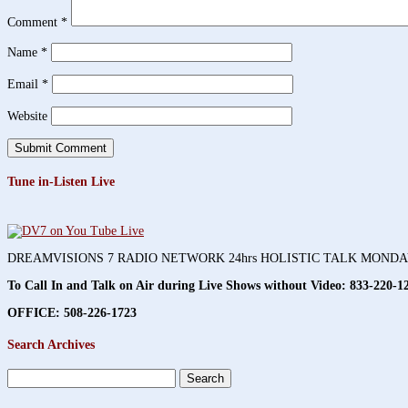
Comment
*
Name
*
Email
*
Website
Tune in-Listen Live
DREAMVISIONS 7 RADIO NETWORK 24hrs HOLISTIC TALK MOND
To Call In and Talk on Air during Live Shows without Video:
833-220-1
OFFICE: 508-226-1723
Search Archives
Search
for: