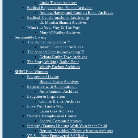
Linda Tucker Archives
Radical Regeneration: Sacred Activism
Andrew Harvey and Carolyn Baker Archives
Radical Transformational Leadership
Dr. Monica Sharma Archives
What’s In Your Way IS The Way
Mary O’Malley Archives
Sustainable Living
The Human Accelerator™
Adam’t Gardener Archives
The Second Genesis Awakening™
Debara Bruhn Towt Archives
The Story Walking Radio Hour
Wendy Fachon Archives
SHEC Host Winners
Empowered Living
Brenda Pearce Archives
Expansive with Anna Gatmon
Anna Gatmon Archives
Laughter & Inspiration
Connie Bramer Archives
Love Will Find a Way
Laura Gray Archives
Sherry’s Metaphysical Corner
Sherryl Comeau Archives
Simplify Trauma Healing With Your Inner Child
Bettina “Sparkles” Obernuefemann Archives
Y.E.S. – Your Empowered Self Radio