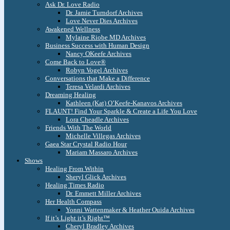
Ask Dr. Love Radio
Dr. Jamie Turndorf Archives
Love Never Dies Archives
Awakened Wellness
Mylaine Riobe MD Archives
Business Success with Human Design
Nancy OKeefe Archives
Come Back to Love®
Robyn Vogel Archives
Conversations that Make a Difference
Teresa Velardi Archives
Dreaming Healing
Kathleen (Kat) O’Keefe-Kanavos Archives
FLAUNT! Find Your Sparkle & Create a Life You Love
Lora Cheadle Archives
Friends With The World
Michelle Villegas Archives
Gaea Star Crystal Radio Hour
Mariam Massaro Archives
Shows
Healing From Within
Sheryl Glick Archives
Healing Times Radio
Dr. Emmett Miller Archives
Her Health Compass
Yonni Wattenmaker & Heather Ouida Archives
If it’s Light it’s Right™
Cheryl Bradley Archives