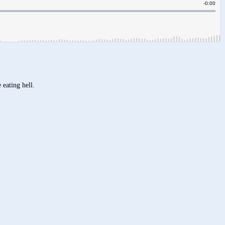
 eating hell.