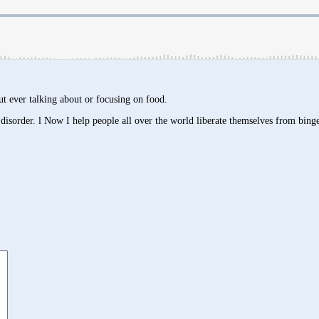
ut ever talking about or focusing on food.
isorder. l Now I help people all over the world liberate themselves from binge