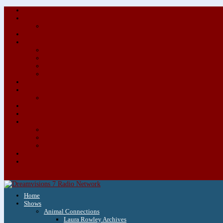
Home
Shows
Animal Connections
Laura Rowley Archives