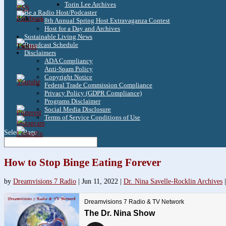
Torin Lee Archives
Be a Radio Host/Podcaster
3.8k
8th Annual Spring Host Extravaganza Contest
Host for a Day and Archives
Sustainable Living News
Broadcast Schedule
1.6k
Disclaimers
ADA Compliancy
Anti-Spam Policy
Copyright Notice
Federal Trade Commission Compliance
Privacy Policy (GDPR Compliance)
Programs Disclaimer
Social Media Disclosure
Terms of Service Conditions of Use
Select Page
How to Stop Binge Eating Forever
by
Dreamvisions 7 Radio
|
Jun 11, 2022
|
Dr. Nina Savelle-Rocklin Archives