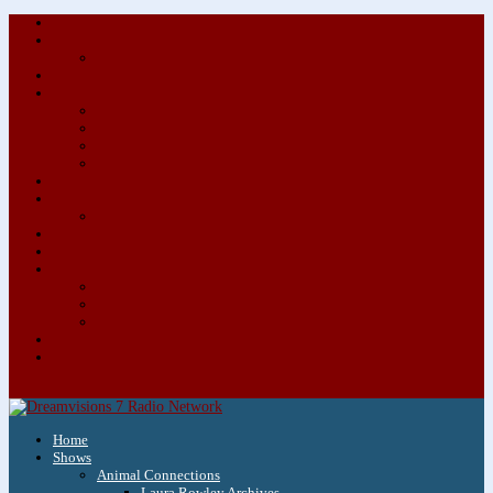
About/Contact Us
Advertise
Special Advertising Audio Commercial Bundles
Newsletter & Giveaways
Books We Adore
Audiobook Production
Author Audio Commercial Jingle Bundle
Featured Writers
Featured Writer Details
Books We Adore for Kids
Blog
Kids Blog
Charities We Support
Media Partners
Musicians
Featured Musicians
Featured Musician Details
Audio Commercials for Musicians
Workshops/Retreats
Store
0 Items
Home
Shows
Animal Connections
Laura Rowley Archives