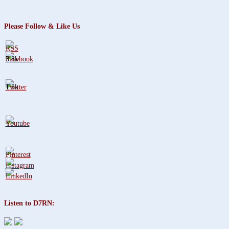
Please Follow & Like Us
3.8k
1.6k
Listen to D7RN: