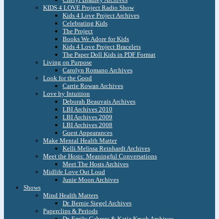
KIDS 4 LOVE Project Radio Show
Kids 4 Love Project Archives
Celebrating Kids
The Project
Books We Adore for Kids
Kids 4 Love Project Bracelets
The Paper Doll Kids in PDF Format
Living on Purpose
Carolyn Romano Archives
Look for the Good
Carrie Rowan Archives
Love by Intuition
Deborah Beauvais Archives
LBI Archives 2010
LBI Archives 2009
LBI Archives 2008
Guest Appearances
Make Mental Health Matter
Kelli Melissa Reinhardt Archives
Meet the Hosts: Meaningful Conversations
Meet The Hosts Archives
Midlife Love Out Loud
Junie Moon Archives
Shows
Mind Health Matters
Dr. Bernie Siegel Archives
Paperclips & Periods
Dr. Emily Cabrera & Katie Krych Archives