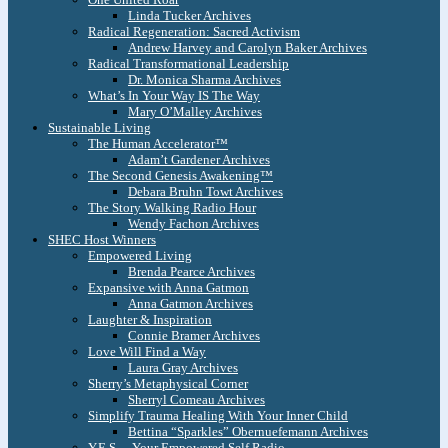
Linda Tucker Archives
Radical Regeneration: Sacred Activism
Andrew Harvey and Carolyn Baker Archives
Radical Transformational Leadership
Dr. Monica Sharma Archives
What’s In Your Way IS The Way
Mary O’Malley Archives
Sustainable Living
The Human Accelerator™
Adam’t Gardener Archives
The Second Genesis Awakening™
Debara Bruhn Towt Archives
The Story Walking Radio Hour
Wendy Fachon Archives
SHEC Host Winners
Empowered Living
Brenda Pearce Archives
Expansive with Anna Gatmon
Anna Gatmon Archives
Laughter & Inspiration
Connie Bramer Archives
Love Will Find a Way
Laura Gray Archives
Sherry’s Metaphysical Corner
Sherryl Comeau Archives
Simplify Trauma Healing With Your Inner Child
Bettina “Sparkles” Obernuefemann Archives
Y.E.S. – Your Empowered Self Radio