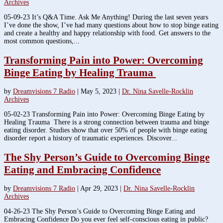
Archives
05-09-23 It’s Q&A Time. Ask Me Anything! During the last seven years
I’ve done the show, I’ve had many questions about how to stop binge eating
and create a healthy and happy relationship with food. Get answers to the
most common questions,...
Transforming Pain into Power: Overcoming
Binge Eating by Healing Trauma
by
Dreamvisions 7 Radio
|
May 5, 2023
|
Dr. Nina Savelle-Rocklin
Archives
05-02-23 Transforming Pain into Power: Overcoming Binge Eating by
Healing Trauma There is a strong connection between trauma and binge
eating disorder. Studies show that over 50% of people with binge eating
disorder report a history of traumatic experiences. Discover...
The Shy Person’s Guide to Overcoming Binge
Eating and Embracing Confidence
by
Dreamvisions 7 Radio
|
Apr 29, 2023
|
Dr. Nina Savelle-Rocklin
Archives
04-26-23 The Shy Person’s Guide to Overcoming Binge Eating and
Embracing Confidence Do you ever feel self-conscious eating in public?