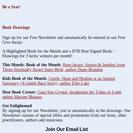
Be a Star!
Book Drawings
Sign up for our Free Newsletter and automatically be entered in our Free
Give Aways
A Highlighted Book for the Month and a D7R Host Signed Book –
Drawings for 3 lucky winners per month!
This Month: Book of the Month:
Born Aware: Stories & Insights from
Those Spiritually Aware Since Birth, author Diane Brandon
Kids Book of the Month:
Gentle: Hope and Healing at an Animal
Sanctuary (A Gentle Barn Story), author Ellie Laks
Host Book Corner:
Gaea Star Crystal: Awakening the Tribes of Light,
author Mariam Massaro
Get Enlightened
By signing up for our Newsletter, you’re automatically in the drawings. Our
Newsletter consists of special offers and promotions from our hosts, other
practitioners, authors and musicians.
Join Our Email List