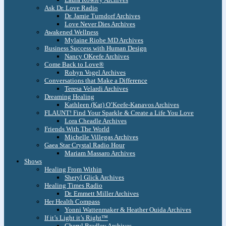
Ask Dr. Love Radio
Dr. Jamie Turndorf Archives
Love Never Dies Archives
Awakened Wellness
Mylaine Riobe MD Archives
Business Success with Human Design
Nancy OKeefe Archives
Come Back to Love®
Robyn Vogel Archives
Conversations that Make a Difference
Teresa Velardi Archives
Dreaming Healing
Kathleen (Kat) O’Keefe-Kanavos Archives
FLAUNT! Find Your Sparkle & Create a Life You Love
Lora Cheadle Archives
Friends With The World
Michelle Villegas Archives
Gaea Star Crystal Radio Hour
Mariam Massaro Archives
Shows
Healing From Within
Sheryl Glick Archives
Healing Times Radio
Dr. Emmett Miller Archives
Her Health Compass
Yonni Wattenmaker & Heather Ouida Archives
If it’s Light it’s Right™
Cheryl Bradley Archives