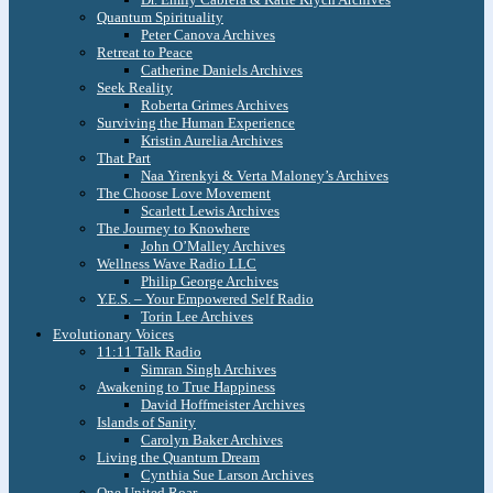
Quantum Spirituality
Peter Canova Archives
Retreat to Peace
Catherine Daniels Archives
Seek Reality
Roberta Grimes Archives
Surviving the Human Experience
Kristin Aurelia Archives
That Part
Naa Yirenkyi & Verta Maloney’s Archives
The Choose Love Movement
Scarlett Lewis Archives
The Journey to Knowhere
John O’Malley Archives
Wellness Wave Radio LLC
Philip George Archives
Y.E.S. – Your Empowered Self Radio
Torin Lee Archives
Evolutionary Voices
11:11 Talk Radio
Simran Singh Archives
Awakening to True Happiness
David Hoffmeister Archives
Islands of Sanity
Carolyn Baker Archives
Living the Quantum Dream
Cynthia Sue Larson Archives
One United Roar