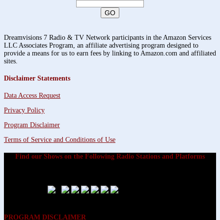
Dreamvisions 7 Radio & TV Network participants in the Amazon Services
LLC Associates Program, an affiliate advertising program designed to
provide a means for us to earn fees by linking to Amazon.com and affiliated
sites.
Disclaimer Statements
Data Access Request
Privacy Policy
Program Disclaimer
Terms of Service and Conditions of Use
Find our Shows on the Following Radio Stations and Platforms
PROGRAM DISCLAIMER