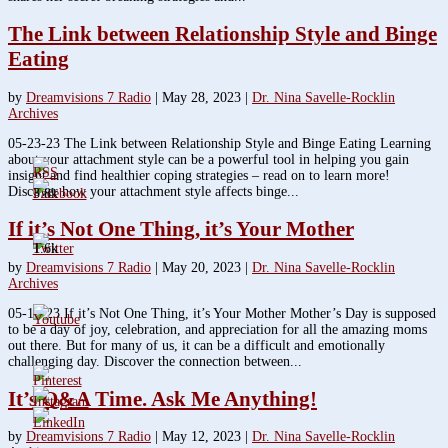
The Link between Relationship Style and Binge
Eating
by
Dreamvisions 7 Radio
|
May 28, 2023
|
Dr. Nina Savelle-Rocklin
Archives
05-23-23 The Link between Relationship Style and Binge Eating Learning
about your attachment style can be a powerful tool in helping you gain
insight and find healthier coping strategies – read on to learn more!
Discover how your attachment style affects binge...
3.8k
If it’s Not One Thing, it’s Your Mother
1.6k
by
Dreamvisions 7 Radio
|
May 20, 2023
|
Dr. Nina Savelle-Rocklin
Archives
05-16-23 If it’s Not One Thing, it’s Your Mother Mother’s Day is supposed
to be a day of joy, celebration, and appreciation for all the amazing moms
out there. But for many of us, it can be a difficult and emotionally
challenging day. Discover the connection between...
It’s Q&A Time. Ask Me Anything!
by
Dreamvisions 7 Radio
|
May 12, 2023
|
Dr. Nina Savelle-Rocklin