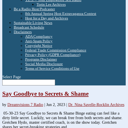
Torin Lee Archives
Be a Radio Host/Podcaster
8th Annual Spring Host Extravaganza Contest
Host for a Day and Archives
Sustainable Living News
Broadcast Schedule
Disclaimers
ADA Compliancy
Anti-Spam Policy
Copyright Notice
Federal Trade Commission Compliance
Privacy Policy (GDPR Compliance)
Programs Disclaimer
Social Media Disclosure
Terms of Service Conditions of Use
Select Page
Say Goodbye to Secrets & Shame
by
Dreamvisions 7 Radio
|
Jun 2, 2023
|
Dr. Nina Savelle-Rocklin Archives
05-30-23 Say Goodbye to Secrets & Shame Binge eating can feel like a
dirty little secret. Luckily, we can break free from both secrets and shame.
Gretchen Hydo, master certified coach, is on the show today. Gretchen
shares her secret-breaking strategies and...