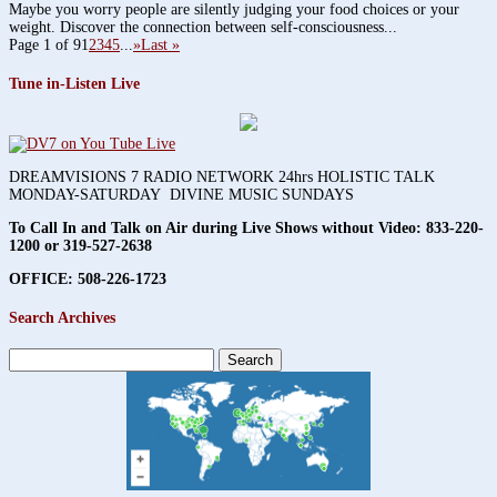
Maybe you worry people are silently judging your food choices or your
weight. Discover the connection between self-consciousness...
Page 1 of 9
1
2
3
4
5
...
»
Last »
Tune in-Listen Live
DREAMVISIONS 7 RADIO NETWORK 24hrs HOLISTIC TALK
MONDAY-SATURDAY DIVINE MUSIC SUNDAYS
To Call In and Talk on Air during Live Shows without Video:
833-220-
1200 or 319-527-2638
OFFICE: 508-226-1723
Search Archives
Search
for: