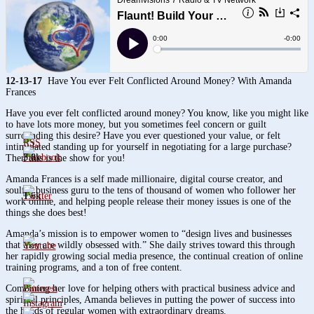
12-13-17
Have You ever Felt Conflicted Around Money? With Amanda
Frances
Have you ever felt conflicted around money? You know, like you might like
to have lots more money, but you sometimes feel concern or guilt
surrounding this desire? Have you ever questioned your value, or felt
intimidated standing up for yourself in negotiating for a large purchase?
3.8k
Then this is the show for you!
Amanda Frances is a self made millionaire, digital course creator, and
soulful business guru to the tens of thousand of women who follower her
1.6k
work online, and helping people release their money issues is one of the
things she does best!
Amanda’s mission is to empower women to “design lives and businesses
that they are wildly obsessed with.” She daily strives toward this through
her rapidly growing social media presence, the continual creation of online
training programs, and a ton of free content.
Combining her love for helping others with practical business advice and
spiritual principles, Amanda believes in putting the power of success into
the hands of regular women with extraordinary dreams.