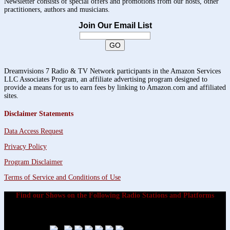
Newsletter consists of special offers and promotions from our hosts, other
practitioners, authors and musicians.
Join Our Email List
Dreamvisions 7 Radio & TV Network participants in the Amazon Services
LLC Associates Program, an affiliate advertising program designed to
provide a means for us to earn fees by linking to Amazon.com and affiliated
sites.
Disclaimer Statements
Data Access Request
Privacy Policy
Program Disclaimer
Terms of Service and Conditions of Use
Find our Shows on the Following Radio Stations and Platforms