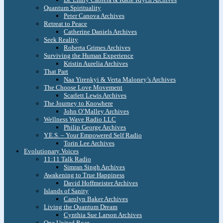
Quantum Spirituality
Peter Canova Archives
Retreat to Peace
Catherine Daniels Archives
Seek Reality
Roberta Grimes Archives
Surviving the Human Experience
Kristin Aurelia Archives
That Part
Naa Yirenkyi & Verta Maloney’s Archives
The Choose Love Movement
Scarlett Lewis Archives
The Journey to Knowhere
John O’Malley Archives
Wellness Wave Radio LLC
Philip George Archives
Y.E.S. – Your Empowered Self Radio
Torin Lee Archives
Evolutionary Voices
11:11 Talk Radio
Simran Singh Archives
Awakening to True Happiness
David Hoffmeister Archives
Islands of Sanity
Carolyn Baker Archives
Living the Quantum Dream
Cynthia Sue Larson Archives
One United Roar