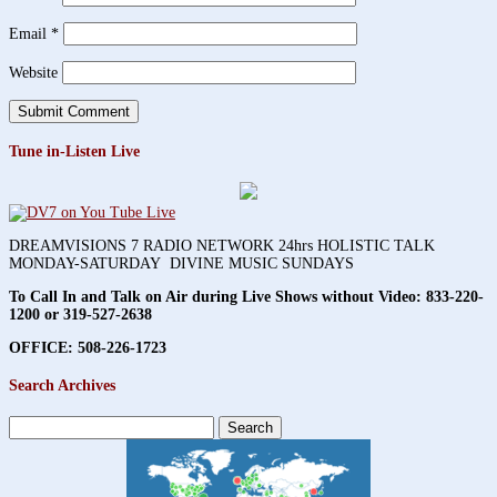
Email
*
Website
Tune in-Listen Live
DREAMVISIONS 7 RADIO NETWORK 24hrs HOLISTIC TALK
MONDAY-SATURDAY DIVINE MUSIC SUNDAYS
To Call In and Talk on Air during Live Shows without Video:
833-220-
1200 or 319-527-2638
OFFICE: 508-226-1723
Search Archives
Search
for: