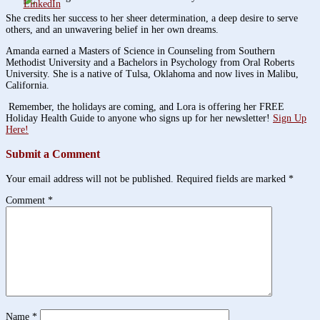
She credits her success to her sheer determination, a deep desire to serve
others, and an unwavering belief in her own dreams.
Amanda earned a Masters of Science in Counseling from Southern
Methodist University and a Bachelors in Psychology from Oral Roberts
University. She is a native of Tulsa, Oklahoma and now lives in Malibu,
California.
Remember, the holidays are coming, and Lora is offering her FREE
Holiday Health Guide to anyone who signs up for her newsletter!
Sign Up
Here!
Submit a Comment
Your email address will not be published.
Required fields are marked
*
Comment
*
Name
*