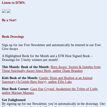
Listen to D7RN:
Be a Star!
Book Drawings
Sign up for our Free Newsletter and automatically be entered in our Free
Give Aways
A Highlighted Book for the Month and a D7R Host Signed Book –
Drawings for 3 lucky winners per month!
This Month: Book of the Month:
Born Aware: Stories & Insights from
Those Spiritually Aware Since Birth, author Diane Brandon
Kids Book of the Month:
Gentle: Hope and Healing at an Animal
Sanctuary (A Gentle Barn Story), author Ellie Laks
Host Book Corner:
Gaea Star Crystal: Awakening the Tribes of Light,
author Mariam Massaro
Get Enlightened
By signing up for our Newsletter, you’re automatically in the drawings. Our