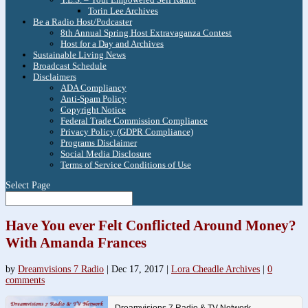
Torin Lee Archives
Be a Radio Host/Podcaster
8th Annual Spring Host Extravaganza Contest
Host for a Day and Archives
Sustainable Living News
Broadcast Schedule
Disclaimers
ADA Compliancy
Anti-Spam Policy
Copyright Notice
Federal Trade Commission Compliance
Privacy Policy (GDPR Compliance)
Programs Disclaimer
Social Media Disclosure
Terms of Service Conditions of Use
Select Page
Have You ever Felt Conflicted Around Money?
With Amanda Frances
by
Dreamvisions 7 Radio
|
Dec 17, 2017
|
Lora Cheadle Archives
|
0
comments