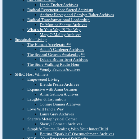
Linda Tucker Archives
Radical Regeneration: Sacred Activism
Andrew Harvey and Carolyn Baker Archives
Radical Transformational Leadership
Dr. Monica Sharma Archives
What’s In Your Way IS The Way
Mary O’Malley Archives
Sustainable Living
The Human Accelerator™
Adam’t Gardener Archives
The Second Genesis Awakening™
Debara Bruhn Towt Archives
The Story Walking Radio Hour
Wendy Fachon Archives
SHEC Host Winners
Empowered Living
Brenda Pearce Archives
Expansive with Anna Gatmon
Anna Gatmon Archives
Laughter & Inspiration
Connie Bramer Archives
Love Will Find a Way
Laura Gray Archives
Sherry’s Metaphysical Corner
Sherryl Comeau Archives
Simplify Trauma Healing With Your Inner Child
Bettina “Sparkles” Obernuefemann Archives
Y.E.S. – Your Empowered Self Radio