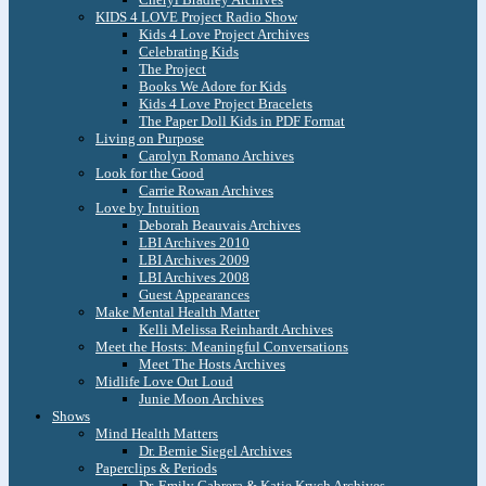
KIDS 4 LOVE Project Radio Show
Kids 4 Love Project Archives
Celebrating Kids
The Project
Books We Adore for Kids
Kids 4 Love Project Bracelets
The Paper Doll Kids in PDF Format
Living on Purpose
Carolyn Romano Archives
Look for the Good
Carrie Rowan Archives
Love by Intuition
Deborah Beauvais Archives
LBI Archives 2010
LBI Archives 2009
LBI Archives 2008
Guest Appearances
Make Mental Health Matter
Kelli Melissa Reinhardt Archives
Meet the Hosts: Meaningful Conversations
Meet The Hosts Archives
Midlife Love Out Loud
Junie Moon Archives
Shows
Mind Health Matters
Dr. Bernie Siegel Archives
Paperclips & Periods
Dr. Emily Cabrera & Katie Krych Archives