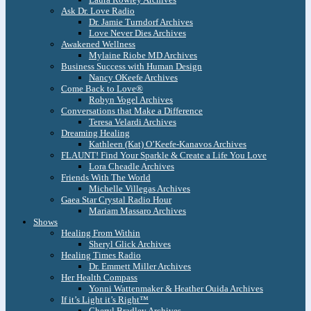
Ask Dr. Love Radio
Dr. Jamie Turndorf Archives
Love Never Dies Archives
Awakened Wellness
Mylaine Riobe MD Archives
Business Success with Human Design
Nancy OKeefe Archives
Come Back to Love®
Robyn Vogel Archives
Conversations that Make a Difference
Teresa Velardi Archives
Dreaming Healing
Kathleen (Kat) O’Keefe-Kanavos Archives
FLAUNT! Find Your Sparkle & Create a Life You Love
Lora Cheadle Archives
Friends With The World
Michelle Villegas Archives
Gaea Star Crystal Radio Hour
Mariam Massaro Archives
Shows
Healing From Within
Sheryl Glick Archives
Healing Times Radio
Dr. Emmett Miller Archives
Her Health Compass
Yonni Wattenmaker & Heather Ouida Archives
If it’s Light it’s Right™
Cheryl Bradley Archives