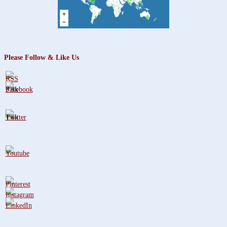
Please Follow & Like Us
3.8k
1.6k