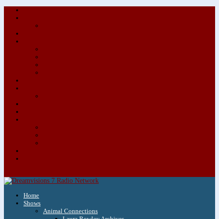
About/Contact Us
Advertise
Special Advertising Audio Commercial Bundles
Newsletter & Giveaways
Books We Adore
Audiobook Production
Author Audio Commercial Jingle Bundle
Featured Writers
Featured Writer Details
Books We Adore for Kids
Blog
Kids Blog
Charities We Support
Media Partners
Musicians
Featured Musicians
Featured Musician Details
Audio Commercials for Musicians
Workshops/Retreats
Store
0 Items
Home
Shows
Animal Connections
Laura Rowley Archives