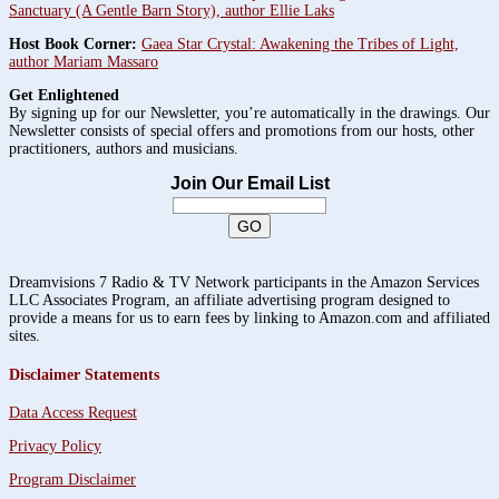
Sanctuary (A Gentle Barn Story), author Ellie Laks
Host Book Corner:
Gaea Star Crystal: Awakening the Tribes of Light,
author Mariam Massaro
Get Enlightened
By signing up for our Newsletter, you’re automatically in the drawings. Our
Newsletter consists of special offers and promotions from our hosts, other
practitioners, authors and musicians.
Join Our Email List
Dreamvisions 7 Radio & TV Network participants in the Amazon Services
LLC Associates Program, an affiliate advertising program designed to
provide a means for us to earn fees by linking to Amazon.com and affiliated
sites.
Disclaimer Statements
Data Access Request
Privacy Policy
Program Disclaimer