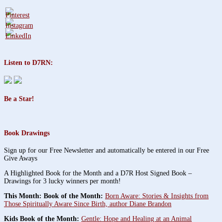
Listen to D7RN:
Be a Star!
Book Drawings
Sign up for our Free Newsletter and automatically be entered in our Free
Give Aways
A Highlighted Book for the Month and a D7R Host Signed Book –
Drawings for 3 lucky winners per month!
This Month: Book of the Month:
Born Aware: Stories & Insights from
Those Spiritually Aware Since Birth, author Diane Brandon
Kids Book of the Month:
Gentle: Hope and Healing at an Animal