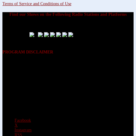
Terms of Service and Conditions of Use
Find our Shows on the Following Radio Stations and Platforms
PROGRAM DISCLAIMER
The opinions expressed on the programs on Dreamvisions 7 Radio &
TV Network, are those of the hosts and participants and are not
intended to and do not necessarily reflect the opinions of Dreamvisions
7 Radio & TV Network, its owners and agents. All listeners are advised
that neither Dreamvisions 7 Radio & TV Network, nor its owners and
agents shall be held liable for the content of programs, including any
advice given. All listeners are advised to make their own decisions after
appropriate consultation with professionals who have had an
opportunity to consider each listener’s circumstances, and not in
reliance upon the content of Dreamvisions 7 Radio & TV Network
programs.
Facebook
X
Instagram
RSS