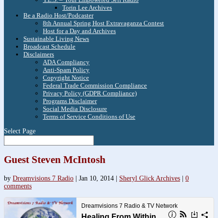
Torin Lee Archives
Be a Radio Host/Podcaster
8th Annual Spring Host Extravaganza Contest
Host for a Day and Archives
Sustainable Living News
Broadcast Schedule
Disclaimers
ADA Compliancy
Anti-Spam Policy
Copyright Notice
Federal Trade Commission Compliance
Privacy Policy (GDPR Compliance)
Programs Disclaimer
Social Media Disclosure
Terms of Service Conditions of Use
Select Page
Guest Steven McIntosh
by
Dreamvisions 7 Radio
|
Jan 10, 2014
|
Sheryl Glick Archives
|
0
comments