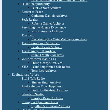
Quantum Spirituality
Peter Canova Archives
Retreat to Peace
Catherine Daniels Archives
Seek Reality
Roberta Grimes Archives
Surviving the Human Experience
Kristin Aurelia Archives
That Part
Naa Yirenkyi & Verta Maloney’s Archives
The Choose Love Movement
Scarlett Lewis Archives
The Journey to Knowhere
John O’Malley Archives
Wellness Wave Radio LLC
Philip George Archives
Y.E.S. – Your Empowered Self Radio
Torin Lee Archives
Evolutionary Voices
11:11 Talk Radio
Simran Singh Archives
Awakening to True Happiness
David Hoffmeister Archives
Islands of Sanity
Carolyn Baker Archives
Living the Quantum Dream
Cynthia Sue Larson Archives
One United Roar