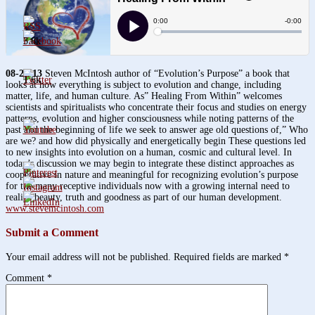
3.8k
08-22-13
Steven McIntosh author of “Evolution’s Purpose” a book that
1.6k
looks at how everything is subject to evolution and change, including
matter, life, and human culture. As” Healing From Within” welcomes
scientists and spiritualists who concentrate their focus and studies on energy
patterns, evolution and higher consciousness while noting patterns of the
past and the beginning of life we seek to answer age old questions of,” Who
are we? and how did physically and energetically begin These questions led
to new insights into evolution on a human, cosmic and cultural level. In
today’s discussion we may begin to integrate these distinct approaches as
cooperative in nature and meaningful for recognizing evolution’s purpose
for the many receptive individuals now with a growing internal need to
realize beauty, truth and goodness as part of our human development.
www.stevemcintosh.com
Submit a Comment
Your email address will not be published.
Required fields are marked
*
Comment
*