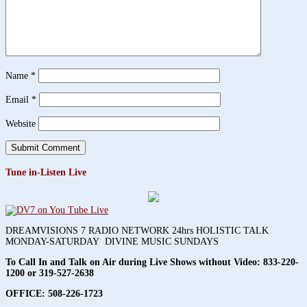
Name
*
Email
*
Website
Tune in-Listen Live
DREAMVISIONS 7 RADIO NETWORK 24hrs HOLISTIC TALK
MONDAY-SATURDAY DIVINE MUSIC SUNDAYS
To Call In and Talk on Air during Live Shows without Video:
833-220-
1200 or 319-527-2638
OFFICE: 508-226-1723