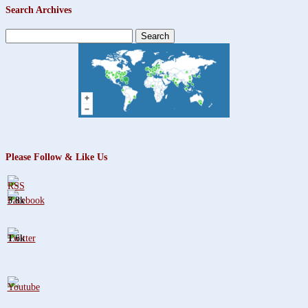
Search Archives
Search
for:
Please Follow & Like Us
3.8k
1.6k