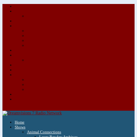
About/Contact Us
Advertise
Special Advertising Audio Commercial Bundles
Newsletter & Giveaways
Books We Adore
Audiobook Production
Author Audio Commercial Jingle Bundle
Featured Writers
Featured Writer Details
Books We Adore for Kids
Blog
Kids Blog
Charities We Support
Media Partners
Musicians
Featured Musicians
Featured Musician Details
Audio Commercials for Musicians
Workshops/Retreats
Store
0 Items
Home
Shows
Animal Connections
Laura Rowley Archives