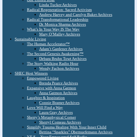
Linda Tucker Archives
Radical Regeneration: Sacred Activism
Andrew Harvey and Carolyn Baker Archives
Radical Transformational Leadership
Dr. Monica Sharma Archives
What’s In Your Way IS The Way
Mary O’Malley Archives
Sustainable Living
The Human Accelerator™
Adam’t Gardener Archives
The Second Genesis Awakening™
Debara Bruhn Towt Archives
The Story Walking Radio Hour
Wendy Fachon Archives
SHEC Host Winners
Empowered Living
Brenda Pearce Archives
Expansive with Anna Gatmon
Anna Gatmon Archives
Laughter & Inspiration
Connie Bramer Archives
Love Will Find a Way
Laura Gray Archives
Sherry’s Metaphysical Corner
Sherryl Comeau Archives
Simplify Trauma Healing With Your Inner Child
Bettina “Sparkles” Obernuefemann Archives
Y.E.S. – Your Empowered Self Radio