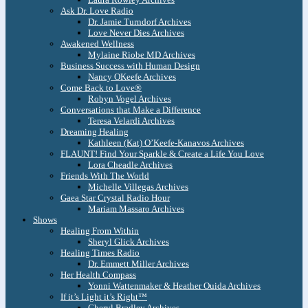
Ask Dr. Love Radio
Dr. Jamie Turndorf Archives
Love Never Dies Archives
Awakened Wellness
Mylaine Riobe MD Archives
Business Success with Human Design
Nancy OKeefe Archives
Come Back to Love®
Robyn Vogel Archives
Conversations that Make a Difference
Teresa Velardi Archives
Dreaming Healing
Kathleen (Kat) O’Keefe-Kanavos Archives
FLAUNT! Find Your Sparkle & Create a Life You Love
Lora Cheadle Archives
Friends With The World
Michelle Villegas Archives
Gaea Star Crystal Radio Hour
Mariam Massaro Archives
Shows
Healing From Within
Sheryl Glick Archives
Healing Times Radio
Dr. Emmett Miller Archives
Her Health Compass
Yonni Wattenmaker & Heather Ouida Archives
If it’s Light it’s Right™
Cheryl Bradley Archives