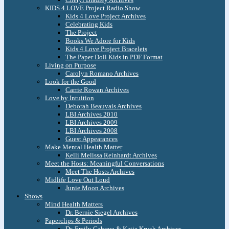
KIDS 4 LOVE Project Radio Show
Kids 4 Love Project Archives
Celebrating Kids
The Project
Books We Adore for Kids
Kids 4 Love Project Bracelets
The Paper Doll Kids in PDF Format
Living on Purpose
Carolyn Romano Archives
Look for the Good
Carrie Rowan Archives
Love by Intuition
Deborah Beauvais Archives
LBI Archives 2010
LBI Archives 2009
LBI Archives 2008
Guest Appearances
Make Mental Health Matter
Kelli Melissa Reinhardt Archives
Meet the Hosts: Meaningful Conversations
Meet The Hosts Archives
Midlife Love Out Loud
Junie Moon Archives
Shows
Mind Health Matters
Dr. Bernie Siegel Archives
Paperclips & Periods
Dr. Emily Cabrera & Katie Krych Archives