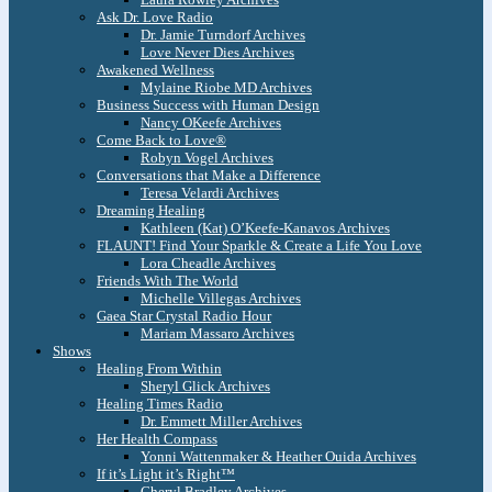
Ask Dr. Love Radio
Dr. Jamie Turndorf Archives
Love Never Dies Archives
Awakened Wellness
Mylaine Riobe MD Archives
Business Success with Human Design
Nancy OKeefe Archives
Come Back to Love®
Robyn Vogel Archives
Conversations that Make a Difference
Teresa Velardi Archives
Dreaming Healing
Kathleen (Kat) O’Keefe-Kanavos Archives
FLAUNT! Find Your Sparkle & Create a Life You Love
Lora Cheadle Archives
Friends With The World
Michelle Villegas Archives
Gaea Star Crystal Radio Hour
Mariam Massaro Archives
Shows
Healing From Within
Sheryl Glick Archives
Healing Times Radio
Dr. Emmett Miller Archives
Her Health Compass
Yonni Wattenmaker & Heather Ouida Archives
If it’s Light it’s Right™
Cheryl Bradley Archives