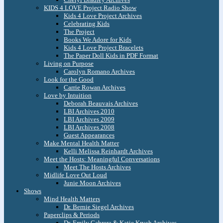
KIDS 4 LOVE Project Radio Show
Kids 4 Love Project Archives
Celebrating Kids
The Project
Books We Adore for Kids
Kids 4 Love Project Bracelets
The Paper Doll Kids in PDF Format
Living on Purpose
Carolyn Romano Archives
Look for the Good
Carrie Rowan Archives
Love by Intuition
Deborah Beauvais Archives
LBI Archives 2010
LBI Archives 2009
LBI Archives 2008
Guest Appearances
Make Mental Health Matter
Kelli Melissa Reinhardt Archives
Meet the Hosts: Meaningful Conversations
Meet The Hosts Archives
Midlife Love Out Loud
Junie Moon Archives
Shows
Mind Health Matters
Dr. Bernie Siegel Archives
Paperclips & Periods
Dr. Emily Cabrera & Katie Krych Archives