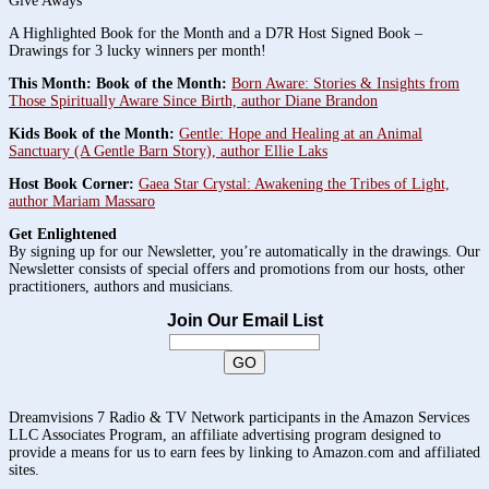
Give Aways
A Highlighted Book for the Month and a D7R Host Signed Book –
Drawings for 3 lucky winners per month!
This Month: Book of the Month:
Born Aware: Stories & Insights from
Those Spiritually Aware Since Birth, author Diane Brandon
Kids Book of the Month:
Gentle: Hope and Healing at an Animal
Sanctuary (A Gentle Barn Story), author Ellie Laks
Host Book Corner:
Gaea Star Crystal: Awakening the Tribes of Light,
author Mariam Massaro
Get Enlightened
By signing up for our Newsletter, you’re automatically in the drawings. Our
Newsletter consists of special offers and promotions from our hosts, other
practitioners, authors and musicians.
Join Our Email List
Dreamvisions 7 Radio & TV Network participants in the Amazon Services
LLC Associates Program, an affiliate advertising program designed to
provide a means for us to earn fees by linking to Amazon.com and affiliated
sites.