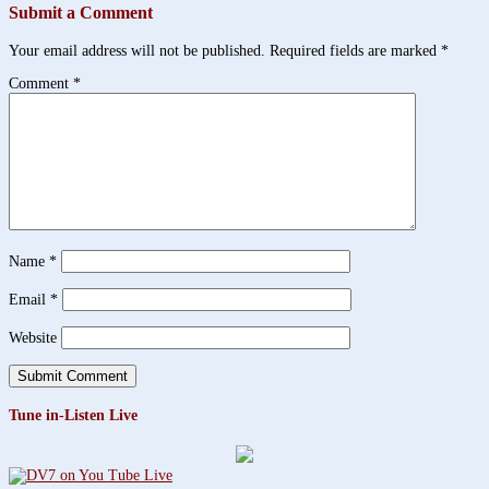
Submit a Comment
Your email address will not be published.
Required fields are marked
*
Comment
*
Name
*
Email
*
Website
Tune in-Listen Live