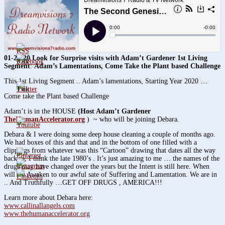
01-20-20 Look for Surprise visits with
Adam’t Gardener
1st Living
3.8k
Segment
:
Adam’s Lamentations, Come Take the Plant based Challenge
This 1st Living Segment .. Adam’s lamentations, Starting Year 2020 …
1.6k
Come take the Plant based Challenge
Adam’t is in the HOUSE
(
Host Adam’t Gardener
TheHumanAccelerator.org
) ~ who will be joining Debara.
Debara & I were doing some deep house cleaning a couple of months ago.
We had boxes of this and that and in the bottom of one filled with a
clippings from whatever was this “Cartoon” drawing that dates all the way
back to, I think the late 1980’s . It’s just amazing to me … the names of the
drugs may have changed over the years but the Intent is still here. When
will we Awaken to our awful sate of Suffering and Lamentation. We are in
.. And Truthfully …GET OFF DRUGS , AMERICA!!!
Learn more about Debara here:
www.callinallangels.com
www.thehumanaccelerator.org