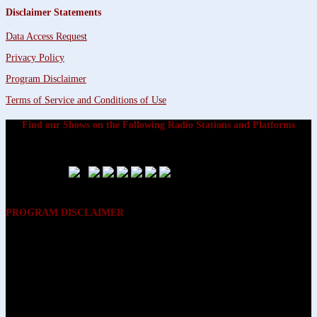
Disclaimer Statements
Data Access Request
Privacy Policy
Program Disclaimer
Terms of Service and Conditions of Use
Find our Shows on the Following Radio Stations and Platforms
PROGRAM DISCLAIMER
The opinions expressed on the programs on Dreamvisions 7 Radio &
TV Network, are those of the hosts and participants and are not
intended to and do not necessarily reflect the opinions of Dreamvisions
7 Radio & TV Network, its owners and agents. All listeners are advised
that neither Dreamvisions 7 Radio & TV Network, nor its owners and
agents shall be held liable for the content of programs, including any
advice given. All listeners are advised to make their own decisions after
appropriate consultation with professionals who have had an