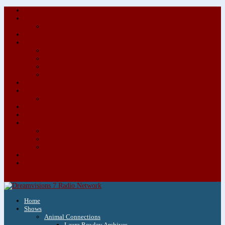
About/Contact Us
Advertise
Special Advertising Audio Commercial Bundles
Newsletter & Giveaways
Books We Adore
Audiobook Production
Author Audio Commercial Jingle Bundle
Featured Writers
Featured Writer Details
Books We Adore for Kids
Blog
Kids Blog
Charities We Support
Media Partners
Musicians
Featured Musicians
Featured Musician Details
Audio Commercials for Musicians
Workshops/Retreats
Store
0 Items
Home
Shows
Animal Connections
Laura Rowley Archives