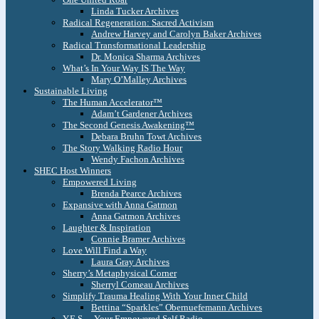
Linda Tucker Archives
Radical Regeneration: Sacred Activism
Andrew Harvey and Carolyn Baker Archives
Radical Transformational Leadership
Dr. Monica Sharma Archives
What’s In Your Way IS The Way
Mary O’Malley Archives
Sustainable Living
The Human Accelerator™
Adam’t Gardener Archives
The Second Genesis Awakening™
Debara Bruhn Towt Archives
The Story Walking Radio Hour
Wendy Fachon Archives
SHEC Host Winners
Empowered Living
Brenda Pearce Archives
Expansive with Anna Gatmon
Anna Gatmon Archives
Laughter & Inspiration
Connie Bramer Archives
Love Will Find a Way
Laura Gray Archives
Sherry’s Metaphysical Corner
Sherryl Comeau Archives
Simplify Trauma Healing With Your Inner Child
Bettina “Sparkles” Obernuefemann Archives
Y.E.S. – Your Empowered Self Radio