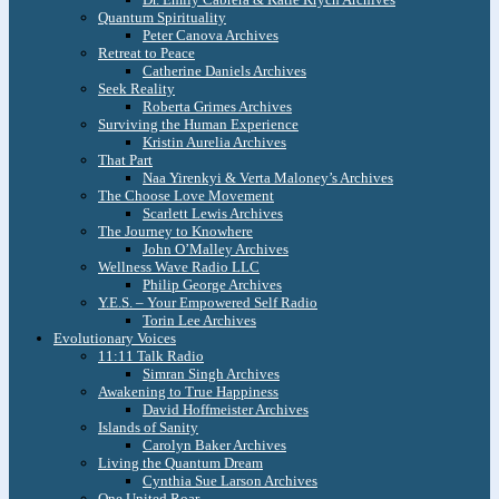
Quantum Spirituality
Peter Canova Archives
Retreat to Peace
Catherine Daniels Archives
Seek Reality
Roberta Grimes Archives
Surviving the Human Experience
Kristin Aurelia Archives
That Part
Naa Yirenkyi & Verta Maloney’s Archives
The Choose Love Movement
Scarlett Lewis Archives
The Journey to Knowhere
John O’Malley Archives
Wellness Wave Radio LLC
Philip George Archives
Y.E.S. – Your Empowered Self Radio
Torin Lee Archives
Evolutionary Voices
11:11 Talk Radio
Simran Singh Archives
Awakening to True Happiness
David Hoffmeister Archives
Islands of Sanity
Carolyn Baker Archives
Living the Quantum Dream
Cynthia Sue Larson Archives
One United Roar