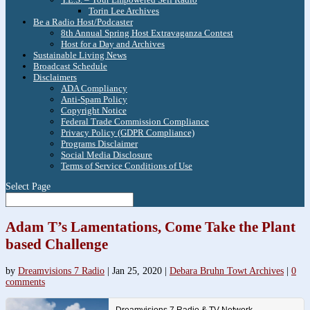
Torin Lee Archives
Be a Radio Host/Podcaster
8th Annual Spring Host Extravaganza Contest
Host for a Day and Archives
Sustainable Living News
Broadcast Schedule
Disclaimers
ADA Compliancy
Anti-Spam Policy
Copyright Notice
Federal Trade Commission Compliance
Privacy Policy (GDPR Compliance)
Programs Disclaimer
Social Media Disclosure
Terms of Service Conditions of Use
Select Page
Adam T’s Lamentations, Come Take the Plant
based Challenge
by
Dreamvisions 7 Radio
|
Jan 25, 2020
|
Debara Bruhn Towt Archives
|
0
comments