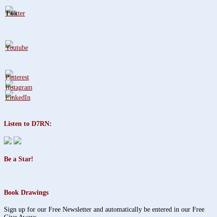
1.6k
Listen to D7RN:
Be a Star!
Book Drawings
Sign up for our Free Newsletter and automatically be entered in our Free