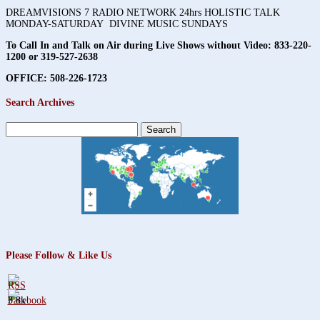
DREAMVISIONS 7 RADIO NETWORK 24hrs HOLISTIC TALK
MONDAY-SATURDAY DIVINE MUSIC SUNDAYS
To Call In and Talk on Air during Live Shows without Video:
833-220-
1200 or 319-527-2638
OFFICE: 508-226-1723
Search Archives
Search
for:
Please Follow & Like Us
3.8k