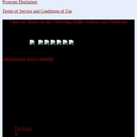
Program Disclaimer
Terms of Service and Conditions of Use
Find our Shows on the Following Radio Stations and Platforms
PROGRAM DISCLAIMER
The opinions expressed on the programs on Dreamvisions 7 Radio &
TV Network, are those of the hosts and participants and are not
intended to and do not necessarily reflect the opinions of Dreamvisions
7 Radio & TV Network, its owners and agents. All listeners are advised
that neither Dreamvisions 7 Radio & TV Network, nor its owners and
agents shall be held liable for the content of programs, including any
advice given. All listeners are advised to make their own decisions after
appropriate consultation with professionals who have had an
opportunity to consider each listener’s circumstances, and not in
reliance upon the content of Dreamvisions 7 Radio & TV Network
programs.
Facebook
X