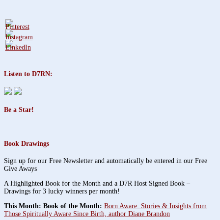
Listen to D7RN:
Be a Star!
Book Drawings
Sign up for our Free Newsletter and automatically be entered in our Free
Give Aways
A Highlighted Book for the Month and a D7R Host Signed Book –
Drawings for 3 lucky winners per month!
This Month: Book of the Month:
Born Aware: Stories & Insights from
Those Spiritually Aware Since Birth, author Diane Brandon