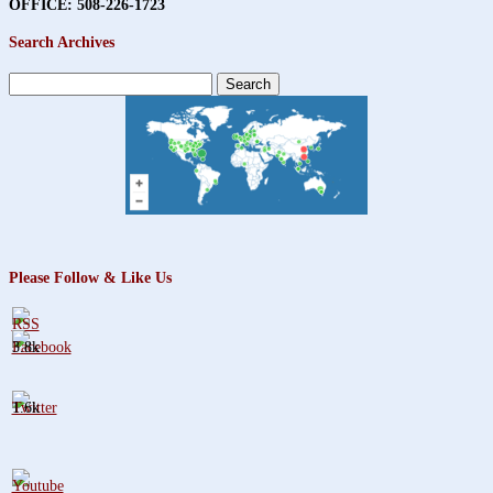
OFFICE: 508-226-1723
Search Archives
Search
for:
Please Follow & Like Us
3.8k
1.6k