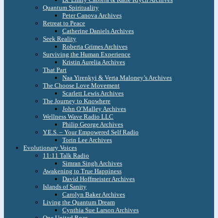
Quantum Spirituality
Peter Canova Archives
Retreat to Peace
Catherine Daniels Archives
Seek Reality
Roberta Grimes Archives
Surviving the Human Experience
Kristin Aurelia Archives
That Part
Naa Yirenkyi & Verta Maloney’s Archives
The Choose Love Movement
Scarlett Lewis Archives
The Journey to Knowhere
John O’Malley Archives
Wellness Wave Radio LLC
Philip George Archives
Y.E.S. – Your Empowered Self Radio
Torin Lee Archives
Evolutionary Voices
11:11 Talk Radio
Simran Singh Archives
Awakening to True Happiness
David Hoffmeister Archives
Islands of Sanity
Carolyn Baker Archives
Living the Quantum Dream
Cynthia Sue Larson Archives
One United Roar