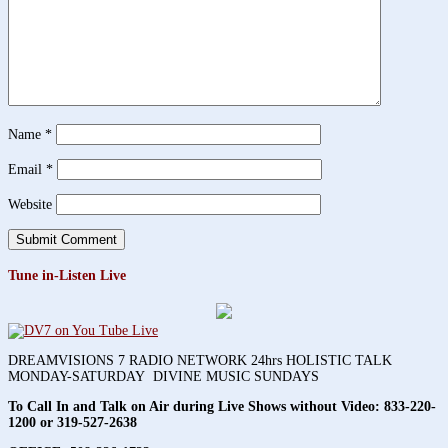
Name
*
Email
*
Website
Tune in-Listen Live
DREAMVISIONS 7 RADIO NETWORK 24hrs HOLISTIC TALK
MONDAY-SATURDAY DIVINE MUSIC SUNDAYS
To Call In and Talk on Air during Live Shows without Video:
833-220-
1200 or 319-527-2638