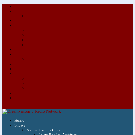
About/Contact Us
Advertise
Special Advertising Audio Commercial Bundles
Newsletter & Giveaways
Books We Adore
Audiobook Production
Author Audio Commercial Jingle Bundle
Featured Writers
Featured Writer Details
Books We Adore for Kids
Blog
Kids Blog
Charities We Support
Media Partners
Musicians
Featured Musicians
Featured Musician Details
Audio Commercials for Musicians
Workshops/Retreats
Store
0 Items
Home
Shows
Animal Connections
Laura Rowley Archives