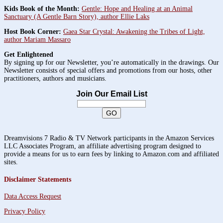
Kids Book of the Month:
Gentle: Hope and Healing at an Animal
Sanctuary (A Gentle Barn Story), author Ellie Laks
Host Book Corner:
Gaea Star Crystal: Awakening the Tribes of Light,
author Mariam Massaro
Get Enlightened
By signing up for our Newsletter, you’re automatically in the drawings. Our
Newsletter consists of special offers and promotions from our hosts, other
practitioners, authors and musicians.
Join Our Email List
Dreamvisions 7 Radio & TV Network participants in the Amazon Services
LLC Associates Program, an affiliate advertising program designed to
provide a means for us to earn fees by linking to Amazon.com and affiliated
sites.
Disclaimer Statements
Data Access Request
Privacy Policy