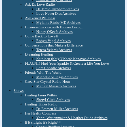
Ask Dr. Love Radio
Dr. Jamie Turndorf Archives
Love Never Dies Archives
Awakened Wellness
Mylaine Riobe MD Archives
Business Success with Human Design
Nancy OKeefe Archives
Come Back to Love®
Robyn Vogel Archives
Conversations that Make a Difference
Teresa Velardi Archives
Dreaming Healing
Kathleen (Kat) O’Keefe-Kanavos Archives
FLAUNT! Find Your Sparkle & Create a Life You Love
Lora Cheadle Archives
Friends With The World
Michelle Villegas Archives
Gaea Star Crystal Radio Hour
Mariam Massaro Archives
Shows
Healing From Within
Sheryl Glick Archives
Healing Times Radio
Dr. Emmett Miller Archives
Her Health Compass
Yonni Wattenmaker & Heather Ouida Archives
If it’s Light it’s Right™
Cheryl Bradley Archives