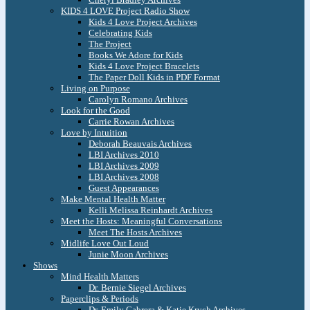
KIDS 4 LOVE Project Radio Show
Kids 4 Love Project Archives
Celebrating Kids
The Project
Books We Adore for Kids
Kids 4 Love Project Bracelets
The Paper Doll Kids in PDF Format
Living on Purpose
Carolyn Romano Archives
Look for the Good
Carrie Rowan Archives
Love by Intuition
Deborah Beauvais Archives
LBI Archives 2010
LBI Archives 2009
LBI Archives 2008
Guest Appearances
Make Mental Health Matter
Kelli Melissa Reinhardt Archives
Meet the Hosts: Meaningful Conversations
Meet The Hosts Archives
Midlife Love Out Loud
Junie Moon Archives
Shows
Mind Health Matters
Dr. Bernie Siegel Archives
Paperclips & Periods
Dr. Emily Cabrera & Katie Krych Archives