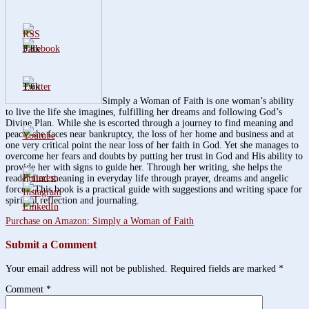
3.8k
1.6k
Simply a Woman of Faith is one woman’s ability
to live the life she imagines, fulfilling her dreams and following God’s
Divine Plan. While she is escorted through a journey to find meaning and
peace, she faces near bankruptcy, the loss of her home and business and at
one very critical point the near loss of her faith in God. Yet she manages to
overcome her fears and doubts by putting her trust in God and His ability to
provide her with signs to guide her. Through her writing, she helps the
reader find meaning in everyday life through prayer, dreams and angelic
forces. This book is a practical guide with suggestions and writing space for
spiritual reflection and journaling.
Purchase on Amazon: Simply a Woman of Faith
Submit a Comment
Your email address will not be published.
Required fields are marked
*
Comment
*