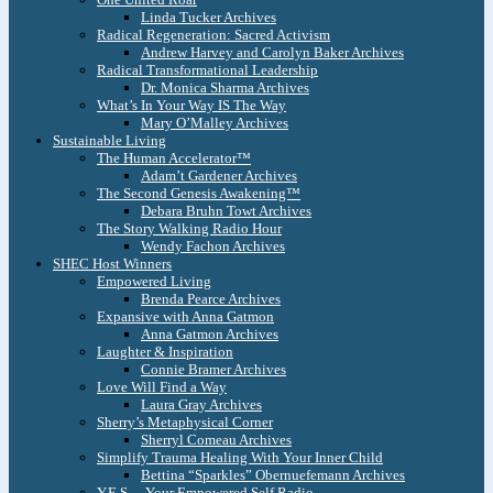
Linda Tucker Archives
Radical Regeneration: Sacred Activism
Andrew Harvey and Carolyn Baker Archives
Radical Transformational Leadership
Dr. Monica Sharma Archives
What’s In Your Way IS The Way
Mary O’Malley Archives
Sustainable Living
The Human Accelerator™
Adam’t Gardener Archives
The Second Genesis Awakening™
Debara Bruhn Towt Archives
The Story Walking Radio Hour
Wendy Fachon Archives
SHEC Host Winners
Empowered Living
Brenda Pearce Archives
Expansive with Anna Gatmon
Anna Gatmon Archives
Laughter & Inspiration
Connie Bramer Archives
Love Will Find a Way
Laura Gray Archives
Sherry’s Metaphysical Corner
Sherryl Comeau Archives
Simplify Trauma Healing With Your Inner Child
Bettina “Sparkles” Obernuefemann Archives
Y.E.S. – Your Empowered Self Radio