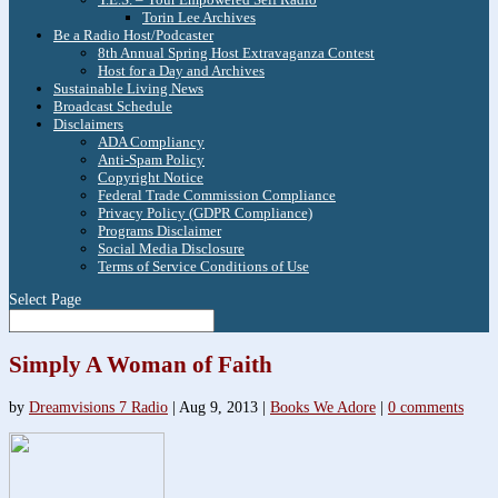
Torin Lee Archives
Be a Radio Host/Podcaster
8th Annual Spring Host Extravaganza Contest
Host for a Day and Archives
Sustainable Living News
Broadcast Schedule
Disclaimers
ADA Compliancy
Anti-Spam Policy
Copyright Notice
Federal Trade Commission Compliance
Privacy Policy (GDPR Compliance)
Programs Disclaimer
Social Media Disclosure
Terms of Service Conditions of Use
Select Page
Simply A Woman of Faith
by
Dreamvisions 7 Radio
|
Aug 9, 2013
|
Books We Adore
|
0 comments