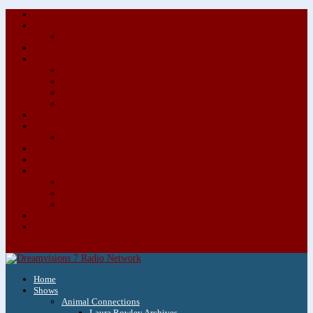
About/Contact Us
Advertise
Special Advertising Audio Commercial Bundles
Newsletter & Giveaways
Books We Adore
Audiobook Production
Author Audio Commercial Jingle Bundle
Featured Writers
Featured Writer Details
Books We Adore for Kids
Blog
Kids Blog
Charities We Support
Media Partners
Musicians
Featured Musicians
Featured Musician Details
Audio Commercials for Musicians
Workshops/Retreats
Store
0 Items
Home
Shows
Animal Connections
Laura Rowley Archives