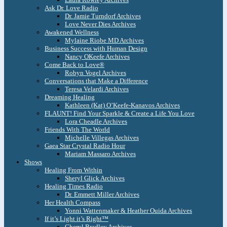
Ask Dr. Love Radio
Dr. Jamie Turndorf Archives
Love Never Dies Archives
Awakened Wellness
Mylaine Riobe MD Archives
Business Success with Human Design
Nancy OKeefe Archives
Come Back to Love®
Robyn Vogel Archives
Conversations that Make a Difference
Teresa Velardi Archives
Dreaming Healing
Kathleen (Kat) O’Keefe-Kanavos Archives
FLAUNT! Find Your Sparkle & Create a Life You Love
Lora Cheadle Archives
Friends With The World
Michelle Villegas Archives
Gaea Star Crystal Radio Hour
Mariam Massaro Archives
Shows
Healing From Within
Sheryl Glick Archives
Healing Times Radio
Dr. Emmett Miller Archives
Her Health Compass
Yonni Wattenmaker & Heather Ouida Archives
If it’s Light it’s Right™
Cheryl Bradley Archives