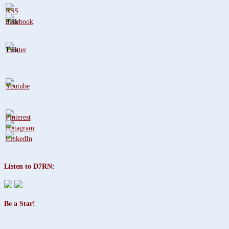
3.8k
1.6k
Listen to D7RN:
Be a Star!