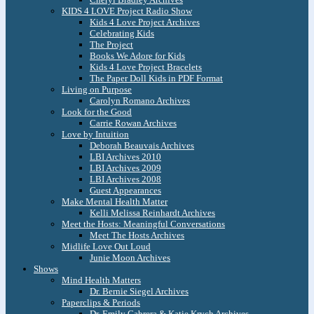
KIDS 4 LOVE Project Radio Show
Kids 4 Love Project Archives
Celebrating Kids
The Project
Books We Adore for Kids
Kids 4 Love Project Bracelets
The Paper Doll Kids in PDF Format
Living on Purpose
Carolyn Romano Archives
Look for the Good
Carrie Rowan Archives
Love by Intuition
Deborah Beauvais Archives
LBI Archives 2010
LBI Archives 2009
LBI Archives 2008
Guest Appearances
Make Mental Health Matter
Kelli Melissa Reinhardt Archives
Meet the Hosts: Meaningful Conversations
Meet The Hosts Archives
Midlife Love Out Loud
Junie Moon Archives
Shows
Mind Health Matters
Dr. Bernie Siegel Archives
Paperclips & Periods
Dr. Emily Cabrera & Katie Krych Archives