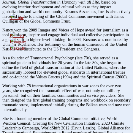
Journal: Global Transformation in Harmony with all Life
, based on
evolving interior development and cultural values as they impact
globalization and world community. Kosmos Associates, Inc. is also actively
involved in the founding of the Global Commons movement with James
Quilligan of the Global Commons Trust.
Nancy won the 2009 Images and Voices of Hope award for journalism as a
tool to inform, inspire and engage individual and collective participation in
a global shift to higher-level thinking. In 2004, Kosmos was nominated by
Utne for excellence. Her testimony on the human dimension of the United
Nations was distributed to the US President and Congress.
As a founder of Transpersonal Psychology (late 70s), she served as a
spiritual guide to individuals for 20 years. In the late 80s, she began to
define the field of global transformation at the United Nations, where she
successfully lobbied for elevated global standards in international treaties
and co-founded the Values Caucus (1994) and the Spiritual Caucus (2000).
Working with 78 international organizations in war zones for over two
years, she recognized the traumatic effect of war, not only on military
personnel, but on their families, communities and service providers. She
then designed the first global training programs and workbook on secondary
traumatic stress, implemented initially during the Balkan wars and now used
internationally.
She is a founding member of the Global Commons Initiative, World
Wisdom Council, Creating the New Civilization Initiative, 2020 Climate
Leadership Campaign, WorldShift 2012 (Ervin Laszlo), Global Alliance for
Transformational Entertainment, a Board member of Integral Review, a