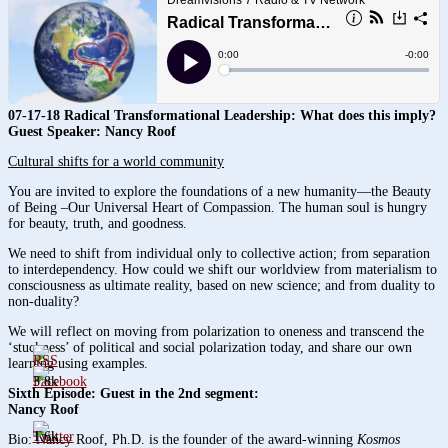
07-17-18 Radical Transformational Leadership: What does this imply?
Guest Speaker: Nancy Roof
Cultural shifts for a world community
You are invited to explore the foundations of a new humanity—the Beauty
of Being –Our Universal Heart of Compassion. The human soul is hungry
for beauty, truth, and goodness.
We need to shift from individual only to collective action; from separation
to interdependency. How could we shift our worldview from materialism to
consciousness as ultimate reality, based on new science; and from duality to
non-duality?
We will reflect on moving from polarization to oneness and transcend the
‘stuckness’ of political and social polarization today, and share our own
learning using examples.
3.8k
Sixth Episode: Guest in the 2nd segment:
Nancy Roof
1.6k
Bio: Nancy Roof, Ph.D. is the founder of the award-winning
Kosmos