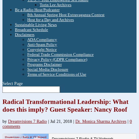
Torin Lee Archives
Be a Radio Host/Podcaster
8th Annual Spring Host Extravaganza Contest
Host for a Day and Archives
Sustainable Living News
Broadcast Schedule
Disclaimers
ADA Compliancy
Anti-Spam Policy
Copyright Notice
Federal Trade Commission Compliance
Privacy Policy (GDPR Compliance)
Programs Disclaimer
Social Media Disclosure
Terms of Service Conditions of Use
Select Page
Radical Transformational Leadership: What
does this imply? Guest Speaker: Nancy Roof
by
Dreamvisions 7 Radio
|
Jul 21, 2018
|
Dr. Monica Sharma Archives
|
0
comments