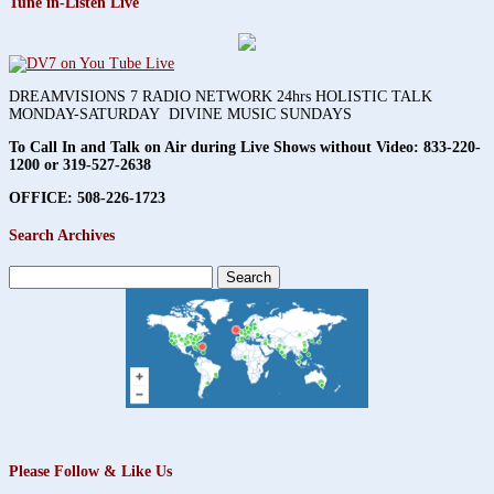
Tune in-Listen Live
DREAMVISIONS 7 RADIO NETWORK 24hrs HOLISTIC TALK
MONDAY-SATURDAY DIVINE MUSIC SUNDAYS
To Call In and Talk on Air during Live Shows without Video:
833-220-
1200 or 319-527-2638
OFFICE: 508-226-1723
Search Archives
Search
for:
Please Follow & Like Us