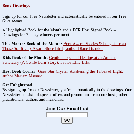
Book Drawings
Sign up for our Free Newsletter and automatically be entered in our Free
Give Aways
A Highlighted Book for the Month and a D7R Host Signed Book –
Drawings for 3 lucky winners per month!
This Month: Book of the Month:
Born Aware: Stories & Insights from
Those Spiritually Aware Since Birth, author Diane Brandon
Kids Book of the Month:
Gentle: Hope and Healing at an Animal
Sanctuary (A Gentle Barn Story), author Ellie Laks
Host Book Corner:
Gaea Star Crystal: Awakening the Tribes of Light,
author Mariam Massaro
Get Enlightened
By signing up for our Newsletter, you’re automatically in the drawings. Our
Newsletter consists of special offers and promotions from our hosts, other
practitioners, authors and musicians.
Join Our Email List