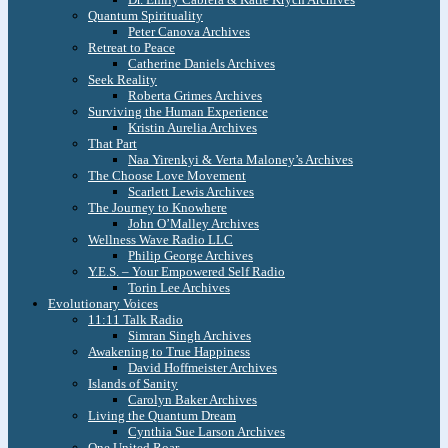
Quantum Spirituality
Peter Canova Archives
Retreat to Peace
Catherine Daniels Archives
Seek Reality
Roberta Grimes Archives
Surviving the Human Experience
Kristin Aurelia Archives
That Part
Naa Yirenkyi & Verta Maloney’s Archives
The Choose Love Movement
Scarlett Lewis Archives
The Journey to Knowhere
John O’Malley Archives
Wellness Wave Radio LLC
Philip George Archives
Y.E.S. – Your Empowered Self Radio
Torin Lee Archives
Evolutionary Voices
11:11 Talk Radio
Simran Singh Archives
Awakening to True Happiness
David Hoffmeister Archives
Islands of Sanity
Carolyn Baker Archives
Living the Quantum Dream
Cynthia Sue Larson Archives
One United Roar