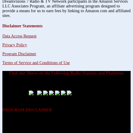
Dreamvisions 7 Radio & TV Network participants in the Amazon Services
LLC Associates Program, an affiliate advertising program designed to
provide a means for us to earn fees by linking to Amazon.com and affiliated
sites.
Disclaimer Statements
Data Access Request
Privacy Policy
Program Disclaimer
Terms of Service and Conditions of Use
Find our Shows on the Following Radio Stations and Platforms
PROGRAM DISCLAIMER
The opinions expressed on the programs on Dreamvisions 7 Radio &
TV Network, are those of the hosts and participants and are not
intended to and do not necessarily reflect the opinions of Dreamvisions