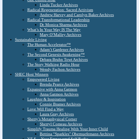
Linda Tucker Archives
Radical Regeneration: Sacred Activism
Andrew Harvey and Carolyn Baker Archives
Radical Transformational Leadership
Dr. Monica Sharma Archives
What’s In Your Way IS The Way
Mary O’Malley Archives
Sustainable Living
The Human Accelerator™
Adam’t Gardener Archives
The Second Genesis Awakening™
Debara Bruhn Towt Archives
The Story Walking Radio Hour
Wendy Fachon Archives
SHEC Host Winners
Empowered Living
Brenda Pearce Archives
Expansive with Anna Gatmon
Anna Gatmon Archives
Laughter & Inspiration
Connie Bramer Archives
Love Will Find a Way
Laura Gray Archives
Sherry’s Metaphysical Corner
Sherryl Comeau Archives
Simplify Trauma Healing With Your Inner Child
Bettina “Sparkles” Obernuefemann Archives
Y.E.S. – Your Empowered Self Radio