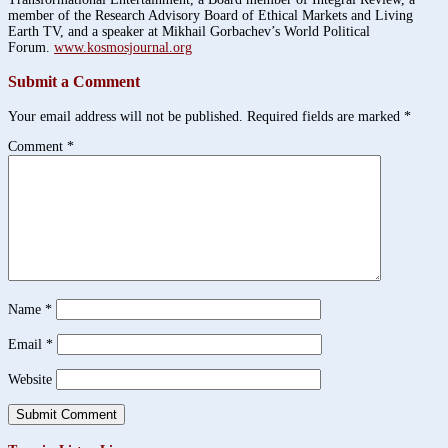
member of the Research Advisory Board of Ethical Markets and Living
Earth TV, and a speaker at Mikhail Gorbachev’s World Political
Forum.
www.kosmosjournal.org
Submit a Comment
Your email address will not be published.
Required fields are marked
*
Comment
*
Name
*
Email
*
Website