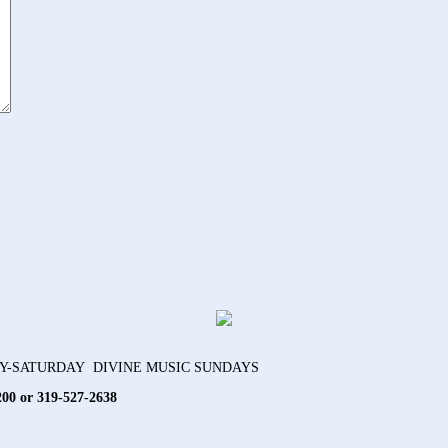
AY-SATURDAY DIVINE MUSIC SUNDAYS
200 or 319-527-2638