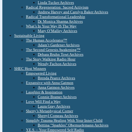
Linda Tucker Archives
Radical Regeneration: Sacred Activism
Andrew Harvey and Carolyn Baker Archives
Radical Transformational Leadership
Dr. Monica Sharma Archives
What’s In Your Way IS The Way
Mary O’Malley Archives
Sustainable Living
The Human Accelerator™
Adam’t Gardener Archives
The Second Genesis Awakening™
Debara Bruhn Towt Archives
The Story Walking Radio Hour
Wendy Fachon Archives
SHEC Host Winners
Empowered Living
Brenda Pearce Archives
Expansive with Anna Gatmon
Anna Gatmon Archives
Laughter & Inspiration
Connie Bramer Archives
Love Will Find a Way
Laura Gray Archives
Sherry’s Metaphysical Corner
Sherryl Comeau Archives
Simplify Trauma Healing With Your Inner Child
Bettina “Sparkles” Obernuefemann Archives
Y.E.S. – Your Empowered Self Radio