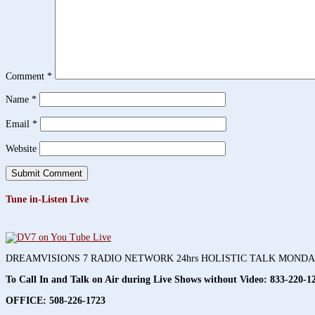
Comment
*
Name
*
Email
*
Website
Tune in-Listen Live
DREAMVISIONS 7 RADIO NETWORK 24hrs HOLISTIC TALK MOND
To Call In and Talk on Air during Live Shows without Video:
833-220-1
OFFICE: 508-226-1723