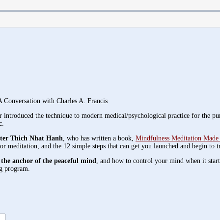
 Conversation with Charles A. Francis
er introduced the technique to modern medical/psychological practice for the pu
c.
ster Thich Nhat Hanh
, who has written a book,
Mindfulness Meditation Made 
for meditation, and the 12 simple steps that can get you launched and begin to t
 the anchor of the peaceful mind
, and how to control your mind when it star
ng program.