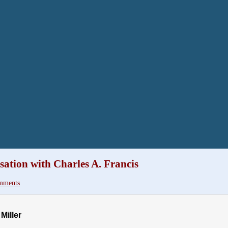
ation with Charles A. Francis
mments