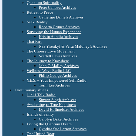
Quantum Spirituality
Peter Canova Archives
Retreat to Peace
Catherine Daniels Archives
Seek Reality
Roberta Grimes Archives
Surviving the Human Experience
Kristin Aurelia Archives
That Part
Naa Yirenkyi & Verta Maloney’s Archives
The Choose Love Movement
Scarlett Lewis Archives
The Journey to Knowhere
John O’Malley Archives
Wellness Wave Radio LLC
Philip George Archives
Y.E.S. – Your Empowered Self Radio
Torin Lee Archives
Evolutionary Voices
11:11 Talk Radio
Simran Singh Archives
Awakening to True Happiness
David Hoffmeister Archives
Islands of Sanity
Carolyn Baker Archives
Living the Quantum Dream
Cynthia Sue Larson Archives
One United Roar