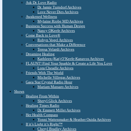
Ask Dr. Love Radio
Dr. Jamie Turndorf Archives
Love Never Dies Archives
Awakened Wellness
Mylaine Riobe MD Archives
Business Success with Human Design
Nancy OKeefe Archives
Come Back to Love®
Robyn Vogel Archives
Conversations that Make a Difference
Teresa Velardi Archives
Dreaming Healing
Kathleen (Kat) O’Keefe-Kanavos Archives
FLAUNT! Find Your Sparkle & Create a Life You Love
Lora Cheadle Archives
Friends With The World
Michelle Villegas Archives
Gaea Star Crystal Radio Hour
Mariam Massaro Archives
Shows
Healing From Within
Sheryl Glick Archives
Healing Times Radio
Dr. Emmett Miller Archives
Her Health Compass
Yonni Wattenmaker & Heather Ouida Archives
If it’s Light it’s Right™
Cheryl Bradley Archives