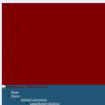
Home
Shows
Animal Connections
Laura Rowley Archives