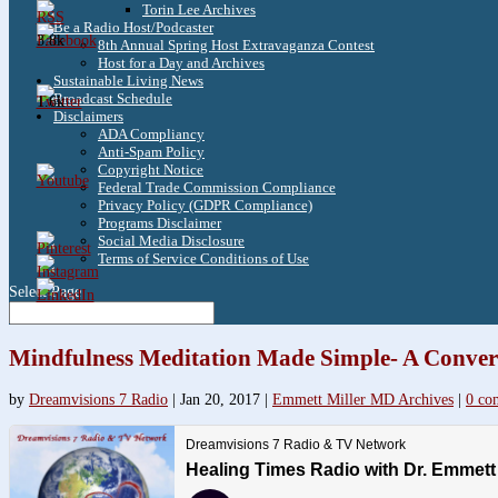
Torin Lee Archives
Be a Radio Host/Podcaster
3.8k
8th Annual Spring Host Extravaganza Contest
Host for a Day and Archives
Sustainable Living News
Broadcast Schedule
1.6k
Disclaimers
ADA Compliancy
Anti-Spam Policy
Copyright Notice
Federal Trade Commission Compliance
Privacy Policy (GDPR Compliance)
Programs Disclaimer
Social Media Disclosure
Terms of Service Conditions of Use
Select Page
Mindfulness Meditation Made Simple- A Convers
by
Dreamvisions 7 Radio
|
Jan 20, 2017
|
Emmett Miller MD Archives
|
0 co