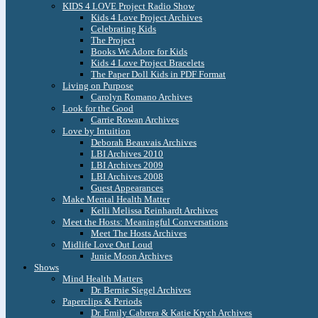
KIDS 4 LOVE Project Radio Show
Kids 4 Love Project Archives
Celebrating Kids
The Project
Books We Adore for Kids
Kids 4 Love Project Bracelets
The Paper Doll Kids in PDF Format
Living on Purpose
Carolyn Romano Archives
Look for the Good
Carrie Rowan Archives
Love by Intuition
Deborah Beauvais Archives
LBI Archives 2010
LBI Archives 2009
LBI Archives 2008
Guest Appearances
Make Mental Health Matter
Kelli Melissa Reinhardt Archives
Meet the Hosts: Meaningful Conversations
Meet The Hosts Archives
Midlife Love Out Loud
Junie Moon Archives
Shows
Mind Health Matters
Dr. Bernie Siegel Archives
Paperclips & Periods
Dr. Emily Cabrera & Katie Krych Archives