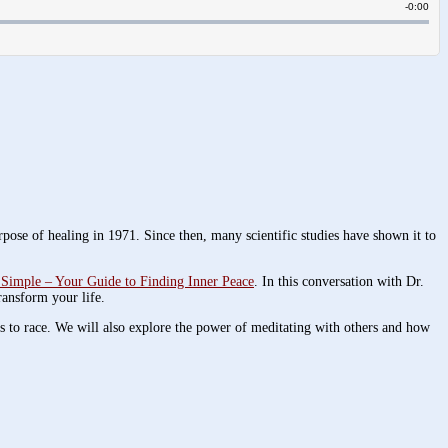
rpose of healing in 1971. Since then, many scientific studies have shown it to
Simple – Your Guide to Finding Inner Peace
. In this conversation with Dr.
ransform your life.
ts to race. We will also explore the power of meditating with others and how