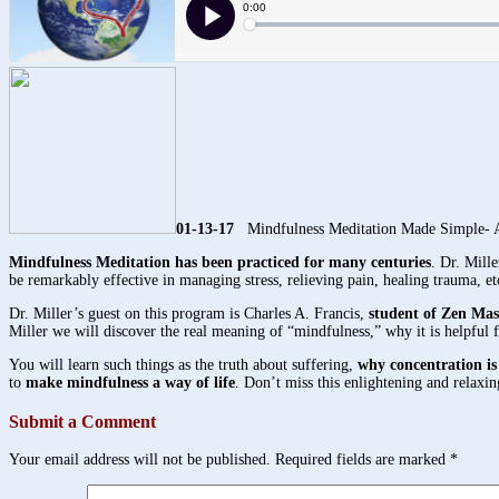
01-13-17
Mindfulness Meditation Made Simple- A
Mindfulness Meditation has been practiced for many centuries
. Dr. Mill
be remarkably effective in managing stress, relieving pain, healing trauma, et
Dr. Miller’s guest on this program is Charles A. Francis,
student of Zen Ma
Miller we will discover the real meaning of “mindfulness,” why it is helpful 
You will learn such things as the truth about suffering,
why concentration is
to
make mindfulness a way of life
. Don’t miss this enlightening and relaxi
Submit a Comment
Your email address will not be published.
Required fields are marked
*