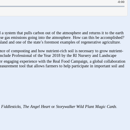
 system that pulls carbon out of the atmosphere and returns it to the earth
se gas emissions going into the atmosphere. How can this be accomplished?
land and one of the state’s foremost examples of regenerative agriculture.
ce of composting and how nutrient-rich soil is necessary to grow nutrient-
include Professional of the Year 2018 by the RI Nursery and Landscape
er engaging experience with the Real Food Campaign, a global collaboration
asurement tool that allows farmers to help participate in important soil and
f
Fiddlesticks
,
The Angel Heart
or
Storywalker Wild Plant Magic Cards
.