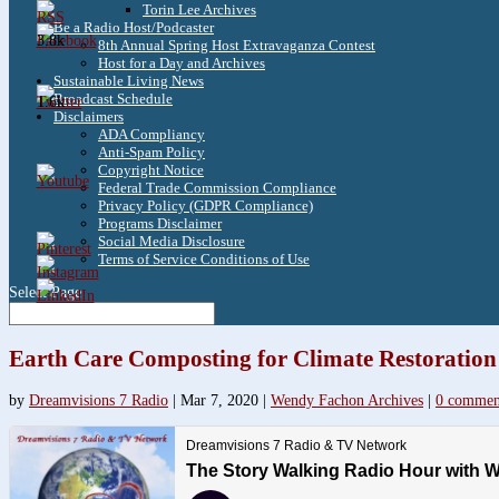
Torin Lee Archives
Be a Radio Host/Podcaster
3.8k
8th Annual Spring Host Extravaganza Contest
Host for a Day and Archives
Sustainable Living News
Broadcast Schedule
1.6k
Disclaimers
ADA Compliancy
Anti-Spam Policy
Copyright Notice
Federal Trade Commission Compliance
Privacy Policy (GDPR Compliance)
Programs Disclaimer
Social Media Disclosure
Terms of Service Conditions of Use
Select Page
Earth Care Composting for Climate Restoration
by
Dreamvisions 7 Radio
|
Mar 7, 2020
|
Wendy Fachon Archives
|
0 commen