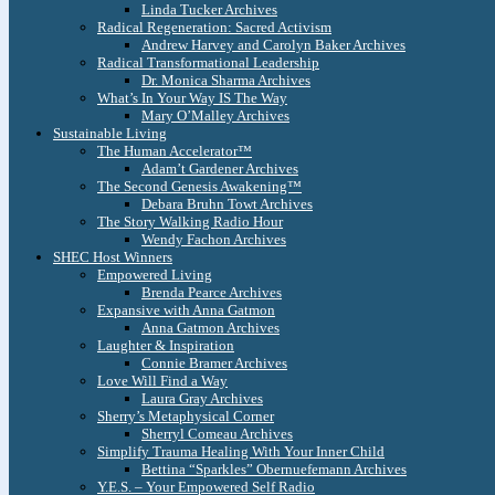
Linda Tucker Archives
Radical Regeneration: Sacred Activism
Andrew Harvey and Carolyn Baker Archives
Radical Transformational Leadership
Dr. Monica Sharma Archives
What’s In Your Way IS The Way
Mary O’Malley Archives
Sustainable Living
The Human Accelerator™
Adam’t Gardener Archives
The Second Genesis Awakening™
Debara Bruhn Towt Archives
The Story Walking Radio Hour
Wendy Fachon Archives
SHEC Host Winners
Empowered Living
Brenda Pearce Archives
Expansive with Anna Gatmon
Anna Gatmon Archives
Laughter & Inspiration
Connie Bramer Archives
Love Will Find a Way
Laura Gray Archives
Sherry’s Metaphysical Corner
Sherryl Comeau Archives
Simplify Trauma Healing With Your Inner Child
Bettina “Sparkles” Obernuefemann Archives
Y.E.S. – Your Empowered Self Radio