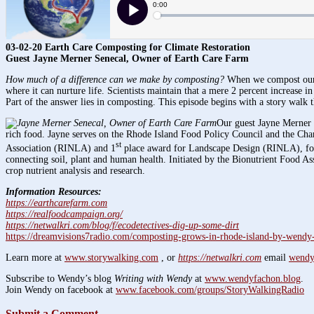
03-02-20 Earth Care Composting for Climate Restoration
Guest Jayne Merner Senecal, Owner of Earth Care Farm
How much of a difference can we make by composting?
When we compost our fo
where it can nurture life. Scientists maintain that a mere 2 percent increase in
Part of the answer lies in composting. This episode begins with a story walk 
Our guest Jayne Merner
rich food. Jayne serves on the Rhode Island Food Policy Council and the Ch
st
Association (RINLA) and 1
place award for Landscape Design (RINLA), for 
connecting soil, plant and human health. Initiated by the Bionutrient Food As
crop nutrient analysis and research.
Information Resources:
https://earthcarefarm.com
https://realfoodcampaign.org/
https://netwalkri.com/blog/f/ecodetectives-dig-up-some-dirt
https://dreamvisions7radio.com/composting-grows-in-rhode-island-by-wendy
Learn more at
www.storywalking.com
, or
https://netwalkri.com
email
wendy
Subscribe to Wendy’s blog
Writing with Wendy
at
www.wendyfachon.blog
.
Join Wendy on facebook at
www.facebook.com/groups/StoryWalkingRadio
Submit a Comment