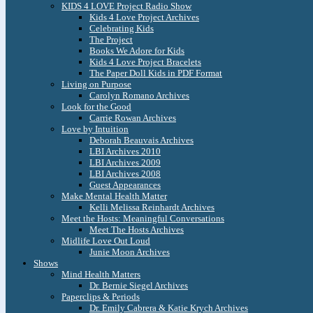
KIDS 4 LOVE Project Radio Show
Kids 4 Love Project Archives
Celebrating Kids
The Project
Books We Adore for Kids
Kids 4 Love Project Bracelets
The Paper Doll Kids in PDF Format
Living on Purpose
Carolyn Romano Archives
Look for the Good
Carrie Rowan Archives
Love by Intuition
Deborah Beauvais Archives
LBI Archives 2010
LBI Archives 2009
LBI Archives 2008
Guest Appearances
Make Mental Health Matter
Kelli Melissa Reinhardt Archives
Meet the Hosts: Meaningful Conversations
Meet The Hosts Archives
Midlife Love Out Loud
Junie Moon Archives
Shows
Mind Health Matters
Dr. Bernie Siegel Archives
Paperclips & Periods
Dr. Emily Cabrera & Katie Krych Archives