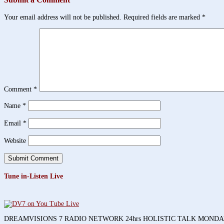
Your email address will not be published.
Required fields are marked
*
Comment
*
Name
*
Email
*
Website
Tune in-Listen Live
DREAMVISIONS 7 RADIO NETWORK 24hrs HOLISTIC TALK MOND