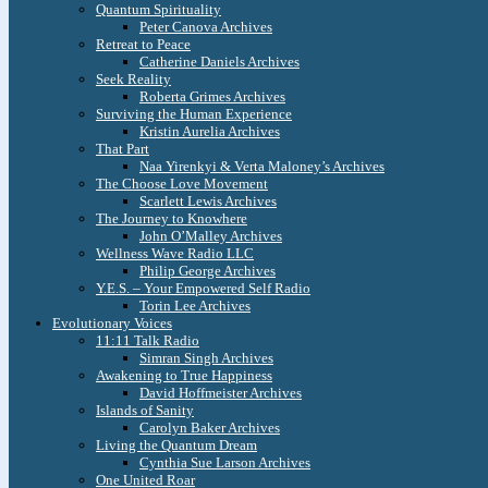
Quantum Spirituality
Peter Canova Archives
Retreat to Peace
Catherine Daniels Archives
Seek Reality
Roberta Grimes Archives
Surviving the Human Experience
Kristin Aurelia Archives
That Part
Naa Yirenkyi & Verta Maloney’s Archives
The Choose Love Movement
Scarlett Lewis Archives
The Journey to Knowhere
John O’Malley Archives
Wellness Wave Radio LLC
Philip George Archives
Y.E.S. – Your Empowered Self Radio
Torin Lee Archives
Evolutionary Voices
11:11 Talk Radio
Simran Singh Archives
Awakening to True Happiness
David Hoffmeister Archives
Islands of Sanity
Carolyn Baker Archives
Living the Quantum Dream
Cynthia Sue Larson Archives
One United Roar