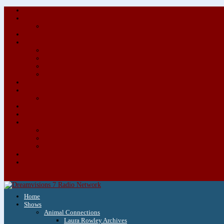
Home
Shows
Animal Connections
Laura Rowley Archives