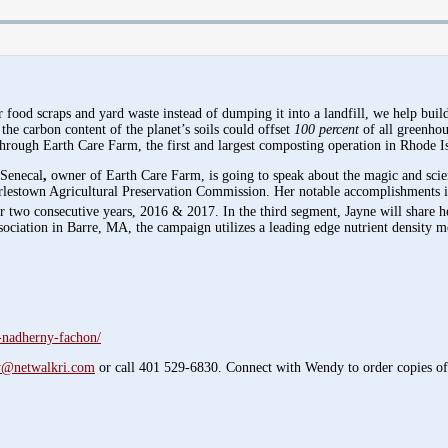
od scraps and yard waste instead of dumping it into a landfill, we help build a
 the carbon content of the planet’s soils could offset
100 percent
of all greenhou
through Earth Care Farm, the first and largest composting operation in Rhode Is
 Senecal
,
owner of Earth Care Farm, is going to speak about the magic and scien
arlestown Agricultural Preservation Commission. Her notable accomplishments 
two consecutive years, 2016 & 2017. In the third segment, Jayne will share h
sociation in Barre, MA, the campaign utilizes a leading edge nutrient density me
-nadherny-fachon/
@netwalkri.com
or call 401 529-6830. Connect with Wendy to order copies o