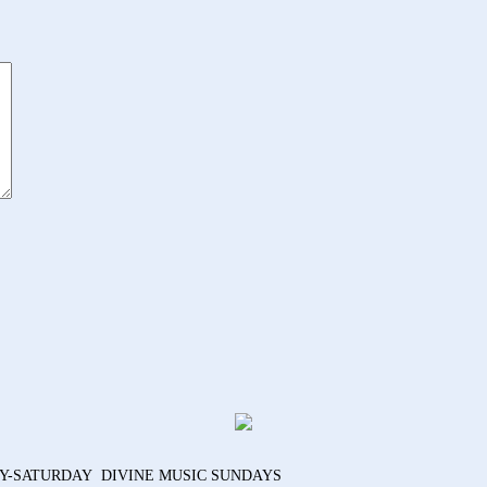
AY-SATURDAY DIVINE MUSIC SUNDAYS