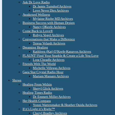
Ask Dr. Love Radio
Dr. Jamie Turndorf Archives
Love Never Dies Archives
Awakened Wellness
Mylaine Riobe MD Archives
Business Success with Human Design
Nancy OKeefe Archives
Come Back to Love®
Robyn Vogel Archives
Conversations that Make a Difference
Teresa Velardi Archives
Dreaming Healing
Kathleen (Kat) O’Keefe-Kanavos Archives
FLAUNT! Find Your Sparkle & Create a Life You Love
Lora Cheadle Archives
Friends With The World
Michelle Villegas Archives
Gaea Star Crystal Radio Hour
Mariam Massaro Archives
Shows
Healing From Within
Sheryl Glick Archives
Healing Times Radio
Dr. Emmett Miller Archives
Her Health Compass
Yonni Wattenmaker & Heather Ouida Archives
If it’s Light it’s Right™
Cheryl Bradley Archives