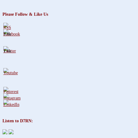
Please Follow & Like Us
3.8k
1.6k
Listen to D7RN: