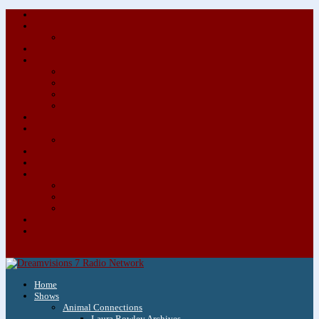
About/Contact Us
Advertise
Special Advertising Audio Commercial Bundles
Newsletter & Giveaways
Books We Adore
Audiobook Production
Author Audio Commercial Jingle Bundle
Featured Writers
Featured Writer Details
Books We Adore for Kids
Blog
Kids Blog
Charities We Support
Media Partners
Musicians
Featured Musicians
Featured Musician Details
Audio Commercials for Musicians
Workshops/Retreats
Store
0 Items
Home
Shows
Animal Connections
Laura Rowley Archives