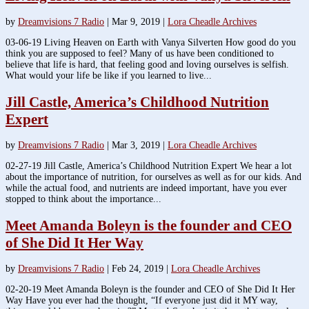
by
Dreamvisions 7 Radio
|
Mar 9, 2019
|
Lora Cheadle Archives
03-06-19 Living Heaven on Earth with Vanya Silverten How good do you
think you are supposed to feel? Many of us have been conditioned to
believe that life is hard, that feeling good and loving ourselves is selfish.
What would your life be like if you learned to live...
Jill Castle, America’s Childhood Nutrition
Expert
by
Dreamvisions 7 Radio
|
Mar 3, 2019
|
Lora Cheadle Archives
02-27-19 Jill Castle, America’s Childhood Nutrition Expert We hear a lot
about the importance of nutrition, for ourselves as well as for our kids. And
while the actual food, and nutrients are indeed important, have you ever
stopped to think about the importance...
Meet Amanda Boleyn is the founder and CEO
of She Did It Her Way
by
Dreamvisions 7 Radio
|
Feb 24, 2019
|
Lora Cheadle Archives
02-20-19 Meet Amanda Boleyn is the founder and CEO of She Did It Her
Way Have you ever had the thought, “If everyone just did it MY way,