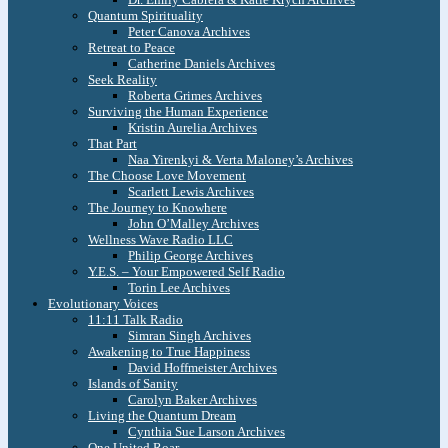
Quantum Spirituality
Peter Canova Archives
Retreat to Peace
Catherine Daniels Archives
Seek Reality
Roberta Grimes Archives
Surviving the Human Experience
Kristin Aurelia Archives
That Part
Naa Yirenkyi & Verta Maloney’s Archives
The Choose Love Movement
Scarlett Lewis Archives
The Journey to Knowhere
John O’Malley Archives
Wellness Wave Radio LLC
Philip George Archives
Y.E.S. – Your Empowered Self Radio
Torin Lee Archives
Evolutionary Voices
11:11 Talk Radio
Simran Singh Archives
Awakening to True Happiness
David Hoffmeister Archives
Islands of Sanity
Carolyn Baker Archives
Living the Quantum Dream
Cynthia Sue Larson Archives
One United Roar