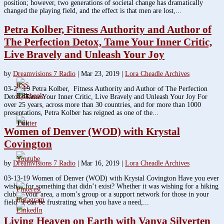
position; however, two generations of societal change has dramatically
changed the playing field, and the effect is that men are lost,...
Petra Kolber, Fitness Authority and Author of
The Perfection Detox, Tame Your Inner Critic,
Live Bravely and Unleash Your Joy
by
Dreamvisions 7 Radio
|
Mar 23, 2019
|
Lora Cheadle Archives
03-20-19 Petra Kolber, Fitness Authority and Author of The Perfection
3.8k
Detox, Tame Your Inner Critic, Live Bravely and Unleash Your Joy For
over 25 years, across more than 30 countries, and for more than 1000
presentations, Petra Kolber has reigned as one of the...
1.6k
Women of Denver (WOD) with Krystal
Covington
by
Dreamvisions 7 Radio
|
Mar 16, 2019
|
Lora Cheadle Archives
03-13-19 Women of Denver (WOD) with Krystal Covington Have you ever
wished for something that didn’t exist? Whether it was wishing for a hiking
club in your area, a mom’s group or a support network for those in your
field, it can be frustrating when you have a need,...
Living Heaven on Earth with Vanya Silverten