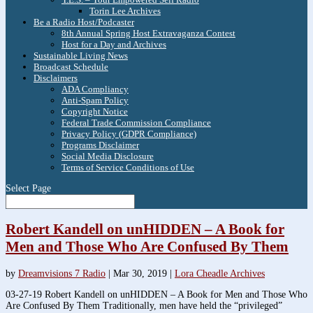
Torin Lee Archives
Be a Radio Host/Podcaster
8th Annual Spring Host Extravaganza Contest
Host for a Day and Archives
Sustainable Living News
Broadcast Schedule
Disclaimers
ADA Compliancy
Anti-Spam Policy
Copyright Notice
Federal Trade Commission Compliance
Privacy Policy (GDPR Compliance)
Programs Disclaimer
Social Media Disclosure
Terms of Service Conditions of Use
Select Page
Robert Kandell on unHIDDEN – A Book for
Men and Those Who Are Confused By Them
by
Dreamvisions 7 Radio
|
Mar 30, 2019
|
Lora Cheadle Archives
03-27-19 Robert Kandell on unHIDDEN – A Book for Men and Those Who
Are Confused By Them Traditionally, men have held the “privileged”