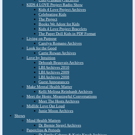
KIDS 4 LOVE Project Radio Show
Kids 4 Love Project Archives
Celebrating Kids
The Project
Books We Adore for Kids
Kids 4 Love Project Bracelets
The Paper Doll Kids in PDF Format
Living on Purpose
Carolyn Romano Archives
Look for the Good
Carrie Rowan Archives
Love by Intuition
Deborah Beauvais Archives
LBI Archives 2010
LBI Archives 2009
LBI Archives 2008
Guest Appearances
Make Mental Health Matter
Kelli Melissa Reinhardt Archives
Meet the Hosts: Meaningful Conversations
Meet The Hosts Archives
Midlife Love Out Loud
Junie Moon Archives
Shows
Mind Health Matters
Dr. Bernie Siegel Archives
Paperclips & Periods
Dr. Emily Cabrera & Katie Krych Archives