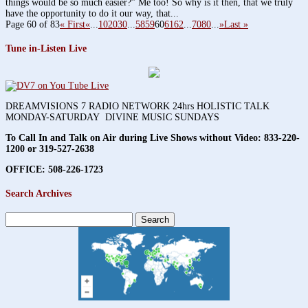
things would be so much easier?” Me too! So why is it then, that we truly
have the opportunity to do it our way, that...
Page 60 of 83
« First
«
...
10
20
30
...
58
59
60
61
62
...
70
80
...
»
Last »
Tune in-Listen Live
DREAMVISIONS 7 RADIO NETWORK 24hrs HOLISTIC TALK
MONDAY-SATURDAY DIVINE MUSIC SUNDAYS
To Call In and Talk on Air during Live Shows without Video:
833-220-
1200 or 319-527-2638
OFFICE: 508-226-1723
Search Archives
Search
for: