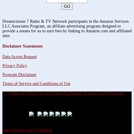
Dreamvisions 7 Radio & TV Network participants in the Amazon Services
LLC Associates Program, an affiliate advertising program designed to
provide a means for us to earn fees by linking to Amazon.com and affiliated
sites.
Disclaimer Statements
Data Access Request
Privacy Policy
Program Disclaimer
Terms of Service and Conditions of Use
Find our Shows on the Following Radio Stations and Platforms
PROGRAM DISCLAIMER