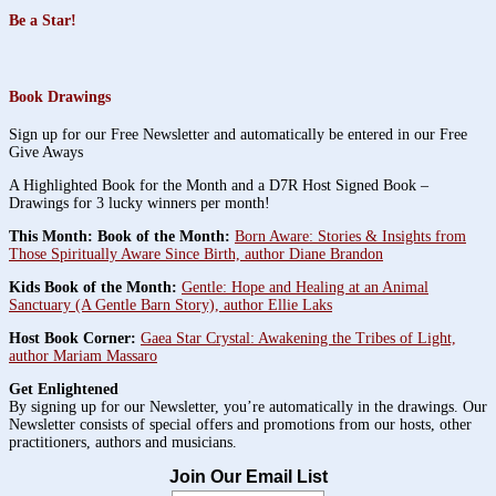
Be a Star!
Book Drawings
Sign up for our Free Newsletter and automatically be entered in our Free
Give Aways
A Highlighted Book for the Month and a D7R Host Signed Book –
Drawings for 3 lucky winners per month!
This Month: Book of the Month:
Born Aware: Stories & Insights from
Those Spiritually Aware Since Birth, author Diane Brandon
Kids Book of the Month:
Gentle: Hope and Healing at an Animal
Sanctuary (A Gentle Barn Story), author Ellie Laks
Host Book Corner:
Gaea Star Crystal: Awakening the Tribes of Light,
author Mariam Massaro
Get Enlightened
By signing up for our Newsletter, you’re automatically in the drawings. Our
Newsletter consists of special offers and promotions from our hosts, other
practitioners, authors and musicians.
Join Our Email List