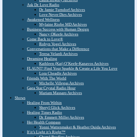
Ask Dr. Love Radio
Dr. Jamie Turndorf Archives
Love Never Dies Archives
Awakened Wellness
Mylaine Riobe MD Archives
Business Success with Human Design
Nancy OKeefe Archives
Come Back to Love®
Robyn Vogel Archives
Conversations that Make a Difference
Teresa Velardi Archives
Dreaming Healing
Kathleen (Kat) O’Keefe-Kanavos Archives
FLAUNT! Find Your Sparkle & Create a Life You Love
Lora Cheadle Archives
Friends With The World
Michelle Villegas Archives
Gaea Star Crystal Radio Hour
Mariam Massaro Archives
Shows
Healing From Within
Sheryl Glick Archives
Healing Times Radio
Dr. Emmett Miller Archives
Her Health Compass
Yonni Wattenmaker & Heather Ouida Archives
If it’s Light it’s Right™
Cheryl Bradley Archives