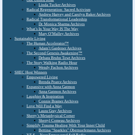
Linda Tucker Archives
Radical Regeneration: Sacred Activism
Andrew Harvey and Carolyn Baker Archives
Radical Transformational Leadership
Dr. Monica Sharma Archives
What’s In Your Way IS The Way
Mary O’Malley Archives
Sustainable Living
The Human Accelerator™
Adam’t Gardener Archives
The Second Genesis Awakening™
Debara Bruhn Towt Archives
The Story Walking Radio Hour
Wendy Fachon Archives
SHEC Host Winners
Empowered Living
Brenda Pearce Archives
Expansive with Anna Gatmon
Anna Gatmon Archives
Laughter & Inspiration
Connie Bramer Archives
Love Will Find a Way
Laura Gray Archives
Sherry’s Metaphysical Corner
Sherryl Comeau Archives
Simplify Trauma Healing With Your Inner Child
Bettina “Sparkles” Obernuefemann Archives
Y.E.S. – Your Empowered Self Radio