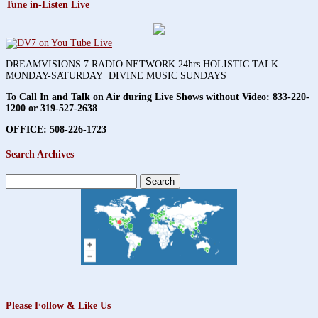
Tune in-Listen Live
DREAMVISIONS 7 RADIO NETWORK 24hrs HOLISTIC TALK
MONDAY-SATURDAY DIVINE MUSIC SUNDAYS
To Call In and Talk on Air during Live Shows without Video:
833-220-
1200 or 319-527-2638
OFFICE: 508-226-1723
Search Archives
Search
for:
Please Follow & Like Us