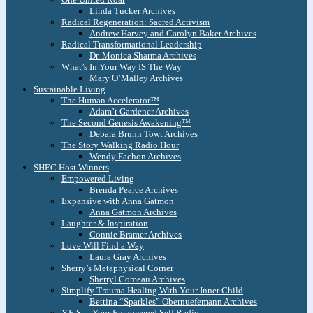
Linda Tucker Archives
Radical Regeneration: Sacred Activism
Andrew Harvey and Carolyn Baker Archives
Radical Transformational Leadership
Dr. Monica Sharma Archives
What’s In Your Way IS The Way
Mary O’Malley Archives
Sustainable Living
The Human Accelerator™
Adam’t Gardener Archives
The Second Genesis Awakening™
Debara Bruhn Towt Archives
The Story Walking Radio Hour
Wendy Fachon Archives
SHEC Host Winners
Empowered Living
Brenda Pearce Archives
Expansive with Anna Gatmon
Anna Gatmon Archives
Laughter & Inspiration
Connie Bramer Archives
Love Will Find a Way
Laura Gray Archives
Sherry’s Metaphysical Corner
Sherryl Comeau Archives
Simplify Trauma Healing With Your Inner Child
Bettina “Sparkles” Obernuefemann Archives
Y.E.S. – Your Empowered Self Radio