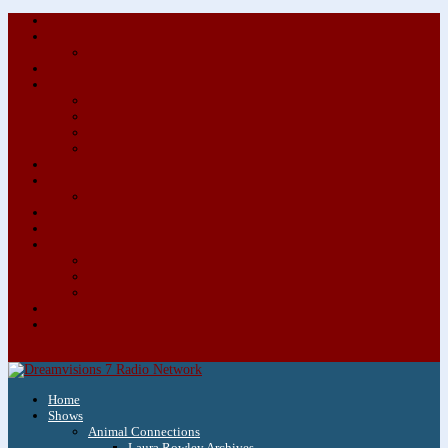
About/Contact Us
Advertise
Special Advertising Audio Commercial Bundles
Newsletter & Giveaways
Books We Adore
Audiobook Production
Author Audio Commercial Jingle Bundle
Featured Writers
Featured Writer Details
Books We Adore for Kids
Blog
Kids Blog
Charities We Support
Media Partners
Musicians
Featured Musicians
Featured Musician Details
Audio Commercials for Musicians
Workshops/Retreats
Store
0 Items
Home
Shows
Animal Connections
Laura Rowley Archives