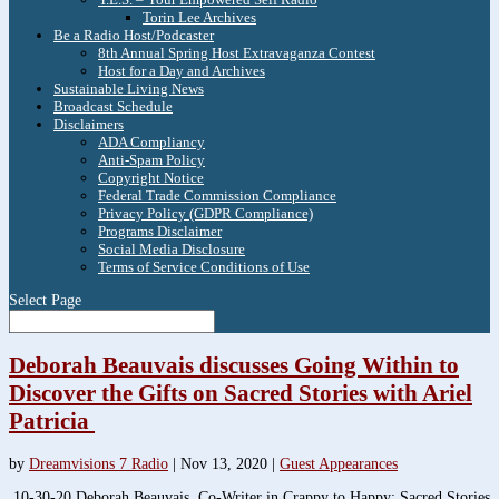
Torin Lee Archives
Be a Radio Host/Podcaster
8th Annual Spring Host Extravaganza Contest
Host for a Day and Archives
Sustainable Living News
Broadcast Schedule
Disclaimers
ADA Compliancy
Anti-Spam Policy
Copyright Notice
Federal Trade Commission Compliance
Privacy Policy (GDPR Compliance)
Programs Disclaimer
Social Media Disclosure
Terms of Service Conditions of Use
Select Page
Deborah Beauvais discusses Going Within to
Discover the Gifts on Sacred Stories with Ariel
Patricia
by
Dreamvisions 7 Radio
|
Nov 13, 2020
|
Guest Appearances
10-30-20 Deborah Beauvais, Co-Writer in Crappy to Happy: Sacred Stories