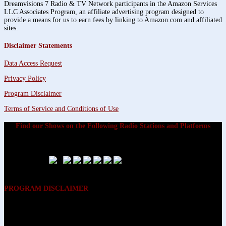
Dreamvisions 7 Radio & TV Network participants in the Amazon Services
LLC Associates Program, an affiliate advertising program designed to
provide a means for us to earn fees by linking to Amazon.com and affiliated
sites.
Disclaimer Statements
Data Access Request
Privacy Policy
Program Disclaimer
Terms of Service and Conditions of Use
Find our Shows on the Following Radio Stations and Platforms
PROGRAM DISCLAIMER
The opinions expressed on the programs on Dreamvisions 7 Radio &
TV Network, are those of the hosts and participants and are not
intended to and do not necessarily reflect the opinions of Dreamvisions