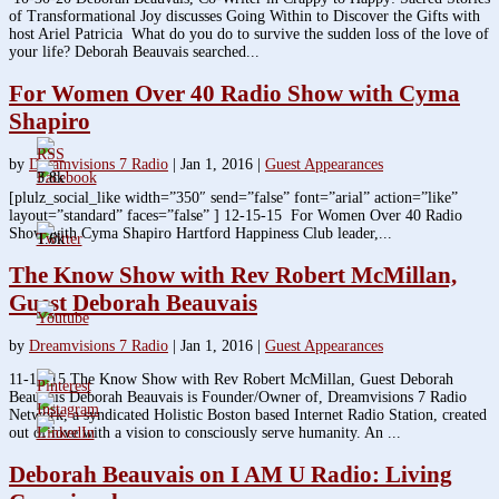
of Transformational Joy discusses Going Within to Discover the Gifts with
host Ariel Patricia What do you do to survive the sudden loss of the love of
your life? Deborah Beauvais searched...
For Women Over 40 Radio Show with Cyma
Shapiro
by
Dreamvisions 7 Radio
|
Jan 1, 2016
|
Guest Appearances
3.8k
[plulz_social_like width=”350″ send=”false” font=”arial” action=”like”
layout=”standard” faces=”false” ] 12-15-15 For Women Over 40 Radio
Show with Cyma Shapiro Hartford Happiness Club leader,...
1.6k
The Know Show with Rev Robert McMillan,
Guest Deborah Beauvais
by
Dreamvisions 7 Radio
|
Jan 1, 2016
|
Guest Appearances
11-18-15 The Know Show with Rev Robert McMillan, Guest Deborah
Beauvais Deborah Beauvais is Founder/Owner of, Dreamvisions 7 Radio
Network, a syndicated Holistic Boston based Internet Radio Station, created
out of love with a vision to consciously serve humanity. An ...
Deborah Beauvais on I AM U Radio: Living