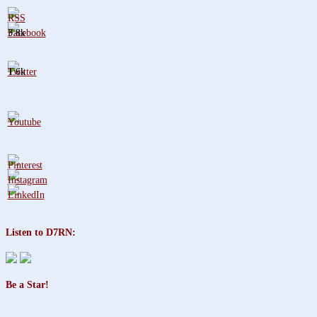
3.8k
1.6k
Listen to D7RN:
Be a Star!