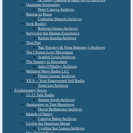
Quantum Spirituality
Peter Canova Archives
Retreat to Peace
Catherine Daniels Archives
Seek Reality
Roberta Grimes Archives
Surviving the Human Experience
Kristin Aurelia Archives
That Part
Naa Yirenkyi & Verta Maloney’s Archives
The Choose Love Movement
Scarlett Lewis Archives
The Journey to Knowhere
John O’Malley Archives
Wellness Wave Radio LLC
Philip George Archives
Y.E.S. – Your Empowered Self Radio
Torin Lee Archives
Evolutionary Voices
11:11 Talk Radio
Simran Singh Archives
Awakening to True Happiness
David Hoffmeister Archives
Islands of Sanity
Carolyn Baker Archives
Living the Quantum Dream
Cynthia Sue Larson Archives
One United Roar