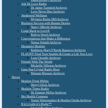
Ask Dr. Love Radio
Dr. Jamie Turndorf Archives
Love Never Dies Archives
Awakened Wellness
Mylaine Riobe MD Archives
Business Success with Human Design
Nancy OKeefe Archives
Come Back to Love®
Robyn Vogel Archives
Conversations that Make a Difference
Teresa Velardi Archives
Dreaming Healing
Kathleen (Kat) O’Keefe-Kanavos Archives
FLAUNT! Find Your Sparkle & Create a Life You Love
Lora Cheadle Archives
Friends With The World
Michelle Villegas Archives
Gaea Star Crystal Radio Hour
Mariam Massaro Archives
Shows
Healing From Within
Sheryl Glick Archives
Healing Times Radio
Dr. Emmett Miller Archives
Her Health Compass
Yonni Wattenmaker & Heather Ouida Archives
If it’s Light it’s Right™
Cheryl Bradley Archives