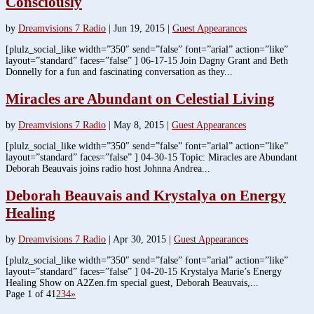
Consciously
by
Dreamvisions 7 Radio
|
Jun 19, 2015
|
Guest Appearances
[plulz_social_like width=”350″ send=”false” font=”arial” action=”like”
layout=”standard” faces=”false” ] 06-17-15 Join Dagny Grant and Beth
Donnelly for a fun and fascinating conversation as they...
Miracles are Abundant on Celestial Living
by
Dreamvisions 7 Radio
|
May 8, 2015
|
Guest Appearances
[plulz_social_like width=”350″ send=”false” font=”arial” action=”like”
layout=”standard” faces=”false” ] 04-30-15 Topic: Miracles are Abundant
Deborah Beauvais joins radio host Johnna Andrea...
Deborah Beauvais and Krystalya on Energy
Healing
by
Dreamvisions 7 Radio
|
Apr 30, 2015
|
Guest Appearances
[plulz_social_like width=”350″ send=”false” font=”arial” action=”like”
layout=”standard” faces=”false” ] 04-20-15 Krystalya Marie’s Energy
Healing Show on A2Zen.fm special guest, Deborah Beauvais,...
Page 1 of 4
1
2
3
4
»