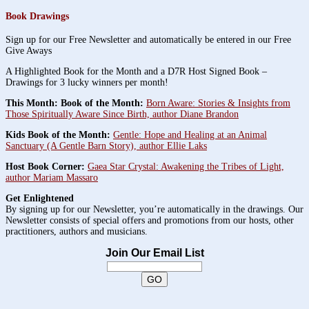
Book Drawings
Sign up for our Free Newsletter and automatically be entered in our Free
Give Aways
A Highlighted Book for the Month and a D7R Host Signed Book –
Drawings for 3 lucky winners per month!
This Month: Book of the Month:
Born Aware: Stories & Insights from
Those Spiritually Aware Since Birth, author Diane Brandon
Kids Book of the Month:
Gentle: Hope and Healing at an Animal
Sanctuary (A Gentle Barn Story), author Ellie Laks
Host Book Corner:
Gaea Star Crystal: Awakening the Tribes of Light,
author Mariam Massaro
Get Enlightened
By signing up for our Newsletter, you’re automatically in the drawings. Our
Newsletter consists of special offers and promotions from our hosts, other
practitioners, authors and musicians.
Join Our Email List