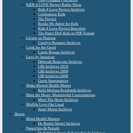
KIDS 4 LOVE Project Radio Show
Kids 4 Love Project Archives
Celebrating Kids
The Project
Books We Adore for Kids
Kids 4 Love Project Bracelets
The Paper Doll Kids in PDF Format
Living on Purpose
Carolyn Romano Archives
Look for the Good
Carrie Rowan Archives
Love by Intuition
Deborah Beauvais Archives
LBI Archives 2010
LBI Archives 2009
LBI Archives 2008
Guest Appearances
Make Mental Health Matter
Kelli Melissa Reinhardt Archives
Meet the Hosts: Meaningful Conversations
Meet The Hosts Archives
Midlife Love Out Loud
Junie Moon Archives
Shows
Mind Health Matters
Dr. Bernie Siegel Archives
Paperclips & Periods
Dr. Emily Cabrera & Katie Krych Archives