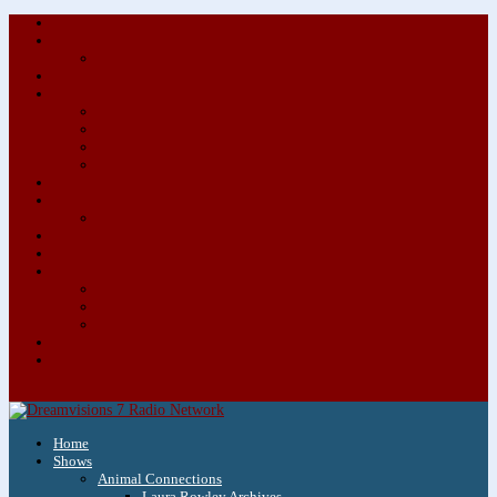
About/Contact Us
Advertise
Special Advertising Audio Commercial Bundles
Newsletter & Giveaways
Books We Adore
Audiobook Production
Author Audio Commercial Jingle Bundle
Featured Writers
Featured Writer Details
Books We Adore for Kids
Blog
Kids Blog
Charities We Support
Media Partners
Musicians
Featured Musicians
Featured Musician Details
Audio Commercials for Musicians
Workshops/Retreats
Store
0 Items
Home
Shows
Animal Connections
Laura Rowley Archives