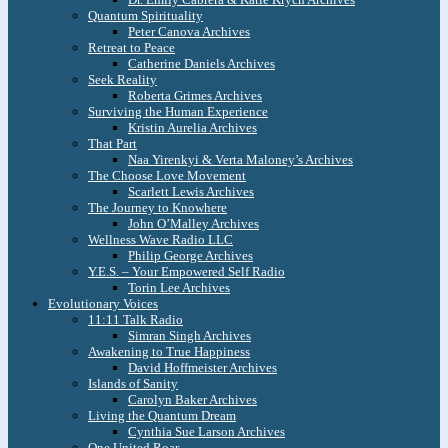
Quantum Spirituality
Peter Canova Archives
Retreat to Peace
Catherine Daniels Archives
Seek Reality
Roberta Grimes Archives
Surviving the Human Experience
Kristin Aurelia Archives
That Part
Naa Yirenkyi & Verta Maloney’s Archives
The Choose Love Movement
Scarlett Lewis Archives
The Journey to Knowhere
John O’Malley Archives
Wellness Wave Radio LLC
Philip George Archives
Y.E.S. – Your Empowered Self Radio
Torin Lee Archives
Evolutionary Voices
11:11 Talk Radio
Simran Singh Archives
Awakening to True Happiness
David Hoffmeister Archives
Islands of Sanity
Carolyn Baker Archives
Living the Quantum Dream
Cynthia Sue Larson Archives
One United Roar