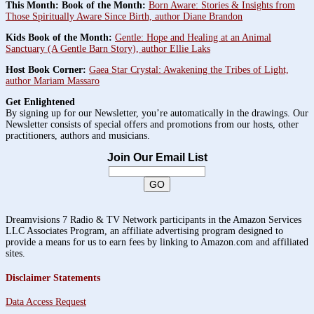
This Month: Book of the Month:
Born Aware: Stories & Insights from
Those Spiritually Aware Since Birth, author Diane Brandon
Kids Book of the Month:
Gentle: Hope and Healing at an Animal
Sanctuary (A Gentle Barn Story), author Ellie Laks
Host Book Corner:
Gaea Star Crystal: Awakening the Tribes of Light,
author Mariam Massaro
Get Enlightened
By signing up for our Newsletter, you’re automatically in the drawings. Our
Newsletter consists of special offers and promotions from our hosts, other
practitioners, authors and musicians.
Join Our Email List
Dreamvisions 7 Radio & TV Network participants in the Amazon Services
LLC Associates Program, an affiliate advertising program designed to
provide a means for us to earn fees by linking to Amazon.com and affiliated
sites.
Disclaimer Statements
Data Access Request