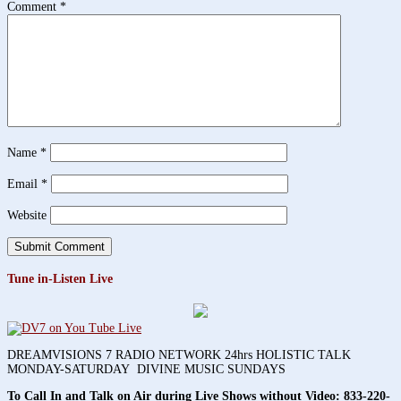
Comment
*
Name
*
Email
*
Website
Tune in-Listen Live
DREAMVISIONS 7 RADIO NETWORK 24hrs HOLISTIC TALK
MONDAY-SATURDAY DIVINE MUSIC SUNDAYS
To Call In and Talk on Air during Live Shows without Video:
833-220-