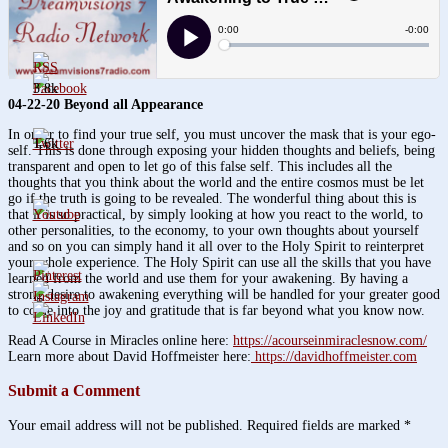
3.8k
04-22-20 Beyond all Appearance
In order to find your true self, you must uncover the mask that is your ego-
1.6k
self. This is done through exposing your hidden thoughts and beliefs, being
transparent and open to let go of this false self. This includes all the
thoughts that you think about the world and the entire cosmos must be let
go if the truth is going to be revealed. The wonderful thing about this is
that it is so practical, by simply looking at how you react to the world, to
other personalities, to the economy, to your own thoughts about yourself
and so on you can simply hand it all over to the Holy Spirit to reinterpret
your whole experience. The Holy Spirit can use all the skills that you have
learned from the world and use them for your awakening. By having a
strong desire to awakening everything will be handled for your greater good
to come into the joy and gratitude that is far beyond what you know now.
Read A Course in Miracles online here:
https://acourseinmiraclesnow.com/
Learn more about David Hoffmeister here:
https://davidhoffmeister.com
Submit a Comment
Your email address will not be published.
Required fields are marked
*