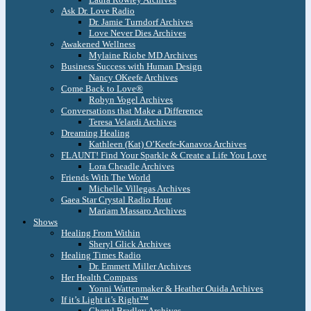
Ask Dr. Love Radio
Dr. Jamie Turndorf Archives
Love Never Dies Archives
Awakened Wellness
Mylaine Riobe MD Archives
Business Success with Human Design
Nancy OKeefe Archives
Come Back to Love®
Robyn Vogel Archives
Conversations that Make a Difference
Teresa Velardi Archives
Dreaming Healing
Kathleen (Kat) O’Keefe-Kanavos Archives
FLAUNT! Find Your Sparkle & Create a Life You Love
Lora Cheadle Archives
Friends With The World
Michelle Villegas Archives
Gaea Star Crystal Radio Hour
Mariam Massaro Archives
Shows
Healing From Within
Sheryl Glick Archives
Healing Times Radio
Dr. Emmett Miller Archives
Her Health Compass
Yonni Wattenmaker & Heather Ouida Archives
If it’s Light it’s Right™
Cheryl Bradley Archives