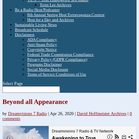
Torin Lee Archives
Be a Radio Host/Podcaster
8th Annual Spring Host Extravaganza Contest
Host for a Day and Archives
Sustainable Living News
Broadcast Schedule
Disclaimers
ADA Compliancy
Anti-Spam Policy
Copyright Notice
Federal Trade Commission Compliance
Privacy Policy (GDPR Compliance)
Programs Disclaimer
Social Media Disclosure
Terms of Service Conditions of Use
Select Page
Beyond all Appearance
by
Dreamvisions 7 Radio
|
Apr 26, 2020
|
David Hoffmeister Archives
|
0
comments