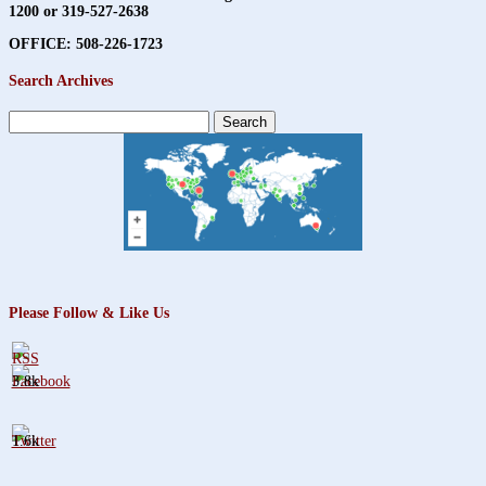
1200 or 319-527-2638
OFFICE: 508-226-1723
Search Archives
Search
for:
Please Follow & Like Us
3.8k
1.6k