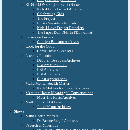
KIDS 4 LOVE Project Radio Show
Kids 4 Love Project Archives
Celebrating Kids
The Project
Books We Adore for Kids
Kids 4 Love Project Bracelets
The Paper Doll Kids in PDF Format
Living on Purpose
Carolyn Romano Archives
Look for the Good
Carrie Rowan Archives
Love by Intuition
Deborah Beauvais Archives
LBI Archives 2010
LBI Archives 2009
LBI Archives 2008
Guest Appearances
Make Mental Health Matter
Kelli Melissa Reinhardt Archives
Meet the Hosts: Meaningful Conversations
Meet The Hosts Archives
Midlife Love Out Loud
Junie Moon Archives
Shows
Mind Health Matters
Dr. Bernie Siegel Archives
Paperclips & Periods
Dr. Emily Cabrera & Katie Krych Archives