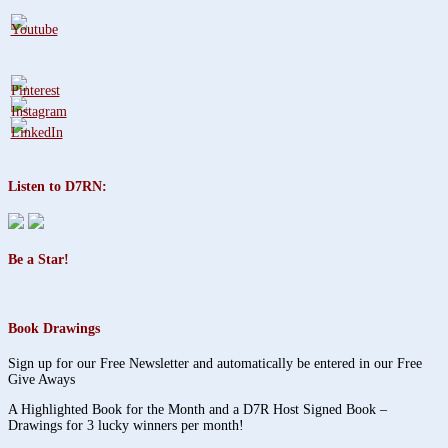
Listen to D7RN:
Be a Star!
Book Drawings
Sign up for our Free Newsletter and automatically be entered in our Free
Give Aways
A Highlighted Book for the Month and a D7R Host Signed Book –
Drawings for 3 lucky winners per month!