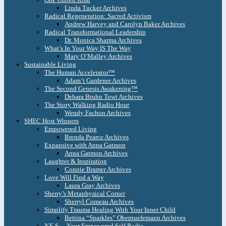
Linda Tucker Archives
Radical Regeneration: Sacred Activism
Andrew Harvey and Carolyn Baker Archives
Radical Transformational Leadership
Dr. Monica Sharma Archives
What’s In Your Way IS The Way
Mary O’Malley Archives
Sustainable Living
The Human Accelerator™
Adam’t Gardener Archives
The Second Genesis Awakening™
Debara Bruhn Towt Archives
The Story Walking Radio Hour
Wendy Fachon Archives
SHEC Host Winners
Empowered Living
Brenda Pearce Archives
Expansive with Anna Gatmon
Anna Gatmon Archives
Laughter & Inspiration
Connie Bramer Archives
Love Will Find a Way
Laura Gray Archives
Sherry’s Metaphysical Corner
Sherryl Comeau Archives
Simplify Trauma Healing With Your Inner Child
Bettina “Sparkles” Obernuefemann Archives
Y.E.S. – Your Empowered Self Radio