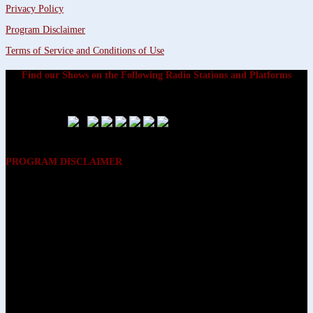
Privacy Policy
Program Disclaimer
Terms of Service and Conditions of Use
Find our Shows on the Following Radio Stations and Platforms
PROGRAM DISCLAIMER
The opinions expressed on the programs on Dreamvisions 7 Radio &
TV Network, are those of the hosts and participants and are not
intended to and do not necessarily reflect the opinions of Dreamvisions
7 Radio & TV Network, its owners and agents. All listeners are advised
that neither Dreamvisions 7 Radio & TV Network, nor its owners and
agents shall be held liable for the content of programs, including any
advice given. All listeners are advised to make their own decisions after
appropriate consultation with professionals who have had an
opportunity to consider each listener’s circumstances, and not in
reliance upon the content of Dreamvisions 7 Radio & TV Network
programs.