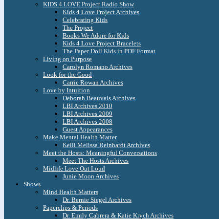
KIDS 4 LOVE Project Radio Show
Kids 4 Love Project Archives
Celebrating Kids
The Project
Books We Adore for Kids
Kids 4 Love Project Bracelets
The Paper Doll Kids in PDF Format
Living on Purpose
Carolyn Romano Archives
Look for the Good
Carrie Rowan Archives
Love by Intuition
Deborah Beauvais Archives
LBI Archives 2010
LBI Archives 2009
LBI Archives 2008
Guest Appearances
Make Mental Health Matter
Kelli Melissa Reinhardt Archives
Meet the Hosts: Meaningful Conversations
Meet The Hosts Archives
Midlife Love Out Loud
Junie Moon Archives
Shows
Mind Health Matters
Dr. Bernie Siegel Archives
Paperclips & Periods
Dr. Emily Cabrera & Katie Krych Archives