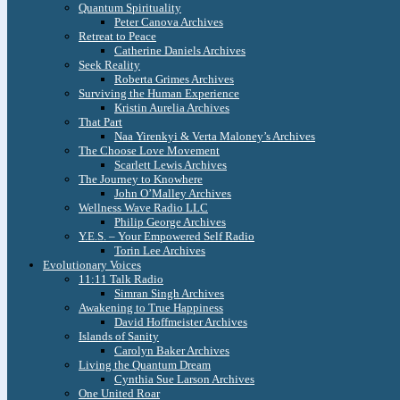
Quantum Spirituality
Peter Canova Archives
Retreat to Peace
Catherine Daniels Archives
Seek Reality
Roberta Grimes Archives
Surviving the Human Experience
Kristin Aurelia Archives
That Part
Naa Yirenkyi & Verta Maloney’s Archives
The Choose Love Movement
Scarlett Lewis Archives
The Journey to Knowhere
John O’Malley Archives
Wellness Wave Radio LLC
Philip George Archives
Y.E.S. – Your Empowered Self Radio
Torin Lee Archives
Evolutionary Voices
11:11 Talk Radio
Simran Singh Archives
Awakening to True Happiness
David Hoffmeister Archives
Islands of Sanity
Carolyn Baker Archives
Living the Quantum Dream
Cynthia Sue Larson Archives
One United Roar