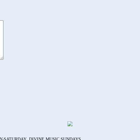
AY-SATURDAY DIVINE MUSIC SUNDAYS