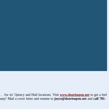
y… for its’ Quincy and Hull locations. Visit
www.doorisopen.net
to get a feel
pany! Mail a cover letter and resume to
joyce@doorisopen.net
and
call 781-