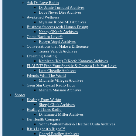
Ask Dr. Love Radio
Dr. Jamie Turndorf Archives
Love Never Dies Archives
Awakened Wellness
Mylaine Riobe MD Archives
Business Success with Human Design
Nancy OKeefe Archives
Come Back to Love®
Robyn Vogel Archives
Conversations that Make a Difference
Teresa Velardi Archives
Dreaming Healing
Kathleen (Kat) O’Keefe-Kanavos Archives
FLAUNT! Find Your Sparkle & Create a Life You Love
Lora Cheadle Archives
Friends With The World
Michelle Villegas Archives
Gaea Star Crystal Radio Hour
Mariam Massaro Archives
Shows
Healing From Within
Sheryl Glick Archives
Healing Times Radio
Dr. Emmett Miller Archives
Her Health Compass
Yonni Wattenmaker & Heather Ouida Archives
If it’s Light it’s Right™
Cheryl Bradley Archives