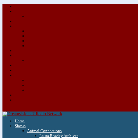
Home
Shows
Animal Connections
Laura Rowley Archives