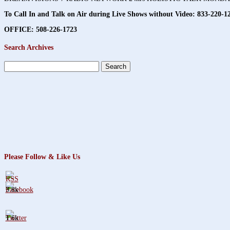
To Call In and Talk on Air during Live Shows without Video:
833-220-1
OFFICE: 508-226-1723
Search Archives
Search
for:
Please Follow & Like Us
3.8k
1.6k