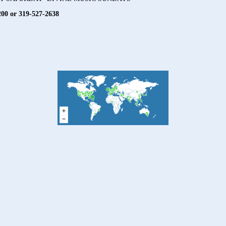
200 or 319-527-2638