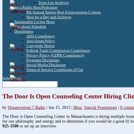
Torin Lee Archives
Be a Radio Host/Podcaster
3.8k
8th Annual Spring Host Extravaganza Contest
Host for a Day and Archives
Sustainable Living News
Broadcast Schedule
1.6k
Disclaimers
ADA Compliancy
Anti-Spam Policy
Copyright Notice
Federal Trade Commission Compliance
Privacy Policy (GDPR Compliance)
Programs Disclaimer
Social Media Disclosure
Terms of Service Conditions of Use
Select Page
The Door Is Open Counseling Center Hiring Clin
by
Dreamvisions 7 Radio
|
Jun 15, 2013
|
Blog
,
Special Promotions
|
0 comm
The Door is Open Counseling Center in Massachusetts is hiring multiple licens
for our philosophy and energy and to determine if you would be a good fit fo
925-3500
to set up an interview.