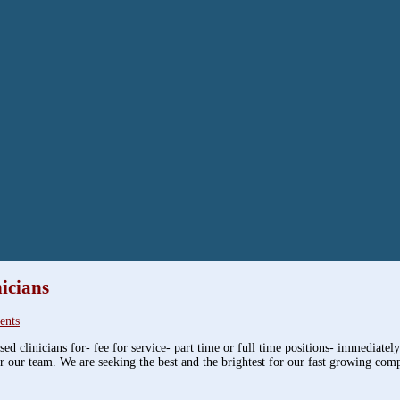
icians
ents
ed clinicians for- fee for service- part time or full time positions- immediatel
r our team. We are seeking the best and the brightest for our fast growing com