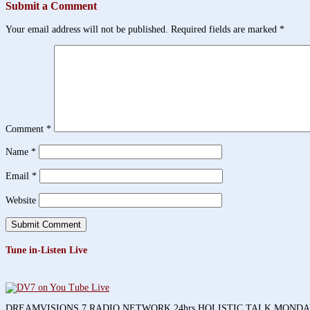
Submit a Comment
Your email address will not be published.
Required fields are marked
*
Comment
*
Name
*
Email
*
Website
Tune in-Listen Live
DREAMVISIONS 7 RADIO NETWORK 24hrs HOLISTIC TALK MOND