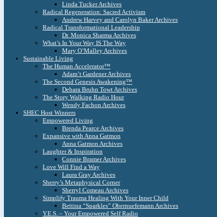
Linda Tucker Archives
Radical Regeneration: Sacred Activism
Andrew Harvey and Carolyn Baker Archives
Radical Transformational Leadership
Dr. Monica Sharma Archives
What’s In Your Way IS The Way
Mary O’Malley Archives
Sustainable Living
The Human Accelerator™
Adam’t Gardener Archives
The Second Genesis Awakening™
Debara Bruhn Towt Archives
The Story Walking Radio Hour
Wendy Fachon Archives
SHEC Host Winners
Empowered Living
Brenda Pearce Archives
Expansive with Anna Gatmon
Anna Gatmon Archives
Laughter & Inspiration
Connie Bramer Archives
Love Will Find a Way
Laura Gray Archives
Sherry’s Metaphysical Corner
Sherryl Comeau Archives
Simplify Trauma Healing With Your Inner Child
Bettina “Sparkles” Obernuefemann Archives
Y.E.S. – Your Empowered Self Radio