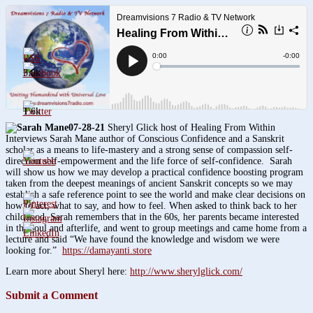
3.8k
1.6k
07-28-21
Sheryl Glick host of Healing From Within
Interviews Sarah Mane author of Conscious Confidence and a Sanskrit
scholar as a means to life-mastery and a strong sense of compassion self-
direction self-empowerment and the life force of self-confidence. Sarah
will show us how we may develop a practical confidence boosting program
taken from the deepest meanings of ancient Sanskrit concepts so we may
establish a safe reference point to see the world and make clear decisions on
how to act, what to say, and how to feel. When asked to think back to her
childhood, Sarah remembers that in the 60s, her parents became interested
in the soul and afterlife, and went to group meetings and came home from a
lecture and said “We have found the knowledge and wisdom we were
looking for.”
https://damayanti.store
Learn more about Sheryl here:
http://www.sherylglick.com/
Submit a Comment