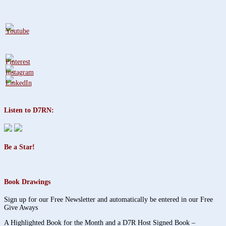
Listen to D7RN:
Be a Star!
Book Drawings
Sign up for our Free Newsletter and automatically be entered in our Free
Give Aways
A Highlighted Book for the Month and a D7R Host Signed Book –