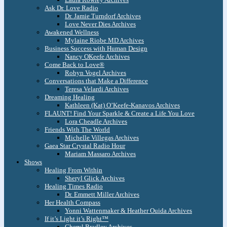
Ask Dr. Love Radio
Dr. Jamie Turndorf Archives
Love Never Dies Archives
Awakened Wellness
Mylaine Riobe MD Archives
Business Success with Human Design
Nancy OKeefe Archives
Come Back to Love®
Robyn Vogel Archives
Conversations that Make a Difference
Teresa Velardi Archives
Dreaming Healing
Kathleen (Kat) O’Keefe-Kanavos Archives
FLAUNT! Find Your Sparkle & Create a Life You Love
Lora Cheadle Archives
Friends With The World
Michelle Villegas Archives
Gaea Star Crystal Radio Hour
Mariam Massaro Archives
Shows
Healing From Within
Sheryl Glick Archives
Healing Times Radio
Dr. Emmett Miller Archives
Her Health Compass
Yonni Wattenmaker & Heather Ouida Archives
If it’s Light it’s Right™
Cheryl Bradley Archives