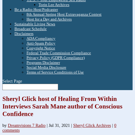
Torin Lee Archives
Be a Radio Host/Podcaster
8th Annual Spring Host Extravaganza Contest
Host for a Day and Archives
Sustainable Living News
Broadcast Schedule
Disclaimers
ADA Compliancy
Anti-Spam Policy
Copyright Notice
Federal Trade Commission Compliance
Privacy Policy (GDPR Compliance)
Programs Disclaimer
Social Media Disclosure
Terms of Service Conditions of Use
Select Page
Sheryl Glick host of Healing From Within
Interviews Sarah Mane author of Conscious
Confidence
by
Dreamvisions 7 Radio
|
Jul 31, 2021
|
Sheryl Glick Archives
|
0
comments