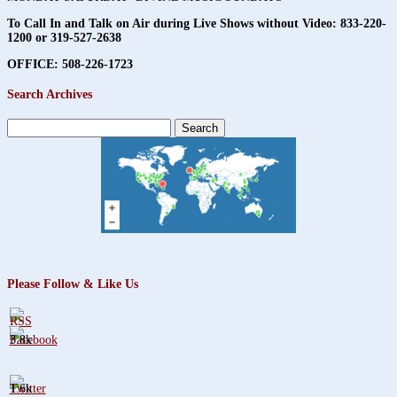
To Call In and Talk on Air during Live Shows without Video:
833-220-
1200 or 319-527-2638
OFFICE: 508-226-1723
Search Archives
Search
for:
Please Follow & Like Us
3.8k
1.6k