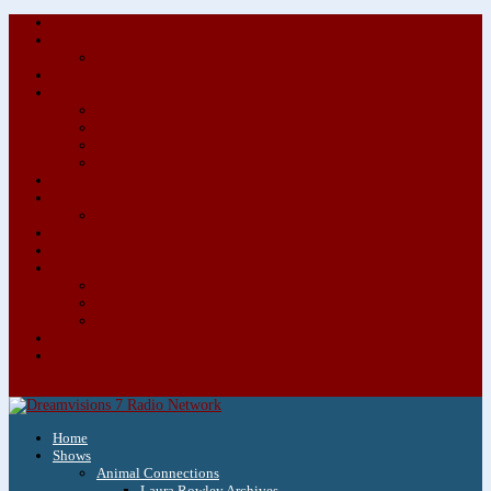
About/Contact Us
Advertise
Special Advertising Audio Commercial Bundles
Newsletter & Giveaways
Books We Adore
Audiobook Production
Author Audio Commercial Jingle Bundle
Featured Writers
Featured Writer Details
Books We Adore for Kids
Blog
Kids Blog
Charities We Support
Media Partners
Musicians
Featured Musicians
Featured Musician Details
Audio Commercials for Musicians
Workshops/Retreats
Store
0 Items
Home
Shows
Animal Connections
Laura Rowley Archives