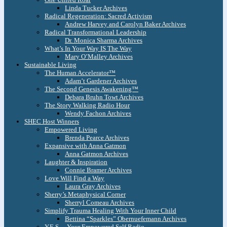
Linda Tucker Archives
Radical Regeneration: Sacred Activism
Andrew Harvey and Carolyn Baker Archives
Radical Transformational Leadership
Dr. Monica Sharma Archives
What’s In Your Way IS The Way
Mary O’Malley Archives
Sustainable Living
The Human Accelerator™
Adam’t Gardener Archives
The Second Genesis Awakening™
Debara Bruhn Towt Archives
The Story Walking Radio Hour
Wendy Fachon Archives
SHEC Host Winners
Empowered Living
Brenda Pearce Archives
Expansive with Anna Gatmon
Anna Gatmon Archives
Laughter & Inspiration
Connie Bramer Archives
Love Will Find a Way
Laura Gray Archives
Sherry’s Metaphysical Corner
Sherryl Comeau Archives
Simplify Trauma Healing With Your Inner Child
Bettina “Sparkles” Obernuefemann Archives
Y.E.S. – Your Empowered Self Radio