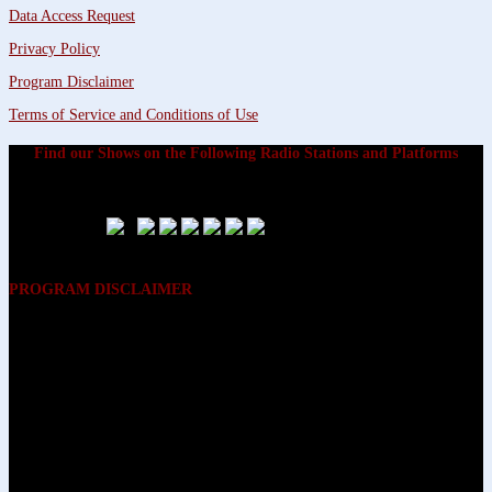
Data Access Request
Privacy Policy
Program Disclaimer
Terms of Service and Conditions of Use
Find our Shows on the Following Radio Stations and Platforms
PROGRAM DISCLAIMER
The opinions expressed on the programs on Dreamvisions 7 Radio &
TV Network, are those of the hosts and participants and are not
intended to and do not necessarily reflect the opinions of Dreamvisions
7 Radio & TV Network, its owners and agents. All listeners are advised
that neither Dreamvisions 7 Radio & TV Network, nor its owners and
agents shall be held liable for the content of programs, including any
advice given. All listeners are advised to make their own decisions after
appropriate consultation with professionals who have had an
opportunity to consider each listener’s circumstances, and not in
reliance upon the content of Dreamvisions 7 Radio & TV Network