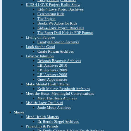
KIDS 4 LOVE Project Radio Show
Kids 4 Love Project Archives
Celebrating Kids
The Project
Books We Adore for Kids
Kids 4 Love Project Bracelets
The Paper Doll Kids in PDF Format
Living on Purpose
Carolyn Romano Archives
Look for the Good
Carrie Rowan Archives
Love by Intuition
Deborah Beauvais Archives
LBI Archives 2010
LBI Archives 2009
LBI Archives 2008
Guest Appearances
Make Mental Health Matter
Kelli Melissa Reinhardt Archives
Meet the Hosts: Meaningful Conversations
Meet The Hosts Archives
Midlife Love Out Loud
Junie Moon Archives
Shows
Mind Health Matters
Dr. Bernie Siegel Archives
Paperclips & Periods
Dr. Emily Cabrera & Katie Krych Archives