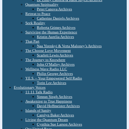
Quantum Spirituality
Peter Canova Archives
Retreat to Peace
Catherine Daniels Archives
Seek Reality
Roberta Grimes Archives
Surviving the Human Experience
Kristin Aurelia Archives
That Part
Naa Yirenkyi & Verta Maloney’s Archives
The Choose Love Movement
Scarlett Lewis Archives
The Journey to Knowhere
John O’Malley Archives
Wellness Wave Radio LLC
Philip George Archives
Y.E.S. – Your Empowered Self Radio
Torin Lee Archives
Evolutionary Voices
11:11 Talk Radio
Simran Singh Archives
Awakening to True Happiness
David Hoffmeister Archives
Islands of Sanity
Carolyn Baker Archives
Living the Quantum Dream
Cynthia Sue Larson Archives
One United Roar