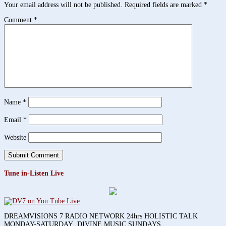
Your email address will not be published.
Required fields are marked
*
Comment
*
Name
*
Email
*
Website
Tune in-Listen Live
DREAMVISIONS 7 RADIO NETWORK 24hrs HOLISTIC TALK
MONDAY-SATURDAY DIVINE MUSIC SUNDAYS