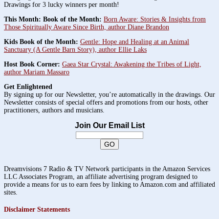
Drawings for 3 lucky winners per month!
This Month: Book of the Month:
Born Aware: Stories & Insights from
Those Spiritually Aware Since Birth, author Diane Brandon
Kids Book of the Month:
Gentle: Hope and Healing at an Animal
Sanctuary (A Gentle Barn Story), author Ellie Laks
Host Book Corner:
Gaea Star Crystal: Awakening the Tribes of Light,
author Mariam Massaro
Get Enlightened
By signing up for our Newsletter, you’re automatically in the drawings. Our
Newsletter consists of special offers and promotions from our hosts, other
practitioners, authors and musicians.
Join Our Email List
Dreamvisions 7 Radio & TV Network participants in the Amazon Services
LLC Associates Program, an affiliate advertising program designed to
provide a means for us to earn fees by linking to Amazon.com and affiliated
sites.
Disclaimer Statements