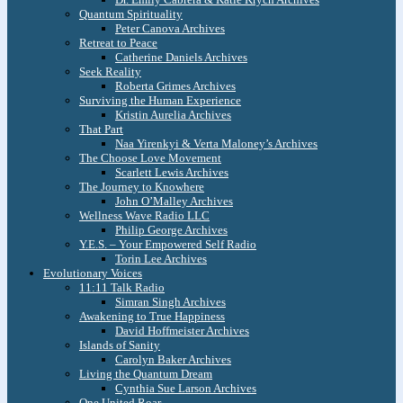
Quantum Spirituality
Peter Canova Archives
Retreat to Peace
Catherine Daniels Archives
Seek Reality
Roberta Grimes Archives
Surviving the Human Experience
Kristin Aurelia Archives
That Part
Naa Yirenkyi & Verta Maloney’s Archives
The Choose Love Movement
Scarlett Lewis Archives
The Journey to Knowhere
John O’Malley Archives
Wellness Wave Radio LLC
Philip George Archives
Y.E.S. – Your Empowered Self Radio
Torin Lee Archives
Evolutionary Voices
11:11 Talk Radio
Simran Singh Archives
Awakening to True Happiness
David Hoffmeister Archives
Islands of Sanity
Carolyn Baker Archives
Living the Quantum Dream
Cynthia Sue Larson Archives
One United Roar