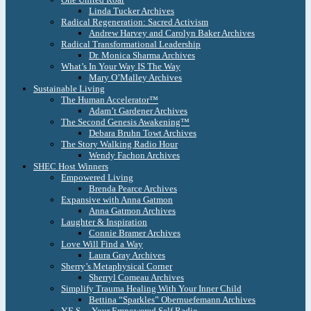
Linda Tucker Archives
Radical Regeneration: Sacred Activism
Andrew Harvey and Carolyn Baker Archives
Radical Transformational Leadership
Dr. Monica Sharma Archives
What’s In Your Way IS The Way
Mary O’Malley Archives
Sustainable Living
The Human Accelerator™
Adam’t Gardener Archives
The Second Genesis Awakening™
Debara Bruhn Towt Archives
The Story Walking Radio Hour
Wendy Fachon Archives
SHEC Host Winners
Empowered Living
Brenda Pearce Archives
Expansive with Anna Gatmon
Anna Gatmon Archives
Laughter & Inspiration
Connie Bramer Archives
Love Will Find a Way
Laura Gray Archives
Sherry’s Metaphysical Corner
Sherryl Comeau Archives
Simplify Trauma Healing With Your Inner Child
Bettina “Sparkles” Obernuefemann Archives
Y.E.S. – Your Empowered Self Radio