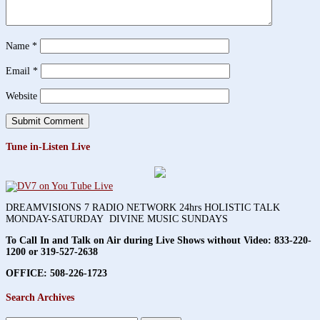
Name
*
Email
*
Website
Tune in-Listen Live
DREAMVISIONS 7 RADIO NETWORK 24hrs HOLISTIC TALK
MONDAY-SATURDAY DIVINE MUSIC SUNDAYS
To Call In and Talk on Air during Live Shows without Video:
833-220-
1200 or 319-527-2638
OFFICE: 508-226-1723
Search Archives