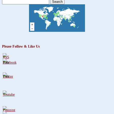
Search
for:
Please Follow & Like Us
3.8k
1.6k