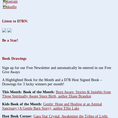
Listen to D7RN:
Be a Star!
Book Drawings
Sign up for our Free Newsletter and automatically be entered in our Free
Give Aways
A Highlighted Book for the Month and a D7R Host Signed Book –
Drawings for 3 lucky winners per month!
This Month: Book of the Month:
Born Aware: Stories & Insights from
Those Spiritually Aware Since Birth, author Diane Brandon
Kids Book of the Month:
Gentle: Hope and Healing at an Animal
Sanctuary (A Gentle Barn Story), author Ellie Laks
Host Book Corner:
Gaea Star Crystal: Awakening the Tribes of Light,