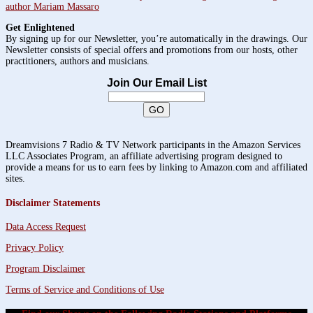
author Mariam Massaro
Get Enlightened
By signing up for our Newsletter, you’re automatically in the drawings. Our
Newsletter consists of special offers and promotions from our hosts, other
practitioners, authors and musicians.
Join Our Email List
Dreamvisions 7 Radio & TV Network participants in the Amazon Services
LLC Associates Program, an affiliate advertising program designed to
provide a means for us to earn fees by linking to Amazon.com and affiliated
sites.
Disclaimer Statements
Data Access Request
Privacy Policy
Program Disclaimer
Terms of Service and Conditions of Use