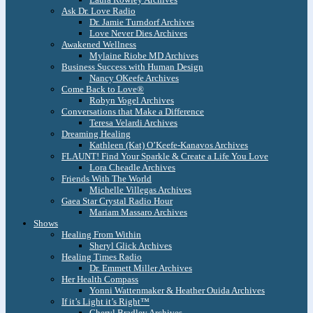
Ask Dr. Love Radio
Dr. Jamie Turndorf Archives
Love Never Dies Archives
Awakened Wellness
Mylaine Riobe MD Archives
Business Success with Human Design
Nancy OKeefe Archives
Come Back to Love®
Robyn Vogel Archives
Conversations that Make a Difference
Teresa Velardi Archives
Dreaming Healing
Kathleen (Kat) O’Keefe-Kanavos Archives
FLAUNT! Find Your Sparkle & Create a Life You Love
Lora Cheadle Archives
Friends With The World
Michelle Villegas Archives
Gaea Star Crystal Radio Hour
Mariam Massaro Archives
Shows
Healing From Within
Sheryl Glick Archives
Healing Times Radio
Dr. Emmett Miller Archives
Her Health Compass
Yonni Wattenmaker & Heather Ouida Archives
If it’s Light it’s Right™
Cheryl Bradley Archives