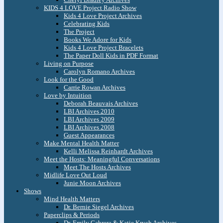
KIDS 4 LOVE Project Radio Show
Kids 4 Love Project Archives
Celebrating Kids
The Project
Books We Adore for Kids
Kids 4 Love Project Bracelets
The Paper Doll Kids in PDF Format
Living on Purpose
Carolyn Romano Archives
Look for the Good
Carrie Rowan Archives
Love by Intuition
Deborah Beauvais Archives
LBI Archives 2010
LBI Archives 2009
LBI Archives 2008
Guest Appearances
Make Mental Health Matter
Kelli Melissa Reinhardt Archives
Meet the Hosts: Meaningful Conversations
Meet The Hosts Archives
Midlife Love Out Loud
Junie Moon Archives
Shows
Mind Health Matters
Dr. Bernie Siegel Archives
Paperclips & Periods
Dr. Emily Cabrera & Katie Krych Archives