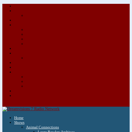
About/Contact Us
Advertise
Special Advertising Audio Commercial Bundles
Newsletter & Giveaways
Books We Adore
Audiobook Production
Author Audio Commercial Jingle Bundle
Featured Writers
Featured Writer Details
Books We Adore for Kids
Blog
Kids Blog
Charities We Support
Media Partners
Musicians
Featured Musicians
Featured Musician Details
Audio Commercials for Musicians
Workshops/Retreats
Store
0 Items
Home
Shows
Animal Connections
Laura Rowley Archives