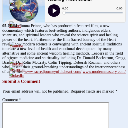
3.8k
1.6k
05-08-14
Ronna Prince, who has produced a featured film, a new
documentary which features best-selling authors, indigenous elders,
scientists, and spiritual leaders who reveal the science spirit and healing
power of the heart. Furthermore, the film Sacred Journey of the Heart
reveals how modern science is converging with ancient spiritual traditions
to create a new level of health and emotional development by many
alternative and some ancient wisdom healing methods. Leaders in the field
of science medicine and spirituality including Dr. Donald Backstrom, Gregg
Braden, Dr. Rolin McCraty, Colin Tipping, Deborah Rozman, and others
who present their ground-breaking understandings of the interconnectedness
of all of life.
www.sacredjourneyoftheheart.com/
www.modernmastery.com/
Submit a Comment
Your email address will not be published.
Required fields are marked
*
Comment
*