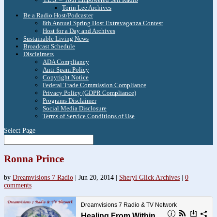
Torin Lee Archives
Be a Radio Host/Podcaster
8th Annual Spring Host Extravaganza Contest
Host for a Day and Archives
Sustainable Living News
Broadcast Schedule
Disclaimers
ADA Compliancy
Anti-Spam Policy
Copyright Notice
Federal Trade Commission Compliance
Privacy Policy (GDPR Compliance)
Programs Disclaimer
Social Media Disclosure
Terms of Service Conditions of Use
Select Page
Ronna Prince
by
Dreamvisions 7 Radio
|
Jun 20, 2014
|
Sheryl Glick Archives
|
0
comments