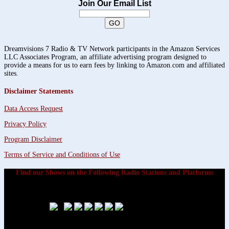
Join Our Email List
Dreamvisions 7 Radio & TV Network participants in the Amazon Services
LLC Associates Program, an affiliate advertising program designed to
provide a means for us to earn fees by linking to Amazon.com and affiliated
sites.
Disclaimer Statements
Data Access Request
Privacy Policy
Program Disclaimer
Terms of Service and Conditions of Use
Find our Shows on the Following Radio Stations and Platforms