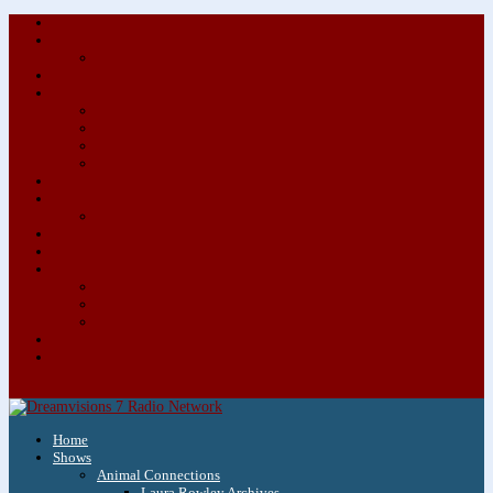
About/Contact Us
Advertise
Special Advertising Audio Commercial Bundles
Newsletter & Giveaways
Books We Adore
Audiobook Production
Author Audio Commercial Jingle Bundle
Featured Writers
Featured Writer Details
Books We Adore for Kids
Blog
Kids Blog
Charities We Support
Media Partners
Musicians
Featured Musicians
Featured Musician Details
Audio Commercials for Musicians
Workshops/Retreats
Store
0 Items
Home
Shows
Animal Connections
Laura Rowley Archives