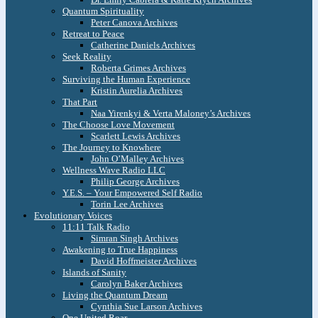
Quantum Spirituality
Peter Canova Archives
Retreat to Peace
Catherine Daniels Archives
Seek Reality
Roberta Grimes Archives
Surviving the Human Experience
Kristin Aurelia Archives
That Part
Naa Yirenkyi & Verta Maloney’s Archives
The Choose Love Movement
Scarlett Lewis Archives
The Journey to Knowhere
John O’Malley Archives
Wellness Wave Radio LLC
Philip George Archives
Y.E.S. – Your Empowered Self Radio
Torin Lee Archives
Evolutionary Voices
11:11 Talk Radio
Simran Singh Archives
Awakening to True Happiness
David Hoffmeister Archives
Islands of Sanity
Carolyn Baker Archives
Living the Quantum Dream
Cynthia Sue Larson Archives
One United Roar