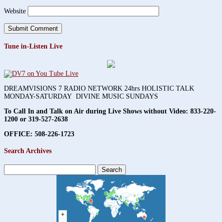
Website
Tune in-Listen Live
DREAMVISIONS 7 RADIO NETWORK 24hrs HOLISTIC TALK
MONDAY-SATURDAY DIVINE MUSIC SUNDAYS
To Call In and Talk on Air during Live Shows without Video:
833-220-
1200 or 319-527-2638
OFFICE: 508-226-1723
Search Archives
Search
for: