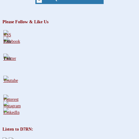
Please Follow & Like Us
3.8k
1.6k
Listen to D7RN: