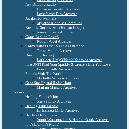
Ask Dr. Love Radio
Dr. Jamie Turndorf Archives
Love Never Dies Archives
Awakened Wellness
Mylaine Riobe MD Archives
Business Success with Human Design
Nancy OKeefe Archives
Come Back to Love®
Robyn Vogel Archives
Conversations that Make a Difference
Teresa Velardi Archives
Dreaming Healing
Kathleen (Kat) O’Keefe-Kanavos Archives
FLAUNT! Find Your Sparkle & Create a Life You Love
Lora Cheadle Archives
Friends With The World
Michelle Villegas Archives
Gaea Star Crystal Radio Hour
Mariam Massaro Archives
Shows
Healing From Within
Sheryl Glick Archives
Healing Times Radio
Dr. Emmett Miller Archives
Her Health Compass
Yonni Wattenmaker & Heather Ouida Archives
If it’s Light it’s Right™
Cheryl Bradley Archives