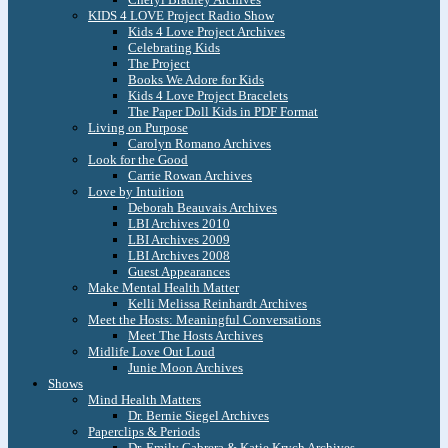
KIDS 4 LOVE Project Radio Show
Kids 4 Love Project Archives
Celebrating Kids
The Project
Books We Adore for Kids
Kids 4 Love Project Bracelets
The Paper Doll Kids in PDF Format
Living on Purpose
Carolyn Romano Archives
Look for the Good
Carrie Rowan Archives
Love by Intuition
Deborah Beauvais Archives
LBI Archives 2010
LBI Archives 2009
LBI Archives 2008
Guest Appearances
Make Mental Health Matter
Kelli Melissa Reinhardt Archives
Meet the Hosts: Meaningful Conversations
Meet The Hosts Archives
Midlife Love Out Loud
Junie Moon Archives
Shows
Mind Health Matters
Dr. Bernie Siegel Archives
Paperclips & Periods
Dr. Emily Cabrera & Katie Krych Archives