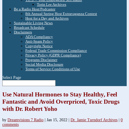
Torin Lee Archives
Be a Radio Host/Podcaster
8th Annual Spring Host Extravaganza Contest
Host for a Day and Archives
Sustainable Living News
Broadcast Schedule
Disclaimers
ADA Compliancy
Anti-Spam Policy
Copyright Notice
Federal Trade Commission Compliance
Privacy Policy (GDPR Compliance)
Programs Disclaimer
Social Media Disclosure
Terms of Service Conditions of Use
Select Page
Use Natural Hormones to Stay Healthy, Feel
Fantastic and Avoid Overpriced, Toxic Drugs
with Dr. Robert Yoho
by
Dreamvisions 7 Radio
|
Jan 15, 2022
|
Dr. Jamie Turndorf Archives
|
0
comments