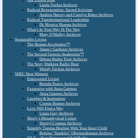
Linda Tucker Archives
Radical Regeneration: Sacred Activism
Andrew Harvey and Carolyn Baker Archives
Radical Transformational Leadership
Dr. Monica Sharma Archives
What’s In Your Way IS The Way
Mary O’Malley Archives
Sustainable Living
The Human Accelerator™
Adam’t Gardener Archives
The Second Genesis Awakening™
Debara Bruhn Towt Archives
The Story Walking Radio Hour
Wendy Fachon Archives
SHEC Host Winners
Empowered Living
Brenda Pearce Archives
Expansive with Anna Gatmon
Anna Gatmon Archives
Laughter & Inspiration
Connie Bramer Archives
Love Will Find a Way
Laura Gray Archives
Sherry’s Metaphysical Corner
Sherryl Comeau Archives
Simplify Trauma Healing With Your Inner Child
Bettina “Sparkles” Obernuefemann Archives
Y.E.S. – Your Empowered Self Radio