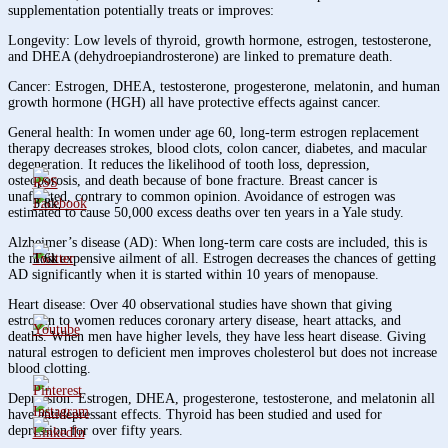
supplementation potentially treats or improves:
Longevity: Low levels of thyroid, growth hormone, estrogen, testosterone,
and DHEA (dehydroepiandrosterone) are linked to premature death.
Cancer: Estrogen, DHEA, testosterone, progesterone, melatonin, and human
growth hormone (HGH) all have protective effects against cancer.
General health: In women under age 60, long-term estrogen replacement
therapy decreases strokes, blood clots, colon cancer, diabetes, and macular
degeneration. It reduces the likelihood of tooth loss, depression,
osteoporosis, and death because of bone fracture. Breast cancer is
unaffected, contrary to common opinion. Avoidance of estrogen was
3.8k
estimated to cause 50,000 excess deaths over ten years in a Yale study.
Alzheimer’s disease (AD): When long-term care costs are included, this is
1.6k
the most expensive ailment of all. Estrogen decreases the chances of getting
AD significantly when it is started within 10 years of menopause.
Heart disease: Over 40 observational studies have shown that giving
estrogen to women reduces coronary artery disease, heart attacks, and
deaths. When men have higher levels, they have less heart disease. Giving
natural estrogen to deficient men improves cholesterol but does not increase
blood clotting.
Depression: Estrogen, DHEA, progesterone, testosterone, and melatonin all
have antidepressant effects. Thyroid has been studied and used for
depression for over fifty years.