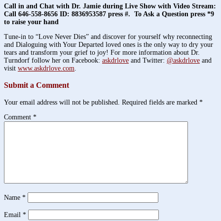
Call in and Chat with Dr. Jamie during Live Show with Video Stream:
Call 646-558-8656 ID: 8836953587 press #. To Ask a Question press *9
to raise your hand
Tune-in to “Love Never Dies” and discover for yourself why reconnecting
and Dialoguing with Your Departed loved ones is the only way to dry your
tears and transform your grief to joy! For more information about Dr.
Turndorf follow her on Facebook:
askdrlove
and Twitter:
@askdrlove
and
visit
www.askdrlove.com
.
Submit a Comment
Your email address will not be published.
Required fields are marked
*
Comment
*
Name
*
Email
*