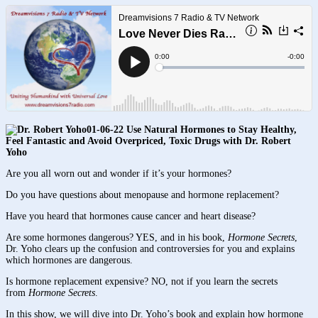
01-06-22 Use Natural Hormones to Stay Healthy,
Feel Fantastic and Avoid Overpriced, Toxic Drugs with Dr. Robert
Yoho
Are you all worn out and wonder if it’s your hormones?
Do you have questions about menopause and hormone replacement?
Have you heard that hormones cause cancer and heart disease?
Are some hormones dangerous? YES, and in his book,
Hormone Secrets
,
Dr. Yoho clears up the confusion and controversies for you and explains
which hormones are dangerous.
Is hormone replacement expensive? NO, not if you learn the secrets
from
Hormone Secrets
.
In this show, we will dive into Dr. Yoho’s book and explain how hormone