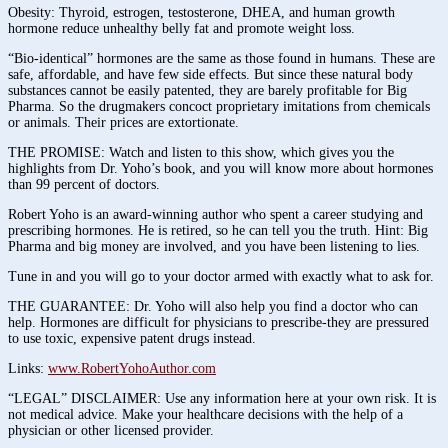
Obesity: Thyroid, estrogen, testosterone, DHEA, and human growth
hormone reduce unhealthy belly fat and promote weight loss.
“Bio-identical” hormones are the same as those found in humans. These are
safe, affordable, and have few side effects. But since these natural body
substances cannot be easily patented, they are barely profitable for Big
Pharma. So the drugmakers concoct proprietary imitations from chemicals
or animals. Their prices are extortionate.
THE PROMISE: Watch and listen to this show, which gives you the
highlights from Dr. Yoho’s book, and you will know more about hormones
than 99 percent of doctors.
Robert Yoho is an award-winning author who spent a career studying and
prescribing hormones. He is retired, so he can tell you the truth. Hint: Big
Pharma and big money are involved, and you have been listening to lies.
Tune in and you will go to your doctor armed with exactly what to ask for.
THE GUARANTEE: Dr. Yoho will also help you find a doctor who can
help. Hormones are difficult for physicians to prescribe-they are pressured
to use toxic, expensive patent drugs instead.
Links:
www.RobertYohoAuthor.com
“LEGAL” DISCLAIMER: Use any information here at your own risk. It is
not medical advice. Make your healthcare decisions with the help of a
physician or other licensed provider.