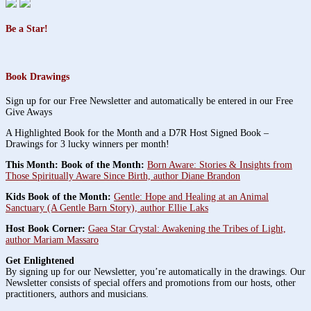
Be a Star!
Book Drawings
Sign up for our Free Newsletter and automatically be entered in our Free
Give Aways
A Highlighted Book for the Month and a D7R Host Signed Book –
Drawings for 3 lucky winners per month!
This Month: Book of the Month:
Born Aware: Stories & Insights from
Those Spiritually Aware Since Birth, author Diane Brandon
Kids Book of the Month:
Gentle: Hope and Healing at an Animal
Sanctuary (A Gentle Barn Story), author Ellie Laks
Host Book Corner:
Gaea Star Crystal: Awakening the Tribes of Light,
author Mariam Massaro
Get Enlightened
By signing up for our Newsletter, you’re automatically in the drawings. Our
Newsletter consists of special offers and promotions from our hosts, other
practitioners, authors and musicians.