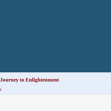
 Journey to Enlightenment
s