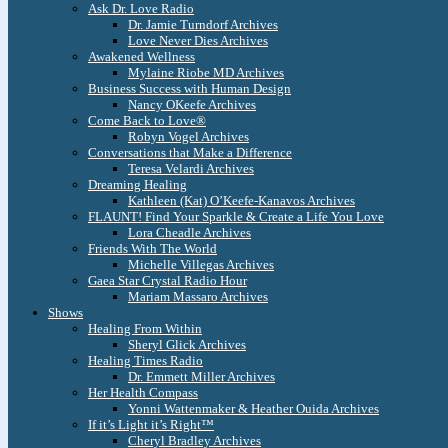
Ask Dr. Love Radio
Dr. Jamie Turndorf Archives
Love Never Dies Archives
Awakened Wellness
Mylaine Riobe MD Archives
Business Success with Human Design
Nancy OKeefe Archives
Come Back to Love®
Robyn Vogel Archives
Conversations that Make a Difference
Teresa Velardi Archives
Dreaming Healing
Kathleen (Kat) O’Keefe-Kanavos Archives
FLAUNT! Find Your Sparkle & Create a Life You Love
Lora Cheadle Archives
Friends With The World
Michelle Villegas Archives
Gaea Star Crystal Radio Hour
Mariam Massaro Archives
Shows
Healing From Within
Sheryl Glick Archives
Healing Times Radio
Dr. Emmett Miller Archives
Her Health Compass
Yonni Wattenmaker & Heather Ouida Archives
If it’s Light it’s Right™
Cheryl Bradley Archives