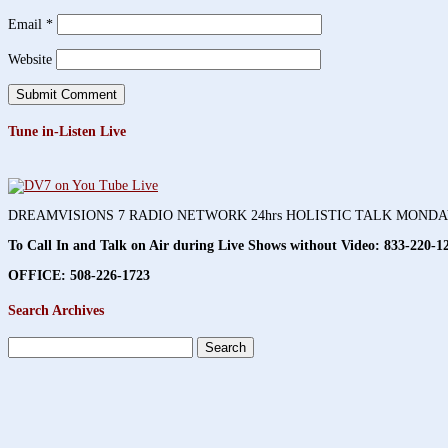
Email
*
Website
Tune in-Listen Live
DREAMVISIONS 7 RADIO NETWORK 24hrs HOLISTIC TALK MOND
To Call In and Talk on Air during Live Shows without Video:
833-220-1
OFFICE: 508-226-1723
Search Archives
Search
for: