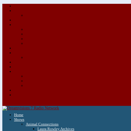
Home
Shows
Animal Connections
Laura Rowley Archives