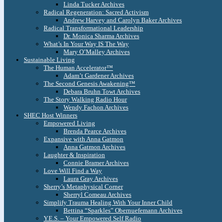
Linda Tucker Archives
Radical Regeneration: Sacred Activism
Andrew Harvey and Carolyn Baker Archives
Radical Transformational Leadership
Dr. Monica Sharma Archives
What’s In Your Way IS The Way
Mary O’Malley Archives
Sustainable Living
The Human Accelerator™
Adam’t Gardener Archives
The Second Genesis Awakening™
Debara Bruhn Towt Archives
The Story Walking Radio Hour
Wendy Fachon Archives
SHEC Host Winners
Empowered Living
Brenda Pearce Archives
Expansive with Anna Gatmon
Anna Gatmon Archives
Laughter & Inspiration
Connie Bramer Archives
Love Will Find a Way
Laura Gray Archives
Sherry’s Metaphysical Corner
Sherryl Comeau Archives
Simplify Trauma Healing With Your Inner Child
Bettina “Sparkles” Obernuefemann Archives
Y.E.S. – Your Empowered Self Radio