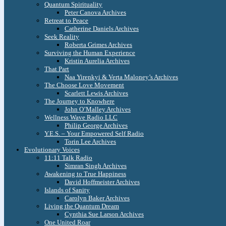
Quantum Spirituality
Peter Canova Archives
Retreat to Peace
Catherine Daniels Archives
Seek Reality
Roberta Grimes Archives
Surviving the Human Experience
Kristin Aurelia Archives
That Part
Naa Yirenkyi & Verta Maloney’s Archives
The Choose Love Movement
Scarlett Lewis Archives
The Journey to Knowhere
John O’Malley Archives
Wellness Wave Radio LLC
Philip George Archives
Y.E.S. – Your Empowered Self Radio
Torin Lee Archives
Evolutionary Voices
11:11 Talk Radio
Simran Singh Archives
Awakening to True Happiness
David Hoffmeister Archives
Islands of Sanity
Carolyn Baker Archives
Living the Quantum Dream
Cynthia Sue Larson Archives
One United Roar