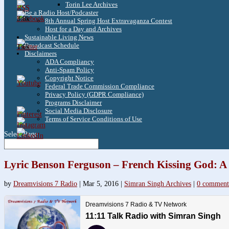
Torin Lee Archives
Be a Radio Host/Podcaster
3.8k
8th Annual Spring Host Extravaganza Contest
Host for a Day and Archives
Sustainable Living News
Broadcast Schedule
1.6k
Disclaimers
ADA Compliancy
Anti-Spam Policy
Copyright Notice
Federal Trade Commission Compliance
Privacy Policy (GDPR Compliance)
Programs Disclaimer
Social Media Disclosure
Terms of Service Conditions of Use
Select Page
Lyric Benson Ferguson – French Kissing God: A
by
Dreamvisions 7 Radio
|
Mar 5, 2016
|
Simran Singh Archives
|
0 comment