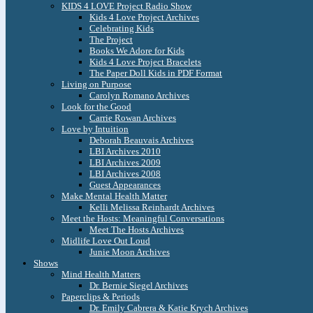
KIDS 4 LOVE Project Radio Show
Kids 4 Love Project Archives
Celebrating Kids
The Project
Books We Adore for Kids
Kids 4 Love Project Bracelets
The Paper Doll Kids in PDF Format
Living on Purpose
Carolyn Romano Archives
Look for the Good
Carrie Rowan Archives
Love by Intuition
Deborah Beauvais Archives
LBI Archives 2010
LBI Archives 2009
LBI Archives 2008
Guest Appearances
Make Mental Health Matter
Kelli Melissa Reinhardt Archives
Meet the Hosts: Meaningful Conversations
Meet The Hosts Archives
Midlife Love Out Loud
Junie Moon Archives
Shows
Mind Health Matters
Dr. Bernie Siegel Archives
Paperclips & Periods
Dr. Emily Cabrera & Katie Krych Archives