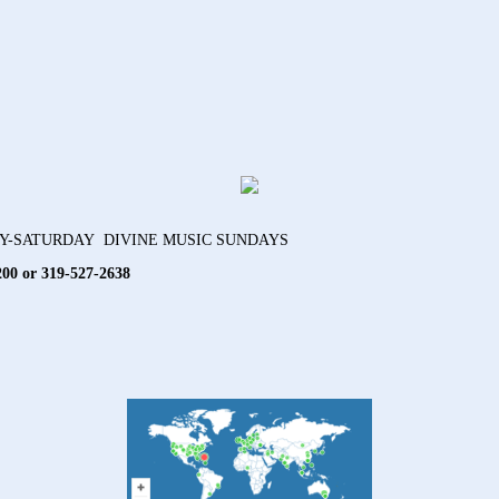
AY-SATURDAY DIVINE MUSIC SUNDAYS
200 or 319-527-2638