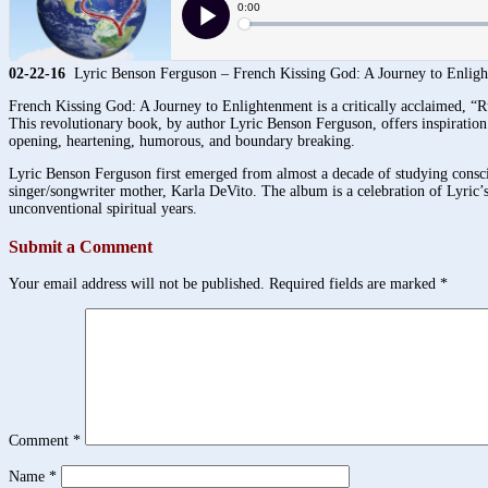
02-22-16
Lyric Benson Ferguson – French Kissing God: A Journey to Enlig
French Kissing God: A Journey to Enlightenment is a critically acclaimed, “R
This revolutionary book, by author Lyric Benson Ferguson, offers inspiration a
opening, heartening, humorous, and boundary breaking.
Lyric Benson Ferguson first emerged from almost a decade of studying consci
singer/songwriter mother, Karla DeVito. The album is a celebration of Lyric’s
unconventional spiritual years.
Submit a Comment
Your email address will not be published.
Required fields are marked
*
Comment
*
Name
*