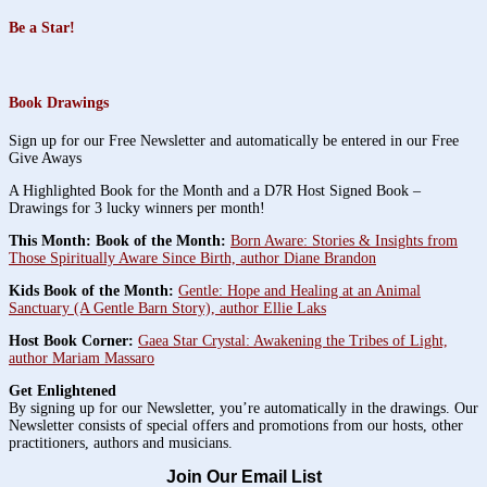
Be a Star!
Book Drawings
Sign up for our Free Newsletter and automatically be entered in our Free
Give Aways
A Highlighted Book for the Month and a D7R Host Signed Book –
Drawings for 3 lucky winners per month!
This Month: Book of the Month:
Born Aware: Stories & Insights from
Those Spiritually Aware Since Birth, author Diane Brandon
Kids Book of the Month:
Gentle: Hope and Healing at an Animal
Sanctuary (A Gentle Barn Story), author Ellie Laks
Host Book Corner:
Gaea Star Crystal: Awakening the Tribes of Light,
author Mariam Massaro
Get Enlightened
By signing up for our Newsletter, you’re automatically in the drawings. Our
Newsletter consists of special offers and promotions from our hosts, other
practitioners, authors and musicians.
Join Our Email List