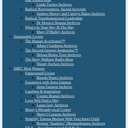
Linda Tucker Archives
Radical Regeneration: Sacred Activism
Andrew Harvey and Carolyn Baker Archives
Radical Transformational Leadership
Dr. Monica Sharma Archives
What’s In Your Way IS The Way
Mary O’Malley Archives
Sustainable Living
The Human Accelerator™
Adam’t Gardener Archives
The Second Genesis Awakening™
Debara Bruhn Towt Archives
The Story Walking Radio Hour
Wendy Fachon Archives
SHEC Host Winners
Empowered Living
Brenda Pearce Archives
Expansive with Anna Gatmon
Anna Gatmon Archives
Laughter & Inspiration
Connie Bramer Archives
Love Will Find a Way
Laura Gray Archives
Sherry’s Metaphysical Corner
Sherryl Comeau Archives
Simplify Trauma Healing With Your Inner Child
Bettina “Sparkles” Obernuefemann Archives
Y.E.S. – Your Empowered Self Radio