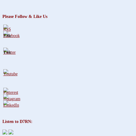
Please Follow & Like Us
3.8k
1.6k
Listen to D7RN: