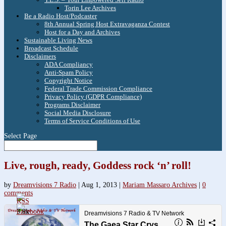
Torin Lee Archives
Be a Radio Host/Podcaster
8th Annual Spring Host Extravaganza Contest
Host for a Day and Archives
Sustainable Living News
Broadcast Schedule
Disclaimers
ADA Compliancy
Anti-Spam Policy
Copyright Notice
Federal Trade Commission Compliance
Privacy Policy (GDPR Compliance)
Programs Disclaimer
Social Media Disclosure
Terms of Service Conditions of Use
Select Page
Live, rough, ready, Goddess rock ‘n’ roll!
by
Dreamvisions 7 Radio
|
Aug 1, 2013
|
Mariam Massaro Archives
|
0
comments
3.8k