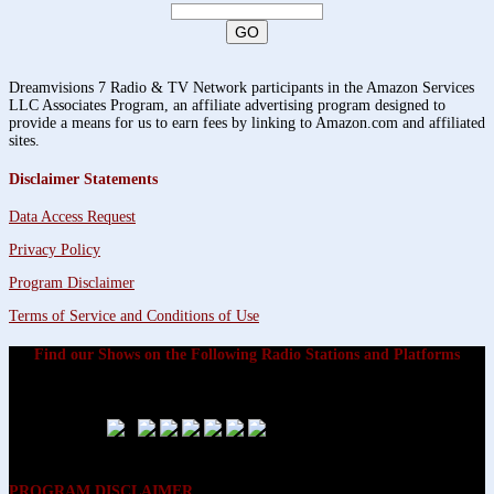
Dreamvisions 7 Radio & TV Network participants in the Amazon Services
LLC Associates Program, an affiliate advertising program designed to
provide a means for us to earn fees by linking to Amazon.com and affiliated
sites.
Disclaimer Statements
Data Access Request
Privacy Policy
Program Disclaimer
Terms of Service and Conditions of Use
Find our Shows on the Following Radio Stations and Platforms
PROGRAM DISCLAIMER