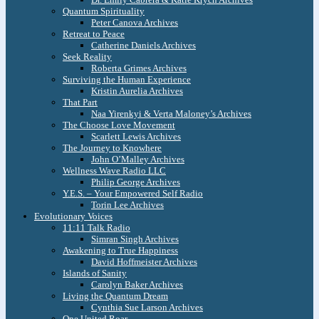
Quantum Spirituality
Peter Canova Archives
Retreat to Peace
Catherine Daniels Archives
Seek Reality
Roberta Grimes Archives
Surviving the Human Experience
Kristin Aurelia Archives
That Part
Naa Yirenkyi & Verta Maloney’s Archives
The Choose Love Movement
Scarlett Lewis Archives
The Journey to Knowhere
John O’Malley Archives
Wellness Wave Radio LLC
Philip George Archives
Y.E.S. – Your Empowered Self Radio
Torin Lee Archives
Evolutionary Voices
11:11 Talk Radio
Simran Singh Archives
Awakening to True Happiness
David Hoffmeister Archives
Islands of Sanity
Carolyn Baker Archives
Living the Quantum Dream
Cynthia Sue Larson Archives
One United Roar