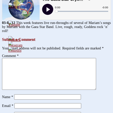
1.6k
03-01-12
This week features live run-throughs of several of Mariam’s songs
by Mariam with the Gaea Star Band. Live, rough, ready, Goddess rock ‘n’
roll!
Submit a Comment
Your email address will not be published.
Required fields are marked
*
Comment
*
Name
*
Email
*