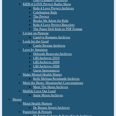
KIDS 4 LOVE Project Radio Show
Kids 4 Love Project Archives
Celebrating Kids
The Project
Books We Adore for Kids
Kids 4 Love Project Bracelets
The Paper Doll Kids in PDF Format
Living on Purpose
Carolyn Romano Archives
Look for the Good
Carrie Rowan Archives
Love by Intuition
Deborah Beauvais Archives
LBI Archives 2010
LBI Archives 2009
LBI Archives 2008
Guest Appearances
Make Mental Health Matter
Kelli Melissa Reinhardt Archives
Meet the Hosts: Meaningful Conversations
Meet The Hosts Archives
Midlife Love Out Loud
Junie Moon Archives
Shows
Mind Health Matters
Dr. Bernie Siegel Archives
Paperclips & Periods
Dr. Emily Cabrera & Katie Krych Archives