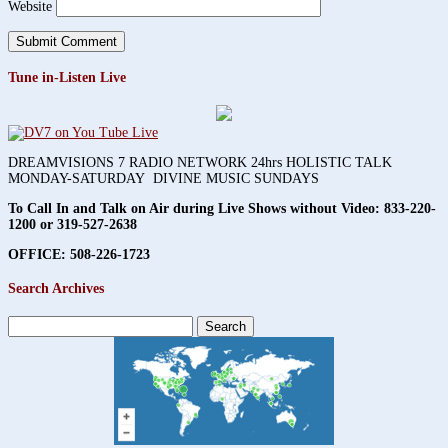
Website
Tune in-Listen Live
DREAMVISIONS 7 RADIO NETWORK 24hrs HOLISTIC TALK
MONDAY-SATURDAY DIVINE MUSIC SUNDAYS
To Call In and Talk on Air during Live Shows without Video:
833-220-
1200 or 319-527-2638
OFFICE: 508-226-1723
Search Archives
Search
for: