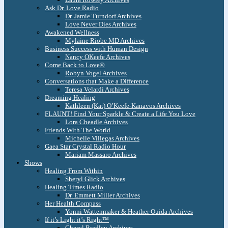
Ask Dr. Love Radio
Dr. Jamie Turndorf Archives
Love Never Dies Archives
Awakened Wellness
Mylaine Riobe MD Archives
Business Success with Human Design
Nancy OKeefe Archives
Come Back to Love®
Robyn Vogel Archives
Conversations that Make a Difference
Teresa Velardi Archives
Dreaming Healing
Kathleen (Kat) O’Keefe-Kanavos Archives
FLAUNT! Find Your Sparkle & Create a Life You Love
Lora Cheadle Archives
Friends With The World
Michelle Villegas Archives
Gaea Star Crystal Radio Hour
Mariam Massaro Archives
Shows
Healing From Within
Sheryl Glick Archives
Healing Times Radio
Dr. Emmett Miller Archives
Her Health Compass
Yonni Wattenmaker & Heather Ouida Archives
If it’s Light it’s Right™
Cheryl Bradley Archives