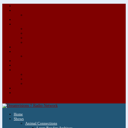
About/Contact Us
Advertise
Special Advertising Audio Commercial Bundles
Newsletter & Giveaways
Books We Adore
Audiobook Production
Author Audio Commercial Jingle Bundle
Featured Writers
Featured Writer Details
Books We Adore for Kids
Blog
Kids Blog
Charities We Support
Media Partners
Musicians
Featured Musicians
Featured Musician Details
Audio Commercials for Musicians
Workshops/Retreats
Store
0 Items
Home
Shows
Animal Connections
Laura Rowley Archives