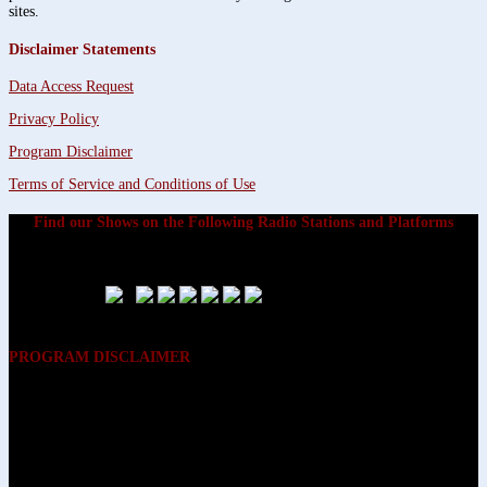
sites.
Disclaimer Statements
Data Access Request
Privacy Policy
Program Disclaimer
Terms of Service and Conditions of Use
Find our Shows on the Following Radio Stations and Platforms
PROGRAM DISCLAIMER
The opinions expressed on the programs on Dreamvisions 7 Radio &
TV Network, are those of the hosts and participants and are not
intended to and do not necessarily reflect the opinions of Dreamvisions
7 Radio & TV Network, its owners and agents. All listeners are advised
that neither Dreamvisions 7 Radio & TV Network, nor its owners and
agents shall be held liable for the content of programs, including any