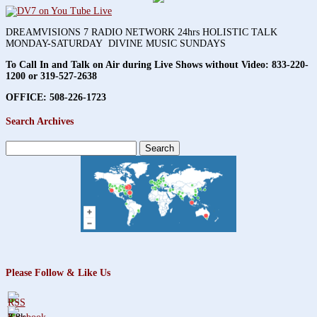
DREAMVISIONS 7 RADIO NETWORK 24hrs HOLISTIC TALK
MONDAY-SATURDAY DIVINE MUSIC SUNDAYS
To Call In and Talk on Air during Live Shows without Video:
833-220-
1200 or 319-527-2638
OFFICE: 508-226-1723
Search Archives
Search
for:
Please Follow & Like Us