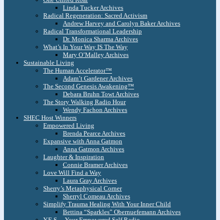
Linda Tucker Archives
Radical Regeneration: Sacred Activism
Andrew Harvey and Carolyn Baker Archives
Radical Transformational Leadership
Dr. Monica Sharma Archives
What’s In Your Way IS The Way
Mary O’Malley Archives
Sustainable Living
The Human Accelerator™
Adam’t Gardener Archives
The Second Genesis Awakening™
Debara Bruhn Towt Archives
The Story Walking Radio Hour
Wendy Fachon Archives
SHEC Host Winners
Empowered Living
Brenda Pearce Archives
Expansive with Anna Gatmon
Anna Gatmon Archives
Laughter & Inspiration
Connie Bramer Archives
Love Will Find a Way
Laura Gray Archives
Sherry’s Metaphysical Corner
Sherryl Comeau Archives
Simplify Trauma Healing With Your Inner Child
Bettina “Sparkles” Obernuefemann Archives
Y.E.S. – Your Empowered Self Radio