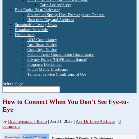
Torin Lee Archives
Be a Radio Host/Podcaster
8th Annual Spring Host Extravaganza Contest
Host for a Day and Archives
Sustainable Living News
Broadcast Schedule
Disclaimers
ADA Compliancy
Anti-Spam Policy
Copyright Notice
Federal Trade Commission Compliance
Privacy Policy (GDPR Compliance)
Programs Disclaimer
Social Media Disclosure
Terms of Service Conditions of Use
Select Page
How to Connect When You Don’t See Eye-to-
Eye
by
Dreamvisions 7 Radio
|
Jan 31, 2022
|
Ask Dr Love Archives
|
0
comments