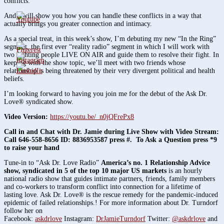
conflicts.
And I will show you how you can handle these conflicts in a way that
actually brings you greater connection and intimacy.
As a special treat, in this week’s show, I’m debuting my new “In the Ring”
segment, the first ever “reality radio” segment in which I will work with
two fighting people LIVE ON AIR and guide them to resolve their fight. In
keeping with the show topic, we’ll meet with two friends whose
relationship is being threatened by their very divergent political and health
beliefs.
I’m looking forward to having you join me for the debut of the Ask Dr.
Love® syndicated show.
Video Version:
https://youtu.be/_n0jQFrePx8
Call in and Chat with Dr. Jamie during Live Show with Video Stream:
Call 646-558-8656 ID: 8836953587 press #. To Ask a Question press *9
to raise your hand
Tune-in to “Ask Dr. Love Radio”
America’s no. 1 Relationship Advice
show, syndicated in 5 of the top 10 major US markets
is an hourly
national radio show that guides intimate partners, friends, family members
and co-workers to transform conflict into connection for a lifetime of
lasting love. Ask Dr. Love® is the rescue remedy for the pandemic-induced
epidemic of failed relationships.! For more information about Dr. Turndorf
follow her on
Facebook:
askdrlove
Instagram:
DrJamieTurndorf
Twitter:
@askdrlove
and