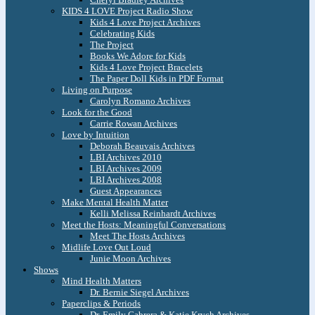
KIDS 4 LOVE Project Radio Show
Kids 4 Love Project Archives
Celebrating Kids
The Project
Books We Adore for Kids
Kids 4 Love Project Bracelets
The Paper Doll Kids in PDF Format
Living on Purpose
Carolyn Romano Archives
Look for the Good
Carrie Rowan Archives
Love by Intuition
Deborah Beauvais Archives
LBI Archives 2010
LBI Archives 2009
LBI Archives 2008
Guest Appearances
Make Mental Health Matter
Kelli Melissa Reinhardt Archives
Meet the Hosts: Meaningful Conversations
Meet The Hosts Archives
Midlife Love Out Loud
Junie Moon Archives
Shows
Mind Health Matters
Dr. Bernie Siegel Archives
Paperclips & Periods
Dr. Emily Cabrera & Katie Krych Archives