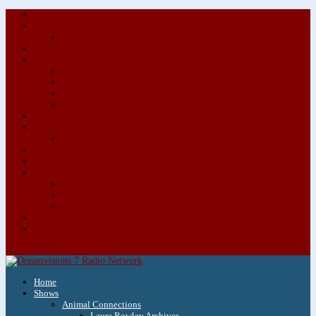
About/Contact Us
Advertise
Special Advertising Audio Commercial Bundles
Newsletter & Giveaways
Books We Adore
Audiobook Production
Author Audio Commercial Jingle Bundle
Featured Writers
Featured Writer Details
Books We Adore for Kids
Blog
Kids Blog
Charities We Support
Media Partners
Musicians
Featured Musicians
Featured Musician Details
Audio Commercials for Musicians
Workshops/Retreats
Store
0 Items
Home
Shows
Animal Connections
Laura Rowley Archives