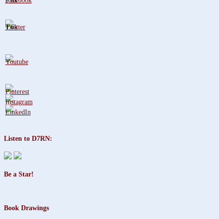
3.8k
1.6k
Listen to D7RN:
Be a Star!
Book Drawings