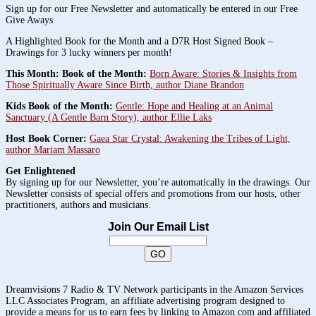
Sign up for our Free Newsletter and automatically be entered in our Free
Give Aways
A Highlighted Book for the Month and a D7R Host Signed Book –
Drawings for 3 lucky winners per month!
This Month: Book of the Month:
Born Aware: Stories & Insights from
Those Spiritually Aware Since Birth, author Diane Brandon
Kids Book of the Month:
Gentle: Hope and Healing at an Animal
Sanctuary (A Gentle Barn Story), author Ellie Laks
Host Book Corner:
Gaea Star Crystal: Awakening the Tribes of Light,
author Mariam Massaro
Get Enlightened
By signing up for our Newsletter, you’re automatically in the drawings. Our
Newsletter consists of special offers and promotions from our hosts, other
practitioners, authors and musicians.
Join Our Email List
Dreamvisions 7 Radio & TV Network participants in the Amazon Services
LLC Associates Program, an affiliate advertising program designed to
provide a means for us to earn fees by linking to Amazon.com and affiliated