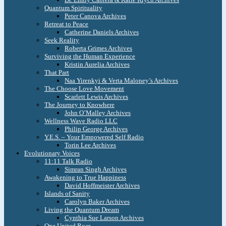
Quantum Spirituality
Peter Canova Archives
Retreat to Peace
Catherine Daniels Archives
Seek Reality
Roberta Grimes Archives
Surviving the Human Experience
Kristin Aurelia Archives
That Part
Naa Yirenkyi & Verta Maloney’s Archives
The Choose Love Movement
Scarlett Lewis Archives
The Journey to Knowhere
John O’Malley Archives
Wellness Wave Radio LLC
Philip George Archives
Y.E.S. – Your Empowered Self Radio
Torin Lee Archives
Evolutionary Voices
11:11 Talk Radio
Simran Singh Archives
Awakening to True Happiness
David Hoffmeister Archives
Islands of Sanity
Carolyn Baker Archives
Living the Quantum Dream
Cynthia Sue Larson Archives
One United Roar