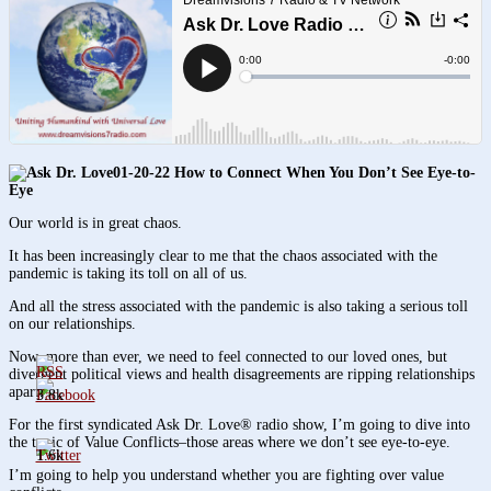
01-20-22 How to Connect When You Don’t See Eye-to-
Eye
Our world is in great chaos.
It has been increasingly clear to me that the chaos associated with the
pandemic is taking its toll on all of us.
And all the stress associated with the pandemic is also taking a serious toll
on our relationships.
Now, more than ever, we need to feel connected to our loved ones, but
divergent political views and health disagreements are ripping relationships
apart.
3.8k
For the first syndicated Ask Dr. Love® radio show, I’m going to dive into
the topic of Value Conflicts–those areas where we don’t see eye-to-eye.
1.6k
I’m going to help you understand whether you are fighting over value