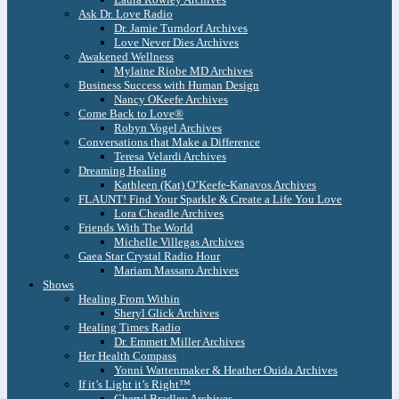
Ask Dr. Love Radio
Dr. Jamie Turndorf Archives
Love Never Dies Archives
Awakened Wellness
Mylaine Riobe MD Archives
Business Success with Human Design
Nancy OKeefe Archives
Come Back to Love®
Robyn Vogel Archives
Conversations that Make a Difference
Teresa Velardi Archives
Dreaming Healing
Kathleen (Kat) O’Keefe-Kanavos Archives
FLAUNT! Find Your Sparkle & Create a Life You Love
Lora Cheadle Archives
Friends With The World
Michelle Villegas Archives
Gaea Star Crystal Radio Hour
Mariam Massaro Archives
Shows
Healing From Within
Sheryl Glick Archives
Healing Times Radio
Dr. Emmett Miller Archives
Her Health Compass
Yonni Wattenmaker & Heather Ouida Archives
If it’s Light it’s Right™
Cheryl Bradley Archives