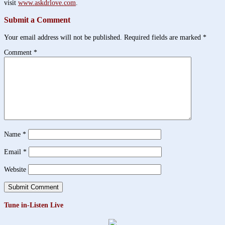
visit
www.askdrlove.com
.
Submit a Comment
Your email address will not be published.
Required fields are marked
*
Comment
*
Name
*
Email
*
Website
Tune in-Listen Live