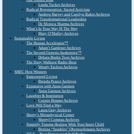
Linda Tucker Archives
Radical Regeneration: Sacred Activism
Andrew Harvey and Carolyn Baker Archives
Radical Transformational Leadership
Dr. Monica Sharma Archives
What’s In Your Way IS The Way
Mary O’Malley Archives
Sustainable Living
The Human Accelerator™
Adam’t Gardener Archives
The Second Genesis Awakening™
Debara Bruhn Towt Archives
The Story Walking Radio Hour
Wendy Fachon Archives
SHEC Host Winners
Empowered Living
Brenda Pearce Archives
Expansive with Anna Gatmon
Anna Gatmon Archives
Laughter & Inspiration
Connie Bramer Archives
Love Will Find a Way
Laura Gray Archives
Sherry’s Metaphysical Corner
Sherryl Comeau Archives
Simplify Trauma Healing With Your Inner Child
Bettina “Sparkles” Obernuefemann Archives
Y.E.S. – Your Empowered Self Radio