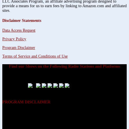
LLC Associates Program, an affiliate advertising program designed to
provide a means for us to earn fees by linking to Amazon.com and affiliated
sites.
Disclaimer Statements
Data Access Request
Privacy Policy
Program Disclaimer
Terms of Service and Conditions of Use
Find our Shows on the Following Radio Stations and Platforms
PROGRAM DISCLAIMER
The opinions expressed on the programs on Dreamvisions 7 Radio &
TV Network, are those of the hosts and participants and are not
intended to and do not necessarily reflect the opinions of Dreamvisions
7 Radio & TV Network, its owners and agents. All listeners are advised