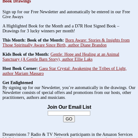
Book Drawings
Sign up for our Free Newsletter and automatically be entered in our Free
Give Aways
A Highlighted Book for the Month and a D7R Host Signed Book –
Drawings for 3 lucky winners per month!
This Month: Book of the Month:
Born Aware: Stories & Insights from
Those Spiritually Aware Since Birth, author Diane Brandon
Kids Book of the Month:
Gentle: Hope and Healing at an Animal
Sanctuary (A Gentle Barn Story), author Ellie Laks
Host Book Corner:
Gaea Star Crystal: Awakening the Tribes of Light,
author Mariam Massaro
Get Enlightened
By signing up for our Newsletter, you’re automatically in the drawings. Our
Newsletter consists of special offers and promotions from our hosts, other
practitioners, authors and musicians.
Join Our Email List
Dreamvisions 7 Radio & TV Network participants in the Amazon Services