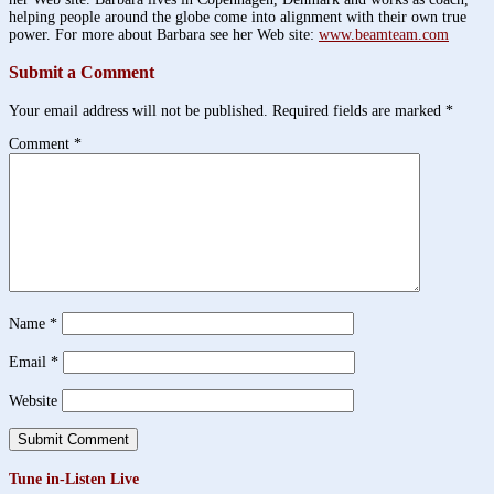
helping people around the globe come into alignment with their own true
power. For more about Barbara see her Web site:
www.beamteam.com
Submit a Comment
Your email address will not be published.
Required fields are marked
*
Comment
*
Name
*
Email
*
Website
Tune in-Listen Live