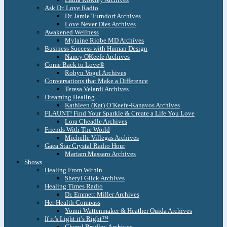
Ask Dr. Love Radio
Dr. Jamie Turndorf Archives
Love Never Dies Archives
Awakened Wellness
Mylaine Riobe MD Archives
Business Success with Human Design
Nancy OKeefe Archives
Come Back to Love®
Robyn Vogel Archives
Conversations that Make a Difference
Teresa Velardi Archives
Dreaming Healing
Kathleen (Kat) O’Keefe-Kanavos Archives
FLAUNT! Find Your Sparkle & Create a Life You Love
Lora Cheadle Archives
Friends With The World
Michelle Villegas Archives
Gaea Star Crystal Radio Hour
Mariam Massaro Archives
Shows
Healing From Within
Sheryl Glick Archives
Healing Times Radio
Dr. Emmett Miller Archives
Her Health Compass
Yonni Wattenmaker & Heather Ouida Archives
If it’s Light it’s Right™
Cheryl Bradley Archives