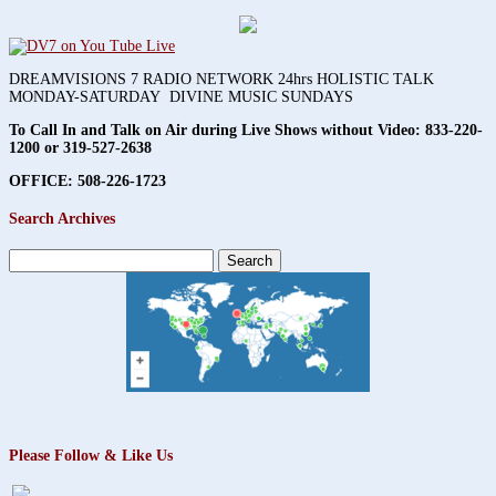
DREAMVISIONS 7 RADIO NETWORK 24hrs HOLISTIC TALK
MONDAY-SATURDAY DIVINE MUSIC SUNDAYS
To Call In and Talk on Air during Live Shows without Video:
833-220-
1200 or 319-527-2638
OFFICE: 508-226-1723
Search Archives
Search
for:
Please Follow & Like Us