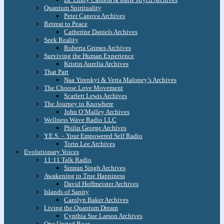
Quantum Spirituality
Peter Canova Archives
Retreat to Peace
Catherine Daniels Archives
Seek Reality
Roberta Grimes Archives
Surviving the Human Experience
Kristin Aurelia Archives
That Part
Naa Yirenkyi & Verta Maloney’s Archives
The Choose Love Movement
Scarlett Lewis Archives
The Journey to Knowhere
John O’Malley Archives
Wellness Wave Radio LLC
Philip George Archives
Y.E.S. – Your Empowered Self Radio
Torin Lee Archives
Evolutionary Voices
11:11 Talk Radio
Simran Singh Archives
Awakening to True Happiness
David Hoffmeister Archives
Islands of Sanity
Carolyn Baker Archives
Living the Quantum Dream
Cynthia Sue Larson Archives
One United Roar