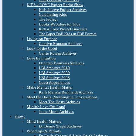
KIDS 4 LOVE Project Radio Show
Kids 4 Love Project Archives
Celebrating Kids
The Project
Books We Adore for Kids
Kids 4 Love Project Bracelets
The Paper Doll Kids in PDF Format
Living on Purpose
Carolyn Romano Archives
Look for the Good
Carrie Rowan Archives
Love by Intuition
Deborah Beauvais Archives
LBI Archives 2010
LBI Archives 2009
LBI Archives 2008
Guest Appearances
Make Mental Health Matter
Kelli Melissa Reinhardt Archives
Meet the Hosts: Meaningful Conversations
Meet The Hosts Archives
Midlife Love Out Loud
Junie Moon Archives
Shows
Mind Health Matters
Dr. Bernie Siegel Archives
Paperclips & Periods
Dr. Emily Cabrera & Katie Krych Archives