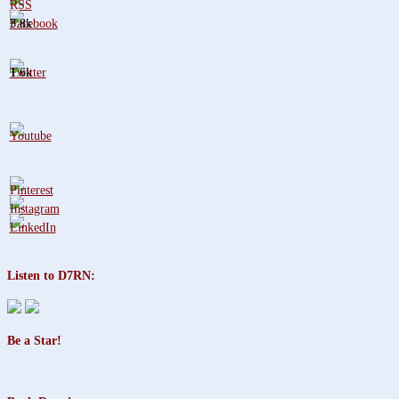
3.8k
1.6k
Listen to D7RN:
Be a Star!