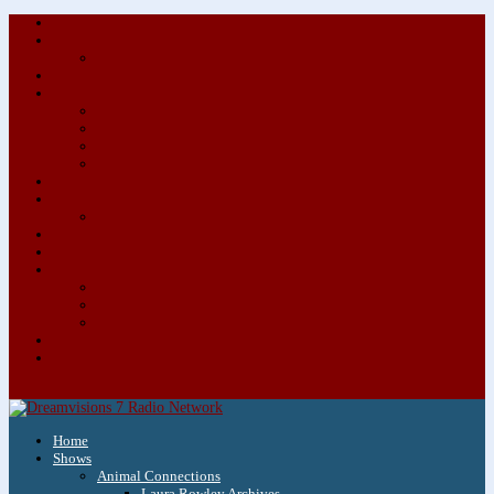
About/Contact Us
Advertise
Special Advertising Audio Commercial Bundles
Newsletter & Giveaways
Books We Adore
Audiobook Production
Author Audio Commercial Jingle Bundle
Featured Writers
Featured Writer Details
Books We Adore for Kids
Blog
Kids Blog
Charities We Support
Media Partners
Musicians
Featured Musicians
Featured Musician Details
Audio Commercials for Musicians
Workshops/Retreats
Store
0 Items
Home
Shows
Animal Connections
Laura Rowley Archives