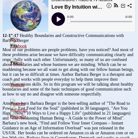
12-18-17
Healthy Boundaries and Constructive Communications with
Barbara Berger
3.8k
Most of our problems are people problems, have you noticed? And most of
these problems arise because we have difficulty communicating clearly and
respectfully with each other. Unfortunately, so many of us are confused
1.6k
about boundaries and whose business we are minding. Which can be so
maddening because we all want to get along with our fellow human beings,
but it can be so difficult at times. Author Barbara Berger is a therapist and
coach and works with people everyday to help them improve their
communications skills. So in this program we will be talking about healthy
boundaries and some of the basic techniques of good communication such
as how to say no and disagree with someone respectfully.
American-born Barbara Berger is the best-selling author of “The Road to
Power – Fast Food for the Soul” (published in 30 languages), “Are You
Happy Now? 10 Ways to Live a Happy Life” (published in 21 languages)
and “The Awakening Human Being – A Guide to the Power of Mind”.
Barbara’s new book, “Find and Follow Your Inner Compass – Instant
Guidance in an Age of Information Overload” was just released in the
US/UK. Her books can be ordered on Amazon.co.uk or Amazon.com or on
her Web site. Barbara lives in Copenhagen, Denmark and works as coach,