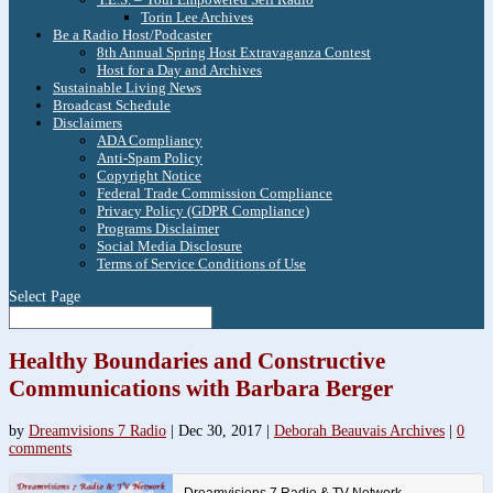
Torin Lee Archives
Be a Radio Host/Podcaster
8th Annual Spring Host Extravaganza Contest
Host for a Day and Archives
Sustainable Living News
Broadcast Schedule
Disclaimers
ADA Compliancy
Anti-Spam Policy
Copyright Notice
Federal Trade Commission Compliance
Privacy Policy (GDPR Compliance)
Programs Disclaimer
Social Media Disclosure
Terms of Service Conditions of Use
Select Page
Healthy Boundaries and Constructive
Communications with Barbara Berger
by
Dreamvisions 7 Radio
|
Dec 30, 2017
|
Deborah Beauvais Archives
|
0
comments