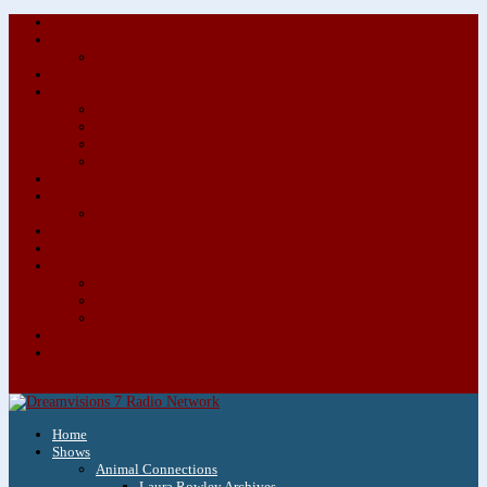
About/Contact Us
Advertise
Special Advertising Audio Commercial Bundles
Newsletter & Giveaways
Books We Adore
Audiobook Production
Author Audio Commercial Jingle Bundle
Featured Writers
Featured Writer Details
Books We Adore for Kids
Blog
Kids Blog
Charities We Support
Media Partners
Musicians
Featured Musicians
Featured Musician Details
Audio Commercials for Musicians
Workshops/Retreats
Store
0 Items
Home
Shows
Animal Connections
Laura Rowley Archives