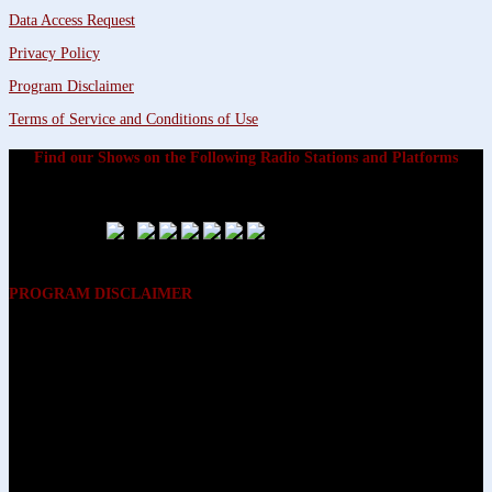
Data Access Request
Privacy Policy
Program Disclaimer
Terms of Service and Conditions of Use
Find our Shows on the Following Radio Stations and Platforms
PROGRAM DISCLAIMER
The opinions expressed on the programs on Dreamvisions 7 Radio &
TV Network, are those of the hosts and participants and are not
intended to and do not necessarily reflect the opinions of Dreamvisions
7 Radio & TV Network, its owners and agents. All listeners are advised
that neither Dreamvisions 7 Radio & TV Network, nor its owners and
agents shall be held liable for the content of programs, including any
advice given. All listeners are advised to make their own decisions after
appropriate consultation with professionals who have had an
opportunity to consider each listener’s circumstances, and not in
reliance upon the content of Dreamvisions 7 Radio & TV Network