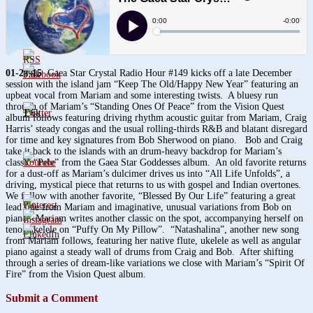
01-29-15
Gaea Star Crystal Radio Hour #149 kicks off a late December
3.8k
session with the island jam “Keep The Old/Happy New Year” featuring an
upbeat vocal from Mariam and some interesting twists. A bluesy run
through of Mariam’s “Standing Ones Of Peace” from the Vision Quest
1.6k
album follows featuring driving rhythm acoustic guitar from Mariam, Craig
Harris’ steady congas and the usual rolling-thirds R&B and blatant disregard
for time and key signatures from Bob Sherwood on piano. Bob and Craig
take it back to the islands with an drum-heavy backdrop for Mariam’s
classic “Pele” from the Gaea Star Goddesses album. An old favorite returns
for a dust-off as Mariam’s dulcimer drives us into “All Life Unfolds”, a
driving, mystical piece that returns to us with gospel and Indian overtones.
We follow with another favorite, “Blessed By Our Life” featuring a great
lead line from Mariam and imaginative, unusual variations from Bob on
piano. Mariam writes another classic on the spot, accompanying herself on
tenor ukelele on “Puffy On My Pillow”. “Natashalina”, another new song
from Mariam follows, featuring her native flute, ukelele as well as angular
piano against a steady wall of drums from Craig and Bob. After shifting
through a series of dream-like variations we close with Mariam’s “Spirit Of
Fire” from the Vision Quest album.
Submit a Comment