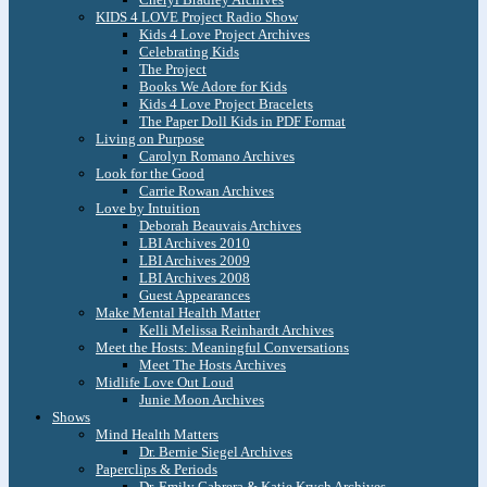
KIDS 4 LOVE Project Radio Show
Kids 4 Love Project Archives
Celebrating Kids
The Project
Books We Adore for Kids
Kids 4 Love Project Bracelets
The Paper Doll Kids in PDF Format
Living on Purpose
Carolyn Romano Archives
Look for the Good
Carrie Rowan Archives
Love by Intuition
Deborah Beauvais Archives
LBI Archives 2010
LBI Archives 2009
LBI Archives 2008
Guest Appearances
Make Mental Health Matter
Kelli Melissa Reinhardt Archives
Meet the Hosts: Meaningful Conversations
Meet The Hosts Archives
Midlife Love Out Loud
Junie Moon Archives
Shows
Mind Health Matters
Dr. Bernie Siegel Archives
Paperclips & Periods
Dr. Emily Cabrera & Katie Krych Archives