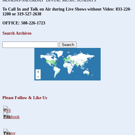
MONDAY-SATURDAY DIVINE MUSIC SUNDAYS
To Call In and Talk on Air during Live Shows without Video:
833-220-
1200 or 319-527-2638
OFFICE: 508-226-1723
Search Archives
Search
for:
Please Follow & Like Us
3.8k
1.6k