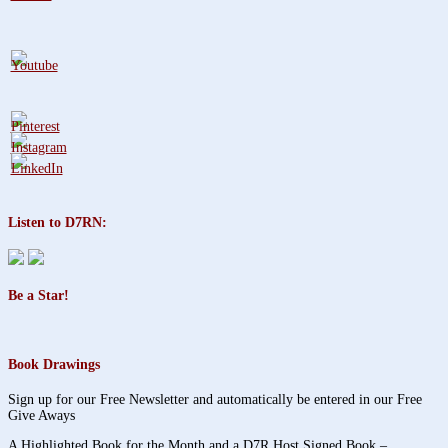
Listen to D7RN:
Be a Star!
Book Drawings
Sign up for our Free Newsletter and automatically be entered in our Free
Give Aways
A Highlighted Book for the Month and a D7R Host Signed Book –