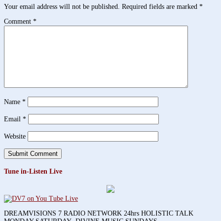
Your email address will not be published.
Required fields are marked
*
Comment
*
Name
*
Email
*
Website
Tune in-Listen Live
DREAMVISIONS 7 RADIO NETWORK 24hrs HOLISTIC TALK