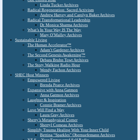
Linda Tucker Archives
Radical Regeneration: Sacred Activism
Andrew Harvey and Carolyn Baker Archives
Radical Transformational Leadership
Dr. Monica Sharma Archives
What’s In Your Way IS The Way
Mary O’Malley Archives
Sustainable Living
The Human Accelerator™
Adam’t Gardener Archives
The Second Genesis Awakening™
Debara Bruhn Towt Archives
The Story Walking Radio Hour
Wendy Fachon Archives
SHEC Host Winners
Empowered Living
Brenda Pearce Archives
Expansive with Anna Gatmon
Anna Gatmon Archives
Laughter & Inspiration
Connie Bramer Archives
Love Will Find a Way
Laura Gray Archives
Sherry’s Metaphysical Corner
Sherryl Comeau Archives
Simplify Trauma Healing With Your Inner Child
Bettina “Sparkles” Obernuefemann Archives
Y.E.S. – Your Empowered Self Radio