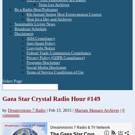
Torin Lee Archives
Be a Radio Host/Podcaster
8th Annual Spring Host Extravaganza Contest
Host for a Day and Archives
Sustainable Living News
Broadcast Schedule
Disclaimers
ADA Compliancy
Anti-Spam Policy
Copyright Notice
Federal Trade Commission Compliance
Privacy Policy (GDPR Compliance)
Programs Disclaimer
Social Media Disclosure
Terms of Service Conditions of Use
Select Page
Gaea Star Crystal Radio Hour #149
by
Dreamvisions 7 Radio
|
Feb 13, 2015
|
Mariam Massaro Archives
|
0
comments