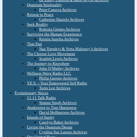
Quantum Spirituality
Peter Canova Archives
Retreat to Peace
Catherine Daniels Archives
Seek Reality
Roberta Grimes Archives
Surviving the Human Experience
Kristin Aurelia Archives
That Part
Naa Yirenkyi & Verta Maloney’s Archives
The Choose Love Movement
Scarlett Lewis Archives
The Journey to Knowhere
John O’Malley Archives
Wellness Wave Radio LLC
Philip George Archives
Y.E.S. – Your Empowered Self Radio
Torin Lee Archives
Evolutionary Voices
11:11 Talk Radio
Simran Singh Archives
Awakening to True Happiness
David Hoffmeister Archives
Islands of Sanity
Carolyn Baker Archives
Living the Quantum Dream
Cynthia Sue Larson Archives
One United Roar