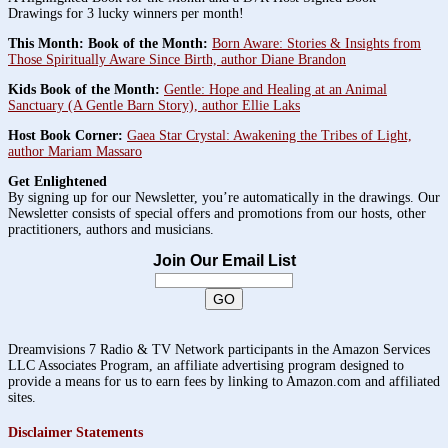
Drawings for 3 lucky winners per month!
This Month: Book of the Month:
Born Aware: Stories & Insights from
Those Spiritually Aware Since Birth, author Diane Brandon
Kids Book of the Month:
Gentle: Hope and Healing at an Animal
Sanctuary (A Gentle Barn Story), author Ellie Laks
Host Book Corner:
Gaea Star Crystal: Awakening the Tribes of Light,
author Mariam Massaro
Get Enlightened
By signing up for our Newsletter, you’re automatically in the drawings. Our
Newsletter consists of special offers and promotions from our hosts, other
practitioners, authors and musicians.
Join Our Email List
Dreamvisions 7 Radio & TV Network participants in the Amazon Services
LLC Associates Program, an affiliate advertising program designed to
provide a means for us to earn fees by linking to Amazon.com and affiliated
sites.
Disclaimer Statements