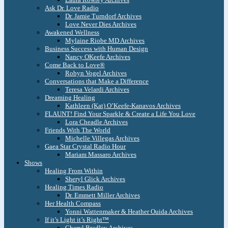
Ask Dr. Love Radio
Dr. Jamie Turndorf Archives
Love Never Dies Archives
Awakened Wellness
Mylaine Riobe MD Archives
Business Success with Human Design
Nancy OKeefe Archives
Come Back to Love®
Robyn Vogel Archives
Conversations that Make a Difference
Teresa Velardi Archives
Dreaming Healing
Kathleen (Kat) O’Keefe-Kanavos Archives
FLAUNT! Find Your Sparkle & Create a Life You Love
Lora Cheadle Archives
Friends With The World
Michelle Villegas Archives
Gaea Star Crystal Radio Hour
Mariam Massaro Archives
Shows
Healing From Within
Sheryl Glick Archives
Healing Times Radio
Dr. Emmett Miller Archives
Her Health Compass
Yonni Wattenmaker & Heather Ouida Archives
If it’s Light it’s Right™
Cheryl Bradley Archives