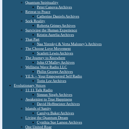
Quantum Spirituality
Peter Canova Archives
Retreat to Peace
Catherine Daniels Archives
Seek Reality
Roberta Grimes Archives
Surviving the Human Experience
Kristin Aurelia Archives
That Part
Naa Yirenkyi & Verta Maloney’s Archives
The Choose Love Movement
Scarlett Lewis Archives
The Journey to Knowhere
John O’Malley Archives
Wellness Wave Radio LLC
Philip George Archives
Y.E.S. – Your Empowered Self Radio
Torin Lee Archives
Evolutionary Voices
11:11 Talk Radio
Simran Singh Archives
Awakening to True Happiness
David Hoffmeister Archives
Islands of Sanity
Carolyn Baker Archives
Living the Quantum Dream
Cynthia Sue Larson Archives
One United Roar