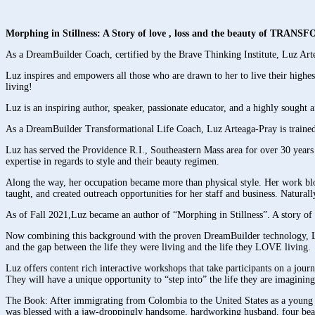
Morphing in Stillness: A Story of love , loss and the beauty of TRA
As a DreamBuilder Coach, certified by the Brave Thinking Institute, Luz Arte
Luz inspires and empowers all those who are drawn to her to live their highest
living!
Luz is an inspiring author, speaker, passionate educator, and a highly sought 
As a DreamBuilder Transformational Life Coach, Luz Arteaga-Pray is trained i
Luz has served the Providence R.I., Southeastern Mass area for over 30 years 
expertise in regards to style and their beauty regimen.
Along the way, her occupation became more than physical style. Her work bloss
taught, and created outreach opportunities for her staff and business. Naturall
As of Fall 2021,Luz became an author of “Morphing in Stillness”. A story of 
Now combining this background with the proven DreamBuilder technology, Luz is
and the gap between the life they were living and the life they LOVE living.
Luz offers content rich interactive workshops that take participants on a journe
They will have a unique opportunity to “step into” the life they are imaginin
The Book: After immigrating from Colombia to the United States as a young c
was blessed with a jaw-droppingly handsome, hardworking husband, four beaut