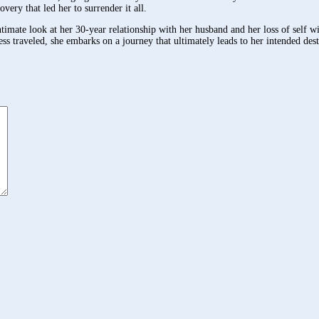
very that led her to surrender it all.
ate look at her 30-year relationship with her husband and her loss of self wit
ess traveled, she embarks on a journey that ultimately leads to her intended dest