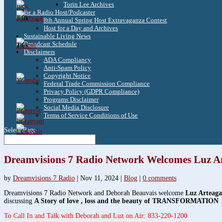
Torin Lee Archives
Be a Radio Host/Podcaster
3.8k
8th Annual Spring Host Extravaganza Contest
Host for a Day and Archives
Sustainable Living News
Broadcast Schedule
1.6k
Disclaimers
ADA Compliancy
Anti-Spam Policy
Copyright Notice
Federal Trade Commission Compliance
Privacy Policy (GDPR Compliance)
Programs Disclaimer
Social Media Disclosure
Terms of Service Conditions of Use
Select Page
Dreamvisions 7 Radio Network Welcomes Luz Ar
by
Dreamvisions 7 Radio
|
Nov 11, 2024
|
Blog
|
0 comments
Dreamvisions 7 Radio Network and Deborah Beauvais welcome
Luz Arteaga
discussing
A Story of love , loss and the beauty of TRANSFORMATION
To Call In and Talk with Deborah and Luz on Air: 833-220-1200