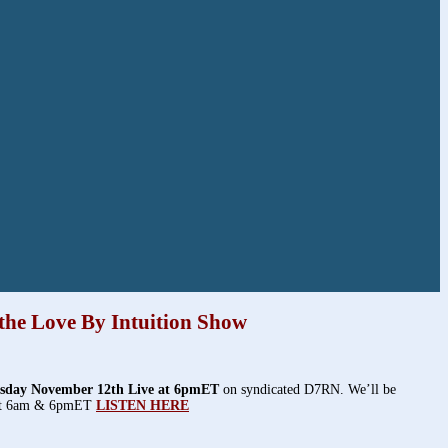
the Love By Intuition Show
sday November 12th Live at 6pmET
on syndicated D7RN. We’ll be
 at 6am & 6pmET
LISTEN HERE