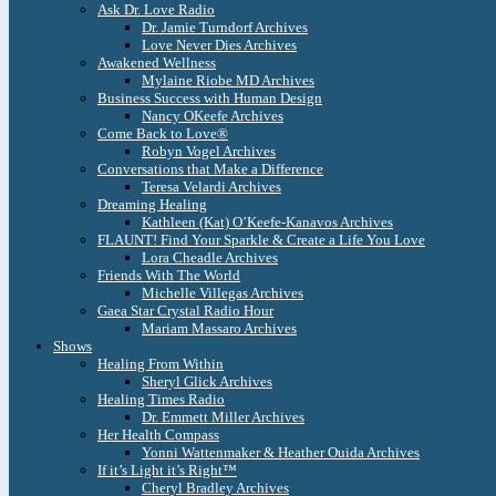
Ask Dr. Love Radio
Dr. Jamie Turndorf Archives
Love Never Dies Archives
Awakened Wellness
Mylaine Riobe MD Archives
Business Success with Human Design
Nancy OKeefe Archives
Come Back to Love®
Robyn Vogel Archives
Conversations that Make a Difference
Teresa Velardi Archives
Dreaming Healing
Kathleen (Kat) O’Keefe-Kanavos Archives
FLAUNT! Find Your Sparkle & Create a Life You Love
Lora Cheadle Archives
Friends With The World
Michelle Villegas Archives
Gaea Star Crystal Radio Hour
Mariam Massaro Archives
Shows
Healing From Within
Sheryl Glick Archives
Healing Times Radio
Dr. Emmett Miller Archives
Her Health Compass
Yonni Wattenmaker & Heather Ouida Archives
If it’s Light it’s Right™
Cheryl Bradley Archives