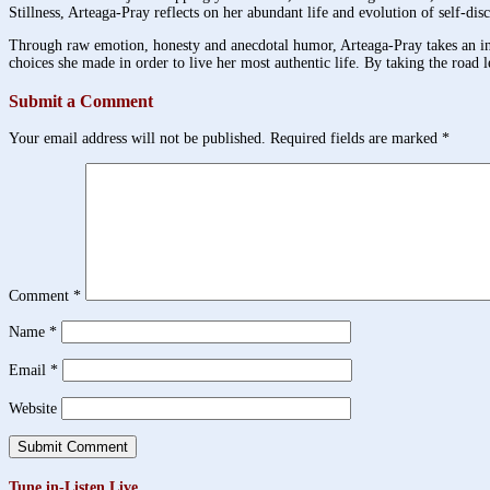
Stillness, Arteaga-Pray reflects on her abundant life and evolution of self-disco
Through raw emotion, honesty and anecdotal humor, Arteaga-Pray takes an intim
choices she made in order to live her most authentic life. By taking the road l
Submit a Comment
Your email address will not be published.
Required fields are marked
*
Comment
*
Name
*
Email
*
Website
Tune in-Listen Live