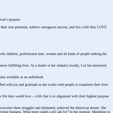
Soul’s purpose.
 their true potential, achieve outrageous success, and live a life they LOVE
 with children, professional men, women and all kinds of people seeking her
ore fulfilling lives. As a leader in her industry locally, Luz has mentored,
also available as an audiobook.
led with joy and gratitude as she works with people to transform their lives
e life they would love – a life that is in alignment with their highest purpose.
 overcame these struggles and ultimately achieved the American dream. She
riving business. What more could a girl ask for? In her memoir, Morphing in