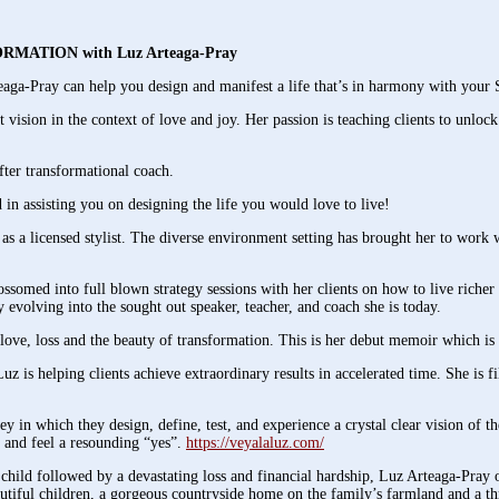
NSFORMATION with Luz Arteaga-Pray
aga-Pray can help you design and manifest a life that’s in harmony with your 
 vision in the context of love and joy. Her passion is teaching clients to unlock
after transformational coach.
n assisting you on designing the life you would love to live!
as a licensed stylist. The diverse environment setting has brought her to work
omed into full blown strategy sessions with her clients on how to live richer m
y evolving into the sought out speaker, teacher, and coach she is today.
love, loss and the beauty of transformation. This is her debut memoir which is 
 helping clients achieve extraordinary results in accelerated time. She is fil
y in which they design, define, test, and experience a crystal clear vision of th
g and feel a resounding “yes”.
https://veyalaluz.com/
hild followed by a devastating loss and financial hardship, Luz Arteaga-Pray
iful children, a gorgeous countryside home on the family’s farmland and a th