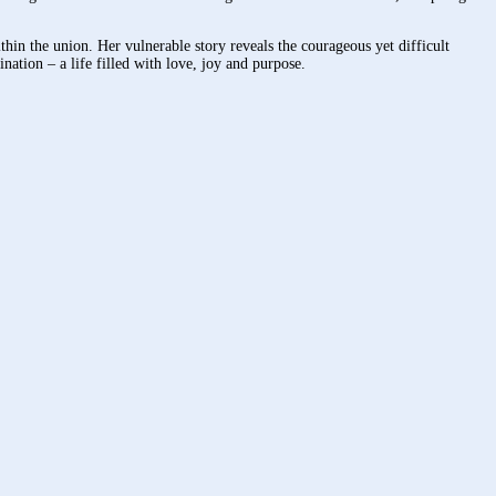
hin the union. Her vulnerable story reveals the courageous yet difficult
ination – a life filled with love, joy and purpose.