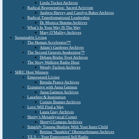
Linda Tucker Archives
Radical Regeneration: Sacred Activism
Andrew Harvey and Carolyn Baker Archives
Radical Transformational Leadership
Dr. Monica Sharma Archives
What’s In Your Way IS The Way
Mary O’Malley Archives
Sustainable Living
The Human Accelerator™
Adam’t Gardener Archives
The Second Genesis Awakening™
Debara Bruhn Towt Archives
The Story Walking Radio Hour
Wendy Fachon Archives
SHEC Host Winners
Empowered Living
Brenda Pearce Archives
Expansive with Anna Gatmon
Anna Gatmon Archives
Laughter & Inspiration
Connie Bramer Archives
Love Will Find a Way
Laura Gray Archives
Sherry’s Metaphysical Corner
Sherryl Comeau Archives
Simplify Trauma Healing With Your Inner Child
Bettina “Sparkles” Obernuefemann Archives
Y.E.S. – Your Empowered Self Radio