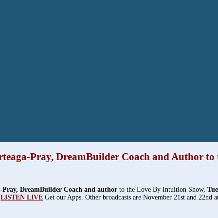
teaga-Pray, DreamBuilder Coach and Author to 
-Pray, DreamBuilder Coach and author
to the Love By Intuition Show,
Tue
LISTEN LIVE
Get our Apps. Other broadcasts are November 21st and 22nd