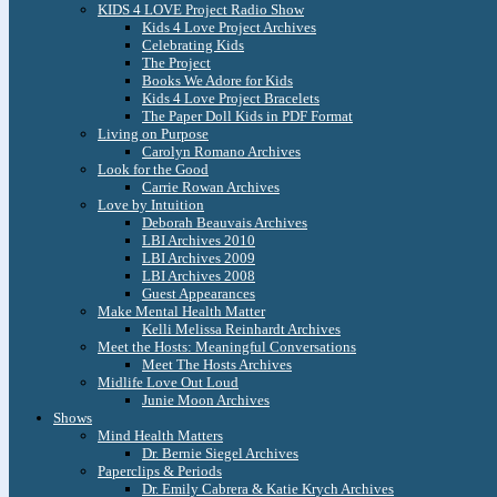
KIDS 4 LOVE Project Radio Show
Kids 4 Love Project Archives
Celebrating Kids
The Project
Books We Adore for Kids
Kids 4 Love Project Bracelets
The Paper Doll Kids in PDF Format
Living on Purpose
Carolyn Romano Archives
Look for the Good
Carrie Rowan Archives
Love by Intuition
Deborah Beauvais Archives
LBI Archives 2010
LBI Archives 2009
LBI Archives 2008
Guest Appearances
Make Mental Health Matter
Kelli Melissa Reinhardt Archives
Meet the Hosts: Meaningful Conversations
Meet The Hosts Archives
Midlife Love Out Loud
Junie Moon Archives
Shows
Mind Health Matters
Dr. Bernie Siegel Archives
Paperclips & Periods
Dr. Emily Cabrera & Katie Krych Archives