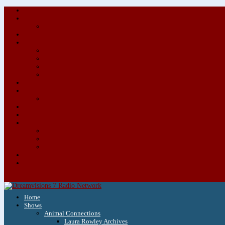
Home
Shows
Animal Connections
Laura Rowley Archives