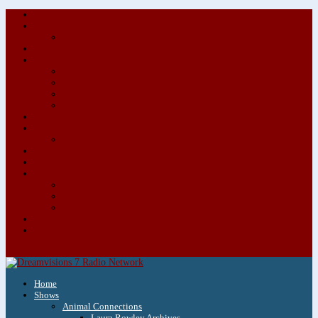
About/Contact Us
Advertise
Special Advertising Audio Commercial Bundles
Newsletter & Giveaways
Books We Adore
Audiobook Production
Author Audio Commercial Jingle Bundle
Featured Writers
Featured Writer Details
Books We Adore for Kids
Blog
Kids Blog
Charities We Support
Media Partners
Musicians
Featured Musicians
Featured Musician Details
Audio Commercials for Musicians
Workshops/Retreats
Store
0 Items
Home
Shows
Animal Connections
Laura Rowley Archives