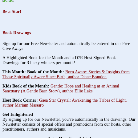
Be a Star!
Book Drawings
Sign up for our Free Newsletter and automatically be entered in our Free
Give Aways
A Highlighted Book for the Month and a D7R Host Signed Book –
Drawings for 3 lucky winners per month!
This Month: Book of the Month:
Born Aware: Stories & Insights from
Those Spiritually Aware Since Birth, author Diane Brandon
Kids Book of the Month:
Gentle: Hope and Healing at an Animal
Sanctuary (A Gentle Barn Story), author Ellie Laks
Host Book Corner:
Gaea Star Crystal: Awakening the Tribes of Light,
author Mariam Massaro
Get Enlightened
By signing up for our Newsletter, you’re automatically in the drawings. Our
Newsletter consists of special offers and promotions from our hosts, other
practitioners, authors and musicians.