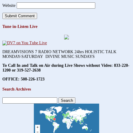
Website
Tune in-Listen Live
DREAMVISIONS 7 RADIO NETWORK 24hrs HOLISTIC TALK
MONDAY-SATURDAY DIVINE MUSIC SUNDAYS
To Call In and Talk on Air during Live Shows without Video:
833-220-
1200 or 319-527-2638
OFFICE: 508-226-1723
Search Archives
Search
for: