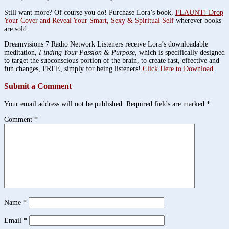
Still want more? Of course you do! Purchase Lora’s book,
FLAUNT! Drop
Your Cover and Reveal Your Smart, Sexy & Spiritual Self
wherever books
are sold.
Dreamvisions 7 Radio Network Listeners receive Lora’s downloadable
meditation,
Finding Your Passion & Purpose
, which is specifically designed
to target the subconscious portion of the brain, to create fast, effective and
fun changes, FREE, simply for being listeners!
Click Here to Download.
Submit a Comment
Your email address will not be published.
Required fields are marked
*
Comment
*
Name
*
Email
*