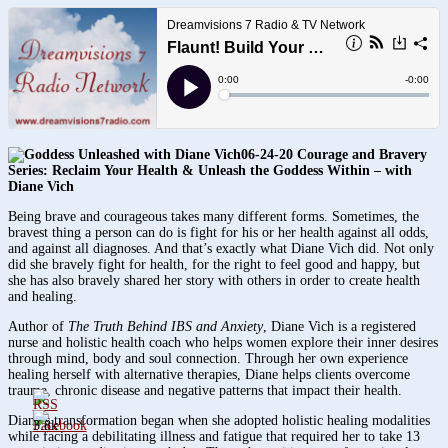
06-24-20 Courage and Bravery
Series:
Reclaim Your Health & Unleash the Goddess Within – with
Diane Vich
Being brave and courageous takes many different forms. Sometimes, the
bravest thing a person can do is fight for his or her health against all odds,
and against all diagnoses. And that’s exactly what Diane Vich did. Not only
did she bravely fight for health, for the right to feel good and happy, but
she has also bravely shared her story with others in order to create health
and healing.
Author of
The Truth Behind IBS and Anxiety
, Diane Vich is a registered
nurse and holistic health coach who helps women explore their inner desires
through mind, body and soul connection. Through her own experience
healing herself with alternative therapies, Diane helps clients overcome
trauma, chronic disease and negative patterns that impact their health.
Diane’s transformation began when she adopted holistic healing modalities
3.8k
while facing a debilitating illness and fatigue that required her to take 13