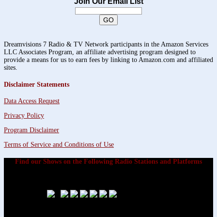
Join Our Email List
Dreamvisions 7 Radio & TV Network participants in the Amazon Services
LLC Associates Program, an affiliate advertising program designed to
provide a means for us to earn fees by linking to Amazon.com and affiliated
sites.
Disclaimer Statements
Data Access Request
Privacy Policy
Program Disclaimer
Terms of Service and Conditions of Use
Find our Shows on the Following Radio Stations and Platforms