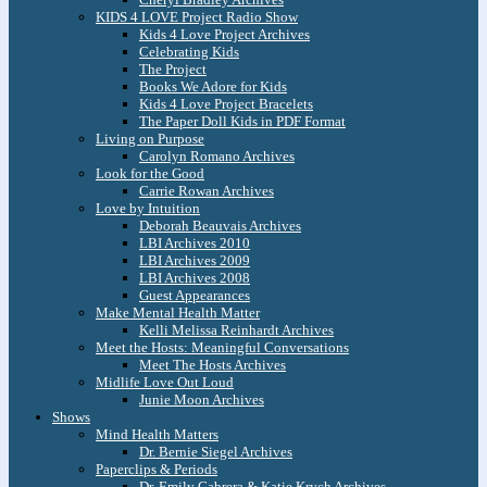
KIDS 4 LOVE Project Radio Show
Kids 4 Love Project Archives
Celebrating Kids
The Project
Books We Adore for Kids
Kids 4 Love Project Bracelets
The Paper Doll Kids in PDF Format
Living on Purpose
Carolyn Romano Archives
Look for the Good
Carrie Rowan Archives
Love by Intuition
Deborah Beauvais Archives
LBI Archives 2010
LBI Archives 2009
LBI Archives 2008
Guest Appearances
Make Mental Health Matter
Kelli Melissa Reinhardt Archives
Meet the Hosts: Meaningful Conversations
Meet The Hosts Archives
Midlife Love Out Loud
Junie Moon Archives
Shows
Mind Health Matters
Dr. Bernie Siegel Archives
Paperclips & Periods
Dr. Emily Cabrera & Katie Krych Archives