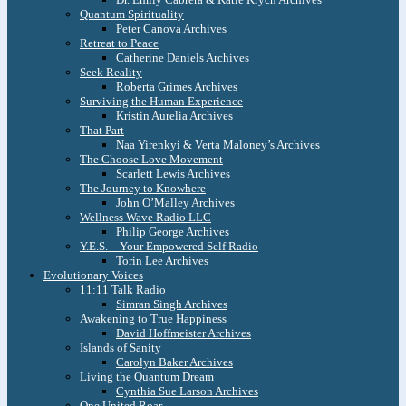
Quantum Spirituality
Peter Canova Archives
Retreat to Peace
Catherine Daniels Archives
Seek Reality
Roberta Grimes Archives
Surviving the Human Experience
Kristin Aurelia Archives
That Part
Naa Yirenkyi & Verta Maloney’s Archives
The Choose Love Movement
Scarlett Lewis Archives
The Journey to Knowhere
John O’Malley Archives
Wellness Wave Radio LLC
Philip George Archives
Y.E.S. – Your Empowered Self Radio
Torin Lee Archives
Evolutionary Voices
11:11 Talk Radio
Simran Singh Archives
Awakening to True Happiness
David Hoffmeister Archives
Islands of Sanity
Carolyn Baker Archives
Living the Quantum Dream
Cynthia Sue Larson Archives
One United Roar