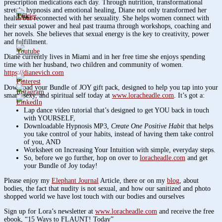
prescription medications each day. Through nutrition, transformational
stretch, hypnosis and emotional healing, Diane not only transformed her
1.6k
health but reconnected with her sexuality. She helps women connect with
their sexual power and heal past trauma through workshops, coaching and
her novels. She believes that sexual energy is the key to creativity, power
and fulfillment.
Diane currently lives in Miami and in her free time she enjoys spending
time with her husband, two children and community of women.
https://dianevich.com
Download your Bundle of JOY gift pack, designed to help you tap into your
smart, sexy, and spiritual self today at
www.loracheadle.com
. It’s got a:
Lap dance video tutorial that’s designed to get YOU back in touch
with YOURSELF,
Downloadable Hypnosis MP3,
Create One Positive Habit
that helps
you take control of your habits, instead of having them take control
of you, AND
Worksheet on Increasing Your Intuition with simple, everyday steps.
So, before we go further, hop on over to
loracheadle.com
and get
your Bundle of Joy today!
Please enjoy my
Elephant Journal
Article, there or on my
blog
, about
bodies, the fact that nudity is not sexual, and how our sanitized and photo
shopped world we have lost touch with our bodies and ourselves
Sign up for Lora’s newsletter at
www.loracheadle.com
and receive the free
ebook, “15 Ways to FLAUNT! Today”