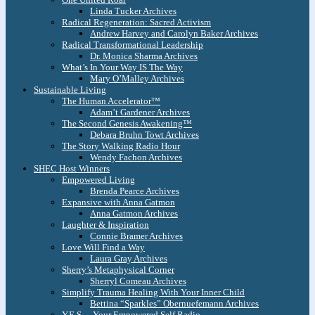
Linda Tucker Archives
Radical Regeneration: Sacred Activism
Andrew Harvey and Carolyn Baker Archives
Radical Transformational Leadership
Dr. Monica Sharma Archives
What’s In Your Way IS The Way
Mary O’Malley Archives
Sustainable Living
The Human Accelerator™
Adam’t Gardener Archives
The Second Genesis Awakening™
Debara Bruhn Towt Archives
The Story Walking Radio Hour
Wendy Fachon Archives
SHEC Host Winners
Empowered Living
Brenda Pearce Archives
Expansive with Anna Gatmon
Anna Gatmon Archives
Laughter & Inspiration
Connie Bramer Archives
Love Will Find a Way
Laura Gray Archives
Sherry’s Metaphysical Corner
Sherryl Comeau Archives
Simplify Trauma Healing With Your Inner Child
Bettina “Sparkles” Obernuefemann Archives
Y.E.S. – Your Empowered Self Radio