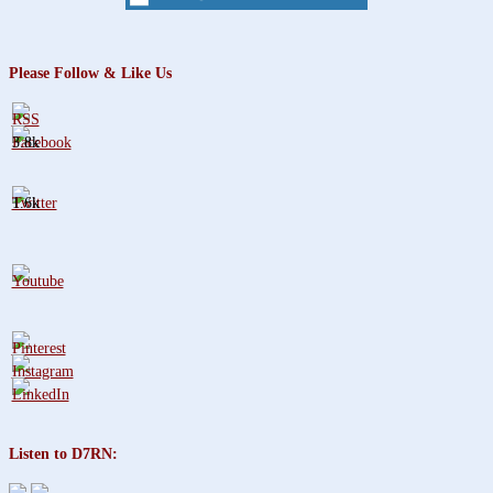
Please Follow & Like Us
3.8k
1.6k
Listen to D7RN: