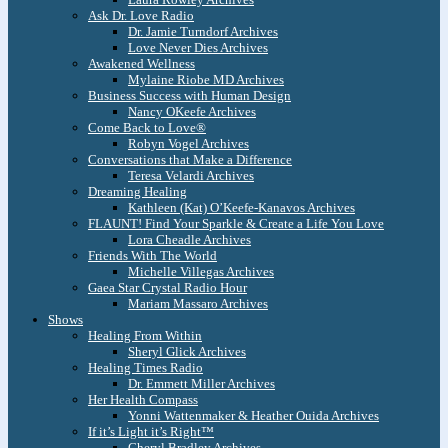
Ask Dr. Love Radio
Dr. Jamie Turndorf Archives
Love Never Dies Archives
Awakened Wellness
Mylaine Riobe MD Archives
Business Success with Human Design
Nancy OKeefe Archives
Come Back to Love®
Robyn Vogel Archives
Conversations that Make a Difference
Teresa Velardi Archives
Dreaming Healing
Kathleen (Kat) O’Keefe-Kanavos Archives
FLAUNT! Find Your Sparkle & Create a Life You Love
Lora Cheadle Archives
Friends With The World
Michelle Villegas Archives
Gaea Star Crystal Radio Hour
Mariam Massaro Archives
Shows
Healing From Within
Sheryl Glick Archives
Healing Times Radio
Dr. Emmett Miller Archives
Her Health Compass
Yonni Wattenmaker & Heather Ouida Archives
If it’s Light it’s Right™
Cheryl Bradley Archives