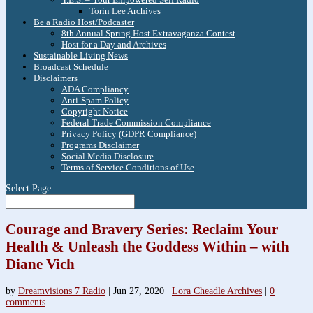
Torin Lee Archives
Be a Radio Host/Podcaster
8th Annual Spring Host Extravaganza Contest
Host for a Day and Archives
Sustainable Living News
Broadcast Schedule
Disclaimers
ADA Compliancy
Anti-Spam Policy
Copyright Notice
Federal Trade Commission Compliance
Privacy Policy (GDPR Compliance)
Programs Disclaimer
Social Media Disclosure
Terms of Service Conditions of Use
Select Page
Courage and Bravery Series: Reclaim Your
Health & Unleash the Goddess Within – with
Diane Vich
by
Dreamvisions 7 Radio
|
Jun 27, 2020
|
Lora Cheadle Archives
|
0
comments