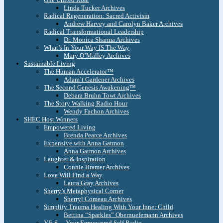
Linda Tucker Archives
Radical Regeneration: Sacred Activism
Andrew Harvey and Carolyn Baker Archives
Radical Transformational Leadership
Dr. Monica Sharma Archives
What’s In Your Way IS The Way
Mary O’Malley Archives
Sustainable Living
The Human Accelerator™
Adam’t Gardener Archives
The Second Genesis Awakening™
Debara Bruhn Towt Archives
The Story Walking Radio Hour
Wendy Fachon Archives
SHEC Host Winners
Empowered Living
Brenda Pearce Archives
Expansive with Anna Gatmon
Anna Gatmon Archives
Laughter & Inspiration
Connie Bramer Archives
Love Will Find a Way
Laura Gray Archives
Sherry’s Metaphysical Corner
Sherryl Comeau Archives
Simplify Trauma Healing With Your Inner Child
Bettina “Sparkles” Obernuefemann Archives
Y.E.S. – Your Empowered Self Radio