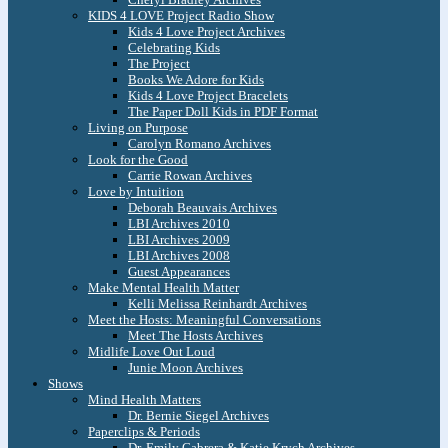
KIDS 4 LOVE Project Radio Show
Kids 4 Love Project Archives
Celebrating Kids
The Project
Books We Adore for Kids
Kids 4 Love Project Bracelets
The Paper Doll Kids in PDF Format
Living on Purpose
Carolyn Romano Archives
Look for the Good
Carrie Rowan Archives
Love by Intuition
Deborah Beauvais Archives
LBI Archives 2010
LBI Archives 2009
LBI Archives 2008
Guest Appearances
Make Mental Health Matter
Kelli Melissa Reinhardt Archives
Meet the Hosts: Meaningful Conversations
Meet The Hosts Archives
Midlife Love Out Loud
Junie Moon Archives
Shows
Mind Health Matters
Dr. Bernie Siegel Archives
Paperclips & Periods
Dr. Emily Cabrera & Katie Krych Archives