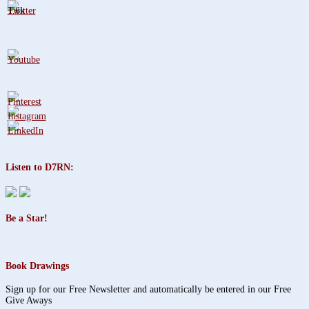
1.6k
Listen to D7RN:
Be a Star!
Book Drawings
Sign up for our Free Newsletter and automatically be entered in our Free
Give Aways