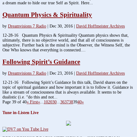
a dream made to hide our true Self as Spirit. Here...
Quantum Physics & Spirituality
by
Dreamvisions 7 Radio
|
Dec 30, 2016
|
David Hoffmeister Archives
12-28-16 Quantum Physics & Spirituality Quantum physics shows that,
ultimately, there is no objective world, and that all of consciousness is
subjective. Further back in the mind is the Observer, the Witness Self, the
One Who knows that everything is connected....
Following Spirit’s Guidance
by
Dreamvisions 7 Radio
|
Dec 23, 2016
|
David Hoffmeister Archives
12-21-16 Following Spirit’s Guidance In this talk, David shares on the
topic of spiritual guidance and how important it is to follow it. Guidance is
like a stream of consciousness that is always available. It seems to be
dualistic (i.e. “do this and not...
Page 39 of 40
« First
«
...
10
20
30
...
36
37
38
39
40
»
Tune in-Listen Live