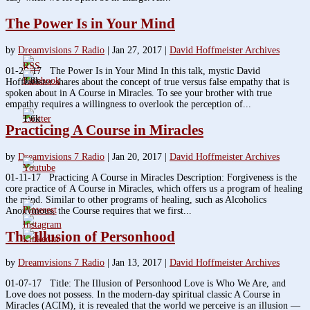
The Power Is in Your Mind
by
Dreamvisions 7 Radio
|
Jan 27, 2017
|
David Hoffmeister Archives
01-25-17 The Power Is in Your Mind In this talk, mystic David
3.8k
Hoffmeister shares about the concept of true versus false empathy that is
spoken about in A Course in Miracles. To see your brother with true
empathy requires a willingness to overlook the perception of...
1.6k
Practicing A Course in Miracles
by
Dreamvisions 7 Radio
|
Jan 20, 2017
|
David Hoffmeister Archives
01-11-17 Practicing A Course in Miracles Description: Forgiveness is the
core practice of A Course in Miracles, which offers us a program of healing
the mind. Similar to other programs of healing, such as Alcoholics
Anonymous, the Course requires that we first...
The Illusion of Personhood
by
Dreamvisions 7 Radio
|
Jan 13, 2017
|
David Hoffmeister Archives
01-07-17 Title: The Illusion of Personhood Love is Who We Are, and
Love does not possess. In the modern-day spiritual classic A Course in
Miracles (ACIM), it is revealed that the world we perceive is an illusion —