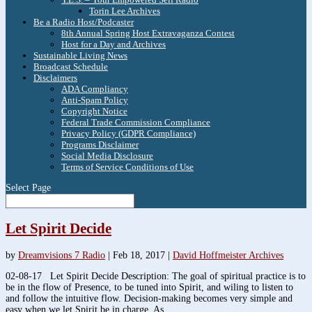
Torin Lee Archives
Be a Radio Host/Podcaster
8th Annual Spring Host Extravaganza Contest
Host for a Day and Archives
Sustainable Living News
Broadcast Schedule
Disclaimers
ADA Compliancy
Anti-Spam Policy
Copyright Notice
Federal Trade Commission Compliance
Privacy Policy (GDPR Compliance)
Programs Disclaimer
Social Media Disclosure
Terms of Service Conditions of Use
Select Page
Let Spirit Decide
by
Dreamvisions 7 Radio
|
Feb 18, 2017
|
David Hoffmeister Archives
02-08-17 Let Spirit Decide Description: The goal of spiritual practice is to
be in the flow of Presence, to be tuned into Spirit, and wiling to listen to
and follow the intuitive flow. Decision-making becomes very simple and
easy when we let Spirit be in charge. As...