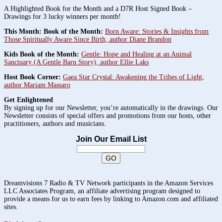
A Highlighted Book for the Month and a D7R Host Signed Book –
Drawings for 3 lucky winners per month!
This Month: Book of the Month:
Born Aware: Stories & Insights from
Those Spiritually Aware Since Birth, author Diane Brandon
Kids Book of the Month:
Gentle: Hope and Healing at an Animal
Sanctuary (A Gentle Barn Story), author Ellie Laks
Host Book Corner:
Gaea Star Crystal: Awakening the Tribes of Light,
author Mariam Massaro
Get Enlightened
By signing up for our Newsletter, you’re automatically in the drawings. Our
Newsletter consists of special offers and promotions from our hosts, other
practitioners, authors and musicians.
Join Our Email List
Dreamvisions 7 Radio & TV Network participants in the Amazon Services
LLC Associates Program, an affiliate advertising program designed to
provide a means for us to earn fees by linking to Amazon.com and affiliated
sites.