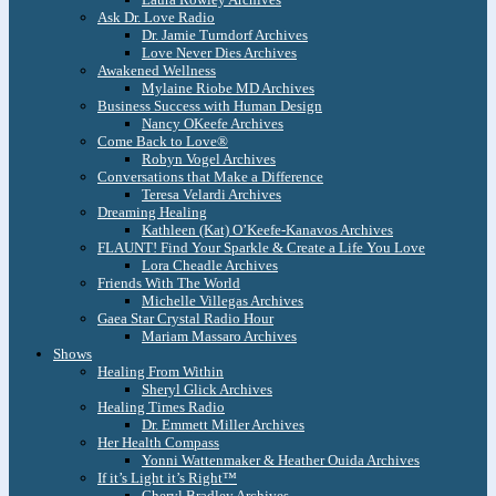
Ask Dr. Love Radio
Dr. Jamie Turndorf Archives
Love Never Dies Archives
Awakened Wellness
Mylaine Riobe MD Archives
Business Success with Human Design
Nancy OKeefe Archives
Come Back to Love®
Robyn Vogel Archives
Conversations that Make a Difference
Teresa Velardi Archives
Dreaming Healing
Kathleen (Kat) O’Keefe-Kanavos Archives
FLAUNT! Find Your Sparkle & Create a Life You Love
Lora Cheadle Archives
Friends With The World
Michelle Villegas Archives
Gaea Star Crystal Radio Hour
Mariam Massaro Archives
Shows
Healing From Within
Sheryl Glick Archives
Healing Times Radio
Dr. Emmett Miller Archives
Her Health Compass
Yonni Wattenmaker & Heather Ouida Archives
If it’s Light it’s Right™
Cheryl Bradley Archives