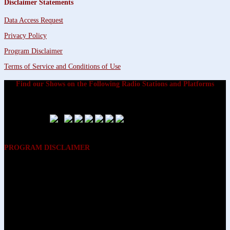
Disclaimer Statements
Data Access Request
Privacy Policy
Program Disclaimer
Terms of Service and Conditions of Use
Find our Shows on the Following Radio Stations and Platforms
PROGRAM DISCLAIMER
The opinions expressed on the programs on Dreamvisions 7 Radio &
TV Network, are those of the hosts and participants and are not
intended to and do not necessarily reflect the opinions of Dreamvisions
7 Radio & TV Network, its owners and agents. All listeners are advised
that neither Dreamvisions 7 Radio & TV Network, nor its owners and
agents shall be held liable for the content of programs, including any
advice given. All listeners are advised to make their own decisions after
appropriate consultation with professionals who have had an