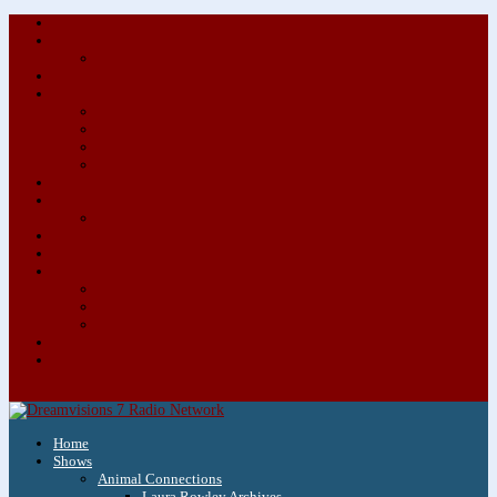
About/Contact Us
Advertise
Special Advertising Audio Commercial Bundles
Newsletter & Giveaways
Books We Adore
Audiobook Production
Author Audio Commercial Jingle Bundle
Featured Writers
Featured Writer Details
Books We Adore for Kids
Blog
Kids Blog
Charities We Support
Media Partners
Musicians
Featured Musicians
Featured Musician Details
Audio Commercials for Musicians
Workshops/Retreats
Store
0 Items
Home
Shows
Animal Connections
Laura Rowley Archives