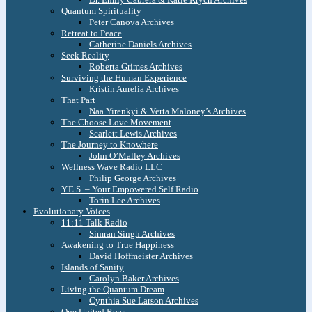
Quantum Spirituality
Peter Canova Archives
Retreat to Peace
Catherine Daniels Archives
Seek Reality
Roberta Grimes Archives
Surviving the Human Experience
Kristin Aurelia Archives
That Part
Naa Yirenkyi & Verta Maloney’s Archives
The Choose Love Movement
Scarlett Lewis Archives
The Journey to Knowhere
John O’Malley Archives
Wellness Wave Radio LLC
Philip George Archives
Y.E.S. – Your Empowered Self Radio
Torin Lee Archives
Evolutionary Voices
11:11 Talk Radio
Simran Singh Archives
Awakening to True Happiness
David Hoffmeister Archives
Islands of Sanity
Carolyn Baker Archives
Living the Quantum Dream
Cynthia Sue Larson Archives
One United Roar