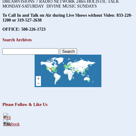
DREAMVISIONS 7 RADIO NETWORK 24hrs HOLISTIC TALK
MONDAY-SATURDAY DIVINE MUSIC SUNDAYS
To Call In and Talk on Air during Live Shows without Video:
833-220-
1200 or 319-527-2638
OFFICE: 508-226-1723
Search Archives
Search
for:
Please Follow & Like Us
3.8k