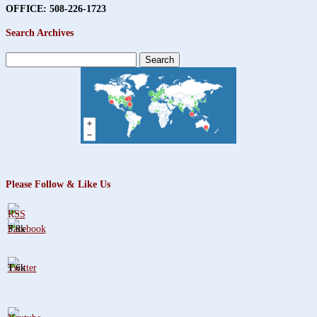
OFFICE: 508-226-1723
Search Archives
Search
for:
Please Follow & Like Us
3.8k
1.6k