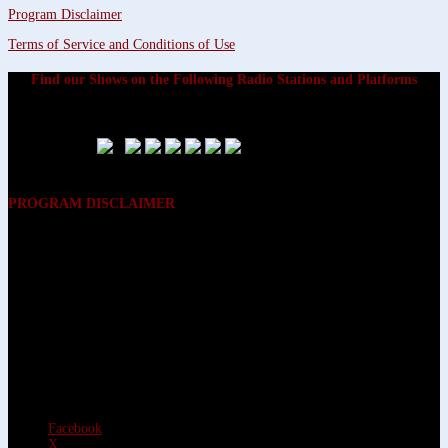
Program Disclaimer
Terms of Service and Conditions of Use
Find our Shows on the Following Radio Stations and Platforms
PROGRAM DISCLAIMER
The opinions expressed on the programs on Dreamvisions 7 Radio &
TV Network, are those of the hosts and participants and are not
intended to and do not necessarily reflect the opinions of Dreamvisions
7 Radio & TV Network, its owners and agents. All listeners are advised
that neither Dreamvisions 7 Radio & TV Network, nor its owners and
agents shall be held liable for the content of programs, including any
advice given. All listeners are advised to make their own decisions after
appropriate consultation with professionals who have had an
opportunity to consider each listener’s circumstances, and not in
reliance upon the content of Dreamvisions 7 Radio & TV Network
programs.
Facebook
X