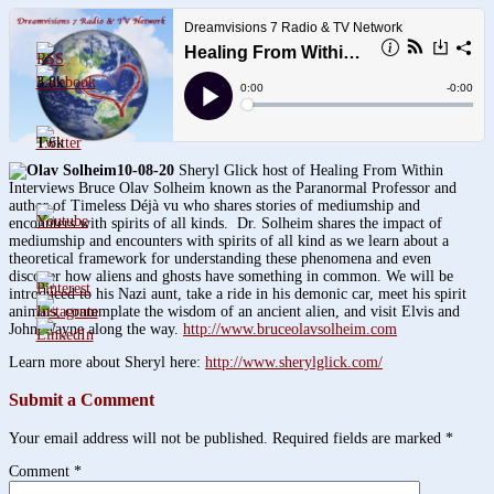
3.8k
1.6k
10-08-20
Sheryl Glick host of Healing From Within
Interviews Bruce Olav Solheim known as the Paranormal Professor and
author of Timeless Déjà vu who shares stories of mediumship and
encounters with spirits of all kinds. Dr. Solheim shares the impact of
mediumship and encounters with spirits of all kind as we learn about a
theoretical framework for understanding these phenomena and even
discover how aliens and ghosts have something in common. We will be
introduced to his Nazi aunt, take a ride in his demonic car, meet his spirit
animals, contemplate the wisdom of an ancient alien, and visit Elvis and
John Wayne along the way.
http://www.bruceolavsolheim.com
Learn more about Sheryl here:
http://www.sherylglick.com/
Submit a Comment
Your email address will not be published.
Required fields are marked
*
Comment
*