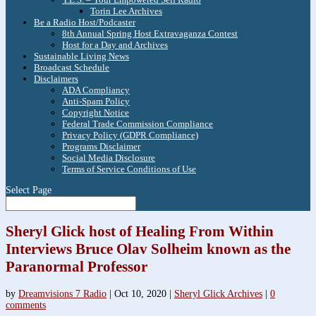
Torin Lee Archives
Be a Radio Host/Podcaster
8th Annual Spring Host Extravaganza Contest
Host for a Day and Archives
Sustainable Living News
Broadcast Schedule
Disclaimers
ADA Compliancy
Anti-Spam Policy
Copyright Notice
Federal Trade Commission Compliance
Privacy Policy (GDPR Compliance)
Programs Disclaimer
Social Media Disclosure
Terms of Service Conditions of Use
Select Page
Sheryl Glick host of Healing From Within
Interviews Bruce Olav Solheim known as the
Paranormal Professor
by
Dreamvisions 7 Radio
|
Oct 10, 2020
|
Sheryl Glick Archives
|
0
comments