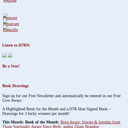
Listen to D7RN:
Be a Star!
Book Drawings
Sign up for our Free Newsletter and automatically be entered in our Free
Give Aways
A Highlighted Book for the Month and a D7R Host Signed Book –
Drawings for 3 lucky winners per month!
This Month: Book of the Month:
Born Aware: Stories & Insights from
Those Spiritually Aware Since Birth, author Diane Brandon