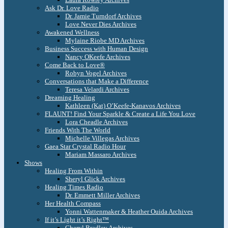
Ask Dr. Love Radio
Dr. Jamie Turndorf Archives
Love Never Dies Archives
Awakened Wellness
Mylaine Riobe MD Archives
Business Success with Human Design
Nancy OKeefe Archives
Come Back to Love®
Robyn Vogel Archives
Conversations that Make a Difference
Teresa Velardi Archives
Dreaming Healing
Kathleen (Kat) O’Keefe-Kanavos Archives
FLAUNT! Find Your Sparkle & Create a Life You Love
Lora Cheadle Archives
Friends With The World
Michelle Villegas Archives
Gaea Star Crystal Radio Hour
Mariam Massaro Archives
Shows
Healing From Within
Sheryl Glick Archives
Healing Times Radio
Dr. Emmett Miller Archives
Her Health Compass
Yonni Wattenmaker & Heather Ouida Archives
If it’s Light it’s Right™
Cheryl Bradley Archives