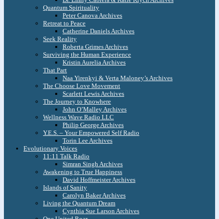
Quantum Spirituality
Peter Canova Archives
Retreat to Peace
Catherine Daniels Archives
Seek Reality
Roberta Grimes Archives
Surviving the Human Experience
Kristin Aurelia Archives
That Part
Naa Yirenkyi & Verta Maloney’s Archives
The Choose Love Movement
Scarlett Lewis Archives
The Journey to Knowhere
John O’Malley Archives
Wellness Wave Radio LLC
Philip George Archives
Y.E.S. – Your Empowered Self Radio
Torin Lee Archives
Evolutionary Voices
11:11 Talk Radio
Simran Singh Archives
Awakening to True Happiness
David Hoffmeister Archives
Islands of Sanity
Carolyn Baker Archives
Living the Quantum Dream
Cynthia Sue Larson Archives
One United Roar