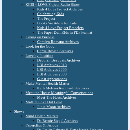
KIDS 4 LOVE Project Radio Show
Kids 4 Love Project Archives
Celebrating Kids
The Project
Books We Adore for Kids
Kids 4 Love Project Bracelets
The Paper Doll Kids in PDF Format
Living on Purpose
Carolyn Romano Archives
Look for the Good
Carrie Rowan Archives
Love by Intuition
Deborah Beauvais Archives
LBI Archives 2010
LBI Archives 2009
LBI Archives 2008
Guest Appearances
Make Mental Health Matter
Kelli Melissa Reinhardt Archives
Meet the Hosts: Meaningful Conversations
Meet The Hosts Archives
Midlife Love Out Loud
Junie Moon Archives
Shows
Mind Health Matters
Dr. Bernie Siegel Archives
Paperclips & Periods
Dr. Emily Cabrera & Katie Krych Archives