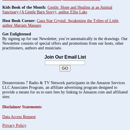
Kids Book of the Month:
Gentle: Hope and Healing at an Animal
Sanctuary (A Gentle Barn Story), author Ellie Laks
Host Book Corner:
Gaea Star Crystal: Awakening the Tribes of Light,
author Mariam Massaro
Get Enlightened
By signing up for our Newsletter, you’re automatically in the drawings. Our
Newsletter consists of special offers and promotions from our hosts, other
practitioners, authors and musicians.
Join Our Email List
Dreamvisions 7 Radio & TV Network participants in the Amazon Services
LLC Associates Program, an affiliate advertising program designed to
provide a means for us to earn fees by linking to Amazon.com and affiliated
sites.
Disclaimer Statements
Data Access Request
Privacy Policy